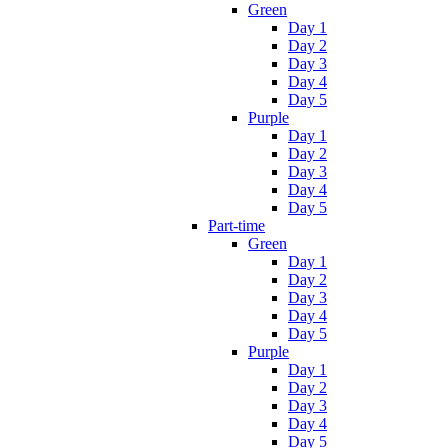
Green
Day 1
Day 2
Day 3
Day 4
Day 5
Purple
Day 1
Day 2
Day 3
Day 4
Day 5
Part-time
Green
Day 1
Day 2
Day 3
Day 4
Day 5
Purple
Day 1
Day 2
Day 3
Day 4
Day 5