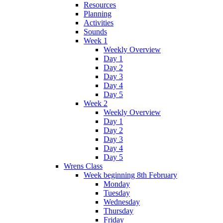
Resources
Planning
Activities
Sounds
Week 1
Weekly Overview
Day 1
Day 2
Day 3
Day 4
Day 5
Week 2
Weekly Overview
Day 1
Day 2
Day 3
Day 4
Day 5
Wrens Class
Week beginning 8th February
Monday
Tuesday
Wednesday
Thursday
Friday