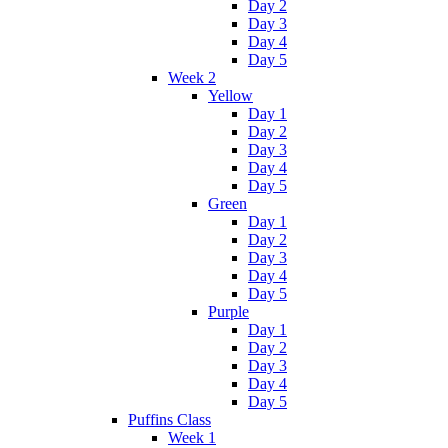
Day 2
Day 3
Day 4
Day 5
Week 2
Yellow
Day 1
Day 2
Day 3
Day 4
Day 5
Green
Day 1
Day 2
Day 3
Day 4
Day 5
Purple
Day 1
Day 2
Day 3
Day 4
Day 5
Puffins Class
Week 1