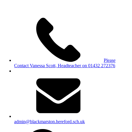
Please
Contact Vanessa Scott, Headteacher on 01432 272376
admin@blackmarston.hereford.sch.uk