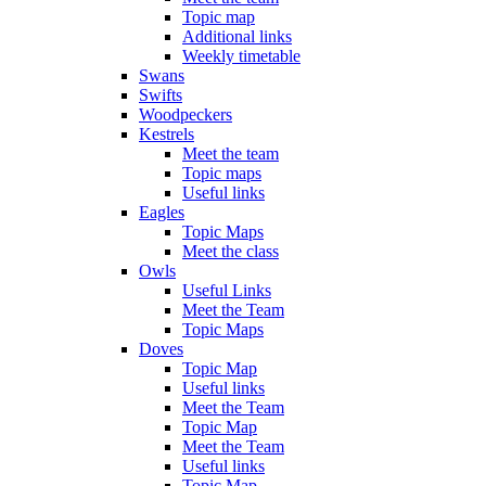
Topic map
Additional links
Weekly timetable
Swans
Swifts
Woodpeckers
Kestrels
Meet the team
Topic maps
Useful links
Eagles
Topic Maps
Meet the class
Owls
Useful Links
Meet the Team
Topic Maps
Doves
Topic Map
Useful links
Meet the Team
Topic Map
Meet the Team
Useful links
Topic Map