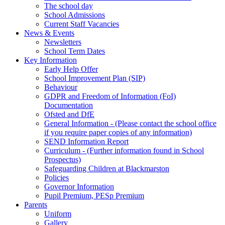
The school day
School Admissions
Current Staff Vacancies
News & Events
Newsletters
School Term Dates
Key Information
Early Help Offer
School Improvement Plan (SIP)
Behaviour
GDPR and Freedom of Information (FoI)
Documentation
Ofsted and DfE
General Information - (Please contact the school office
if you require paper copies of any information)
SEND Information Report
Curriculum - (Further information found in School
Prospectus)
Safeguarding Children at Blackmarston
Policies
Governor Information
Pupil Premium, PESp Premium
Parents
Uniform
Gallery