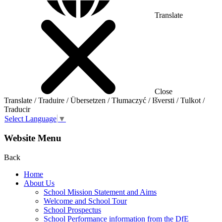
Translate
Close
Translate / Traduire / Übersetzen / Tłumaczyć / Išversti / Tulkot /
Traducir
Select Language
▼
Website Menu
Back
Home
About Us
School Mission Statement and Aims
Welcome and School Tour
School Prospectus
School Performance information from the DfE