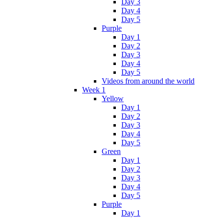
Day 3
Day 4
Day 5
Purple
Day 1
Day 2
Day 3
Day 4
Day 5
Videos from around the world
Week 1
Yellow
Day 1
Day 2
Day 3
Day 4
Day 5
Green
Day 1
Day 2
Day 3
Day 4
Day 5
Purple
Day 1