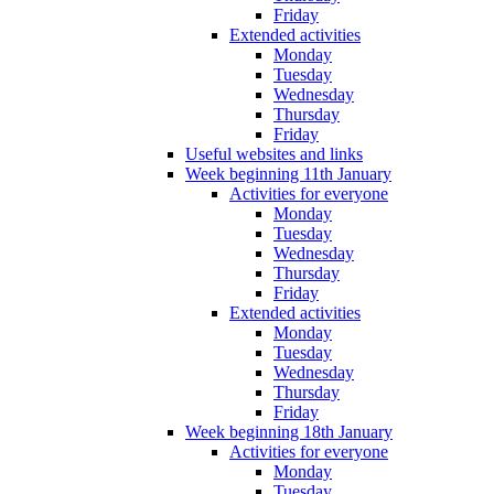
Friday
Extended activities
Monday
Tuesday
Wednesday
Thursday
Friday
Useful websites and links
Week beginning 11th January
Activities for everyone
Monday
Tuesday
Wednesday
Thursday
Friday
Extended activities
Monday
Tuesday
Wednesday
Thursday
Friday
Week beginning 18th January
Activities for everyone
Monday
Tuesday