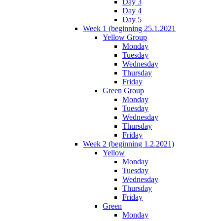
Day 3
Day 4
Day 5
Week 1 (beginning 25.1.2021
Yellow Group
Monday
Tuesday
Wednesday
Thursday
Friday
Green Group
Monday
Tuesday
Wednesday
Thursday
Friday
Week 2 (beginning 1.2.2021)
Yellow
Monday
Tuesday
Wednesday
Thursday
Friday
Green
Monday