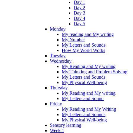
Day 1
Day 2
Day 3
Day 4
Day 5
Monday
My reading and My writing
My Number
My Letters and Sounds
How My World Works
Tuesday
Wednesday
My Reading and My writing
My Thinking and Problem Solving
My Letters and Sounds
My Physical Well-being
Thursday
My Reading and My writing
My Letters and Sound
Friday
My Reading and My Writing
My Letters and Sounds
My Physical Well-being
Sensory learning
Week 1