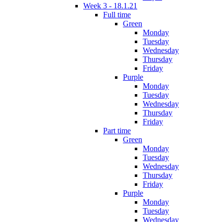
Week 3 - 18.1.21
Full time
Green
Monday
Tuesday
Wednesday
Thursday
Friday
Purple
Monday
Tuesday
Wednesday
Thursday
Friday
Part time
Green
Monday
Tuesday
Wednesday
Thursday
Friday
Purple
Monday
Tuesday
Wednesday