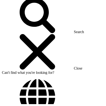
Search
Close
Can't find what you're looking for?