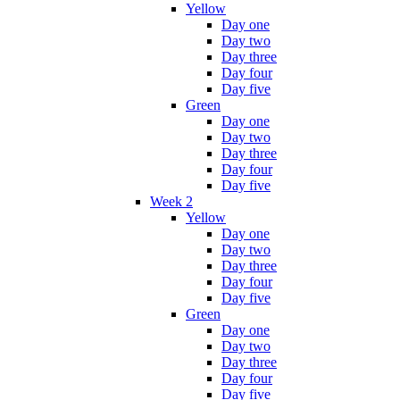
Yellow
Day one
Day two
Day three
Day four
Day five
Green
Day one
Day two
Day three
Day four
Day five
Week 2
Yellow
Day one
Day two
Day three
Day four
Day five
Green
Day one
Day two
Day three
Day four
Day five