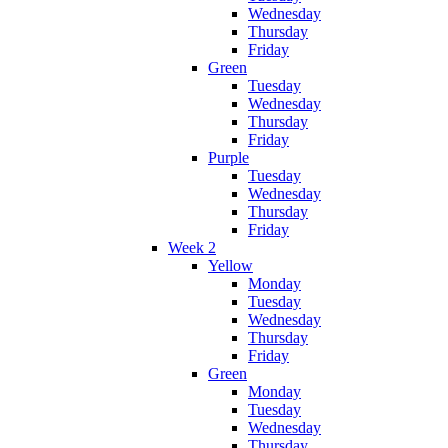
Wednesday
Thursday
Friday
Green
Tuesday
Wednesday
Thursday
Friday
Purple
Tuesday
Wednesday
Thursday
Friday
Week 2
Yellow
Monday
Tuesday
Wednesday
Thursday
Friday
Green
Monday
Tuesday
Wednesday
Thursday