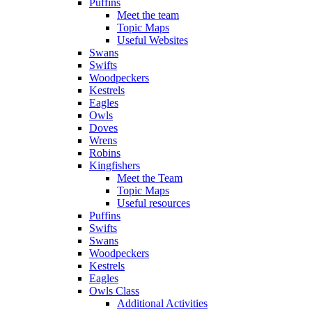
Puffins
Meet the team
Topic Maps
Useful Websites
Swans
Swifts
Woodpeckers
Kestrels
Eagles
Owls
Doves
Wrens
Robins
Kingfishers
Meet the Team
Topic Maps
Useful resources
Puffins
Swifts
Swans
Woodpeckers
Kestrels
Eagles
Owls Class
Additional Activities