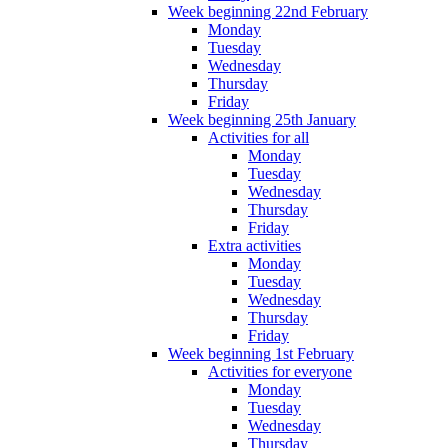
Week beginning 22nd February
Monday
Tuesday
Wednesday
Thursday
Friday
Week beginning 25th January
Activities for all
Monday
Tuesday
Wednesday
Thursday
Friday
Extra activities
Monday
Tuesday
Wednesday
Thursday
Friday
Week beginning 1st February
Activities for everyone
Monday
Tuesday
Wednesday
Thursday