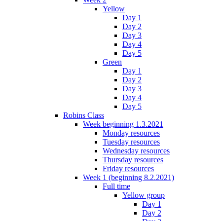
Yellow
Day 1
Day 2
Day 3
Day 4
Day 5
Green
Day 1
Day 2
Day 3
Day 4
Day 5
Robins Class
Week beginning 1.3.2021
Monday resources
Tuesday resources
Wednesday resources
Thursday resources
Friday resources
Week 1 (beginning 8.2.2021)
Full time
Yellow group
Day 1
Day 2