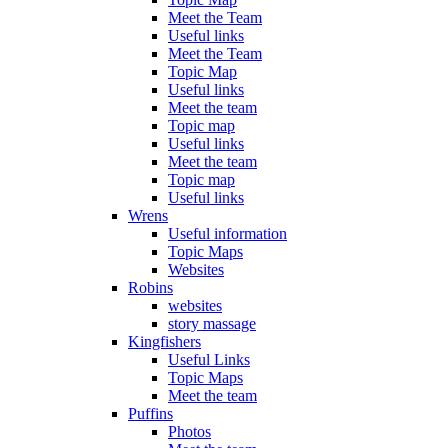
Meet the Team
Useful links
Meet the Team
Topic Map
Useful links
Meet the team
Topic map
Useful links
Meet the team
Topic map
Useful links
Wrens
Useful information
Topic Maps
Websites
Robins
websites
story massage
Kingfishers
Useful Links
Topic Maps
Meet the team
Puffins
Photos