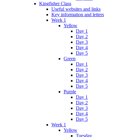
Kingfisher Class
Useful websites and links
Key information and letters
Week 1
Yellow
Day 1
Day 2
Day 3
Day 4
Day 5
Green
Day 1
Day 2
Day 3
Day 4
Day 5
Purple
Day 1
Day 2
Day 3
Day 4
Day 5
Week 1
Yellow
Tuesday