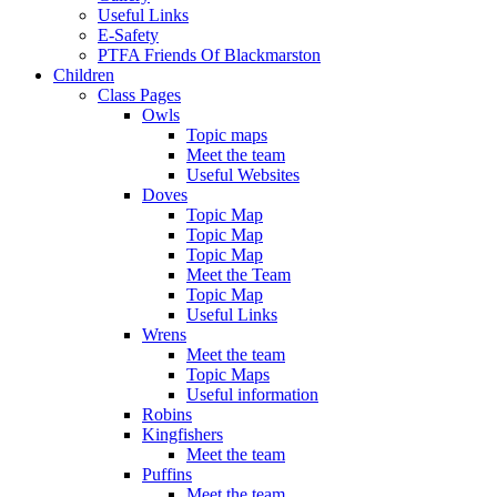
Useful Links
E-Safety
PTFA Friends Of Blackmarston
Children
Class Pages
Owls
Topic maps
Meet the team
Useful Websites
Doves
Topic Map
Topic Map
Topic Map
Meet the Team
Topic Map
Useful Links
Wrens
Meet the team
Topic Maps
Useful information
Robins
Kingfishers
Meet the team
Puffins
Meet the team