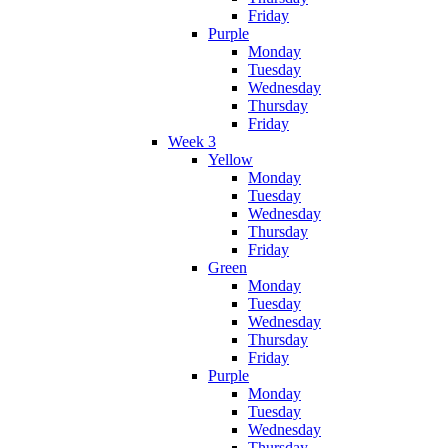
Friday
Purple
Monday
Tuesday
Wednesday
Thursday
Friday
Week 3
Yellow
Monday
Tuesday
Wednesday
Thursday
Friday
Green
Monday
Tuesday
Wednesday
Thursday
Friday
Purple
Monday
Tuesday
Wednesday
Thursday