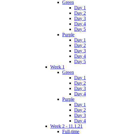
Green
Day 1
Day 2
Day 3
Day 4
Day 5
Purple
Day 1
Day 2
Day 3
Day 4
Day 5
Week 1
Green
Day 1
Day 2
Day 3
Day 4
Purple
Day 1
Day 2
Day 3
Day 4
Week 2 - 11.1.21
Full-time