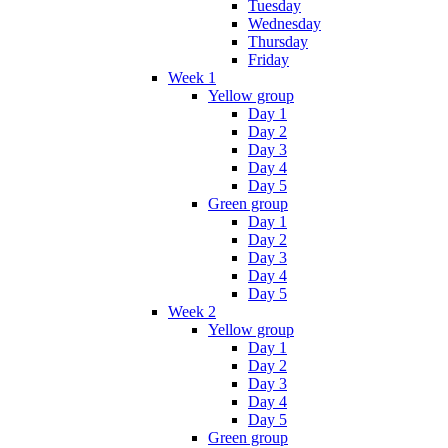
Tuesday
Wednesday
Thursday
Friday
Week 1
Yellow group
Day 1
Day 2
Day 3
Day 4
Day 5
Green group
Day 1
Day 2
Day 3
Day 4
Day 5
Week 2
Yellow group
Day 1
Day 2
Day 3
Day 4
Day 5
Green group