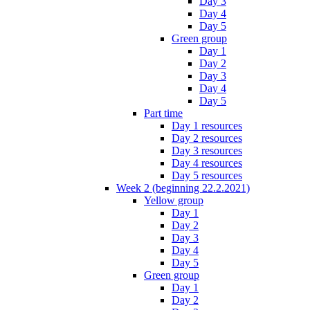
Day 3
Day 4
Day 5
Green group
Day 1
Day 2
Day 3
Day 4
Day 5
Part time
Day 1 resources
Day 2 resources
Day 3 resources
Day 4 resources
Day 5 resources
Week 2 (beginning 22.2.2021)
Yellow group
Day 1
Day 2
Day 3
Day 4
Day 5
Green group
Day 1
Day 2