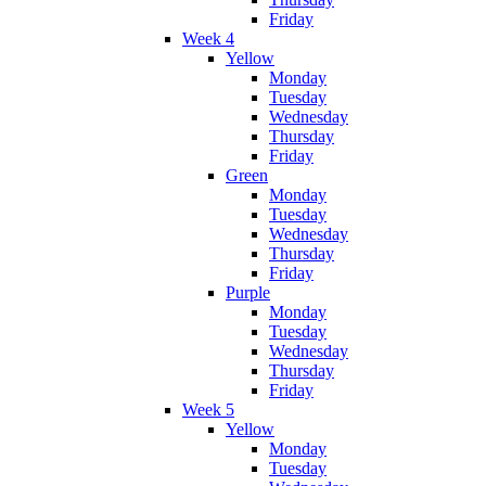
Friday
Week 4
Yellow
Monday
Tuesday
Wednesday
Thursday
Friday
Green
Monday
Tuesday
Wednesday
Thursday
Friday
Purple
Monday
Tuesday
Wednesday
Thursday
Friday
Week 5
Yellow
Monday
Tuesday