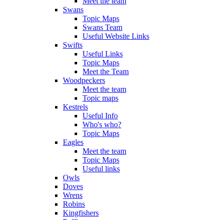
Meet the team
Swans
Topic Maps
Swans Team
Useful Website Links
Swifts
Useful Links
Topic Maps
Meet the Team
Woodpeckers
Meet the team
Topic maps
Kestrels
Useful Info
Who's who?
Topic Maps
Eagles
Meet the team
Topic Maps
Useful links
Owls
Doves
Wrens
Robins
Kingfishers