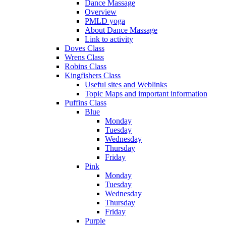
Dance Massage
Overview
PMLD yoga
About Dance Massage
Link to activity
Doves Class
Wrens Class
Robins Class
Kingfishers Class
Useful sites and Weblinks
Topic Maps and important information
Puffins Class
Blue
Monday
Tuesday
Wednesday
Thursday
Friday
Pink
Monday
Tuesday
Wednesday
Thursday
Friday
Purple