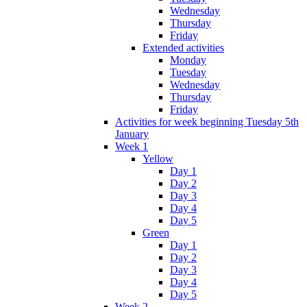
Wednesday
Thursday
Friday
Extended activities
Monday
Tuesday
Wednesday
Thursday
Friday
Activities for week beginning Tuesday 5th
January
Week 1
Yellow
Day 1
Day 2
Day 3
Day 4
Day 5
Green
Day 1
Day 2
Day 3
Day 4
Day 5
Week 2