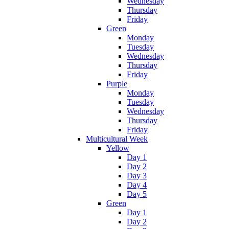
Wednesday
Thursday
Friday
Green
Monday
Tuesday
Wednesday
Thursday
Friday
Purple
Monday
Tuesday
Wednesday
Thursday
Friday
Multicultural Week
Yellow
Day 1
Day 2
Day 3
Day 4
Day 5
Green
Day 1
Day 2