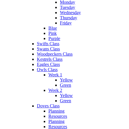
Monday
Tuesday
Wednesday
Thursday
Friday
Blue
Pink
Purple
Swifts Class
Swans Class
Woodpeckers Class
Kestrels Class
Eagles Class
Owls Class
Week 1
Yellow
Green
Week 2
Yellow
Green
Doves Class
Planning
Resources
Planning
Resources