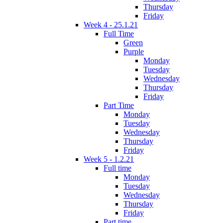
Thursday
Friday
Week 4 - 25.1.21
Full Time
Green
Purple
Monday
Tuesday
Wednesday
Thursday
Friday
Part Time
Monday
Tuesday
Wednesday
Thursday
Friday
Week 5 - 1.2.21
Full time
Monday
Tuesday
Wednesday
Thursday
Friday
Part time