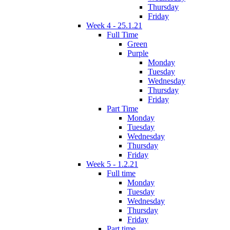
Thursday
Friday
Week 4 - 25.1.21
Full Time
Green
Purple
Monday
Tuesday
Wednesday
Thursday
Friday
Part Time
Monday
Tuesday
Wednesday
Thursday
Friday
Week 5 - 1.2.21
Full time
Monday
Tuesday
Wednesday
Thursday
Friday
Part time