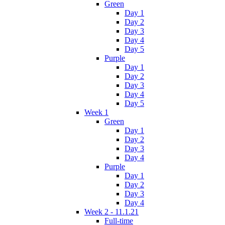
Green
Day 1
Day 2
Day 3
Day 4
Day 5
Purple
Day 1
Day 2
Day 3
Day 4
Day 5
Week 1
Green
Day 1
Day 2
Day 3
Day 4
Purple
Day 1
Day 2
Day 3
Day 4
Week 2 - 11.1.21
Full-time