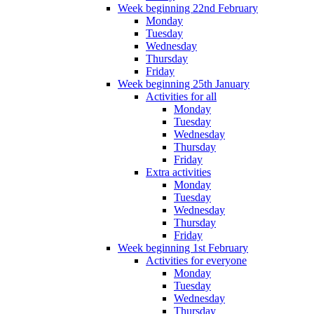
Week beginning 22nd February
Monday
Tuesday
Wednesday
Thursday
Friday
Week beginning 25th January
Activities for all
Monday
Tuesday
Wednesday
Thursday
Friday
Extra activities
Monday
Tuesday
Wednesday
Thursday
Friday
Week beginning 1st February
Activities for everyone
Monday
Tuesday
Wednesday
Thursday