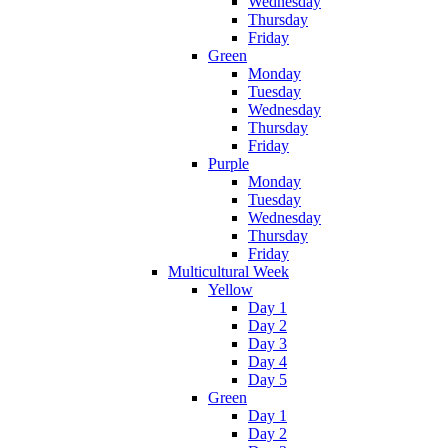
Wednesday
Thursday
Friday
Green
Monday
Tuesday
Wednesday
Thursday
Friday
Purple
Monday
Tuesday
Wednesday
Thursday
Friday
Multicultural Week
Yellow
Day 1
Day 2
Day 3
Day 4
Day 5
Green
Day 1
Day 2