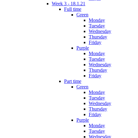
Week 3 - 18.1.21
Full time
Green
Monday
Tuesday
Wednesday
Thursday
Friday
Purple
Monday
Tuesday
Wednesday
Thursday
Friday
Part time
Green
Monday
Tuesday
Wednesday
Thursday
Friday
Purple
Monday
Tuesday
Wednesday