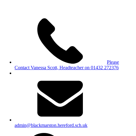
Please
Contact Vanessa Scott, Headteacher on 01432 272376
admin@blackmarston.hereford.sch.uk