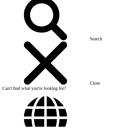
Search
Close
Can't find what you're looking for?