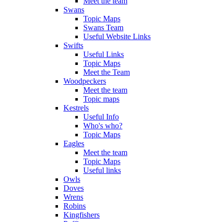
Meet the team
Swans
Topic Maps
Swans Team
Useful Website Links
Swifts
Useful Links
Topic Maps
Meet the Team
Woodpeckers
Meet the team
Topic maps
Kestrels
Useful Info
Who's who?
Topic Maps
Eagles
Meet the team
Topic Maps
Useful links
Owls
Doves
Wrens
Robins
Kingfishers