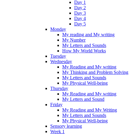
Day 1
Day 2
Day 3
Day 4
Day 5
Monday
My reading and My writing
My Number
My Letters and Sounds
How My World Works
Tuesday
Wednesday
My Reading and My writing
My Thinking and Problem Solving
My Letters and Sounds
My Physical Well-being
Thursday
My Reading and My writing
My Letters and Sound
Friday
My Reading and My Writing
My Letters and Sounds
My Physical Well-being
Sensory learning
Week 1