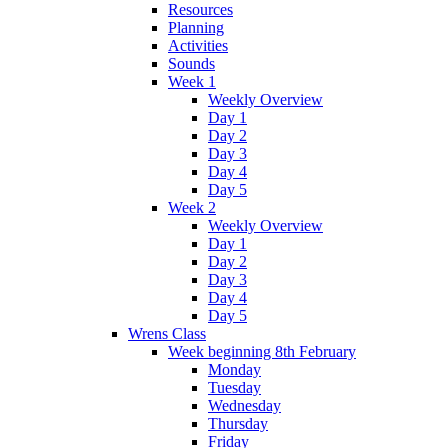
Resources
Planning
Activities
Sounds
Week 1
Weekly Overview
Day 1
Day 2
Day 3
Day 4
Day 5
Week 2
Weekly Overview
Day 1
Day 2
Day 3
Day 4
Day 5
Wrens Class
Week beginning 8th February
Monday
Tuesday
Wednesday
Thursday
Friday