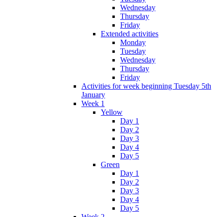
Wednesday
Thursday
Friday
Extended activities
Monday
Tuesday
Wednesday
Thursday
Friday
Activities for week beginning Tuesday 5th
January
Week 1
Yellow
Day 1
Day 2
Day 3
Day 4
Day 5
Green
Day 1
Day 2
Day 3
Day 4
Day 5
Week 2