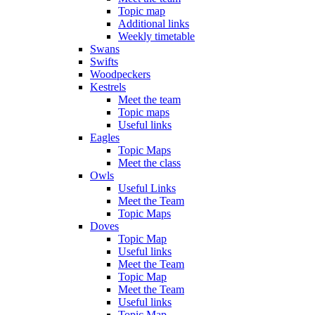
Topic map
Additional links
Weekly timetable
Swans
Swifts
Woodpeckers
Kestrels
Meet the team
Topic maps
Useful links
Eagles
Topic Maps
Meet the class
Owls
Useful Links
Meet the Team
Topic Maps
Doves
Topic Map
Useful links
Meet the Team
Topic Map
Meet the Team
Useful links
Topic Map