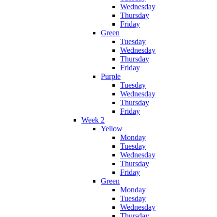
Wednesday
Thursday
Friday
Green
Tuesday
Wednesday
Thursday
Friday
Purple
Tuesday
Wednesday
Thursday
Friday
Week 2
Yellow
Monday
Tuesday
Wednesday
Thursday
Friday
Green
Monday
Tuesday
Wednesday
Thursday