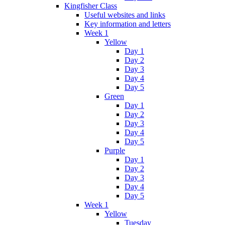
Kingfisher Class
Useful websites and links
Key information and letters
Week 1
Yellow
Day 1
Day 2
Day 3
Day 4
Day 5
Green
Day 1
Day 2
Day 3
Day 4
Day 5
Purple
Day 1
Day 2
Day 3
Day 4
Day 5
Week 1
Yellow
Tuesday