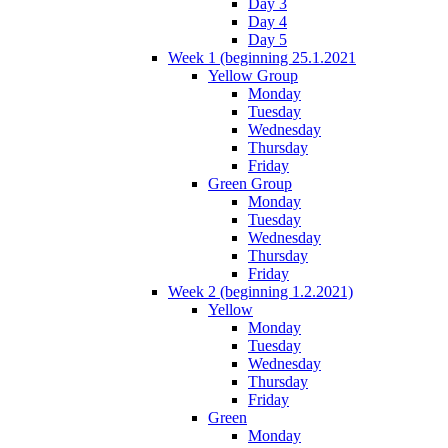
Day 3
Day 4
Day 5
Week 1 (beginning 25.1.2021
Yellow Group
Monday
Tuesday
Wednesday
Thursday
Friday
Green Group
Monday
Tuesday
Wednesday
Thursday
Friday
Week 2 (beginning 1.2.2021)
Yellow
Monday
Tuesday
Wednesday
Thursday
Friday
Green
Monday