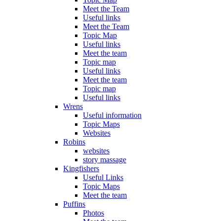
Meet the Team
Useful links
Meet the Team
Topic Map
Useful links
Meet the team
Topic map
Useful links
Meet the team
Topic map
Useful links
Wrens
Useful information
Topic Maps
Websites
Robins
websites
story massage
Kingfishers
Useful Links
Topic Maps
Meet the team
Puffins
Photos