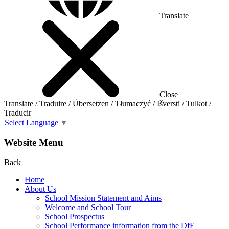
Translate
Close
Translate / Traduire / Übersetzen / Tłumaczyć / Išversti / Tulkot /
Traducir
Select Language
▼
Website Menu
Back
Home
About Us
School Mission Statement and Aims
Welcome and School Tour
School Prospectus
School Performance information from the DfE