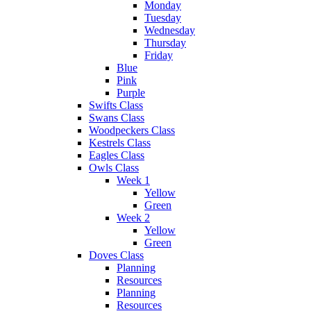
Monday
Tuesday
Wednesday
Thursday
Friday
Blue
Pink
Purple
Swifts Class
Swans Class
Woodpeckers Class
Kestrels Class
Eagles Class
Owls Class
Week 1
Yellow
Green
Week 2
Yellow
Green
Doves Class
Planning
Resources
Planning
Resources