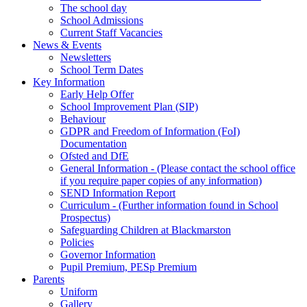
The school day
School Admissions
Current Staff Vacancies
News & Events
Newsletters
School Term Dates
Key Information
Early Help Offer
School Improvement Plan (SIP)
Behaviour
GDPR and Freedom of Information (FoI)
Documentation
Ofsted and DfE
General Information - (Please contact the school office
if you require paper copies of any information)
SEND Information Report
Curriculum - (Further information found in School
Prospectus)
Safeguarding Children at Blackmarston
Policies
Governor Information
Pupil Premium, PESp Premium
Parents
Uniform
Gallery