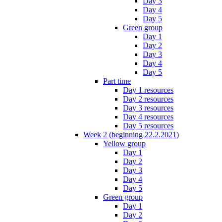
Day 3
Day 4
Day 5
Green group
Day 1
Day 2
Day 3
Day 4
Day 5
Part time
Day 1 resources
Day 2 resources
Day 3 resources
Day 4 resources
Day 5 resources
Week 2 (beginning 22.2.2021)
Yellow group
Day 1
Day 2
Day 3
Day 4
Day 5
Green group
Day 1
Day 2