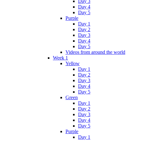
Day 3
Day 4
Day 5
Purple
Day 1
Day 2
Day 3
Day 4
Day 5
Videos from around the world
Week 1
Yellow
Day 1
Day 2
Day 3
Day 4
Day 5
Green
Day 1
Day 2
Day 3
Day 4
Day 5
Purple
Day 1