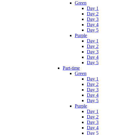
Green
Day 1
Day 2
Day 3
Day 4
Day 5
Purple
Day 1
Day 2
Day 3
Day 4
Day 5
Part-time
Green
Day 1
Day 2
Day 3
Day 4
Day 5
Purple
Day 1
Day 2
Day 3
Day 4
Day 5