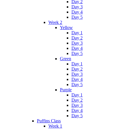
Day 2
Day 3
Day 4
Day 5
Week 2
Yellow
Day 1
Day 2
Day 3
Day 4
Day 5
Green
Day 1
Day 2
Day 3
Day 4
Day 5
Purple
Day 1
Day 2
Day 3
Day 4
Day 5
Puffins Class
Week 1