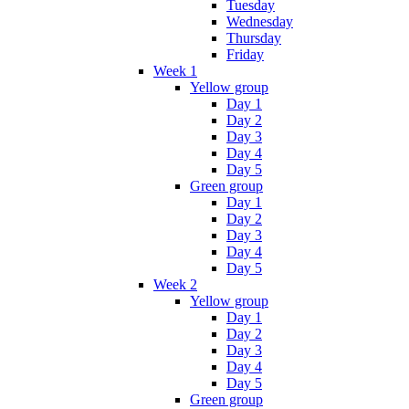
Tuesday
Wednesday
Thursday
Friday
Week 1
Yellow group
Day 1
Day 2
Day 3
Day 4
Day 5
Green group
Day 1
Day 2
Day 3
Day 4
Day 5
Week 2
Yellow group
Day 1
Day 2
Day 3
Day 4
Day 5
Green group