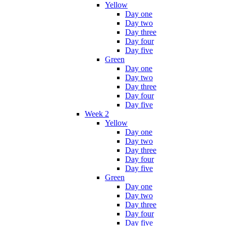
Yellow
Day one
Day two
Day three
Day four
Day five
Green
Day one
Day two
Day three
Day four
Day five
Week 2
Yellow
Day one
Day two
Day three
Day four
Day five
Green
Day one
Day two
Day three
Day four
Day five