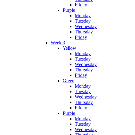
Friday
Purple
Monday
Tuesday
Wednesday
Thursday
Friday
Week 3
Yellow
Monday
Tuesday
Wednesday
Thursday
Friday
Green
Monday
Tuesday
Wednesday
Thursday
Friday
Purple
Monday
Tuesday
Wednesday
Thursday