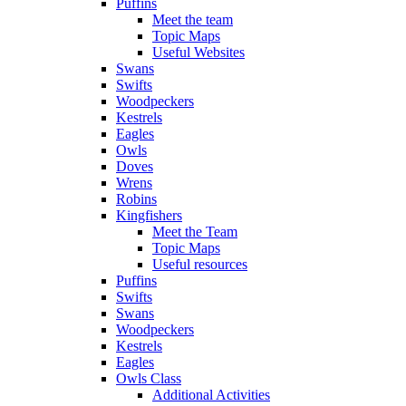
Puffins
Meet the team
Topic Maps
Useful Websites
Swans
Swifts
Woodpeckers
Kestrels
Eagles
Owls
Doves
Wrens
Robins
Kingfishers
Meet the Team
Topic Maps
Useful resources
Puffins
Swifts
Swans
Woodpeckers
Kestrels
Eagles
Owls Class
Additional Activities