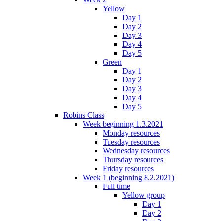
Yellow
Day 1
Day 2
Day 3
Day 4
Day 5
Green
Day 1
Day 2
Day 3
Day 4
Day 5
Robins Class
Week beginning 1.3.2021
Monday resources
Tuesday resources
Wednesday resources
Thursday resources
Friday resources
Week 1 (beginning 8.2.2021)
Full time
Yellow group
Day 1
Day 2