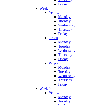
Friday
Week 4
Yellow
Monday
Tuesday
Wednesday
Thursday
Friday
Green
Monday
Tuesday
Wednesday
Thursday
Friday
Purple
Monday
Tuesday
Wednesday
Thursday
Friday
Week 5
Yellow
Monday
Tuesday