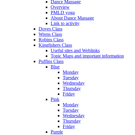
Dance Massage
Overview
PMLD yoga
About Dance Massage
Link to activity
Doves Class
Wrens Class
Robins Class
Kingfishers Class
Useful sites and Weblinks
Topic Maps and important information
Puffins Class
Blue
Monday
Tuesday
Wednesday
Thursday
Friday
Pink
Monday
Tuesday
Wednesday
Thursday
Friday
Purple