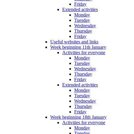
Friday
Extended activities
Monday
Tuesday
Wednesday
Thursday
Friday
Useful websites and links
Week beginning 11th January
Activities for everyone
Monday
Tuesday
Wednesday
Thursday
Friday
Extended activities
Monday
Tuesday
Wednesday
Thursday
Friday
Week beginning 18th January
Activities for everyone
Monday
Tuesday