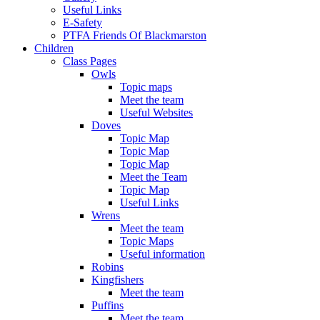
Useful Links
E-Safety
PTFA Friends Of Blackmarston
Children
Class Pages
Owls
Topic maps
Meet the team
Useful Websites
Doves
Topic Map
Topic Map
Topic Map
Meet the Team
Topic Map
Useful Links
Wrens
Meet the team
Topic Maps
Useful information
Robins
Kingfishers
Meet the team
Puffins
Meet the team