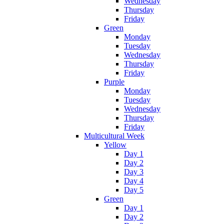
Wednesday
Thursday
Friday
Green
Monday
Tuesday
Wednesday
Thursday
Friday
Purple
Monday
Tuesday
Wednesday
Thursday
Friday
Multicultural Week
Yellow
Day 1
Day 2
Day 3
Day 4
Day 5
Green
Day 1
Day 2