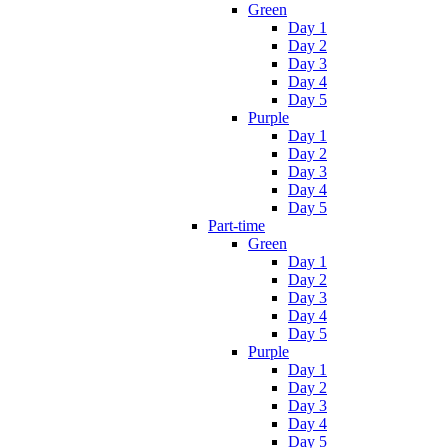
Green
Day 1
Day 2
Day 3
Day 4
Day 5
Purple
Day 1
Day 2
Day 3
Day 4
Day 5
Part-time
Green
Day 1
Day 2
Day 3
Day 4
Day 5
Purple
Day 1
Day 2
Day 3
Day 4
Day 5