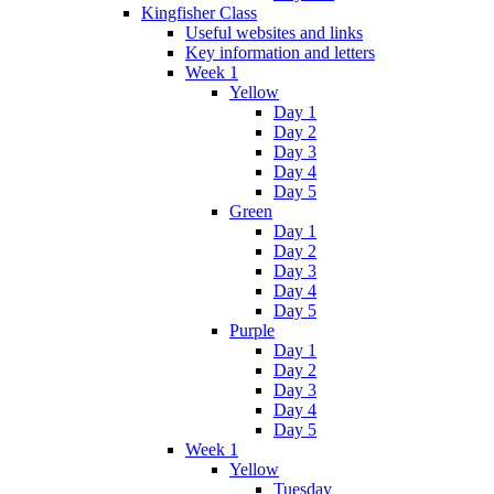
Kingfisher Class
Useful websites and links
Key information and letters
Week 1
Yellow
Day 1
Day 2
Day 3
Day 4
Day 5
Green
Day 1
Day 2
Day 3
Day 4
Day 5
Purple
Day 1
Day 2
Day 3
Day 4
Day 5
Week 1
Yellow
Tuesday