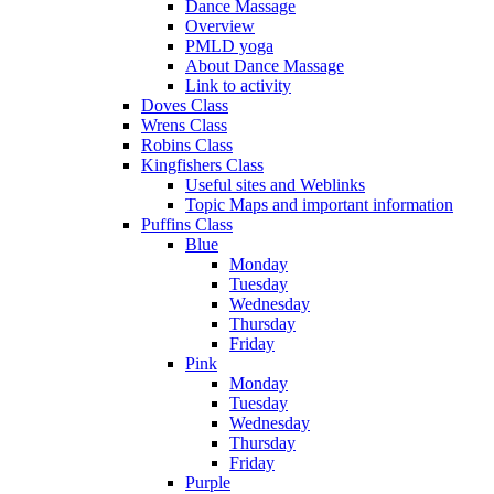
Dance Massage
Overview
PMLD yoga
About Dance Massage
Link to activity
Doves Class
Wrens Class
Robins Class
Kingfishers Class
Useful sites and Weblinks
Topic Maps and important information
Puffins Class
Blue
Monday
Tuesday
Wednesday
Thursday
Friday
Pink
Monday
Tuesday
Wednesday
Thursday
Friday
Purple