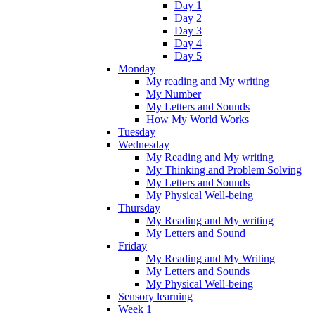
Day 1
Day 2
Day 3
Day 4
Day 5
Monday
My reading and My writing
My Number
My Letters and Sounds
How My World Works
Tuesday
Wednesday
My Reading and My writing
My Thinking and Problem Solving
My Letters and Sounds
My Physical Well-being
Thursday
My Reading and My writing
My Letters and Sound
Friday
My Reading and My Writing
My Letters and Sounds
My Physical Well-being
Sensory learning
Week 1