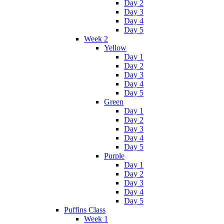
Day 2
Day 3
Day 4
Day 5
Week 2
Yellow
Day 1
Day 2
Day 3
Day 4
Day 5
Green
Day 1
Day 2
Day 3
Day 4
Day 5
Purple
Day 1
Day 2
Day 3
Day 4
Day 5
Puffins Class
Week 1