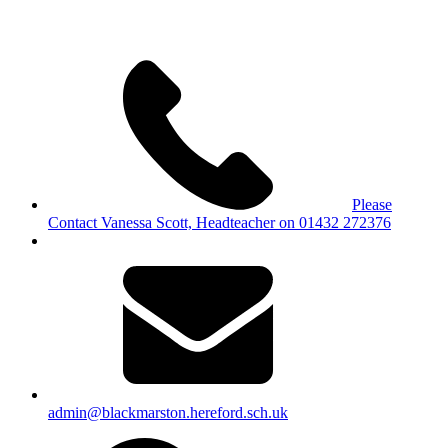
Please
Contact Vanessa Scott, Headteacher on 01432 272376
admin@blackmarston.hereford.sch.uk