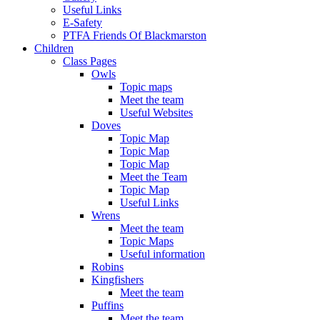
Useful Links
E-Safety
PTFA Friends Of Blackmarston
Children
Class Pages
Owls
Topic maps
Meet the team
Useful Websites
Doves
Topic Map
Topic Map
Topic Map
Meet the Team
Topic Map
Useful Links
Wrens
Meet the team
Topic Maps
Useful information
Robins
Kingfishers
Meet the team
Puffins
Meet the team