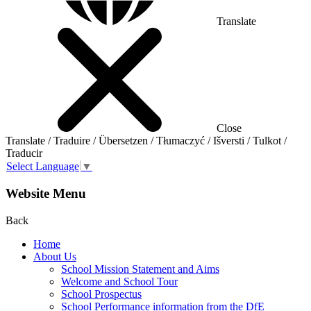
Translate
Close
Translate / Traduire / Übersetzen / Tłumaczyć / Išversti / Tulkot /
Traducir
Select Language
▼
Website Menu
Back
Home
About Us
School Mission Statement and Aims
Welcome and School Tour
School Prospectus
School Performance information from the DfE