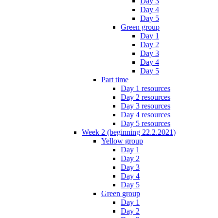
Day 3
Day 4
Day 5
Green group
Day 1
Day 2
Day 3
Day 4
Day 5
Part time
Day 1 resources
Day 2 resources
Day 3 resources
Day 4 resources
Day 5 resources
Week 2 (beginning 22.2.2021)
Yellow group
Day 1
Day 2
Day 3
Day 4
Day 5
Green group
Day 1
Day 2