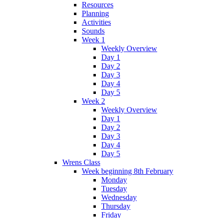
Resources
Planning
Activities
Sounds
Week 1
Weekly Overview
Day 1
Day 2
Day 3
Day 4
Day 5
Week 2
Weekly Overview
Day 1
Day 2
Day 3
Day 4
Day 5
Wrens Class
Week beginning 8th February
Monday
Tuesday
Wednesday
Thursday
Friday