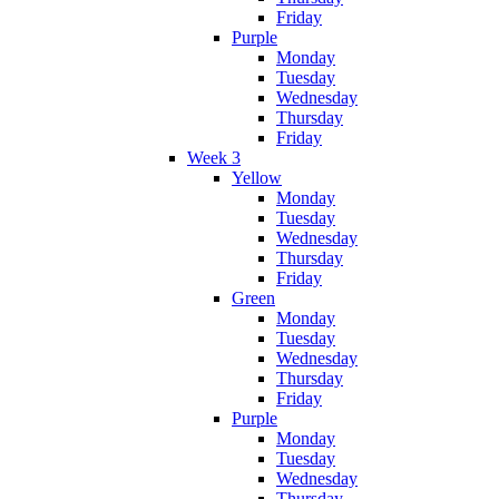
Friday
Purple
Monday
Tuesday
Wednesday
Thursday
Friday
Week 3
Yellow
Monday
Tuesday
Wednesday
Thursday
Friday
Green
Monday
Tuesday
Wednesday
Thursday
Friday
Purple
Monday
Tuesday
Wednesday
Thursday