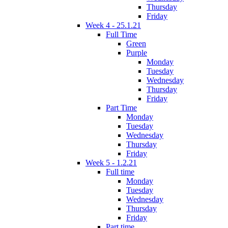
Thursday
Friday
Week 4 - 25.1.21
Full Time
Green
Purple
Monday
Tuesday
Wednesday
Thursday
Friday
Part Time
Monday
Tuesday
Wednesday
Thursday
Friday
Week 5 - 1.2.21
Full time
Monday
Tuesday
Wednesday
Thursday
Friday
Part time