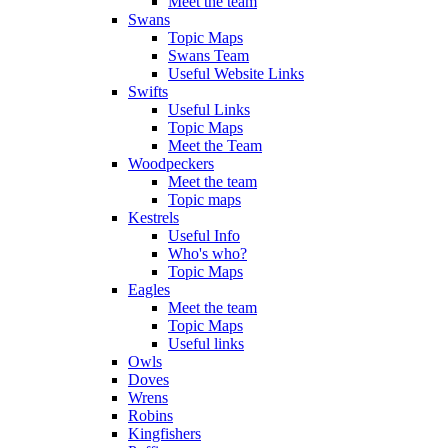
Meet the team
Swans
Topic Maps
Swans Team
Useful Website Links
Swifts
Useful Links
Topic Maps
Meet the Team
Woodpeckers
Meet the team
Topic maps
Kestrels
Useful Info
Who's who?
Topic Maps
Eagles
Meet the team
Topic Maps
Useful links
Owls
Doves
Wrens
Robins
Kingfishers