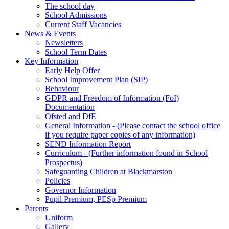
The school day
School Admissions
Current Staff Vacancies
News & Events
Newsletters
School Term Dates
Key Information
Early Help Offer
School Improvement Plan (SIP)
Behaviour
GDPR and Freedom of Information (FoI)
Documentation
Ofsted and DfE
General Information - (Please contact the school office
if you require paper copies of any information)
SEND Information Report
Curriculum - (Further information found in School
Prospectus)
Safeguarding Children at Blackmarston
Policies
Governor Information
Pupil Premium, PESp Premium
Parents
Uniform
Gallery