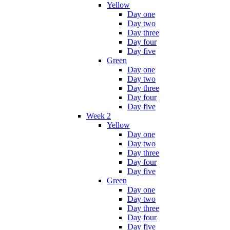
Yellow
Day one
Day two
Day three
Day four
Day five
Green
Day one
Day two
Day three
Day four
Day five
Week 2
Yellow
Day one
Day two
Day three
Day four
Day five
Green
Day one
Day two
Day three
Day four
Day five