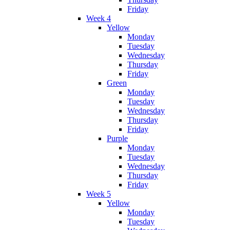
Friday
Week 4
Yellow
Monday
Tuesday
Wednesday
Thursday
Friday
Green
Monday
Tuesday
Wednesday
Thursday
Friday
Purple
Monday
Tuesday
Wednesday
Thursday
Friday
Week 5
Yellow
Monday
Tuesday