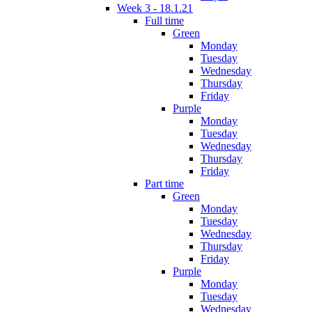
Week 3 - 18.1.21
Full time
Green
Monday
Tuesday
Wednesday
Thursday
Friday
Purple
Monday
Tuesday
Wednesday
Thursday
Friday
Part time
Green
Monday
Tuesday
Wednesday
Thursday
Friday
Purple
Monday
Tuesday
Wednesday