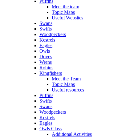
Puffins
Meet the team
Topic Maps
Useful Websites
Swans
Swifts
Woodpeckers
Kestrels
Eagles
Owls
Doves
Wrens
Robins
Kingfishers
Meet the Team
Topic Maps
Useful resources
Puffins
Swifts
Swans
Woodpeckers
Kestrels
Eagles
Owls Class
Additional Activities