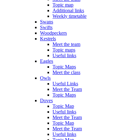
Topic map
Additional links
Weekly timetable
Swans
Swifts
Woodpeckers
Kestrels
Meet the team
Topic maps
Useful links
Eagles
Topic Maps
Meet the class
Owls
Useful Links
Meet the Team
Topic Maps
Doves
Topic Map
Useful links
Meet the Team
Topic Map
Meet the Team
Useful links
Topic Map