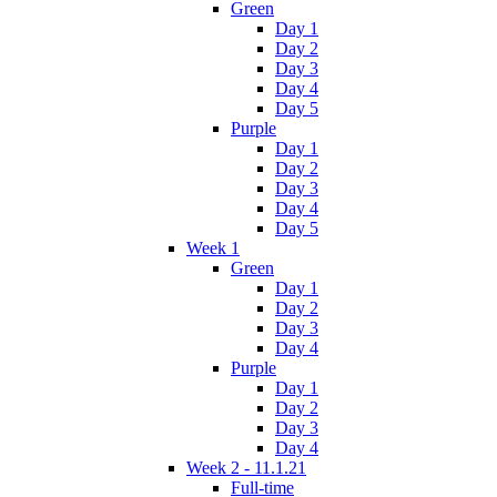
Green
Day 1
Day 2
Day 3
Day 4
Day 5
Purple
Day 1
Day 2
Day 3
Day 4
Day 5
Week 1
Green
Day 1
Day 2
Day 3
Day 4
Purple
Day 1
Day 2
Day 3
Day 4
Week 2 - 11.1.21
Full-time