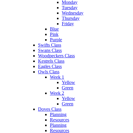
Monday
Tuesday
Wednesday
Thursday
Friday
Blue
Pink
Purple
Swifts Class
Swans Class
Woodpeckers Class
Kestrels Class
Eagles Class
Owls Class
Week 1
Yellow
Green
Week 2
Yellow
Green
Doves Class
Planning
Resources
Planning
Resources