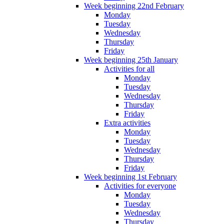
Week beginning 22nd February
Monday
Tuesday
Wednesday
Thursday
Friday
Week beginning 25th January
Activities for all
Monday
Tuesday
Wednesday
Thursday
Friday
Extra activities
Monday
Tuesday
Wednesday
Thursday
Friday
Week beginning 1st February
Activities for everyone
Monday
Tuesday
Wednesday
Thursday