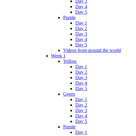
Day 3
Day 4
Day 5
Purple
Day 1
Day 2
Day 3
Day 4
Day 5
Videos from around the world
Week 1
Yellow
Day 1
Day 2
Day 3
Day 4
Day 5
Green
Day 1
Day 2
Day 3
Day 4
Day 5
Purple
Day 1