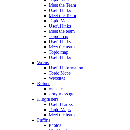
Meet the Team
Useful links
Meet the Team
Topic Map
Useful links
Meet the team
Topic map
Useful links
Meet the team
Topic map
Useful links
Wrens
Useful information
Topic Maps
Websites
Robins
websites
story massage
Kingfishers
Useful Links
Topic Maps
Meet the team
Puffins
Photos