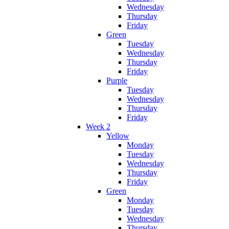
Wednesday
Thursday
Friday
Green
Tuesday
Wednesday
Thursday
Friday
Purple
Tuesday
Wednesday
Thursday
Friday
Week 2
Yellow
Monday
Tuesday
Wednesday
Thursday
Friday
Green
Monday
Tuesday
Wednesday
Thursday