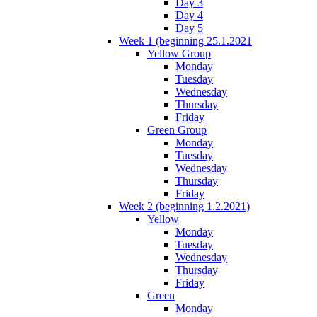
Day 3
Day 4
Day 5
Week 1 (beginning 25.1.2021
Yellow Group
Monday
Tuesday
Wednesday
Thursday
Friday
Green Group
Monday
Tuesday
Wednesday
Thursday
Friday
Week 2 (beginning 1.2.2021)
Yellow
Monday
Tuesday
Wednesday
Thursday
Friday
Green
Monday