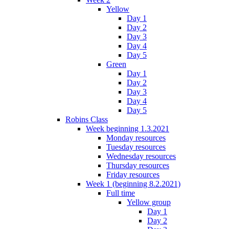
Yellow
Day 1
Day 2
Day 3
Day 4
Day 5
Green
Day 1
Day 2
Day 3
Day 4
Day 5
Robins Class
Week beginning 1.3.2021
Monday resources
Tuesday resources
Wednesday resources
Thursday resources
Friday resources
Week 1 (beginning 8.2.2021)
Full time
Yellow group
Day 1
Day 2