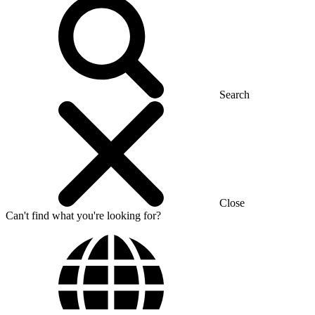
Search
Close
Can't find what you're looking for?