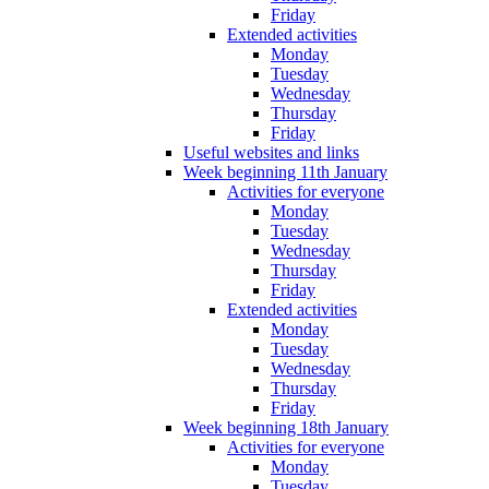
Friday
Extended activities
Monday
Tuesday
Wednesday
Thursday
Friday
Useful websites and links
Week beginning 11th January
Activities for everyone
Monday
Tuesday
Wednesday
Thursday
Friday
Extended activities
Monday
Tuesday
Wednesday
Thursday
Friday
Week beginning 18th January
Activities for everyone
Monday
Tuesday