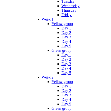
Tuesday
Wednesday
Thursday
Friday
Week 1
Yellow group
Day 1
Day 2
Day 3
Day 4
Day 5
Green group
Day 1
Day 2
Day 3
Day 4
Day 5
Week 2
Yellow group
Day 1
Day 2
Day 3
Day 4
Day 5
Green group