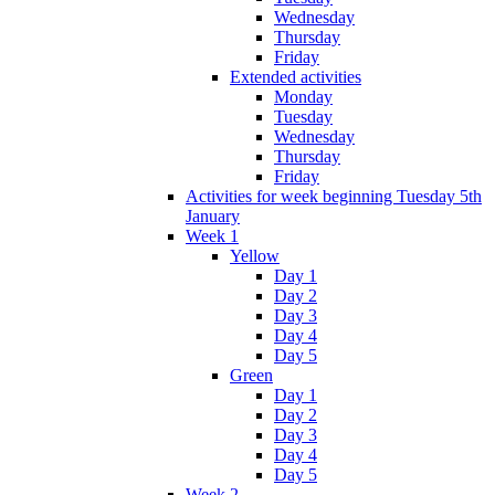
Wednesday
Thursday
Friday
Extended activities
Monday
Tuesday
Wednesday
Thursday
Friday
Activities for week beginning Tuesday 5th
January
Week 1
Yellow
Day 1
Day 2
Day 3
Day 4
Day 5
Green
Day 1
Day 2
Day 3
Day 4
Day 5
Week 2