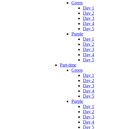
Green
Day 1
Day 2
Day 3
Day 4
Day 5
Purple
Day 1
Day 2
Day 3
Day 4
Day 5
Part-time
Green
Day 1
Day 2
Day 3
Day 4
Day 5
Purple
Day 1
Day 2
Day 3
Day 4
Day 5