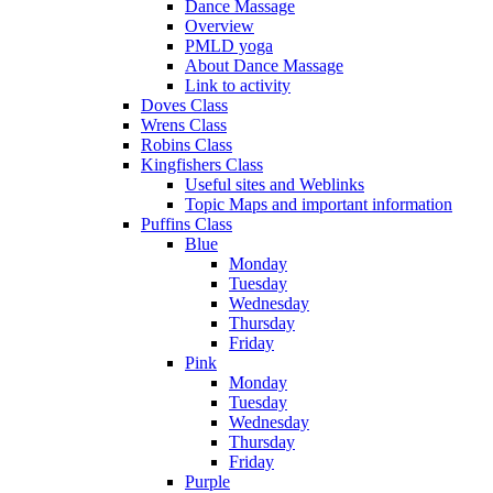
Dance Massage
Overview
PMLD yoga
About Dance Massage
Link to activity
Doves Class
Wrens Class
Robins Class
Kingfishers Class
Useful sites and Weblinks
Topic Maps and important information
Puffins Class
Blue
Monday
Tuesday
Wednesday
Thursday
Friday
Pink
Monday
Tuesday
Wednesday
Thursday
Friday
Purple