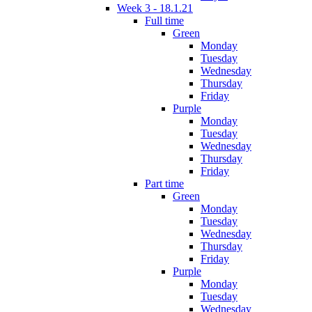
Week 3 - 18.1.21
Full time
Green
Monday
Tuesday
Wednesday
Thursday
Friday
Purple
Monday
Tuesday
Wednesday
Thursday
Friday
Part time
Green
Monday
Tuesday
Wednesday
Thursday
Friday
Purple
Monday
Tuesday
Wednesday