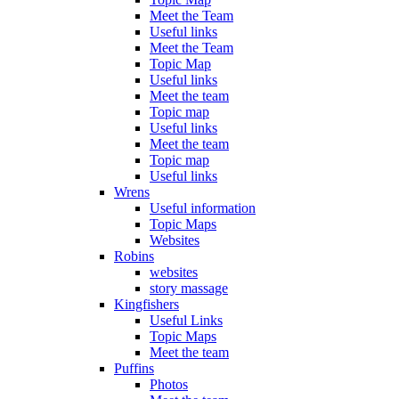
Meet the Team
Useful links
Meet the Team
Topic Map
Useful links
Meet the team
Topic map
Useful links
Meet the team
Topic map
Useful links
Wrens
Useful information
Topic Maps
Websites
Robins
websites
story massage
Kingfishers
Useful Links
Topic Maps
Meet the team
Puffins
Photos