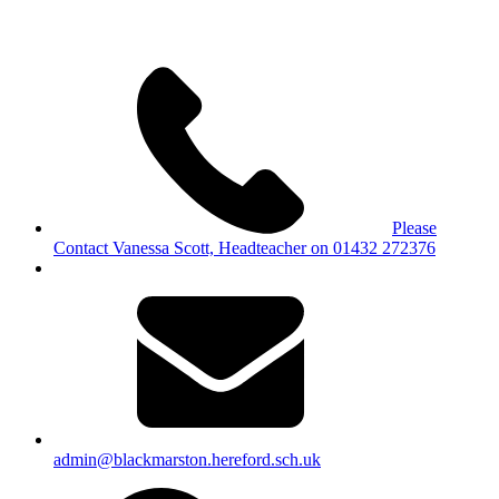
Please
Contact Vanessa Scott, Headteacher on 01432 272376
admin@blackmarston.hereford.sch.uk