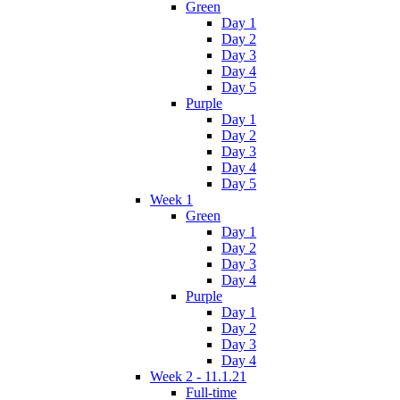
Green
Day 1
Day 2
Day 3
Day 4
Day 5
Purple
Day 1
Day 2
Day 3
Day 4
Day 5
Week 1
Green
Day 1
Day 2
Day 3
Day 4
Purple
Day 1
Day 2
Day 3
Day 4
Week 2 - 11.1.21
Full-time