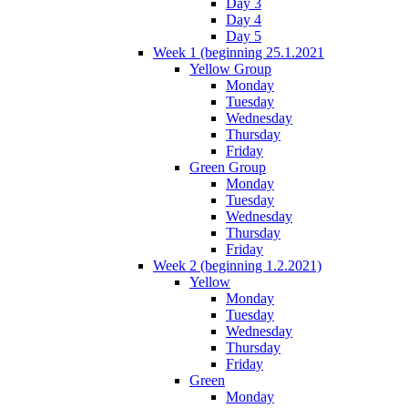
Day 3
Day 4
Day 5
Week 1 (beginning 25.1.2021
Yellow Group
Monday
Tuesday
Wednesday
Thursday
Friday
Green Group
Monday
Tuesday
Wednesday
Thursday
Friday
Week 2 (beginning 1.2.2021)
Yellow
Monday
Tuesday
Wednesday
Thursday
Friday
Green
Monday