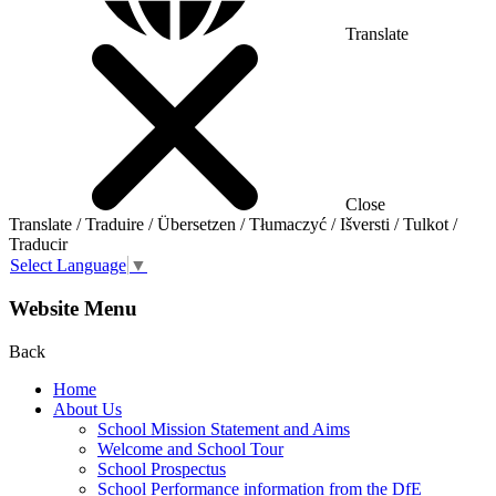
Translate
Close
Translate / Traduire / Übersetzen / Tłumaczyć / Išversti / Tulkot /
Traducir
Select Language
▼
Website Menu
Back
Home
About Us
School Mission Statement and Aims
Welcome and School Tour
School Prospectus
School Performance information from the DfE