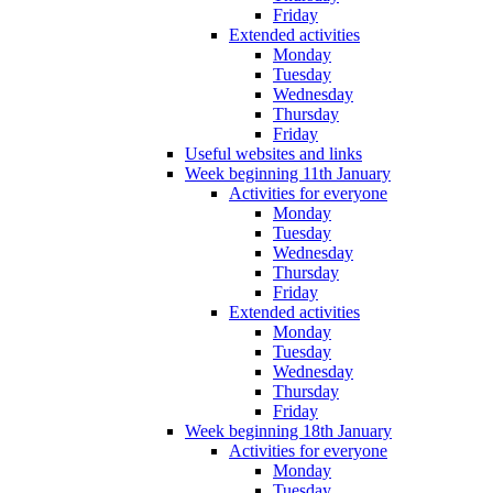
Friday
Extended activities
Monday
Tuesday
Wednesday
Thursday
Friday
Useful websites and links
Week beginning 11th January
Activities for everyone
Monday
Tuesday
Wednesday
Thursday
Friday
Extended activities
Monday
Tuesday
Wednesday
Thursday
Friday
Week beginning 18th January
Activities for everyone
Monday
Tuesday