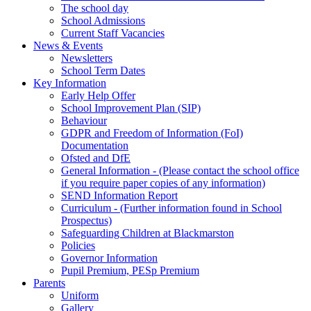
The school day
School Admissions
Current Staff Vacancies
News & Events
Newsletters
School Term Dates
Key Information
Early Help Offer
School Improvement Plan (SIP)
Behaviour
GDPR and Freedom of Information (FoI)
Documentation
Ofsted and DfE
General Information - (Please contact the school office
if you require paper copies of any information)
SEND Information Report
Curriculum - (Further information found in School
Prospectus)
Safeguarding Children at Blackmarston
Policies
Governor Information
Pupil Premium, PESp Premium
Parents
Uniform
Gallery