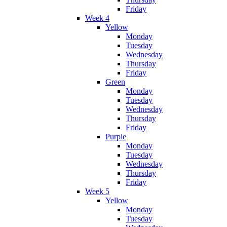
Friday
Week 4
Yellow
Monday
Tuesday
Wednesday
Thursday
Friday
Green
Monday
Tuesday
Wednesday
Thursday
Friday
Purple
Monday
Tuesday
Wednesday
Thursday
Friday
Week 5
Yellow
Monday
Tuesday