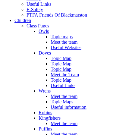
Useful Links
E-Safety
PTFA Friends Of Blackmarston
Children
Class Pages
Owls
Topic maps
Meet the team
Useful Websites
Doves
Topic Map
Topic Map
Topic Map
Meet the Team
Topic Map
Useful Links
Wrens
Meet the team
Topic Maps
Useful information
Robins
Kingfishers
Meet the team
Puffins
Meet the team