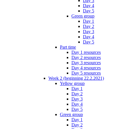
Day 3
Day 4
Day 5
Green group
Day 1
Day 2
Day 3
Day 4
Day 5
Part time
Day 1 resources
Day 2 resources
Day 3 resources
Day 4 resources
Day 5 resources
Week 2 (beginning 22.2.2021)
Yellow group
Day 1
Day 2
Day 3
Day 4
Day 5
Green group
Day 1
Day 2