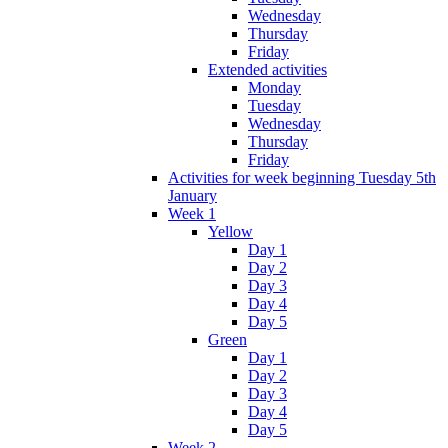
Wednesday
Thursday
Friday
Extended activities
Monday
Tuesday
Wednesday
Thursday
Friday
Activities for week beginning Tuesday 5th
January
Week 1
Yellow
Day 1
Day 2
Day 3
Day 4
Day 5
Green
Day 1
Day 2
Day 3
Day 4
Day 5
Week 2