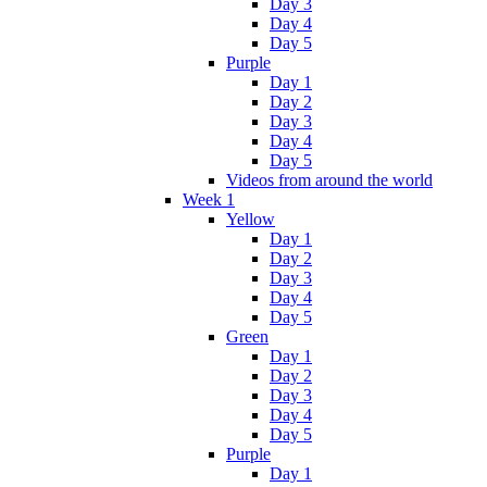
Day 3
Day 4
Day 5
Purple
Day 1
Day 2
Day 3
Day 4
Day 5
Videos from around the world
Week 1
Yellow
Day 1
Day 2
Day 3
Day 4
Day 5
Green
Day 1
Day 2
Day 3
Day 4
Day 5
Purple
Day 1