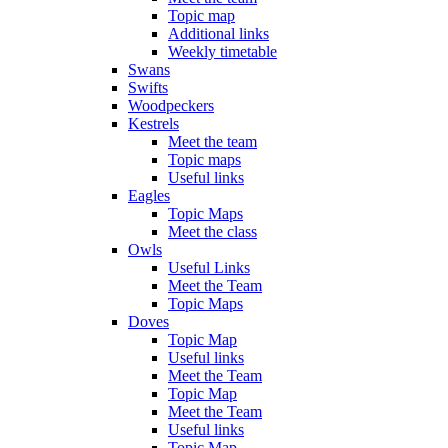
Topic map
Additional links
Weekly timetable
Swans
Swifts
Woodpeckers
Kestrels
Meet the team
Topic maps
Useful links
Eagles
Topic Maps
Meet the class
Owls
Useful Links
Meet the Team
Topic Maps
Doves
Topic Map
Useful links
Meet the Team
Topic Map
Meet the Team
Useful links
Topic Map