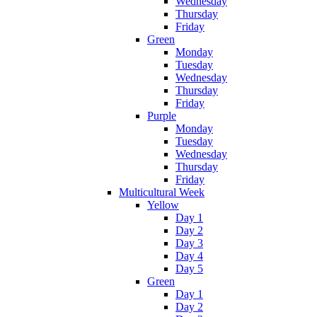
Wednesday
Thursday
Friday
Green
Monday
Tuesday
Wednesday
Thursday
Friday
Purple
Monday
Tuesday
Wednesday
Thursday
Friday
Multicultural Week
Yellow
Day 1
Day 2
Day 3
Day 4
Day 5
Green
Day 1
Day 2