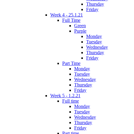
Thursday
Friday
Week 4 - 25.1.21
Full Time
Green
Purple
Monday
Tuesday
Wednesday
Thursday
Friday
Part Time
Monday
Tuesday
Wednesday
Thursday
Friday
Week 5 - 1.2.21
Full time
Monday
Tuesday
Wednesday
Thursday
Friday
Part time