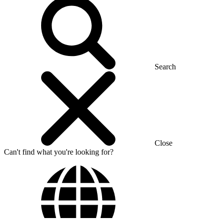
Search
Close
Can't find what you're looking for?