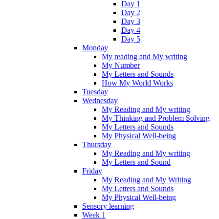
Day 1
Day 2
Day 3
Day 4
Day 5
Monday
My reading and My writing
My Number
My Letters and Sounds
How My World Works
Tuesday
Wednesday
My Reading and My writing
My Thinking and Problem Solving
My Letters and Sounds
My Physical Well-being
Thursday
My Reading and My writing
My Letters and Sound
Friday
My Reading and My Writing
My Letters and Sounds
My Physical Well-being
Sensory learning
Week 1