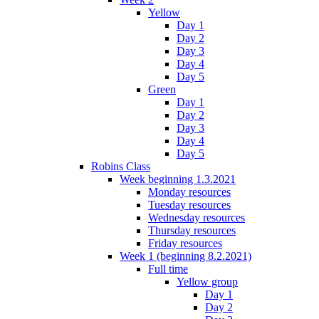
Yellow
Day 1
Day 2
Day 3
Day 4
Day 5
Green
Day 1
Day 2
Day 3
Day 4
Day 5
Robins Class
Week beginning 1.3.2021
Monday resources
Tuesday resources
Wednesday resources
Thursday resources
Friday resources
Week 1 (beginning 8.2.2021)
Full time
Yellow group
Day 1
Day 2