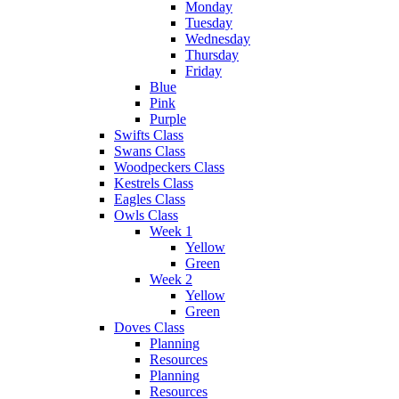
Monday
Tuesday
Wednesday
Thursday
Friday
Blue
Pink
Purple
Swifts Class
Swans Class
Woodpeckers Class
Kestrels Class
Eagles Class
Owls Class
Week 1
Yellow
Green
Week 2
Yellow
Green
Doves Class
Planning
Resources
Planning
Resources