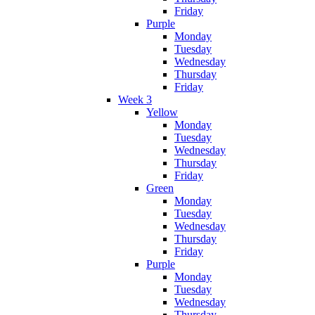
Friday
Purple
Monday
Tuesday
Wednesday
Thursday
Friday
Week 3
Yellow
Monday
Tuesday
Wednesday
Thursday
Friday
Green
Monday
Tuesday
Wednesday
Thursday
Friday
Purple
Monday
Tuesday
Wednesday
Thursday