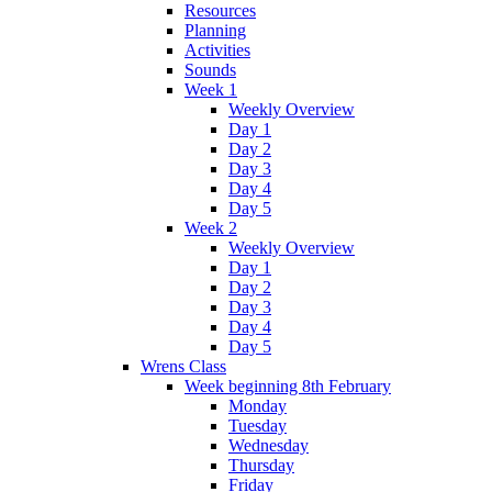
Resources
Planning
Activities
Sounds
Week 1
Weekly Overview
Day 1
Day 2
Day 3
Day 4
Day 5
Week 2
Weekly Overview
Day 1
Day 2
Day 3
Day 4
Day 5
Wrens Class
Week beginning 8th February
Monday
Tuesday
Wednesday
Thursday
Friday