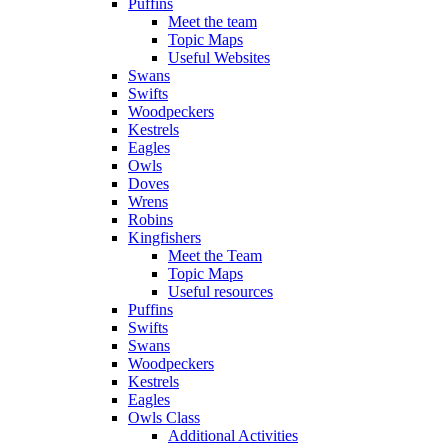
Puffins
Meet the team
Topic Maps
Useful Websites
Swans
Swifts
Woodpeckers
Kestrels
Eagles
Owls
Doves
Wrens
Robins
Kingfishers
Meet the Team
Topic Maps
Useful resources
Puffins
Swifts
Swans
Woodpeckers
Kestrels
Eagles
Owls Class
Additional Activities