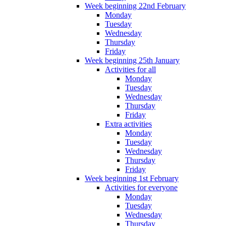
Week beginning 22nd February
Monday
Tuesday
Wednesday
Thursday
Friday
Week beginning 25th January
Activities for all
Monday
Tuesday
Wednesday
Thursday
Friday
Extra activities
Monday
Tuesday
Wednesday
Thursday
Friday
Week beginning 1st February
Activities for everyone
Monday
Tuesday
Wednesday
Thursday