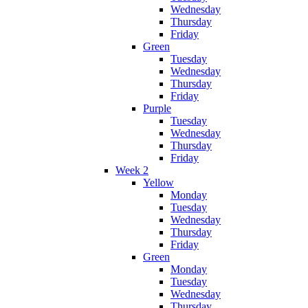
Wednesday
Thursday
Friday
Green
Tuesday
Wednesday
Thursday
Friday
Purple
Tuesday
Wednesday
Thursday
Friday
Week 2
Yellow
Monday
Tuesday
Wednesday
Thursday
Friday
Green
Monday
Tuesday
Wednesday
Thursday