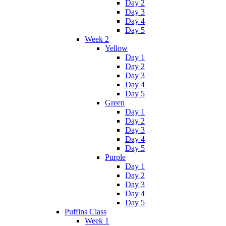
Day 2
Day 3
Day 4
Day 5
Week 2
Yellow
Day 1
Day 2
Day 3
Day 4
Day 5
Green
Day 1
Day 2
Day 3
Day 4
Day 5
Purple
Day 1
Day 2
Day 3
Day 4
Day 5
Puffins Class
Week 1