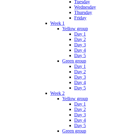
Tuesday
Wednesday
Thursday
Friday
Week 1
Yellow group
Day 1
Day 2
Day 3
Day 4
Day 5
Green group
Day 1
Day 2
Day 3
Day 4
Day 5
Week 2
Yellow group
Day 1
Day 2
Day 3
Day 4
Day 5
Green group