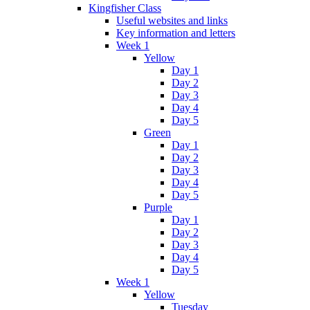
Kingfisher Class
Useful websites and links
Key information and letters
Week 1
Yellow
Day 1
Day 2
Day 3
Day 4
Day 5
Green
Day 1
Day 2
Day 3
Day 4
Day 5
Purple
Day 1
Day 2
Day 3
Day 4
Day 5
Week 1
Yellow
Tuesday