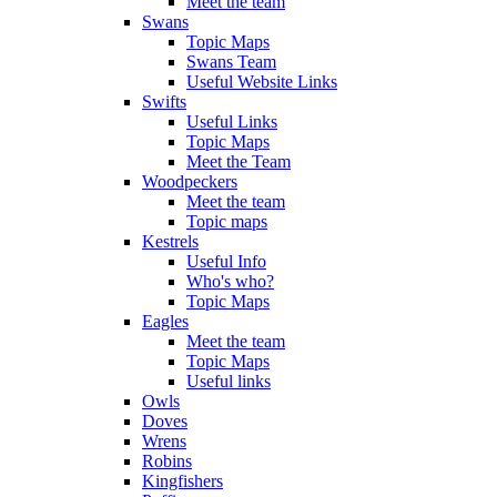
Meet the team
Swans
Topic Maps
Swans Team
Useful Website Links
Swifts
Useful Links
Topic Maps
Meet the Team
Woodpeckers
Meet the team
Topic maps
Kestrels
Useful Info
Who's who?
Topic Maps
Eagles
Meet the team
Topic Maps
Useful links
Owls
Doves
Wrens
Robins
Kingfishers