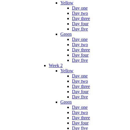
Yellow
Day one
Day two
Day three
Day four
Day five
Green
Day one
Day two
Day three
Day four
Day five
Week 2
Yellow
Day one
Day two
Day three
Day four
Day five
Green
Day one
Day two
Day three
Day four
Day five