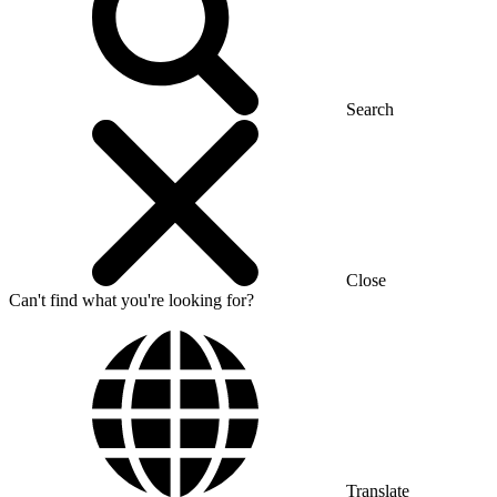
Search
Close
Can't find what you're looking for?
Translate