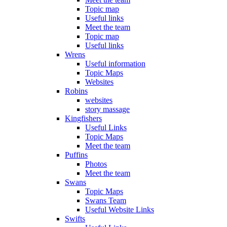
Topic map
Useful links
Meet the team
Topic map
Useful links
Wrens
Useful information
Topic Maps
Websites
Robins
websites
story massage
Kingfishers
Useful Links
Topic Maps
Meet the team
Puffins
Photos
Meet the team
Swans
Topic Maps
Swans Team
Useful Website Links
Swifts