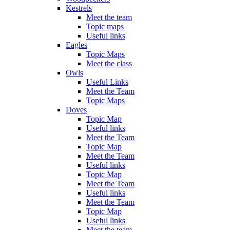
Kestrels
Meet the team
Topic maps
Useful links
Eagles
Topic Maps
Meet the class
Owls
Useful Links
Meet the Team
Topic Maps
Doves
Topic Map
Useful links
Meet the Team
Topic Map
Meet the Team
Useful links
Topic Map
Meet the Team
Useful links
Meet the Team
Topic Map
Useful links
Meet the team