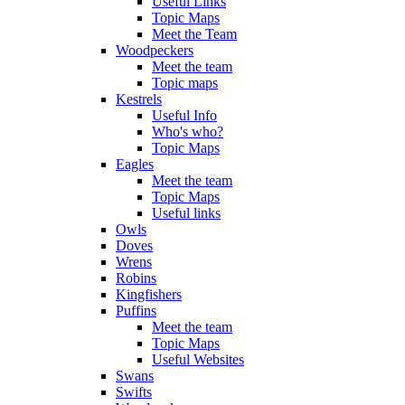
Useful Links
Topic Maps
Meet the Team
Woodpeckers
Meet the team
Topic maps
Kestrels
Useful Info
Who's who?
Topic Maps
Eagles
Meet the team
Topic Maps
Useful links
Owls
Doves
Wrens
Robins
Kingfishers
Puffins
Meet the team
Topic Maps
Useful Websites
Swans
Swifts