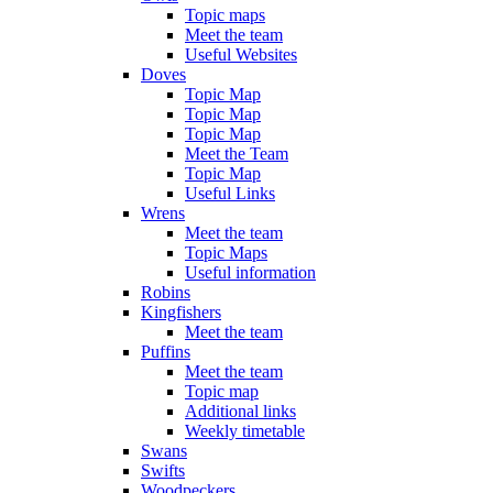
Topic maps
Meet the team
Useful Websites
Doves
Topic Map
Topic Map
Topic Map
Meet the Team
Topic Map
Useful Links
Wrens
Meet the team
Topic Maps
Useful information
Robins
Kingfishers
Meet the team
Puffins
Meet the team
Topic map
Additional links
Weekly timetable
Swans
Swifts
Woodpeckers