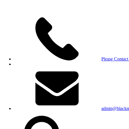
Please Contact
admin@blackma