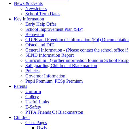
News & Events
Newsletters
School Term Dates
Key Information
Early Help Offer
School Improvement Plan (SIP)
Behaviour
GDPR and Freedom of Information (FoI) Documentatio
Ofsted and DfE
General Information - (Please contact the school office i
SEND Information Report
Curriculum - (Further information found in School Prosp
Safeguarding Children at Blackmarston
Policies
Governor Information
Pupil Premium, PESp Premium
Parents
Uniform
Gallery
Useful Links
E-Safety
PTFA Friends Of Blackmarston
Children
Class Pages
Owls