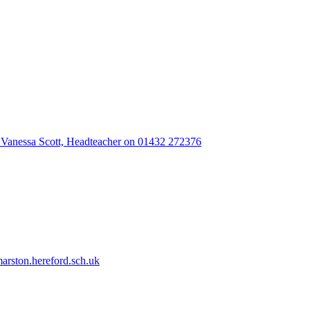
 Vanessa Scott, Headteacher on 01432 272376
rston.hereford.sch.uk