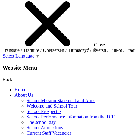
Close
Translate / Traduire / Übersetzen / Tłumaczyć / Išversti / Tulkot / Trad
Select Language
▼
Website Menu
Back
Home
About Us
School Mission Statement and Aims
Welcome and School Tour
School Prospectus
School Performance information from the DfE
The school day
School Admissions
Current Staff Vacancies