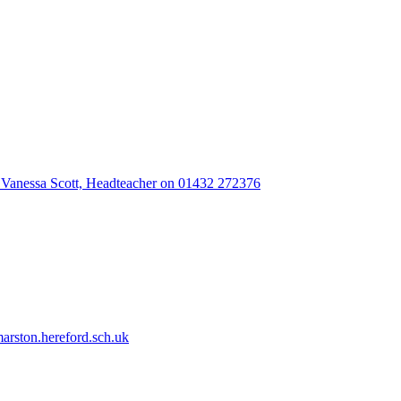
 Vanessa Scott, Headteacher on 01432 272376
rston.hereford.sch.uk