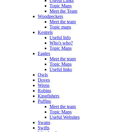
Useful Links
Topic Maps
Meet the Team
Woodpeckers
Meet the team
Topic maps
Kestrels
Useful Info
Who's who?
Topic Maps
Eagles
Meet the team
Topic Maps
Useful links
Owls
Doves
Wrens
Robins
Kingfishers
Puffins
Meet the team
Topic Maps
Useful Websites
Swans
Swifts