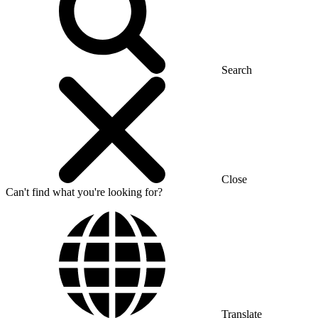
Search
Close
Can't find what you're looking for?
Translate