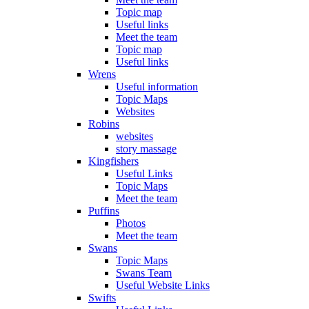
Topic map
Useful links
Meet the team
Topic map
Useful links
Wrens
Useful information
Topic Maps
Websites
Robins
websites
story massage
Kingfishers
Useful Links
Topic Maps
Meet the team
Puffins
Photos
Meet the team
Swans
Topic Maps
Swans Team
Useful Website Links
Swifts