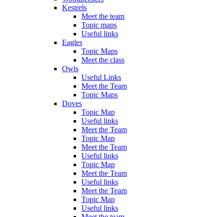
Kestrels
Meet the team
Topic maps
Useful links
Eagles
Topic Maps
Meet the class
Owls
Useful Links
Meet the Team
Topic Maps
Doves
Topic Map
Useful links
Meet the Team
Topic Map
Meet the Team
Useful links
Topic Map
Meet the Team
Useful links
Meet the Team
Topic Map
Useful links
Meet the team