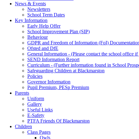
News & Events
Newsletters
School Term Dates
Key Information
Early Help Offer
School Improvement Plan (SIP)
Behaviour
GDPR and Freedom of Information (FoI) Documentatio
Ofsted and DfE
General Information - (Please contact the school office i
SEND Information Report
Curriculum - (Further information found in School Prosp
Safeguarding Children at Blackmarston
Policies
Governor Information
Pupil Premium, PESp Premium
Parents
Uniform
Gallery
Useful Links
E-Safety
PTFA Friends Of Blackmarston
Children
Class Pages
Owls