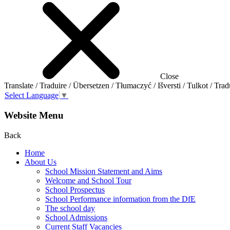
Close
Translate / Traduire / Übersetzen / Tłumaczyć / Išversti / Tulkot / Trad
Select Language
▼
Website Menu
Back
Home
About Us
School Mission Statement and Aims
Welcome and School Tour
School Prospectus
School Performance information from the DfE
The school day
School Admissions
Current Staff Vacancies