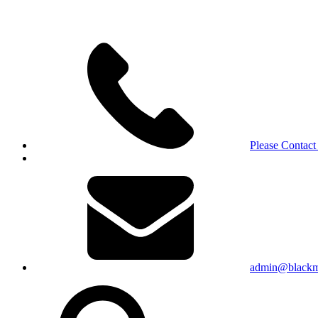
Please Contact
admin@blackma