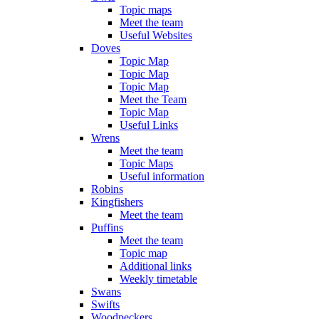
Topic maps
Meet the team
Useful Websites
Doves
Topic Map
Topic Map
Topic Map
Meet the Team
Topic Map
Useful Links
Wrens
Meet the team
Topic Maps
Useful information
Robins
Kingfishers
Meet the team
Puffins
Meet the team
Topic map
Additional links
Weekly timetable
Swans
Swifts
Woodpeckers