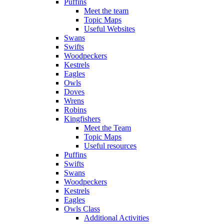
Puffins
Meet the team
Topic Maps
Useful Websites
Swans
Swifts
Woodpeckers
Kestrels
Eagles
Owls
Doves
Wrens
Robins
Kingfishers
Meet the Team
Topic Maps
Useful resources
Puffins
Swifts
Swans
Woodpeckers
Kestrels
Eagles
Owls Class
Additional Activities