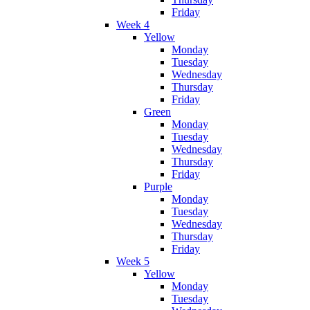
Friday
Week 4
Yellow
Monday
Tuesday
Wednesday
Thursday
Friday
Green
Monday
Tuesday
Wednesday
Thursday
Friday
Purple
Monday
Tuesday
Wednesday
Thursday
Friday
Week 5
Yellow
Monday
Tuesday