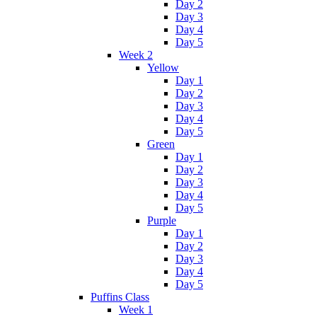
Day 2
Day 3
Day 4
Day 5
Week 2
Yellow
Day 1
Day 2
Day 3
Day 4
Day 5
Green
Day 1
Day 2
Day 3
Day 4
Day 5
Purple
Day 1
Day 2
Day 3
Day 4
Day 5
Puffins Class
Week 1