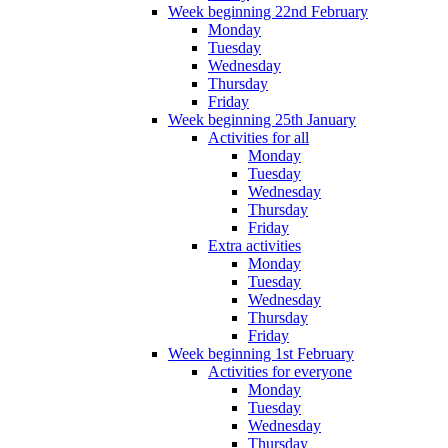
Week beginning 22nd February
Monday
Tuesday
Wednesday
Thursday
Friday
Week beginning 25th January
Activities for all
Monday
Tuesday
Wednesday
Thursday
Friday
Extra activities
Monday
Tuesday
Wednesday
Thursday
Friday
Week beginning 1st February
Activities for everyone
Monday
Tuesday
Wednesday
Thursday