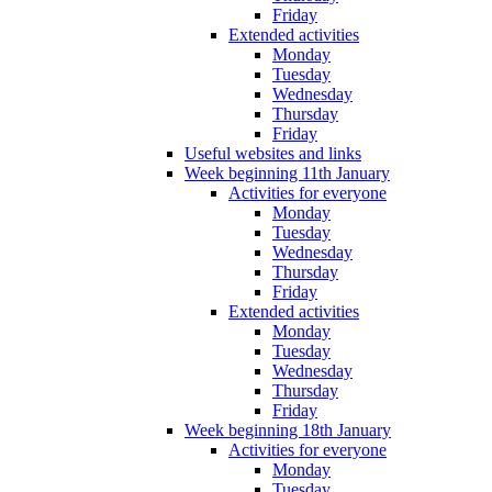
Friday
Extended activities
Monday
Tuesday
Wednesday
Thursday
Friday
Useful websites and links
Week beginning 11th January
Activities for everyone
Monday
Tuesday
Wednesday
Thursday
Friday
Extended activities
Monday
Tuesday
Wednesday
Thursday
Friday
Week beginning 18th January
Activities for everyone
Monday
Tuesday