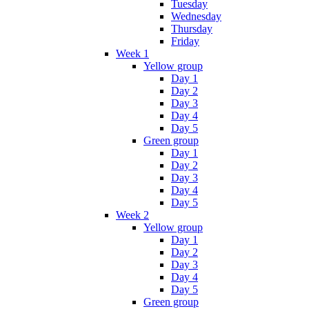
Tuesday
Wednesday
Thursday
Friday
Week 1
Yellow group
Day 1
Day 2
Day 3
Day 4
Day 5
Green group
Day 1
Day 2
Day 3
Day 4
Day 5
Week 2
Yellow group
Day 1
Day 2
Day 3
Day 4
Day 5
Green group