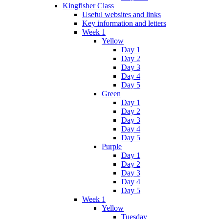
Kingfisher Class
Useful websites and links
Key information and letters
Week 1
Yellow
Day 1
Day 2
Day 3
Day 4
Day 5
Green
Day 1
Day 2
Day 3
Day 4
Day 5
Purple
Day 1
Day 2
Day 3
Day 4
Day 5
Week 1
Yellow
Tuesday