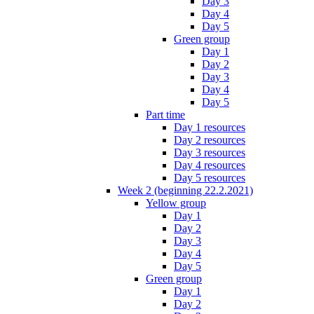
Day 3
Day 4
Day 5
Green group
Day 1
Day 2
Day 3
Day 4
Day 5
Part time
Day 1 resources
Day 2 resources
Day 3 resources
Day 4 resources
Day 5 resources
Week 2 (beginning 22.2.2021)
Yellow group
Day 1
Day 2
Day 3
Day 4
Day 5
Green group
Day 1
Day 2