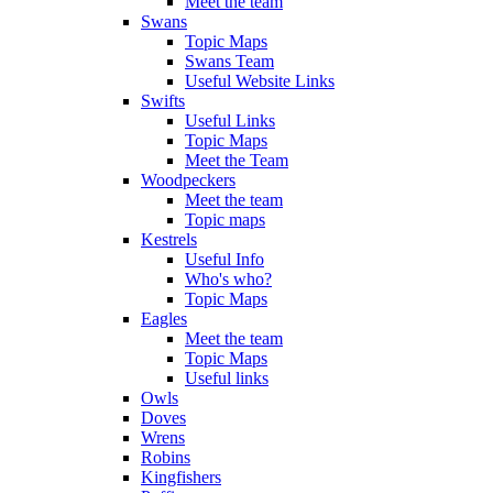
Meet the team
Swans
Topic Maps
Swans Team
Useful Website Links
Swifts
Useful Links
Topic Maps
Meet the Team
Woodpeckers
Meet the team
Topic maps
Kestrels
Useful Info
Who's who?
Topic Maps
Eagles
Meet the team
Topic Maps
Useful links
Owls
Doves
Wrens
Robins
Kingfishers