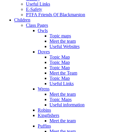
Useful Links
E-Safety
PTFA Friends Of Blackmarston
Children
Class Pages
Owls
Topic maps
Meet the team
Useful Websites
Doves
Topic Map
Topic Map
Topic Map
Meet the Team
Topic Map
Useful Links
Wrens
Meet the team
Topic Maps
Useful information
Robins
Kingfishers
Meet the team
Puffins
Meet the team