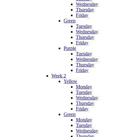
Wednesday
Thursday
Friday
Green
Tuesday
Wednesday
Thursday
Friday
Purple
Tuesday
Wednesday
Thursday
Friday
Week 2
Yellow
Monday
Tuesday
Wednesday
Thursday
Friday
Green
Monday
Tuesday
Wednesday
Thursday