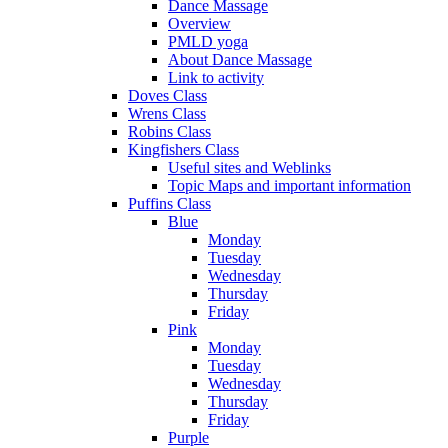
Dance Massage
Overview
PMLD yoga
About Dance Massage
Link to activity
Doves Class
Wrens Class
Robins Class
Kingfishers Class
Useful sites and Weblinks
Topic Maps and important information
Puffins Class
Blue
Monday
Tuesday
Wednesday
Thursday
Friday
Pink
Monday
Tuesday
Wednesday
Thursday
Friday
Purple