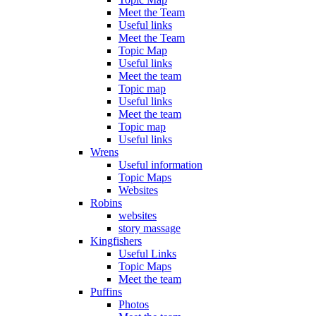
Meet the Team
Useful links
Meet the Team
Topic Map
Useful links
Meet the team
Topic map
Useful links
Meet the team
Topic map
Useful links
Wrens
Useful information
Topic Maps
Websites
Robins
websites
story massage
Kingfishers
Useful Links
Topic Maps
Meet the team
Puffins
Photos