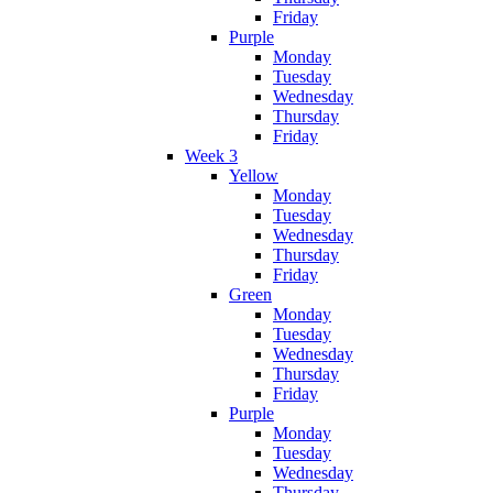
Friday
Purple
Monday
Tuesday
Wednesday
Thursday
Friday
Week 3
Yellow
Monday
Tuesday
Wednesday
Thursday
Friday
Green
Monday
Tuesday
Wednesday
Thursday
Friday
Purple
Monday
Tuesday
Wednesday
Thursday