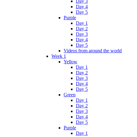
Day 3
Day 4
Day 5
Purple
Day 1
Day 2
Day 3
Day 4
Day 5
Videos from around the world
Week 1
Yellow
Day 1
Day 2
Day 3
Day 4
Day 5
Green
Day 1
Day 2
Day 3
Day 4
Day 5
Purple
Day 1