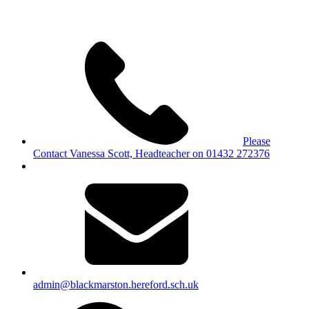
Please
Contact Vanessa Scott, Headteacher on 01432 272376
admin@blackmarston.hereford.sch.uk