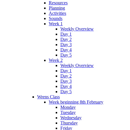
Resources
Planning
Activities
Sounds
Week 1
Weekly Overview
Day 1
Day 2
Day 3
Day 4
Day 5
Week 2
Weekly Overview
Day 1
Day 2
Day 3
Day 4
Day 5
Wrens Class
Week beginning 8th February
Monday
Tuesday
Wednesday
Thursday
Friday