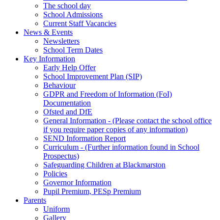
The school day
School Admissions
Current Staff Vacancies
News & Events
Newsletters
School Term Dates
Key Information
Early Help Offer
School Improvement Plan (SIP)
Behaviour
GDPR and Freedom of Information (FoI)
Documentation
Ofsted and DfE
General Information - (Please contact the school office
if you require paper copies of any information)
SEND Information Report
Curriculum - (Further information found in School
Prospectus)
Safeguarding Children at Blackmarston
Policies
Governor Information
Pupil Premium, PESp Premium
Parents
Uniform
Gallery