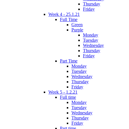
Thursday
Friday
Week 4 - 25.1.21
Full Time
Green
Purple
Monday
Tuesday
Wednesday
Thursday
Friday
Part Time
Monday
Tuesday
Wednesday
Thursday
Friday
Week 5 - 1.2.21
Full time
Monday
Tuesday
Wednesday
Thursday
Friday
Part time