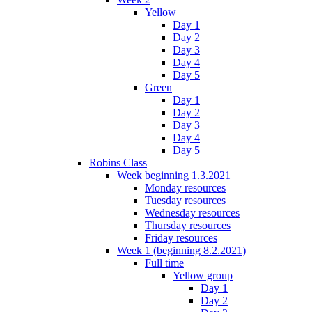
Yellow
Day 1
Day 2
Day 3
Day 4
Day 5
Green
Day 1
Day 2
Day 3
Day 4
Day 5
Robins Class
Week beginning 1.3.2021
Monday resources
Tuesday resources
Wednesday resources
Thursday resources
Friday resources
Week 1 (beginning 8.2.2021)
Full time
Yellow group
Day 1
Day 2