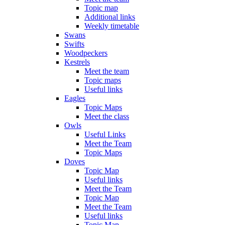
Topic map
Additional links
Weekly timetable
Swans
Swifts
Woodpeckers
Kestrels
Meet the team
Topic maps
Useful links
Eagles
Topic Maps
Meet the class
Owls
Useful Links
Meet the Team
Topic Maps
Doves
Topic Map
Useful links
Meet the Team
Topic Map
Meet the Team
Useful links
Topic Map