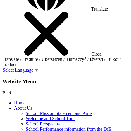
Translate
Close
Translate / Traduire / Übersetzen / Tłumaczyć / Išversti / Tulkot /
Traducir
Select Language
▼
Website Menu
Back
Home
About Us
School Mission Statement and Aims
Welcome and School Tour
School Prospectus
School Performance information from the DfE