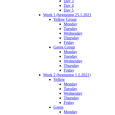
Day 3
Day 4
Day 5
Week 1 (beginning 25.1.2021
Yellow Group
Monday
Tuesday
Wednesday
Thursday
Friday
Green Group
Monday
Tuesday
Wednesday
Thursday
Friday
Week 2 (beginning 1.2.2021)
Yellow
Monday
Tuesday
Wednesday
Thursday
Friday
Green
Monday