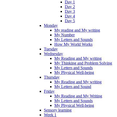
Day 1
Day 2
Day 3
Day 4
Day 5
Monday
My reading and My writing
My Number
My Letters and Sounds
How My World Works
Tuesday
Wednesday
My Reading and My writing
My Thinking and Problem Solving
My Letters and Sounds
My Physical Well-being
Thursday
My Reading and My writing
My Letters and Sound
Friday
My Reading and My Writing
My Letters and Sounds
My Physical Well-being
Sensory learning
Week 1