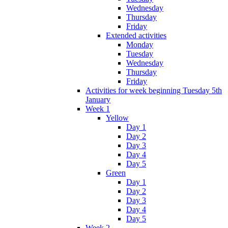
Wednesday
Thursday
Friday
Extended activities
Monday
Tuesday
Wednesday
Thursday
Friday
Activities for week beginning Tuesday 5th
January
Week 1
Yellow
Day 1
Day 2
Day 3
Day 4
Day 5
Green
Day 1
Day 2
Day 3
Day 4
Day 5
Week 2