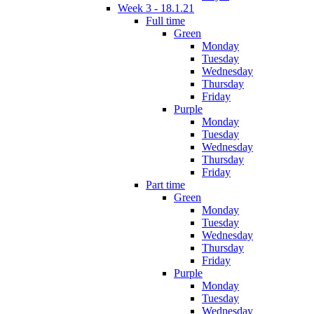
Week 3 - 18.1.21
Full time
Green
Monday
Tuesday
Wednesday
Thursday
Friday
Purple
Monday
Tuesday
Wednesday
Thursday
Friday
Part time
Green
Monday
Tuesday
Wednesday
Thursday
Friday
Purple
Monday
Tuesday
Wednesday