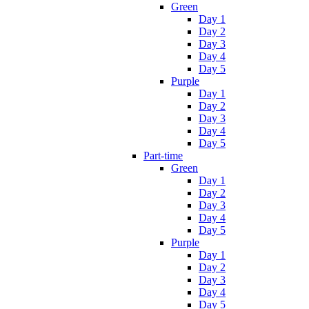
Green
Day 1
Day 2
Day 3
Day 4
Day 5
Purple
Day 1
Day 2
Day 3
Day 4
Day 5
Part-time
Green
Day 1
Day 2
Day 3
Day 4
Day 5
Purple
Day 1
Day 2
Day 3
Day 4
Day 5