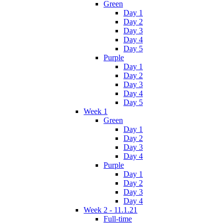
Green
Day 1
Day 2
Day 3
Day 4
Day 5
Purple
Day 1
Day 2
Day 3
Day 4
Day 5
Week 1
Green
Day 1
Day 2
Day 3
Day 4
Purple
Day 1
Day 2
Day 3
Day 4
Week 2 - 11.1.21
Full-time