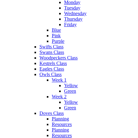
Monday
Tuesday
Wednesday
Thursday
Friday
Blue
Pink
Purple
Swifts Class
Swans Class
Woodpeckers Class
Kestrels Class
Eagles Class
Owls Class
Week 1
Yellow
Green
Week 2
Yellow
Green
Doves Class
Planning
Resources
Planning
Resources