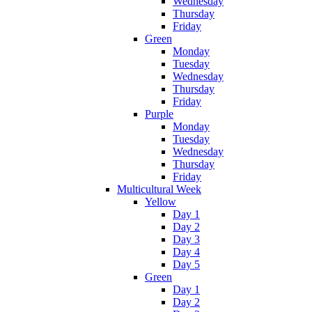
Wednesday
Thursday
Friday
Green
Monday
Tuesday
Wednesday
Thursday
Friday
Purple
Monday
Tuesday
Wednesday
Thursday
Friday
Multicultural Week
Yellow
Day 1
Day 2
Day 3
Day 4
Day 5
Green
Day 1
Day 2