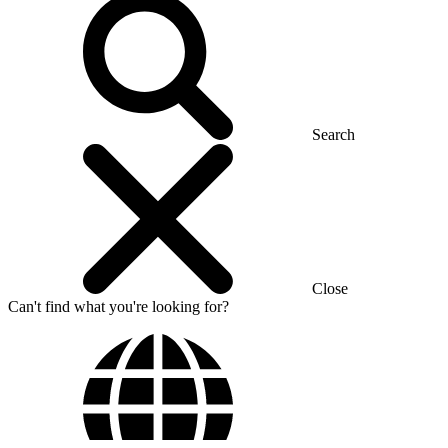
Search
Close
Can't find what you're looking for?