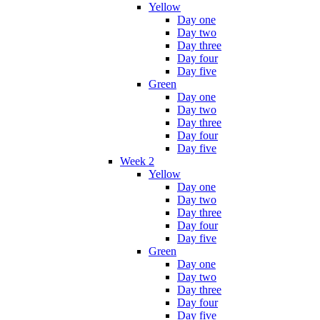
Yellow
Day one
Day two
Day three
Day four
Day five
Green
Day one
Day two
Day three
Day four
Day five
Week 2
Yellow
Day one
Day two
Day three
Day four
Day five
Green
Day one
Day two
Day three
Day four
Day five