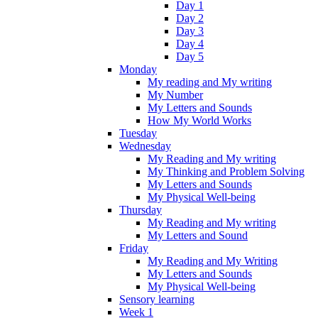
Day 1
Day 2
Day 3
Day 4
Day 5
Monday
My reading and My writing
My Number
My Letters and Sounds
How My World Works
Tuesday
Wednesday
My Reading and My writing
My Thinking and Problem Solving
My Letters and Sounds
My Physical Well-being
Thursday
My Reading and My writing
My Letters and Sound
Friday
My Reading and My Writing
My Letters and Sounds
My Physical Well-being
Sensory learning
Week 1