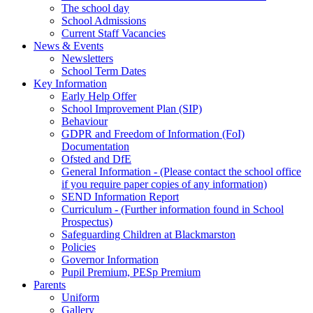
The school day
School Admissions
Current Staff Vacancies
News & Events
Newsletters
School Term Dates
Key Information
Early Help Offer
School Improvement Plan (SIP)
Behaviour
GDPR and Freedom of Information (FoI)
Documentation
Ofsted and DfE
General Information - (Please contact the school office
if you require paper copies of any information)
SEND Information Report
Curriculum - (Further information found in School
Prospectus)
Safeguarding Children at Blackmarston
Policies
Governor Information
Pupil Premium, PESp Premium
Parents
Uniform
Gallery