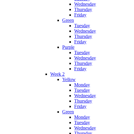
Wednesday
Thursday
Friday
Green
Tuesday
Wednesday
Thursday
Friday
Purple
Tuesday
Wednesday
Thursday
Friday
Week 2
Yellow
Monday
Tuesday
Wednesday
Thursday
Friday
Green
Monday
Tuesday
Wednesday
Thursday