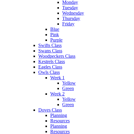
Monday
Tuesday
Wednesday
Thursday
Friday
Blue
Pink
Purple
Swifts Class
Swans Class
Woodpeckers Class
Kestrels Class
Eagles Class
Owls Class
Week 1
Yellow
Green
Week 2
Yellow
Green
Doves Class
Planning
Resources
Planning
Resources