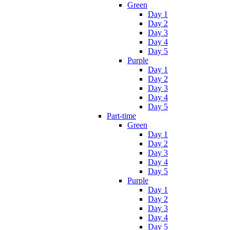
Green
Day 1
Day 2
Day 3
Day 4
Day 5
Purple
Day 1
Day 2
Day 3
Day 4
Day 5
Part-time
Green
Day 1
Day 2
Day 3
Day 4
Day 5
Purple
Day 1
Day 2
Day 3
Day 4
Day 5