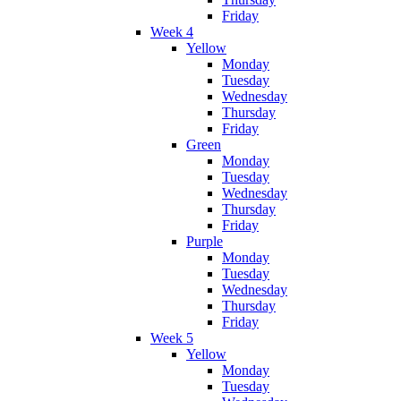
Friday
Week 4
Yellow
Monday
Tuesday
Wednesday
Thursday
Friday
Green
Monday
Tuesday
Wednesday
Thursday
Friday
Purple
Monday
Tuesday
Wednesday
Thursday
Friday
Week 5
Yellow
Monday
Tuesday