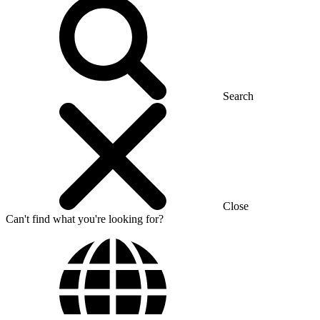
Search
Close
Can't find what you're looking for?