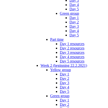
Day 3
Day 4
Day 5
Green group
Day 1
Day 2
Day 3
Day 4
Day 5
Part time
Day 1 resources
Day 2 resources
Day 3 resources
Day 4 resources
Day 5 resources
Week 2 (beginning 22.2.2021)
Yellow group
Day 1
Day 2
Day 3
Day 4
Day 5
Green group
Day 1
Day 2