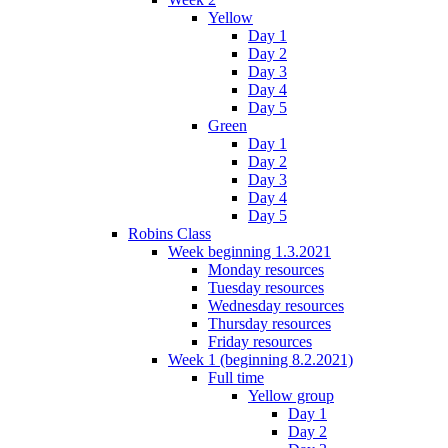
Yellow
Day 1
Day 2
Day 3
Day 4
Day 5
Green
Day 1
Day 2
Day 3
Day 4
Day 5
Robins Class
Week beginning 1.3.2021
Monday resources
Tuesday resources
Wednesday resources
Thursday resources
Friday resources
Week 1 (beginning 8.2.2021)
Full time
Yellow group
Day 1
Day 2