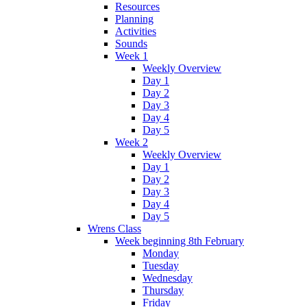
Resources
Planning
Activities
Sounds
Week 1
Weekly Overview
Day 1
Day 2
Day 3
Day 4
Day 5
Week 2
Weekly Overview
Day 1
Day 2
Day 3
Day 4
Day 5
Wrens Class
Week beginning 8th February
Monday
Tuesday
Wednesday
Thursday
Friday