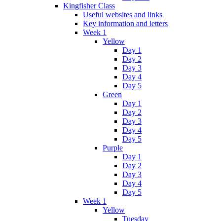
Kingfisher Class
Useful websites and links
Key information and letters
Week 1
Yellow
Day 1
Day 2
Day 3
Day 4
Day 5
Green
Day 1
Day 2
Day 3
Day 4
Day 5
Purple
Day 1
Day 2
Day 3
Day 4
Day 5
Week 1
Yellow
Tuesday