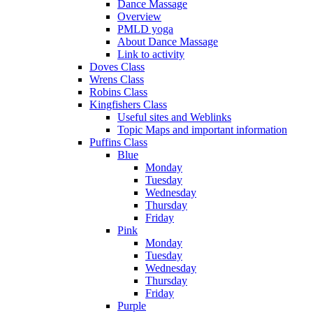
Dance Massage
Overview
PMLD yoga
About Dance Massage
Link to activity
Doves Class
Wrens Class
Robins Class
Kingfishers Class
Useful sites and Weblinks
Topic Maps and important information
Puffins Class
Blue
Monday
Tuesday
Wednesday
Thursday
Friday
Pink
Monday
Tuesday
Wednesday
Thursday
Friday
Purple