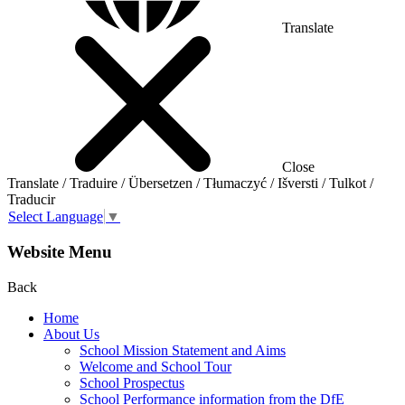
Translate
Close
Translate / Traduire / Übersetzen / Tłumaczyć / Išversti / Tulkot /
Traducir
Select Language
▼
Website Menu
Back
Home
About Us
School Mission Statement and Aims
Welcome and School Tour
School Prospectus
School Performance information from the DfE