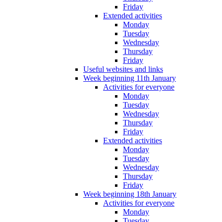
Friday
Extended activities
Monday
Tuesday
Wednesday
Thursday
Friday
Useful websites and links
Week beginning 11th January
Activities for everyone
Monday
Tuesday
Wednesday
Thursday
Friday
Extended activities
Monday
Tuesday
Wednesday
Thursday
Friday
Week beginning 18th January
Activities for everyone
Monday
Tuesday