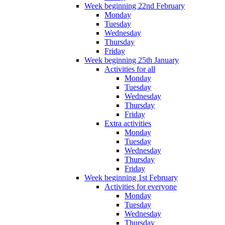
Week beginning 22nd February
Monday
Tuesday
Wednesday
Thursday
Friday
Week beginning 25th January
Activities for all
Monday
Tuesday
Wednesday
Thursday
Friday
Extra activities
Monday
Tuesday
Wednesday
Thursday
Friday
Week beginning 1st February
Activities for everyone
Monday
Tuesday
Wednesday
Thursday