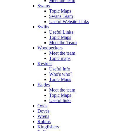
Meet the team
Swans
Topic Maps
Swans Team
Useful Website Links
Swifts
Useful Links
Topic Maps
Meet the Team
Woodpeckers
Meet the team
Topic maps
Kestrels
Useful Info
Who's who?
Topic Maps
Eagles
Meet the team
Topic Maps
Useful links
Owls
Doves
Wrens
Robins
Kingfishers