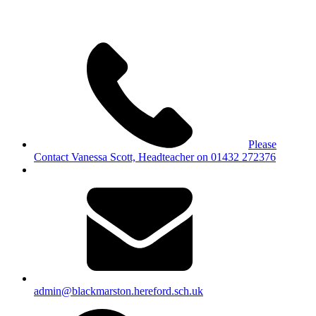
Please
Contact Vanessa Scott, Headteacher on 01432 272376
admin@blackmarston.hereford.sch.uk