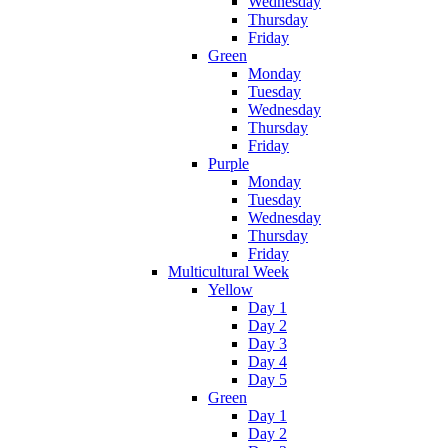
Wednesday
Thursday
Friday
Green
Monday
Tuesday
Wednesday
Thursday
Friday
Purple
Monday
Tuesday
Wednesday
Thursday
Friday
Multicultural Week
Yellow
Day 1
Day 2
Day 3
Day 4
Day 5
Green
Day 1
Day 2