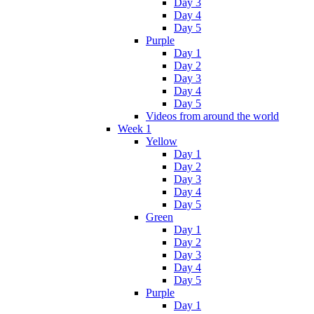
Day 3
Day 4
Day 5
Purple
Day 1
Day 2
Day 3
Day 4
Day 5
Videos from around the world
Week 1
Yellow
Day 1
Day 2
Day 3
Day 4
Day 5
Green
Day 1
Day 2
Day 3
Day 4
Day 5
Purple
Day 1