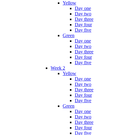
Yellow
Day one
Day two
Day three
Day four
Day five
Green
Day one
Day two
Day three
Day four
Day five
Week 2
Yellow
Day one
Day two
Day three
Day four
Day five
Green
Day one
Day two
Day three
Day four
Day five