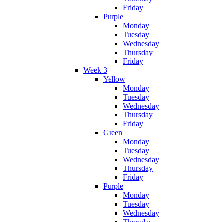
Friday
Purple
Monday
Tuesday
Wednesday
Thursday
Friday
Week 3
Yellow
Monday
Tuesday
Wednesday
Thursday
Friday
Green
Monday
Tuesday
Wednesday
Thursday
Friday
Purple
Monday
Tuesday
Wednesday
Thursday