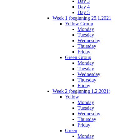
Day 3
Day 4
Day 5
Week 1 (beginning 25.1.2021
Yellow Group
Monday
Tuesday
Wednesday
Thursday
Friday
Green Group
Monday
Tuesday
Wednesday
Thursday
Friday
Week 2 (beginning 1.2.2021)
Yellow
Monday
Tuesday
Wednesday
Thursday
Friday
Green
Monday