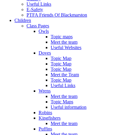
Useful Links
E-Safety
PTFA Friends Of Blackmarston
Children
Class Pages
Owls
Topic maps
Meet the team
Useful Websites
Doves
Topic Map
Topic Map
Topic Map
Meet the Team
Topic Map
Useful Links
Wrens
Meet the team
Topic Maps
Useful information
Robins
Kingfishers
Meet the team
Puffins
Meet the team