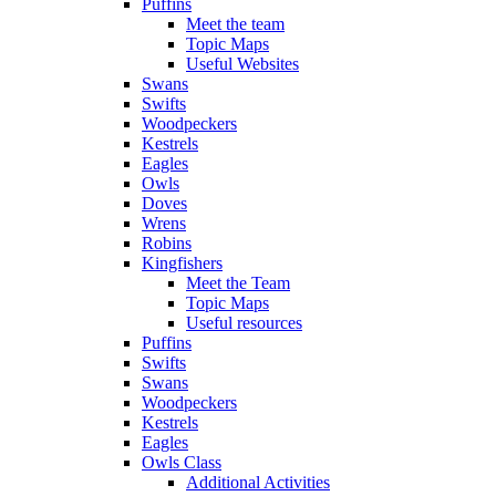
Puffins
Meet the team
Topic Maps
Useful Websites
Swans
Swifts
Woodpeckers
Kestrels
Eagles
Owls
Doves
Wrens
Robins
Kingfishers
Meet the Team
Topic Maps
Useful resources
Puffins
Swifts
Swans
Woodpeckers
Kestrels
Eagles
Owls Class
Additional Activities