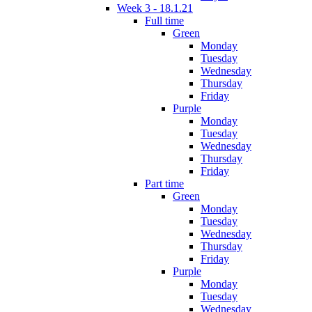
Week 3 - 18.1.21
Full time
Green
Monday
Tuesday
Wednesday
Thursday
Friday
Purple
Monday
Tuesday
Wednesday
Thursday
Friday
Part time
Green
Monday
Tuesday
Wednesday
Thursday
Friday
Purple
Monday
Tuesday
Wednesday