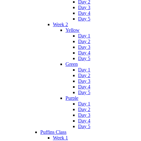
Day 2
Day 3
Day 4
Day 5
Week 2
Yellow
Day 1
Day 2
Day 3
Day 4
Day 5
Green
Day 1
Day 2
Day 3
Day 4
Day 5
Purple
Day 1
Day 2
Day 3
Day 4
Day 5
Puffins Class
Week 1