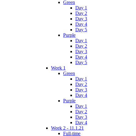
Green
Day 1
Day 2
Day 3
Day 4
Day 5
Purple
Day 1
Day 2
Day 3
Day 4
Day 5
Week 1
Green
Day 1
Day 2
Day 3
Day 4
Purple
Day 1
Day 2
Day 3
Day 4
Week 2 - 11.1.21
Full-time