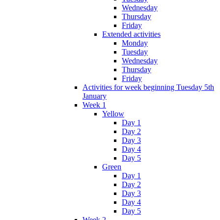
Wednesday
Thursday
Friday
Extended activities
Monday
Tuesday
Wednesday
Thursday
Friday
Activities for week beginning Tuesday 5th
January
Week 1
Yellow
Day 1
Day 2
Day 3
Day 4
Day 5
Green
Day 1
Day 2
Day 3
Day 4
Day 5
Week 2