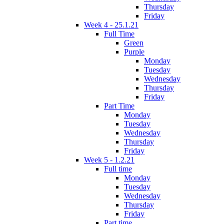
Thursday
Friday
Week 4 - 25.1.21
Full Time
Green
Purple
Monday
Tuesday
Wednesday
Thursday
Friday
Part Time
Monday
Tuesday
Wednesday
Thursday
Friday
Week 5 - 1.2.21
Full time
Monday
Tuesday
Wednesday
Thursday
Friday
Part time