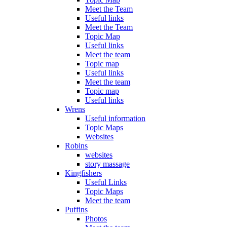
Meet the Team
Useful links
Meet the Team
Topic Map
Useful links
Meet the team
Topic map
Useful links
Meet the team
Topic map
Useful links
Wrens
Useful information
Topic Maps
Websites
Robins
websites
story massage
Kingfishers
Useful Links
Topic Maps
Meet the team
Puffins
Photos