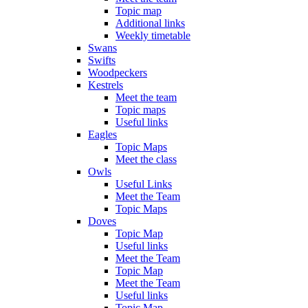
Topic map
Additional links
Weekly timetable
Swans
Swifts
Woodpeckers
Kestrels
Meet the team
Topic maps
Useful links
Eagles
Topic Maps
Meet the class
Owls
Useful Links
Meet the Team
Topic Maps
Doves
Topic Map
Useful links
Meet the Team
Topic Map
Meet the Team
Useful links
Topic Map