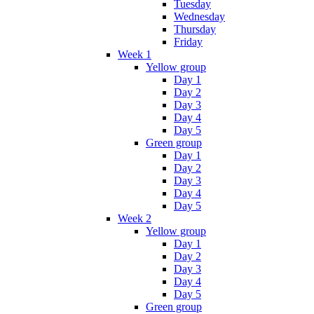
Tuesday
Wednesday
Thursday
Friday
Week 1
Yellow group
Day 1
Day 2
Day 3
Day 4
Day 5
Green group
Day 1
Day 2
Day 3
Day 4
Day 5
Week 2
Yellow group
Day 1
Day 2
Day 3
Day 4
Day 5
Green group