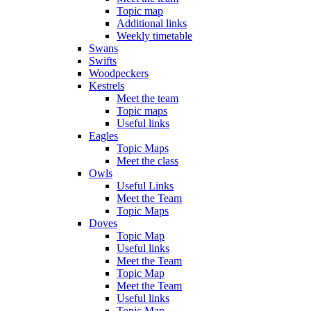
Topic map
Additional links
Weekly timetable
Swans
Swifts
Woodpeckers
Kestrels
Meet the team
Topic maps
Useful links
Eagles
Topic Maps
Meet the class
Owls
Useful Links
Meet the Team
Topic Maps
Doves
Topic Map
Useful links
Meet the Team
Topic Map
Meet the Team
Useful links
Topic Map