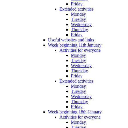
Friday
Extended activities
Monday
Tuesday
Wednesday
Thursday
Friday
Useful websites and links
Week beginning 11th January
Activities for everyone
Monday
Tuesday
Wednesday
Thursday
Friday
Extended activities
Monday
Tuesday
Wednesday
Thursday
Friday
Week beginning 18th January
Activities for everyone
Monday
Tuesday