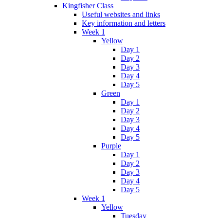
Kingfisher Class
Useful websites and links
Key information and letters
Week 1
Yellow
Day 1
Day 2
Day 3
Day 4
Day 5
Green
Day 1
Day 2
Day 3
Day 4
Day 5
Purple
Day 1
Day 2
Day 3
Day 4
Day 5
Week 1
Yellow
Tuesday