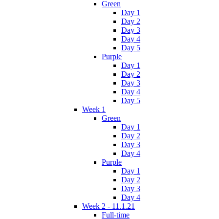
Green
Day 1
Day 2
Day 3
Day 4
Day 5
Purple
Day 1
Day 2
Day 3
Day 4
Day 5
Week 1
Green
Day 1
Day 2
Day 3
Day 4
Purple
Day 1
Day 2
Day 3
Day 4
Week 2 - 11.1.21
Full-time