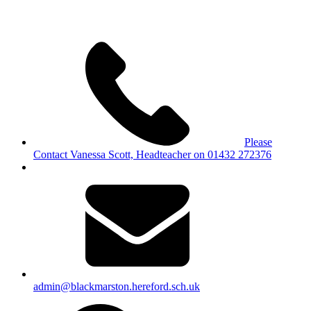
Please
Contact Vanessa Scott, Headteacher on 01432 272376
admin@blackmarston.hereford.sch.uk