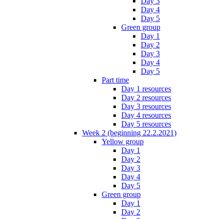
Day 3
Day 4
Day 5
Green group
Day 1
Day 2
Day 3
Day 4
Day 5
Part time
Day 1 resources
Day 2 resources
Day 3 resources
Day 4 resources
Day 5 resources
Week 2 (beginning 22.2.2021)
Yellow group
Day 1
Day 2
Day 3
Day 4
Day 5
Green group
Day 1
Day 2