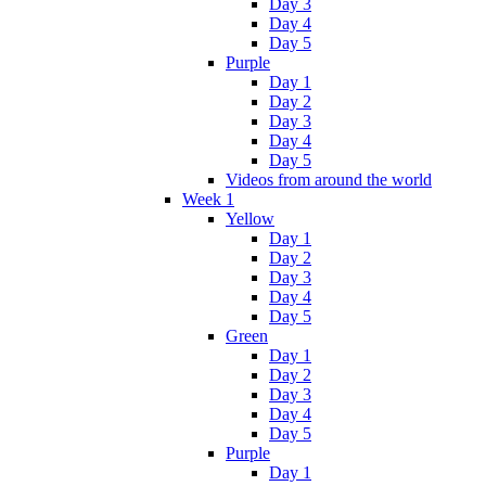
Day 3
Day 4
Day 5
Purple
Day 1
Day 2
Day 3
Day 4
Day 5
Videos from around the world
Week 1
Yellow
Day 1
Day 2
Day 3
Day 4
Day 5
Green
Day 1
Day 2
Day 3
Day 4
Day 5
Purple
Day 1