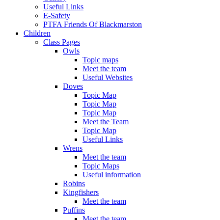
Useful Links
E-Safety
PTFA Friends Of Blackmarston
Children
Class Pages
Owls
Topic maps
Meet the team
Useful Websites
Doves
Topic Map
Topic Map
Topic Map
Meet the Team
Topic Map
Useful Links
Wrens
Meet the team
Topic Maps
Useful information
Robins
Kingfishers
Meet the team
Puffins
Meet the team