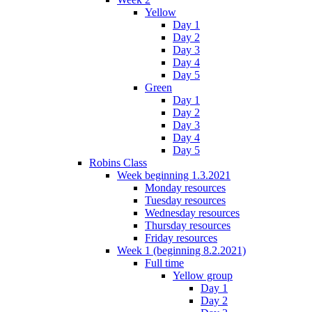
Yellow
Day 1
Day 2
Day 3
Day 4
Day 5
Green
Day 1
Day 2
Day 3
Day 4
Day 5
Robins Class
Week beginning 1.3.2021
Monday resources
Tuesday resources
Wednesday resources
Thursday resources
Friday resources
Week 1 (beginning 8.2.2021)
Full time
Yellow group
Day 1
Day 2