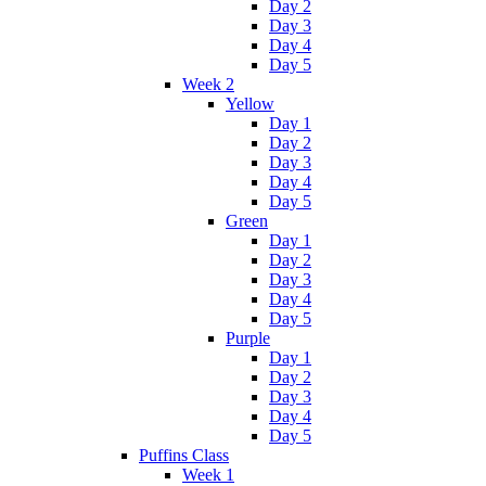
Day 2
Day 3
Day 4
Day 5
Week 2
Yellow
Day 1
Day 2
Day 3
Day 4
Day 5
Green
Day 1
Day 2
Day 3
Day 4
Day 5
Purple
Day 1
Day 2
Day 3
Day 4
Day 5
Puffins Class
Week 1