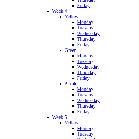
Friday
Week 4
Yellow
Monday
Tuesday
Wednesday
Thursday
Friday
Green
Monday
Tuesday
Wednesday
Thursday
Friday
Purple
Monday
Tuesday
Wednesday
Thursday
Friday
Week 5
Yellow
Monday
Tuesday