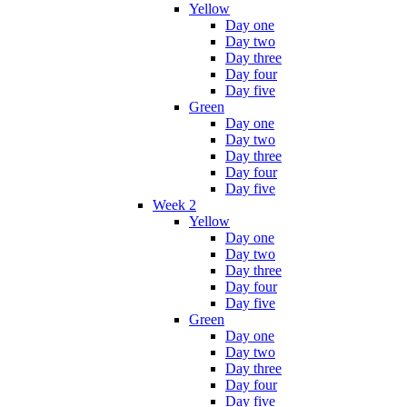
Yellow
Day one
Day two
Day three
Day four
Day five
Green
Day one
Day two
Day three
Day four
Day five
Week 2
Yellow
Day one
Day two
Day three
Day four
Day five
Green
Day one
Day two
Day three
Day four
Day five