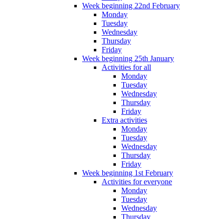
Week beginning 22nd February
Monday
Tuesday
Wednesday
Thursday
Friday
Week beginning 25th January
Activities for all
Monday
Tuesday
Wednesday
Thursday
Friday
Extra activities
Monday
Tuesday
Wednesday
Thursday
Friday
Week beginning 1st February
Activities for everyone
Monday
Tuesday
Wednesday
Thursday