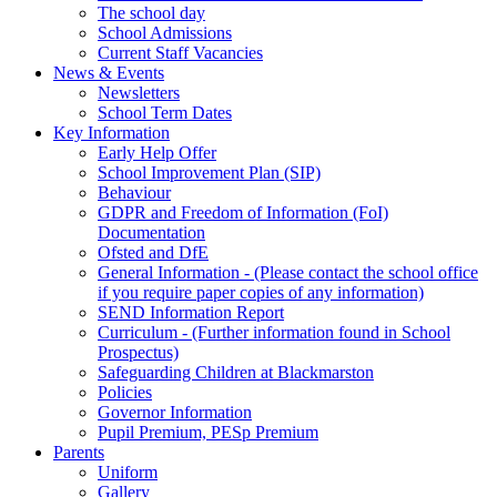
The school day
School Admissions
Current Staff Vacancies
News & Events
Newsletters
School Term Dates
Key Information
Early Help Offer
School Improvement Plan (SIP)
Behaviour
GDPR and Freedom of Information (FoI)
Documentation
Ofsted and DfE
General Information - (Please contact the school office
if you require paper copies of any information)
SEND Information Report
Curriculum - (Further information found in School
Prospectus)
Safeguarding Children at Blackmarston
Policies
Governor Information
Pupil Premium, PESp Premium
Parents
Uniform
Gallery