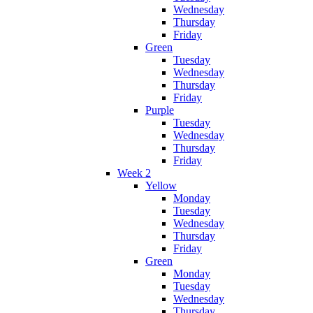
Wednesday
Thursday
Friday
Green
Tuesday
Wednesday
Thursday
Friday
Purple
Tuesday
Wednesday
Thursday
Friday
Week 2
Yellow
Monday
Tuesday
Wednesday
Thursday
Friday
Green
Monday
Tuesday
Wednesday
Thursday