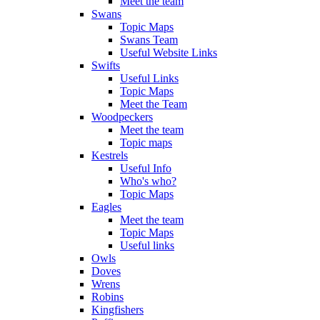
Meet the team
Swans
Topic Maps
Swans Team
Useful Website Links
Swifts
Useful Links
Topic Maps
Meet the Team
Woodpeckers
Meet the team
Topic maps
Kestrels
Useful Info
Who's who?
Topic Maps
Eagles
Meet the team
Topic Maps
Useful links
Owls
Doves
Wrens
Robins
Kingfishers