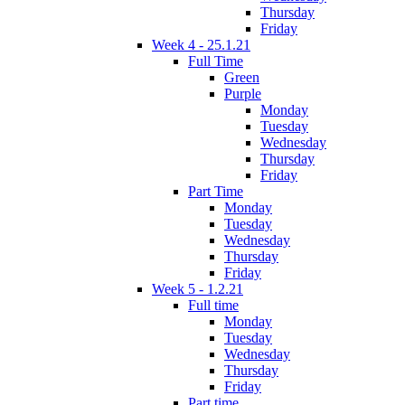
Thursday
Friday
Week 4 - 25.1.21
Full Time
Green
Purple
Monday
Tuesday
Wednesday
Thursday
Friday
Part Time
Monday
Tuesday
Wednesday
Thursday
Friday
Week 5 - 1.2.21
Full time
Monday
Tuesday
Wednesday
Thursday
Friday
Part time