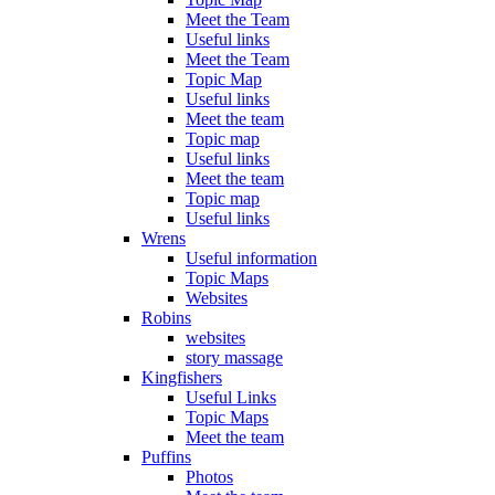
Meet the Team
Useful links
Meet the Team
Topic Map
Useful links
Meet the team
Topic map
Useful links
Meet the team
Topic map
Useful links
Wrens
Useful information
Topic Maps
Websites
Robins
websites
story massage
Kingfishers
Useful Links
Topic Maps
Meet the team
Puffins
Photos