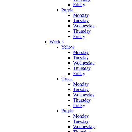
Friday
Purple
Monday
Tuesday
Wednesday
Thursday
Friday
Week 3
Yellow
Monday
Tuesday
Wednesday
Thursday
Friday
Green
Monday
Tuesday
Wednesday
Thursday
Friday
Purple
Monday
Tuesday
Wednesday
Thursday