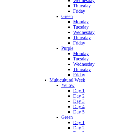
Wednesday
Thursday
Friday
Green
Monday
Tuesday
Wednesday
Thursday
Friday
Purple
Monday
Tuesday
Wednesday
Thursday
Friday
Multicultural Week
Yellow
Day 1
Day 2
Day 3
Day 4
Day 5
Green
Day 1
Day 2