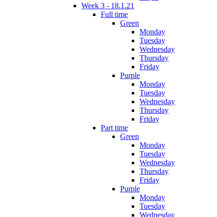
Week 3 - 18.1.21
Full time
Green
Monday
Tuesday
Wednesday
Thursday
Friday
Purple
Monday
Tuesday
Wednesday
Thursday
Friday
Part time
Green
Monday
Tuesday
Wednesday
Thursday
Friday
Purple
Monday
Tuesday
Wednesday