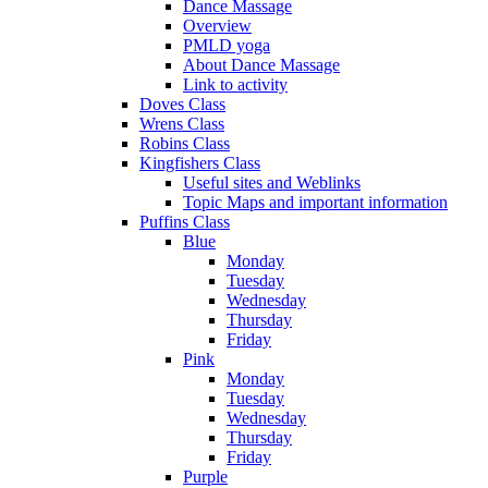
Dance Massage
Overview
PMLD yoga
About Dance Massage
Link to activity
Doves Class
Wrens Class
Robins Class
Kingfishers Class
Useful sites and Weblinks
Topic Maps and important information
Puffins Class
Blue
Monday
Tuesday
Wednesday
Thursday
Friday
Pink
Monday
Tuesday
Wednesday
Thursday
Friday
Purple