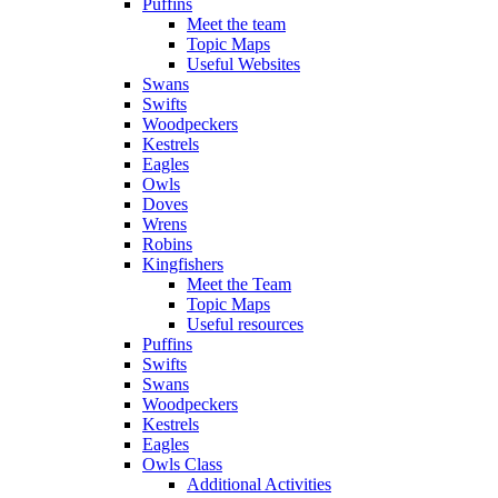
Puffins
Meet the team
Topic Maps
Useful Websites
Swans
Swifts
Woodpeckers
Kestrels
Eagles
Owls
Doves
Wrens
Robins
Kingfishers
Meet the Team
Topic Maps
Useful resources
Puffins
Swifts
Swans
Woodpeckers
Kestrels
Eagles
Owls Class
Additional Activities