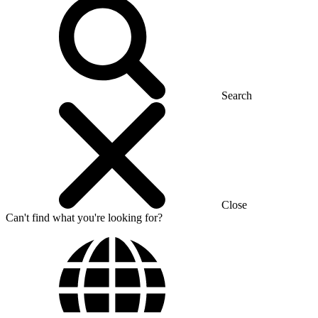
Search
Close
Can't find what you're looking for?