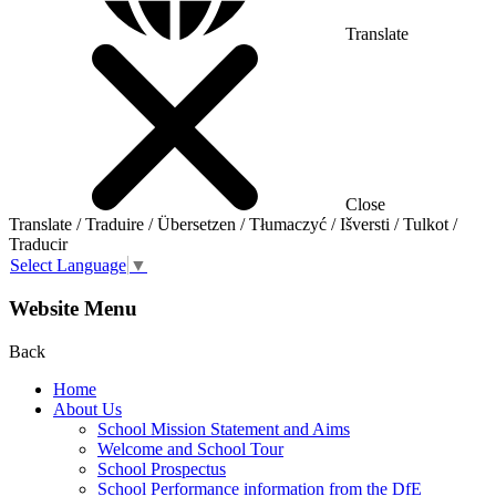
Translate
Close
Translate / Traduire / Übersetzen / Tłumaczyć / Išversti / Tulkot /
Traducir
Select Language
▼
Website Menu
Back
Home
About Us
School Mission Statement and Aims
Welcome and School Tour
School Prospectus
School Performance information from the DfE