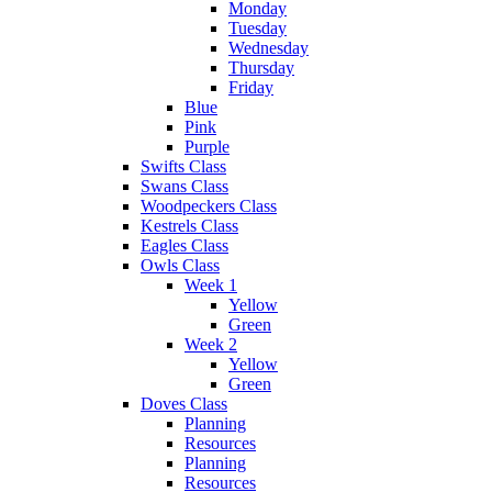
Monday
Tuesday
Wednesday
Thursday
Friday
Blue
Pink
Purple
Swifts Class
Swans Class
Woodpeckers Class
Kestrels Class
Eagles Class
Owls Class
Week 1
Yellow
Green
Week 2
Yellow
Green
Doves Class
Planning
Resources
Planning
Resources