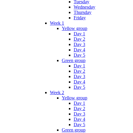
Tuesday
Wednesday
Thursday
Friday
Week 1
Yellow group
Day 1
Day 2
Day 3
Day 4
Day 5
Green group
Day 1
Day 2
Day 3
Day 4
Day 5
Week 2
Yellow group
Day 1
Day 2
Day 3
Day 4
Day 5
Green group