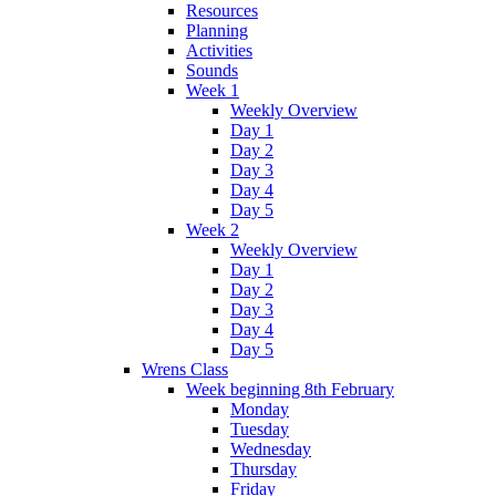
Resources
Planning
Activities
Sounds
Week 1
Weekly Overview
Day 1
Day 2
Day 3
Day 4
Day 5
Week 2
Weekly Overview
Day 1
Day 2
Day 3
Day 4
Day 5
Wrens Class
Week beginning 8th February
Monday
Tuesday
Wednesday
Thursday
Friday