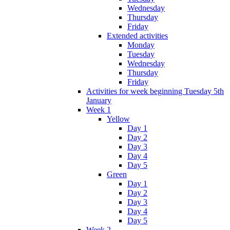
Wednesday
Thursday
Friday
Extended activities
Monday
Tuesday
Wednesday
Thursday
Friday
Activities for week beginning Tuesday 5th
January
Week 1
Yellow
Day 1
Day 2
Day 3
Day 4
Day 5
Green
Day 1
Day 2
Day 3
Day 4
Day 5
Week 2