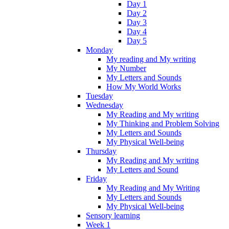
Day 1
Day 2
Day 3
Day 4
Day 5
Monday
My reading and My writing
My Number
My Letters and Sounds
How My World Works
Tuesday
Wednesday
My Reading and My writing
My Thinking and Problem Solving
My Letters and Sounds
My Physical Well-being
Thursday
My Reading and My writing
My Letters and Sound
Friday
My Reading and My Writing
My Letters and Sounds
My Physical Well-being
Sensory learning
Week 1