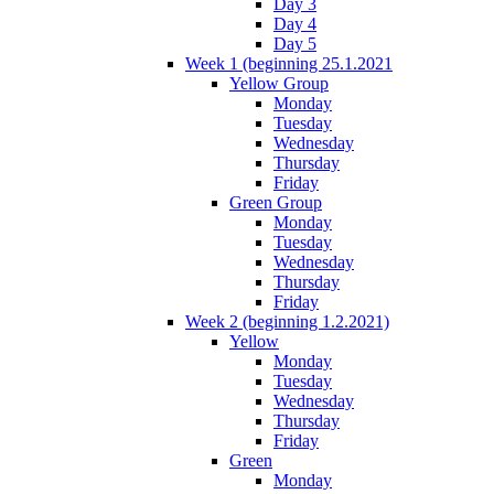
Day 3
Day 4
Day 5
Week 1 (beginning 25.1.2021
Yellow Group
Monday
Tuesday
Wednesday
Thursday
Friday
Green Group
Monday
Tuesday
Wednesday
Thursday
Friday
Week 2 (beginning 1.2.2021)
Yellow
Monday
Tuesday
Wednesday
Thursday
Friday
Green
Monday