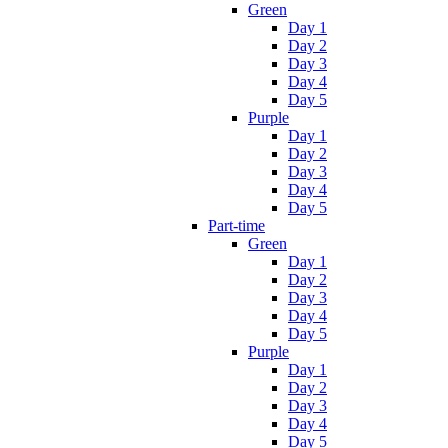
Green
Day 1
Day 2
Day 3
Day 4
Day 5
Purple
Day 1
Day 2
Day 3
Day 4
Day 5
Part-time
Green
Day 1
Day 2
Day 3
Day 4
Day 5
Purple
Day 1
Day 2
Day 3
Day 4
Day 5