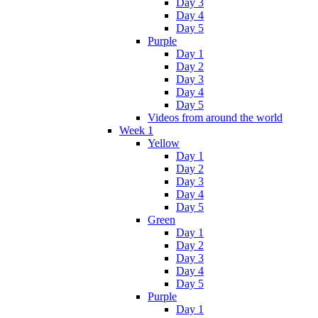
Day 3
Day 4
Day 5
Purple
Day 1
Day 2
Day 3
Day 4
Day 5
Videos from around the world
Week 1
Yellow
Day 1
Day 2
Day 3
Day 4
Day 5
Green
Day 1
Day 2
Day 3
Day 4
Day 5
Purple
Day 1