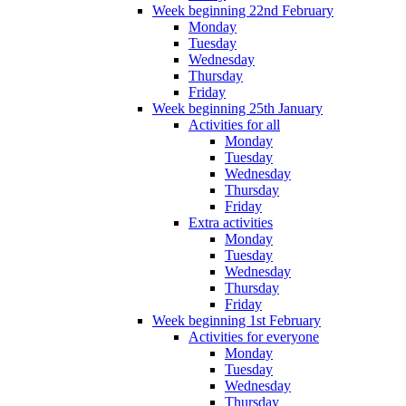
Week beginning 22nd February
Monday
Tuesday
Wednesday
Thursday
Friday
Week beginning 25th January
Activities for all
Monday
Tuesday
Wednesday
Thursday
Friday
Extra activities
Monday
Tuesday
Wednesday
Thursday
Friday
Week beginning 1st February
Activities for everyone
Monday
Tuesday
Wednesday
Thursday