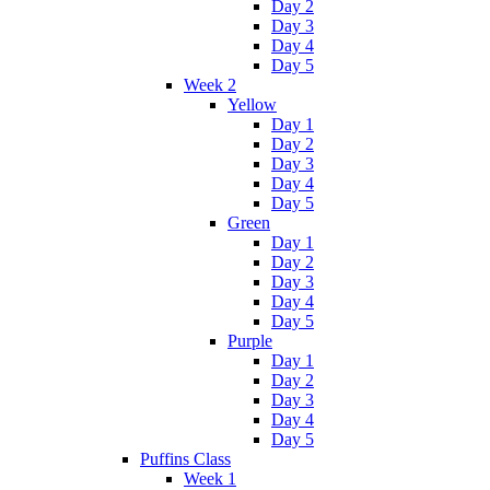
Day 2
Day 3
Day 4
Day 5
Week 2
Yellow
Day 1
Day 2
Day 3
Day 4
Day 5
Green
Day 1
Day 2
Day 3
Day 4
Day 5
Purple
Day 1
Day 2
Day 3
Day 4
Day 5
Puffins Class
Week 1