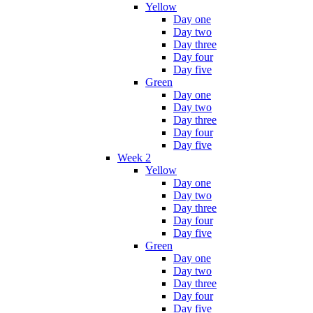
Yellow
Day one
Day two
Day three
Day four
Day five
Green
Day one
Day two
Day three
Day four
Day five
Week 2
Yellow
Day one
Day two
Day three
Day four
Day five
Green
Day one
Day two
Day three
Day four
Day five