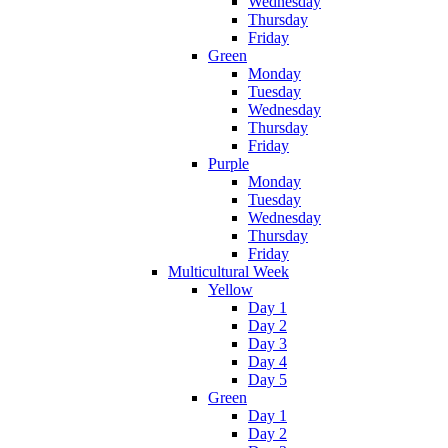
Wednesday
Thursday
Friday
Green
Monday
Tuesday
Wednesday
Thursday
Friday
Purple
Monday
Tuesday
Wednesday
Thursday
Friday
Multicultural Week
Yellow
Day 1
Day 2
Day 3
Day 4
Day 5
Green
Day 1
Day 2