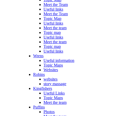
Meet the Team
Useful links
Meet the Team
Topic Map
Useful links
Meet the team
Topic map
Useful links
Meet the team
Topic map
Useful links
Wrens
Useful information
Topic Maps
Websites
Robins
websites
story massage
Kingfishers
Useful Links
Topic Maps
Meet the team
Puffins
Photos