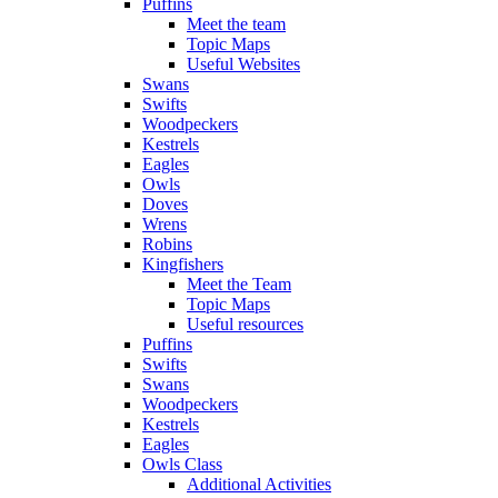
Puffins
Meet the team
Topic Maps
Useful Websites
Swans
Swifts
Woodpeckers
Kestrels
Eagles
Owls
Doves
Wrens
Robins
Kingfishers
Meet the Team
Topic Maps
Useful resources
Puffins
Swifts
Swans
Woodpeckers
Kestrels
Eagles
Owls Class
Additional Activities