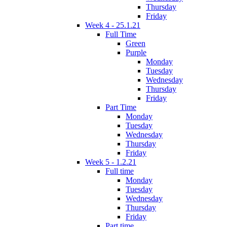
Thursday
Friday
Week 4 - 25.1.21
Full Time
Green
Purple
Monday
Tuesday
Wednesday
Thursday
Friday
Part Time
Monday
Tuesday
Wednesday
Thursday
Friday
Week 5 - 1.2.21
Full time
Monday
Tuesday
Wednesday
Thursday
Friday
Part time