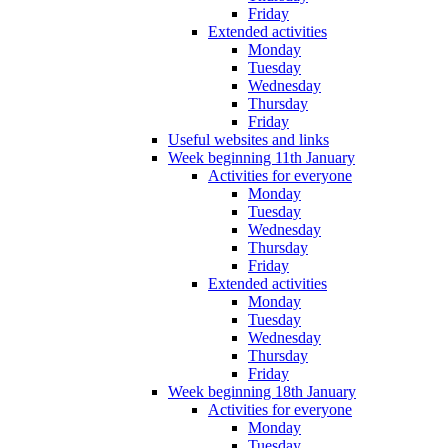
Friday
Extended activities
Monday
Tuesday
Wednesday
Thursday
Friday
Useful websites and links
Week beginning 11th January
Activities for everyone
Monday
Tuesday
Wednesday
Thursday
Friday
Extended activities
Monday
Tuesday
Wednesday
Thursday
Friday
Week beginning 18th January
Activities for everyone
Monday
Tuesday