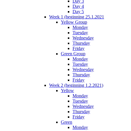
Day 3
Day 4
Day 5
Week 1 (beginning 25.1.2021
Yellow Group
Monday
Tuesday
Wednesday
Thursday
Friday
Green Group
Monday
Tuesday
Wednesday
Thursday
Friday
Week 2 (beginning 1.2.2021)
Yellow
Monday
Tuesday
Wednesday
Thursday
Friday
Green
Monday