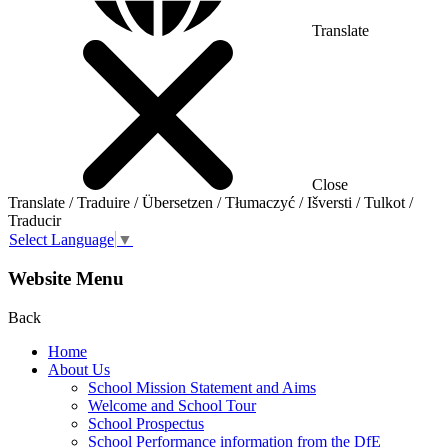
Translate
Close
Translate / Traduire / Übersetzen / Tłumaczyć / Išversti / Tulkot /
Traducir
Select Language
▼
Website Menu
Back
Home
About Us
School Mission Statement and Aims
Welcome and School Tour
School Prospectus
School Performance information from the DfE