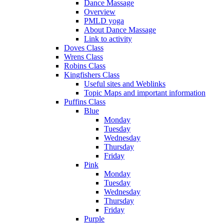
Dance Massage
Overview
PMLD yoga
About Dance Massage
Link to activity
Doves Class
Wrens Class
Robins Class
Kingfishers Class
Useful sites and Weblinks
Topic Maps and important information
Puffins Class
Blue
Monday
Tuesday
Wednesday
Thursday
Friday
Pink
Monday
Tuesday
Wednesday
Thursday
Friday
Purple