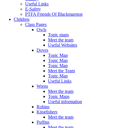
Useful Links
E-Safety
PTFA Friends Of Blackmarston
Children
Class Pages
Owls
Topic maps
Meet the team
Useful Websites
Doves
Topic Map
Topic Map
Topic Map
Meet the Team
Topic Map
Useful Links
Wrens
Meet the team
Topic Maps
Useful information
Robins
Kingfishers
Meet the team
Puffins
Meet the team