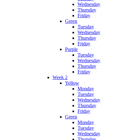
Wednesday
Thursday
Friday
Green
Tuesday
Wednesday
Thursday
Friday
Purple
Tuesday
Wednesday
Thursday
Friday
Week 2
Yellow
Monday
Tuesday
Wednesday
Thursday
Friday
Green
Monday
Tuesday
Wednesday
Thursday