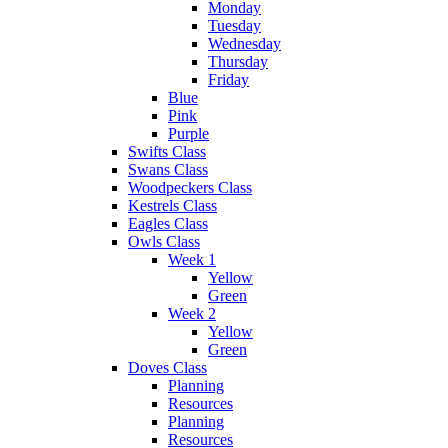
Monday
Tuesday
Wednesday
Thursday
Friday
Blue
Pink
Purple
Swifts Class
Swans Class
Woodpeckers Class
Kestrels Class
Eagles Class
Owls Class
Week 1
Yellow
Green
Week 2
Yellow
Green
Doves Class
Planning
Resources
Planning
Resources