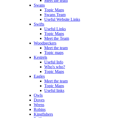
Meet the team
Swans
Topic Maps
Swans Team
Useful Website Links
Swifts
Useful Links
Topic Maps
Meet the Team
Woodpeckers
Meet the team
Topic maps
Kestrels
Useful Info
Who's who?
Topic Maps
Eagles
Meet the team
Topic Maps
Useful links
Owls
Doves
Wrens
Robins
Kingfishers