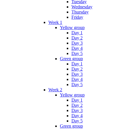
Tuesday
Wednesday
Thursday
Friday
Week 1
Yellow group
Day 1
Day 2
Day 3
Day 4
Day 5
Green group
Day 1
Day 2
Day 3
Day 4
Day 5
Week 2
Yellow group
Day 1
Day 2
Day 3
Day 4
Day 5
Green group