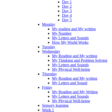
Day 1
Day 2
Day 3
Day 4
Day 5
Monday
My reading and My writing
My Number
My Letters and Sounds
How My World Works
Tuesday
Wednesday
My Reading and My writing
My Thinking and Problem Solving
My Letters and Sounds
My Physical Well-being
Thursday
My Reading and My writing
My Letters and Sound
Friday
My Reading and My Writing
My Letters and Sounds
My Physical Well-being
Sensory learning
Week 1