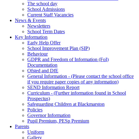
The school day
School Admissions
Current Staff Vacancies
News & Events
Newsletters
School Term Dates
Key Information
Early Help Offer
School Improvement Plan (SIP)
Behaviour
GDPR and Freedom of Information (FoI)
Documentation
Ofsted and DfE
General Information - (Please contact the school office
if you require paper copies of any information)
SEND Information Report
Curriculum - (Further information found in School
Prospectus)
Safeguarding Children at Blackmarston
Policies
Governor Information
Pupil Premium, PESp Premium
Parents
Uniform
Gallery