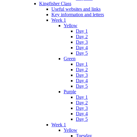
Kingfisher Class
Useful websites and links
Key information and letters
Week 1
Yellow
Day 1
Day 2
Day 3
Day 4
Day 5
Green
Day 1
Day 2
Day 3
Day 4
Day 5
Purple
Day 1
Day 2
Day 3
Day 4
Day 5
Week 1
Yellow
Tuesday