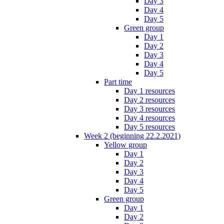
Day 3
Day 4
Day 5
Green group
Day 1
Day 2
Day 3
Day 4
Day 5
Part time
Day 1 resources
Day 2 resources
Day 3 resources
Day 4 resources
Day 5 resources
Week 2 (beginning 22.2.2021)
Yellow group
Day 1
Day 2
Day 3
Day 4
Day 5
Green group
Day 1
Day 2