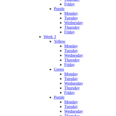
Friday
Purple
Monday
Tuesday
Wednesday
Thursday
Friday
Week 3
Yellow
Monday
Tuesday
Wednesday
Thursday
Friday
Green
Monday
Tuesday
Wednesday
Thursday
Friday
Purple
Monday
Tuesday
Wednesday
Thursday