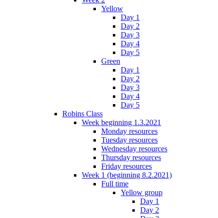
Yellow
Day 1
Day 2
Day 3
Day 4
Day 5
Green
Day 1
Day 2
Day 3
Day 4
Day 5
Robins Class
Week beginning 1.3.2021
Monday resources
Tuesday resources
Wednesday resources
Thursday resources
Friday resources
Week 1 (beginning 8.2.2021)
Full time
Yellow group
Day 1
Day 2