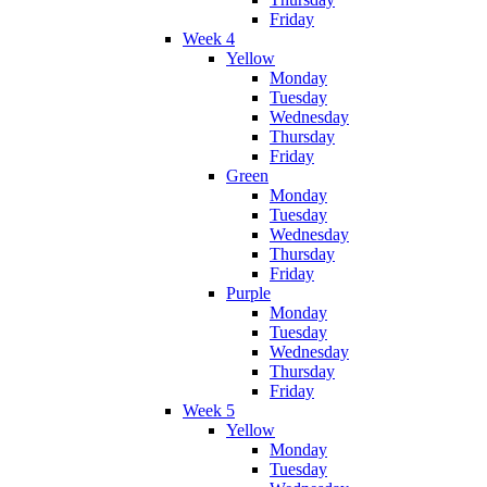
Friday
Week 4
Yellow
Monday
Tuesday
Wednesday
Thursday
Friday
Green
Monday
Tuesday
Wednesday
Thursday
Friday
Purple
Monday
Tuesday
Wednesday
Thursday
Friday
Week 5
Yellow
Monday
Tuesday