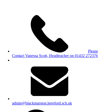
Please
Contact Vanessa Scott, Headteacher on 01432 272376
admin@blackmarston.hereford.sch.uk