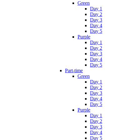
Green
Day 1
Day 2
Day 3
Day 4
Day 5
Purple
Day 1
Day 2
Day 3
Day 4
Day 5
Part-time
Green
Day 1
Day 2
Day 3
Day 4
Day 5
Purple
Day 1
Day 2
Day 3
Day 4
Day 5