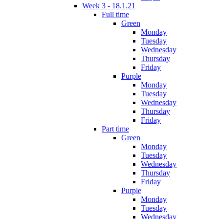
Week 3 - 18.1.21
Full time
Green
Monday
Tuesday
Wednesday
Thursday
Friday
Purple
Monday
Tuesday
Wednesday
Thursday
Friday
Part time
Green
Monday
Tuesday
Wednesday
Thursday
Friday
Purple
Monday
Tuesday
Wednesday