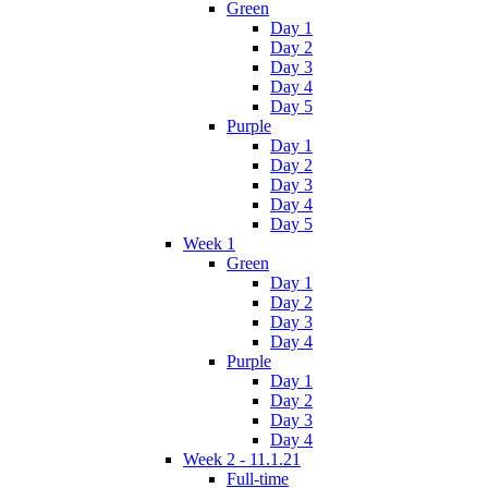
Green
Day 1
Day 2
Day 3
Day 4
Day 5
Purple
Day 1
Day 2
Day 3
Day 4
Day 5
Week 1
Green
Day 1
Day 2
Day 3
Day 4
Purple
Day 1
Day 2
Day 3
Day 4
Week 2 - 11.1.21
Full-time