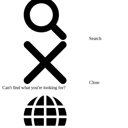
Search
Close
Can't find what you're looking for?