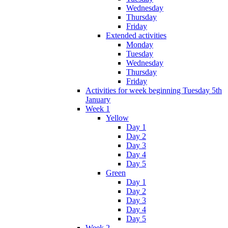
Wednesday
Thursday
Friday
Extended activities
Monday
Tuesday
Wednesday
Thursday
Friday
Activities for week beginning Tuesday 5th
January
Week 1
Yellow
Day 1
Day 2
Day 3
Day 4
Day 5
Green
Day 1
Day 2
Day 3
Day 4
Day 5
Week 2