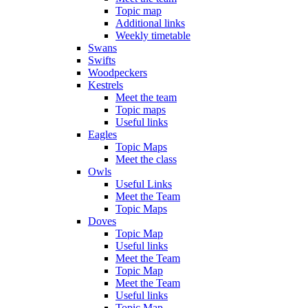
Topic map
Additional links
Weekly timetable
Swans
Swifts
Woodpeckers
Kestrels
Meet the team
Topic maps
Useful links
Eagles
Topic Maps
Meet the class
Owls
Useful Links
Meet the Team
Topic Maps
Doves
Topic Map
Useful links
Meet the Team
Topic Map
Meet the Team
Useful links
Topic Map