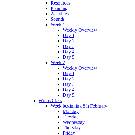
Resources
Planning
Activities
Sounds
Week 1
Weekly Overview
Day 1
Day 2
Day 3
Day 4
Day 5
Week 2
Weekly Overview
Day 1
Day 2
Day 3
Day 4
Day 5
Wrens Class
Week beginning 8th February
Monday
Tuesday
Wednesday
Thursday
Friday