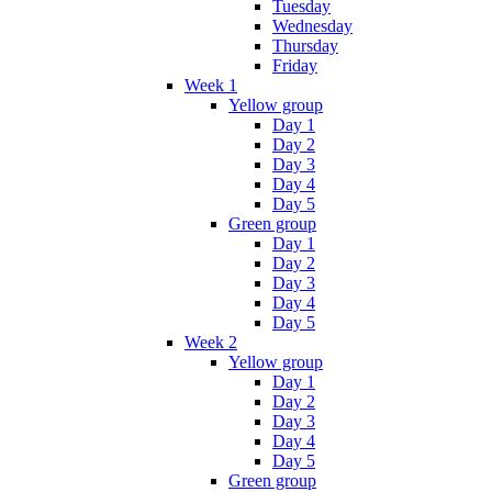
Tuesday
Wednesday
Thursday
Friday
Week 1
Yellow group
Day 1
Day 2
Day 3
Day 4
Day 5
Green group
Day 1
Day 2
Day 3
Day 4
Day 5
Week 2
Yellow group
Day 1
Day 2
Day 3
Day 4
Day 5
Green group