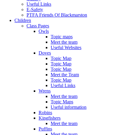
Useful Links
E-Safety
PTFA Friends Of Blackmarston
Children
Class Pages
Owls
Topic maps
Meet the team
Useful Websites
Doves
Topic Map
Topic Map
Topic Map
Meet the Team
Topic Map
Useful Links
Wrens
Meet the team
Topic Maps
Useful information
Robins
Kingfishers
Meet the team
Puffins
Meet the team