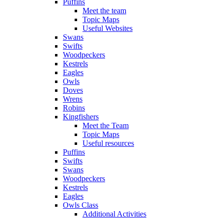
Puffins
Meet the team
Topic Maps
Useful Websites
Swans
Swifts
Woodpeckers
Kestrels
Eagles
Owls
Doves
Wrens
Robins
Kingfishers
Meet the Team
Topic Maps
Useful resources
Puffins
Swifts
Swans
Woodpeckers
Kestrels
Eagles
Owls Class
Additional Activities