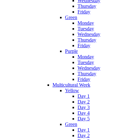
Wednesday
Thursday
Friday
Green
Monday
Tuesday
Wednesday
Thursday
Friday
Purple
Monday
Tuesday
Wednesday
Thursday
Friday
Multicultural Week
Yellow
Day 1
Day 2
Day 3
Day 4
Day 5
Green
Day 1
Day 2