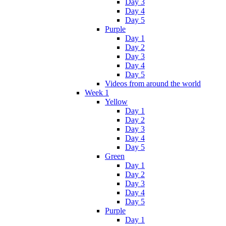
Day 3
Day 4
Day 5
Purple
Day 1
Day 2
Day 3
Day 4
Day 5
Videos from around the world
Week 1
Yellow
Day 1
Day 2
Day 3
Day 4
Day 5
Green
Day 1
Day 2
Day 3
Day 4
Day 5
Purple
Day 1