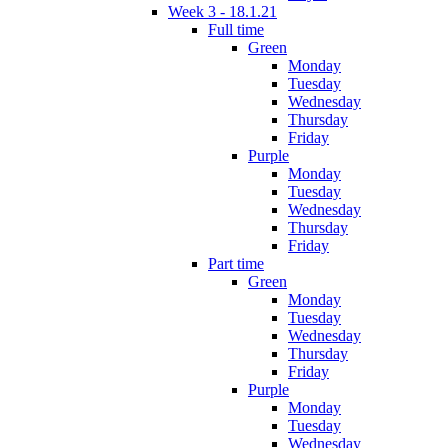
Week 3 - 18.1.21
Full time
Green
Monday
Tuesday
Wednesday
Thursday
Friday
Purple
Monday
Tuesday
Wednesday
Thursday
Friday
Part time
Green
Monday
Tuesday
Wednesday
Thursday
Friday
Purple
Monday
Tuesday
Wednesday