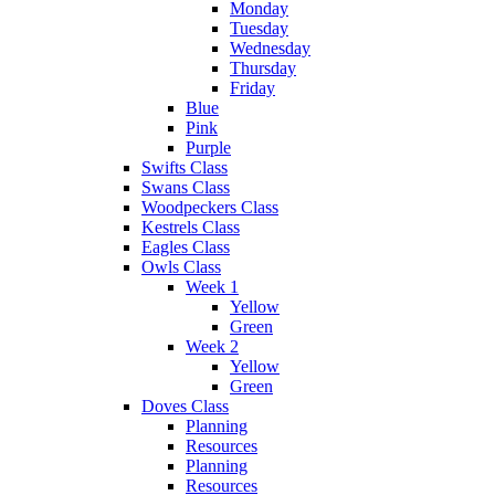
Monday
Tuesday
Wednesday
Thursday
Friday
Blue
Pink
Purple
Swifts Class
Swans Class
Woodpeckers Class
Kestrels Class
Eagles Class
Owls Class
Week 1
Yellow
Green
Week 2
Yellow
Green
Doves Class
Planning
Resources
Planning
Resources