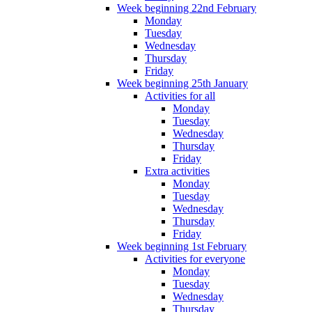
Week beginning 22nd February
Monday
Tuesday
Wednesday
Thursday
Friday
Week beginning 25th January
Activities for all
Monday
Tuesday
Wednesday
Thursday
Friday
Extra activities
Monday
Tuesday
Wednesday
Thursday
Friday
Week beginning 1st February
Activities for everyone
Monday
Tuesday
Wednesday
Thursday