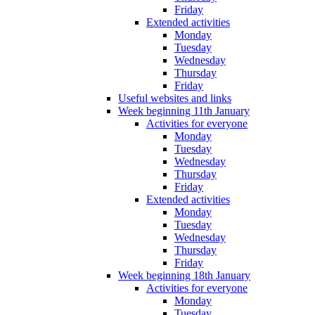
Friday
Extended activities
Monday
Tuesday
Wednesday
Thursday
Friday
Useful websites and links
Week beginning 11th January
Activities for everyone
Monday
Tuesday
Wednesday
Thursday
Friday
Extended activities
Monday
Tuesday
Wednesday
Thursday
Friday
Week beginning 18th January
Activities for everyone
Monday
Tuesday