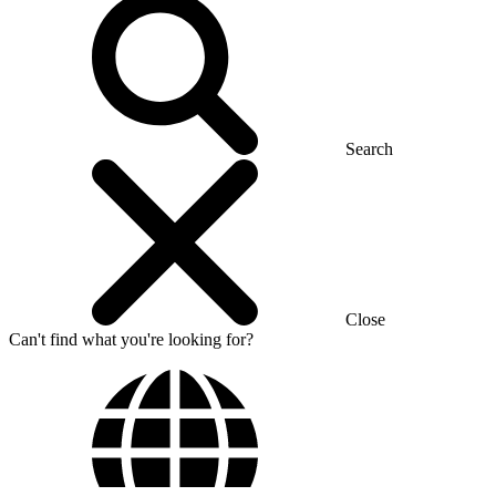
Search
Close
Can't find what you're looking for?