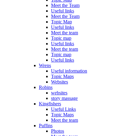
Meet the Team
Useful links
Meet the Team
Topic Map
Useful links
Meet the team
Topic map
Useful links
Meet the team
Topic map
Useful links
Wrens
Useful information
Topic Maps
Websites
Robins
websites
story massage
Kingfishers
Useful Links
Topic Maps
Meet the team
Puffins
Photos