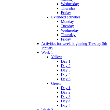
Wednesday
Thursday
Friday
Extended activities
Monday
Tuesday
Wednesday
Thursday
Friday
Activities for week beginning Tuesday 5th
January
Week 1
Yellow
Day 1
Day 2
Day 3
Day 4
Day 5
Green
Day 1
Day 2
Day 3
Day 4
Day 5
Week 2