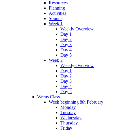
Resources
Planning
Activities
Sounds
Week 1
Weekly Overview
Day 1
Day 2
Day 3
Day 4
Day 5
Week 2
Weekly Overview
Day 1
Day 2
Day 3
Day 4
Day 5
Wrens Class
Week beginning 8th February
Monday
Tuesday
Wednesday
Thursday
Friday