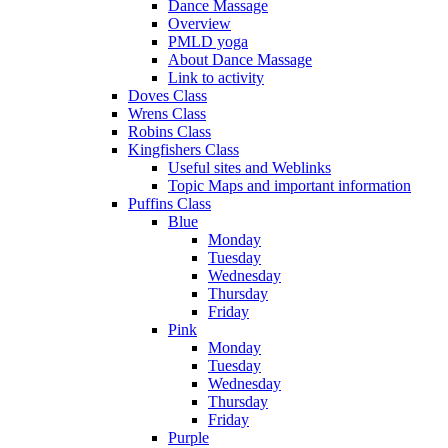
Dance Massage
Overview
PMLD yoga
About Dance Massage
Link to activity
Doves Class
Wrens Class
Robins Class
Kingfishers Class
Useful sites and Weblinks
Topic Maps and important information
Puffins Class
Blue
Monday
Tuesday
Wednesday
Thursday
Friday
Pink
Monday
Tuesday
Wednesday
Thursday
Friday
Purple