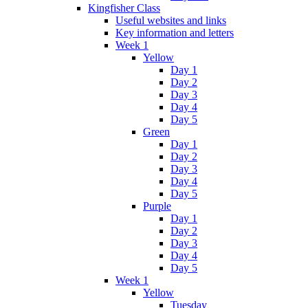
Kingfisher Class
Useful websites and links
Key information and letters
Week 1
Yellow
Day 1
Day 2
Day 3
Day 4
Day 5
Green
Day 1
Day 2
Day 3
Day 4
Day 5
Purple
Day 1
Day 2
Day 3
Day 4
Day 5
Week 1
Yellow
Tuesday