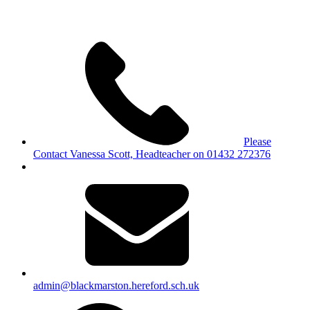
Please
Contact Vanessa Scott, Headteacher on 01432 272376
admin@blackmarston.hereford.sch.uk