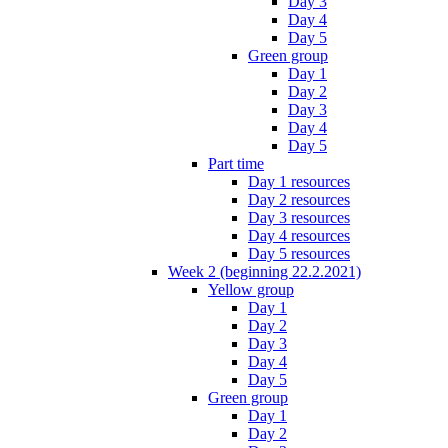
Day 3
Day 4
Day 5
Green group
Day 1
Day 2
Day 3
Day 4
Day 5
Part time
Day 1 resources
Day 2 resources
Day 3 resources
Day 4 resources
Day 5 resources
Week 2 (beginning 22.2.2021)
Yellow group
Day 1
Day 2
Day 3
Day 4
Day 5
Green group
Day 1
Day 2