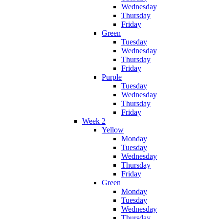
Wednesday
Thursday
Friday
Green
Tuesday
Wednesday
Thursday
Friday
Purple
Tuesday
Wednesday
Thursday
Friday
Week 2
Yellow
Monday
Tuesday
Wednesday
Thursday
Friday
Green
Monday
Tuesday
Wednesday
Thursday