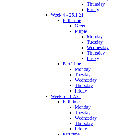
Thursday
Friday
Week 4 - 25.1.21
Full Time
Green
Purple
Monday
Tuesday
Wednesday
Thursday
Friday
Part Time
Monday
Tuesday
Wednesday
Thursday
Friday
Week 5 - 1.2.21
Full time
Monday
Tuesday
Wednesday
Thursday
Friday
Part time