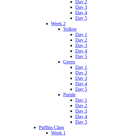
Day 2
Day 3
Day 4
Day 5
Week 2
Yellow
Day 1
Day 2
Day 3
Day 4
Day 5
Green
Day 1
Day 2
Day 3
Day 4
Day 5
Purple
Day 1
Day 2
Day 3
Day 4
Day 5
Puffins Class
Week 1