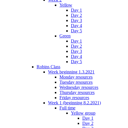
Yellow
Day 1
Day 2
Day 3
Day 4
Day 5
Green
Day 1
Day 2
Day 3
Day 4
Day 5
Robins Class
Week beginning 1.3.2021
Monday resources
Tuesday resources
Wednesday resources
Thursday resources
Friday resources
Week 1 (beginning 8.2.2021)
Full time
Yellow group
Day 1
Day 2