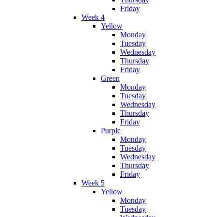
Friday
Week 4
Yellow
Monday
Tuesday
Wednesday
Thursday
Friday
Green
Monday
Tuesday
Wednesday
Thursday
Friday
Purple
Monday
Tuesday
Wednesday
Thursday
Friday
Week 5
Yellow
Monday
Tuesday