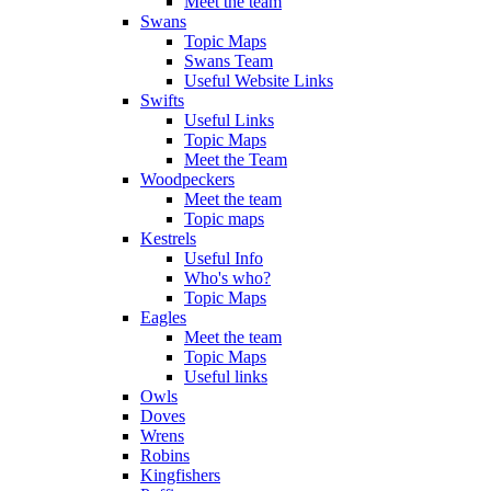
Meet the team
Swans
Topic Maps
Swans Team
Useful Website Links
Swifts
Useful Links
Topic Maps
Meet the Team
Woodpeckers
Meet the team
Topic maps
Kestrels
Useful Info
Who's who?
Topic Maps
Eagles
Meet the team
Topic Maps
Useful links
Owls
Doves
Wrens
Robins
Kingfishers