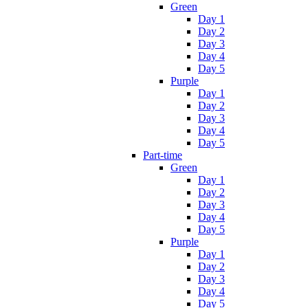
Green
Day 1
Day 2
Day 3
Day 4
Day 5
Purple
Day 1
Day 2
Day 3
Day 4
Day 5
Part-time
Green
Day 1
Day 2
Day 3
Day 4
Day 5
Purple
Day 1
Day 2
Day 3
Day 4
Day 5