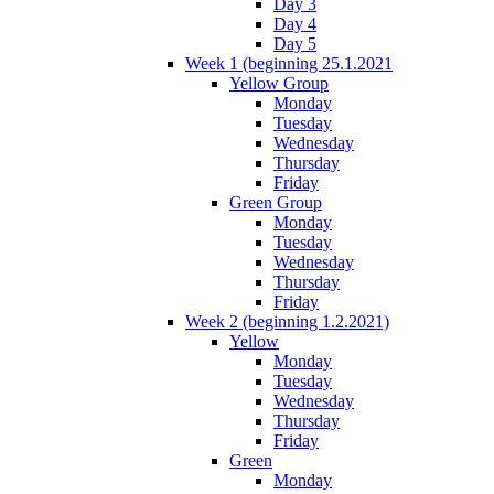
Day 3
Day 4
Day 5
Week 1 (beginning 25.1.2021
Yellow Group
Monday
Tuesday
Wednesday
Thursday
Friday
Green Group
Monday
Tuesday
Wednesday
Thursday
Friday
Week 2 (beginning 1.2.2021)
Yellow
Monday
Tuesday
Wednesday
Thursday
Friday
Green
Monday