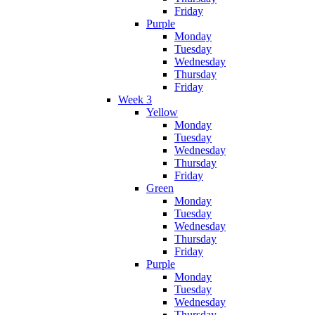
Friday
Purple
Monday
Tuesday
Wednesday
Thursday
Friday
Week 3
Yellow
Monday
Tuesday
Wednesday
Thursday
Friday
Green
Monday
Tuesday
Wednesday
Thursday
Friday
Purple
Monday
Tuesday
Wednesday
Thursday