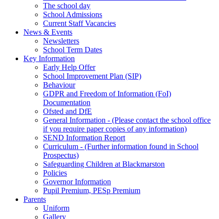
The school day
School Admissions
Current Staff Vacancies
News & Events
Newsletters
School Term Dates
Key Information
Early Help Offer
School Improvement Plan (SIP)
Behaviour
GDPR and Freedom of Information (FoI)
Documentation
Ofsted and DfE
General Information - (Please contact the school office
if you require paper copies of any information)
SEND Information Report
Curriculum - (Further information found in School
Prospectus)
Safeguarding Children at Blackmarston
Policies
Governor Information
Pupil Premium, PESp Premium
Parents
Uniform
Gallery