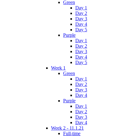
Green
Day 1
Day 2
Day 3
Day 4
Day 5
Purple
Day 1
Day 2
Day 3
Day 4
Day 5
Week 1
Green
Day 1
Day 2
Day 3
Day 4
Purple
Day 1
Day 2
Day 3
Day 4
Week 2 - 11.1.21
Full-time