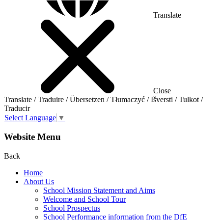
Translate
Close
Translate / Traduire / Übersetzen / Tłumaczyć / Išversti / Tulkot /
Traducir
Select Language
▼
Website Menu
Back
Home
About Us
School Mission Statement and Aims
Welcome and School Tour
School Prospectus
School Performance information from the DfE