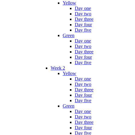
Yellow
Day one
Day two
Day three
Day four
Day five
Green
Day one
Day two
Day three
Day four
Day five
Week 2
Yellow
Day one
Day two
Day three
Day four
Day five
Green
Day one
Day two
Day three
Day four
Day five