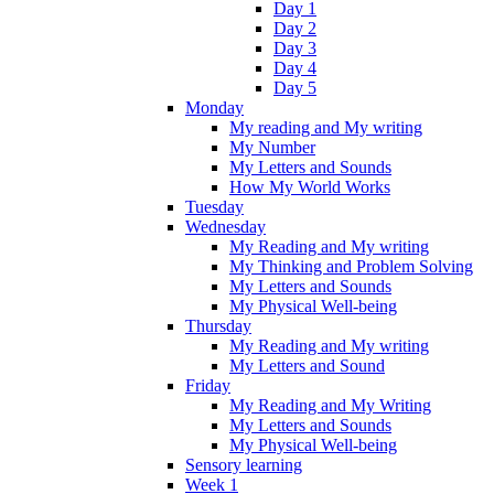
Day 1
Day 2
Day 3
Day 4
Day 5
Monday
My reading and My writing
My Number
My Letters and Sounds
How My World Works
Tuesday
Wednesday
My Reading and My writing
My Thinking and Problem Solving
My Letters and Sounds
My Physical Well-being
Thursday
My Reading and My writing
My Letters and Sound
Friday
My Reading and My Writing
My Letters and Sounds
My Physical Well-being
Sensory learning
Week 1