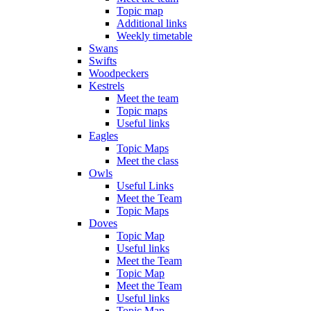
Topic map
Additional links
Weekly timetable
Swans
Swifts
Woodpeckers
Kestrels
Meet the team
Topic maps
Useful links
Eagles
Topic Maps
Meet the class
Owls
Useful Links
Meet the Team
Topic Maps
Doves
Topic Map
Useful links
Meet the Team
Topic Map
Meet the Team
Useful links
Topic Map