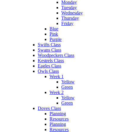
Monday
Tuesday
Wednesday
Thursday
Friday
Blue
Pink
Purple
Swifts Class
Swans Class
Woodpeckers Class
Kestrels Class
Eagles Class
Owls Class
Week 1
Yellow
Green
Week 2
Yellow
Green
Doves Class
Planning
Resources
Planning
Resources