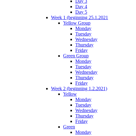
Day 3
Day 4
Day 5
Week 1 (beginning 25.1.2021
Yellow Group
Monday
Tuesday
Wednesday
Thursday
Friday
Green Group
Monday
Tuesday
Wednesday
Thursday
Friday
Week 2 (beginning 1.2.2021)
Yellow
Monday
Tuesday
Wednesday
Thursday
Friday
Green
Monday