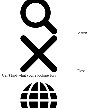
Search
Close
Can't find what you're looking for?