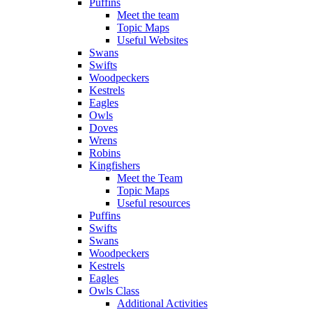
Puffins
Meet the team
Topic Maps
Useful Websites
Swans
Swifts
Woodpeckers
Kestrels
Eagles
Owls
Doves
Wrens
Robins
Kingfishers
Meet the Team
Topic Maps
Useful resources
Puffins
Swifts
Swans
Woodpeckers
Kestrels
Eagles
Owls Class
Additional Activities