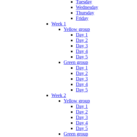
Tuesday
Wednesday
Thursday
Friday
Week 1
Yellow group
Day 1
Day 2
Day 3
Day 4
Day 5
Green group
Day 1
Day 2
Day 3
Day 4
Day 5
Week 2
Yellow group
Day 1
Day 2
Day 3
Day 4
Day 5
Green group