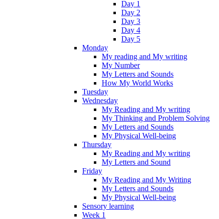
Day 1
Day 2
Day 3
Day 4
Day 5
Monday
My reading and My writing
My Number
My Letters and Sounds
How My World Works
Tuesday
Wednesday
My Reading and My writing
My Thinking and Problem Solving
My Letters and Sounds
My Physical Well-being
Thursday
My Reading and My writing
My Letters and Sound
Friday
My Reading and My Writing
My Letters and Sounds
My Physical Well-being
Sensory learning
Week 1