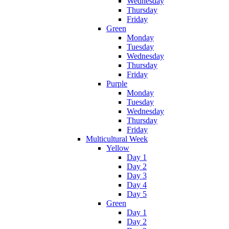
Wednesday
Thursday
Friday
Green
Monday
Tuesday
Wednesday
Thursday
Friday
Purple
Monday
Tuesday
Wednesday
Thursday
Friday
Multicultural Week
Yellow
Day 1
Day 2
Day 3
Day 4
Day 5
Green
Day 1
Day 2