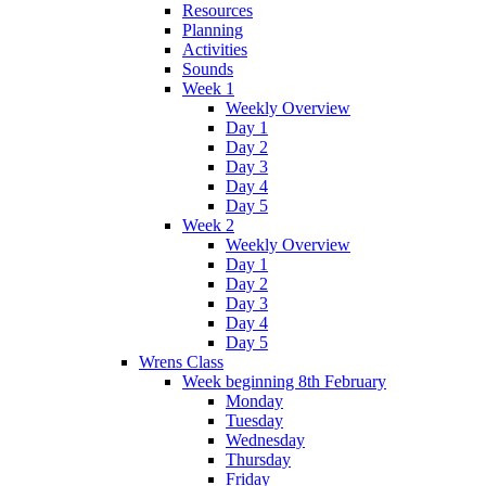
Resources
Planning
Activities
Sounds
Week 1
Weekly Overview
Day 1
Day 2
Day 3
Day 4
Day 5
Week 2
Weekly Overview
Day 1
Day 2
Day 3
Day 4
Day 5
Wrens Class
Week beginning 8th February
Monday
Tuesday
Wednesday
Thursday
Friday