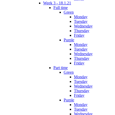
Week 3 - 18.1.21
Full time
Green
Monday
Tuesday
Wednesday
Thursday
Friday
Purple
Monday
Tuesday
Wednesday
Thursday
Friday
Part time
Green
Monday
Tuesday
Wednesday
Thursday
Friday
Purple
Monday
Tuesday
Wednesday