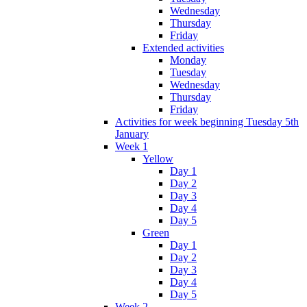
Wednesday
Thursday
Friday
Extended activities
Monday
Tuesday
Wednesday
Thursday
Friday
Activities for week beginning Tuesday 5th
January
Week 1
Yellow
Day 1
Day 2
Day 3
Day 4
Day 5
Green
Day 1
Day 2
Day 3
Day 4
Day 5
Week 2