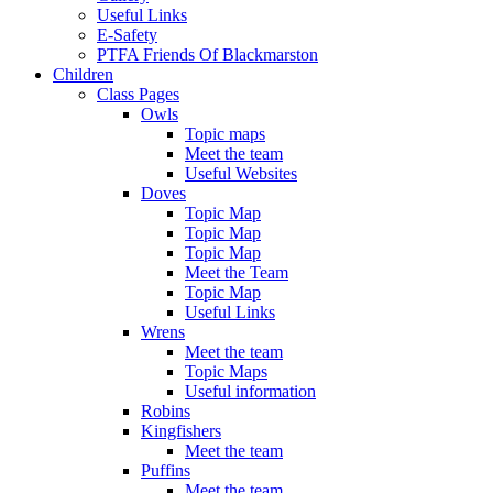
Useful Links
E-Safety
PTFA Friends Of Blackmarston
Children
Class Pages
Owls
Topic maps
Meet the team
Useful Websites
Doves
Topic Map
Topic Map
Topic Map
Meet the Team
Topic Map
Useful Links
Wrens
Meet the team
Topic Maps
Useful information
Robins
Kingfishers
Meet the team
Puffins
Meet the team