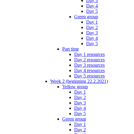
Day 3
Day 4
Day 5
Green group
Day 1
Day 2
Day 3
Day 4
Day 5
Part time
Day 1 resources
Day 2 resources
Day 3 resources
Day 4 resources
Day 5 resources
Week 2 (beginning 22.2.2021)
Yellow group
Day 1
Day 2
Day 3
Day 4
Day 5
Green group
Day 1
Day 2