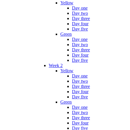
Yellow
Day one
Day two
Day three
Day four
Day five
Green
Day one
Day two
Day three
Day four
Day five
Week 2
Yellow
Day one
Day two
Day three
Day four
Day five
Green
Day one
Day two
Day three
Day four
Day five