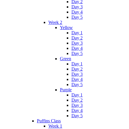
Day 2
Day 3
Day 4
Day 5
Week 2
Yellow
Day 1
Day 2
Day 3
Day 4
Day 5
Green
Day 1
Day 2
Day 3
Day 4
Day 5
Purple
Day 1
Day 2
Day 3
Day 4
Day 5
Puffins Class
Week 1