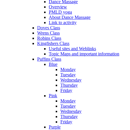
Dance Massage
Overview
PMLD yoga
About Dance Massage
Link to activity
Doves Class
Wrens Class
Robins Class
Kingfishers Class
Useful sites and Weblinks
Topic Maps and important information
Puffins Class
Blue
Monday
Tuesday
Wednesday
Thursday
Friday
Pink
Monday
Tuesday
Wednesday
Thursday
Friday
Purple