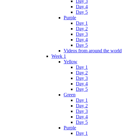
Day 3
Day 4
Day 5
Purple
Day 1
Day 2
Day 3
Day 4
Day 5
Videos from around the world
Week 1
Yellow
Day 1
Day 2
Day 3
Day 4
Day 5
Green
Day 1
Day 2
Day 3
Day 4
Day 5
Purple
Day 1