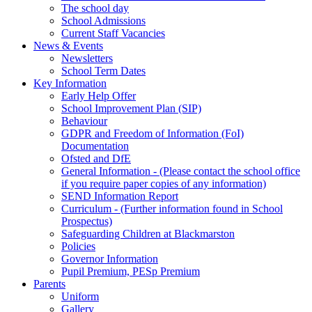
The school day
School Admissions
Current Staff Vacancies
News & Events
Newsletters
School Term Dates
Key Information
Early Help Offer
School Improvement Plan (SIP)
Behaviour
GDPR and Freedom of Information (FoI)
Documentation
Ofsted and DfE
General Information - (Please contact the school office
if you require paper copies of any information)
SEND Information Report
Curriculum - (Further information found in School
Prospectus)
Safeguarding Children at Blackmarston
Policies
Governor Information
Pupil Premium, PESp Premium
Parents
Uniform
Gallery