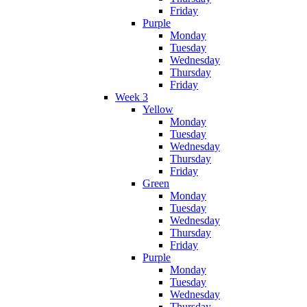
Friday
Purple
Monday
Tuesday
Wednesday
Thursday
Friday
Week 3
Yellow
Monday
Tuesday
Wednesday
Thursday
Friday
Green
Monday
Tuesday
Wednesday
Thursday
Friday
Purple
Monday
Tuesday
Wednesday
Thursday