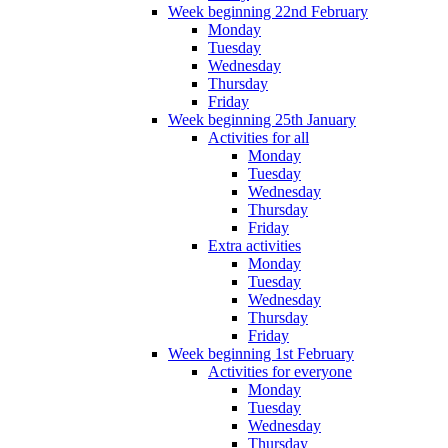
Week beginning 22nd February
Monday
Tuesday
Wednesday
Thursday
Friday
Week beginning 25th January
Activities for all
Monday
Tuesday
Wednesday
Thursday
Friday
Extra activities
Monday
Tuesday
Wednesday
Thursday
Friday
Week beginning 1st February
Activities for everyone
Monday
Tuesday
Wednesday
Thursday