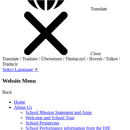
Translate
Close
Translate / Traduire / Übersetzen / Tłumaczyć / Išversti / Tulkot /
Traducir
Select Language
▼
Website Menu
Back
Home
About Us
School Mission Statement and Aims
Welcome and School Tour
School Prospectus
School Performance information from the DfE