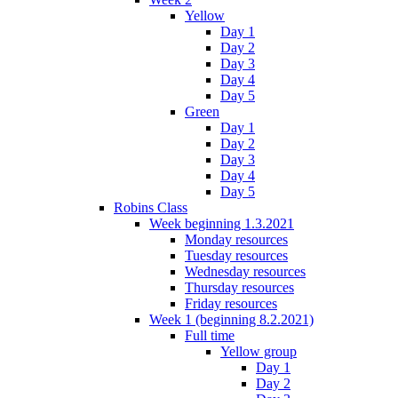
Yellow
Day 1
Day 2
Day 3
Day 4
Day 5
Green
Day 1
Day 2
Day 3
Day 4
Day 5
Robins Class
Week beginning 1.3.2021
Monday resources
Tuesday resources
Wednesday resources
Thursday resources
Friday resources
Week 1 (beginning 8.2.2021)
Full time
Yellow group
Day 1
Day 2