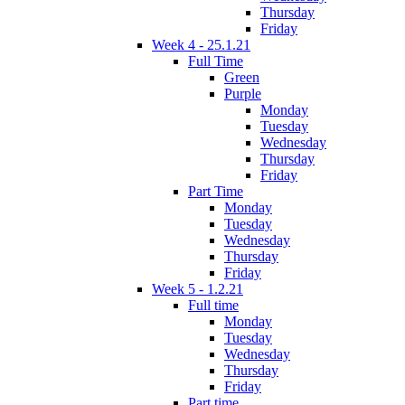
Thursday
Friday
Week 4 - 25.1.21
Full Time
Green
Purple
Monday
Tuesday
Wednesday
Thursday
Friday
Part Time
Monday
Tuesday
Wednesday
Thursday
Friday
Week 5 - 1.2.21
Full time
Monday
Tuesday
Wednesday
Thursday
Friday
Part time