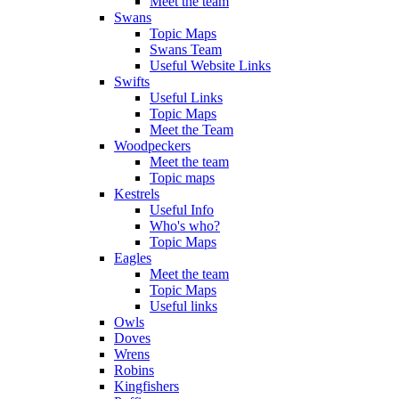
Meet the team
Swans
Topic Maps
Swans Team
Useful Website Links
Swifts
Useful Links
Topic Maps
Meet the Team
Woodpeckers
Meet the team
Topic maps
Kestrels
Useful Info
Who's who?
Topic Maps
Eagles
Meet the team
Topic Maps
Useful links
Owls
Doves
Wrens
Robins
Kingfishers