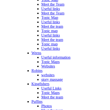
Meet the Team
Useful links
Meet the Team
Topic Map
Useful links
Meet the team
Topic map
Useful links
Meet the team
Topic map
Useful links
Wrens
Useful information
Topic Maps
Websites
Robins
websites
story massage
Kingfishers
Useful Links
Topic Maps
Meet the team
Puffins
Photos