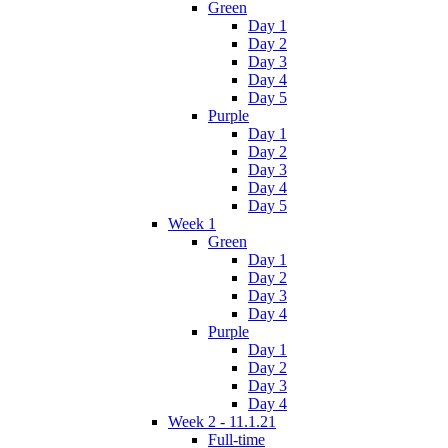
Green
Day 1
Day 2
Day 3
Day 4
Day 5
Purple
Day 1
Day 2
Day 3
Day 4
Day 5
Week 1
Green
Day 1
Day 2
Day 3
Day 4
Purple
Day 1
Day 2
Day 3
Day 4
Week 2 - 11.1.21
Full-time