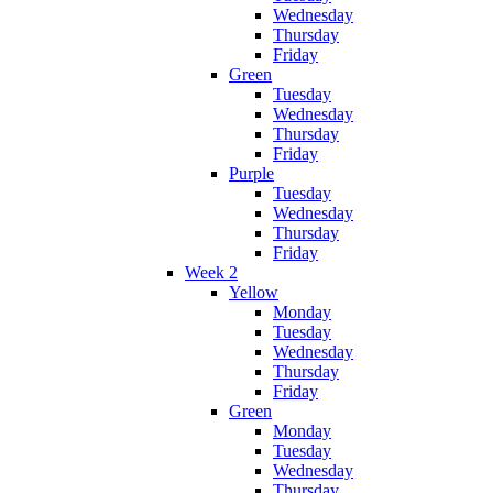
Wednesday
Thursday
Friday
Green
Tuesday
Wednesday
Thursday
Friday
Purple
Tuesday
Wednesday
Thursday
Friday
Week 2
Yellow
Monday
Tuesday
Wednesday
Thursday
Friday
Green
Monday
Tuesday
Wednesday
Thursday