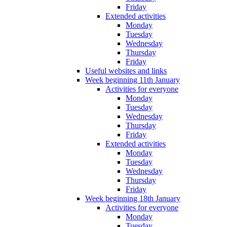
Friday
Extended activities
Monday
Tuesday
Wednesday
Thursday
Friday
Useful websites and links
Week beginning 11th January
Activities for everyone
Monday
Tuesday
Wednesday
Thursday
Friday
Extended activities
Monday
Tuesday
Wednesday
Thursday
Friday
Week beginning 18th January
Activities for everyone
Monday
Tuesday