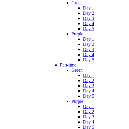
Green
Day 1
Day 2
Day 3
Day 4
Day 5
Purple
Day 1
Day 2
Day 3
Day 4
Day 5
Part-time
Green
Day 1
Day 2
Day 3
Day 4
Day 5
Purple
Day 1
Day 2
Day 3
Day 4
Day 5