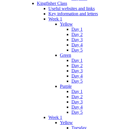
Kingfisher Class
Useful websites and links
Key information and letters
Week 1
Yellow
Day 1
Day 2
Day 3
Day 4
Day 5
Green
Day 1
Day 2
Day 3
Day 4
Day 5
Purple
Day 1
Day 2
Day 3
Day 4
Day 5
Week 1
Yellow
Tuesday