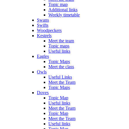
Topic map
Additional links
Weekly timetable
Swans
Swifts
Woodpeckers
Kestrels
Meet the team
Topic maps
Useful links
Eagles
Topic Maps
Meet the class
Owls
Useful Links
Meet the Team
Topic Maps
Doves
Topic Map
Useful links
Meet the Team
Topic Map
Meet the Team
Useful links
Topic Map