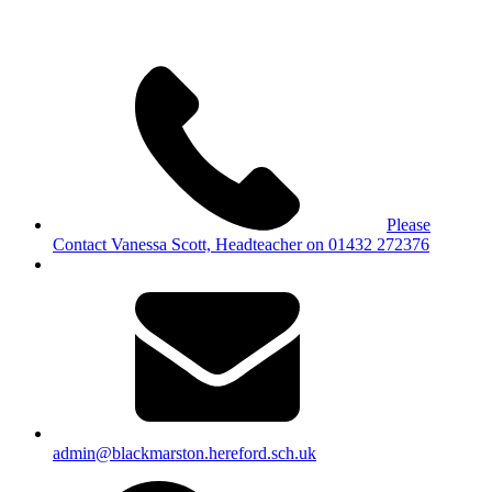
Please
Contact Vanessa Scott, Headteacher on 01432 272376
admin@blackmarston.hereford.sch.uk