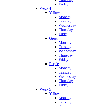
Friday
Week 4
Yellow
Monday
Tuesday
Wednesday
Thursday
Friday
Green
Monday
Tuesday
Wednesday
Thursday
Friday
Purple
Monday
Tuesday
Wednesday
Thursday
Friday
Week 5
Yellow
Monday
Tuesday