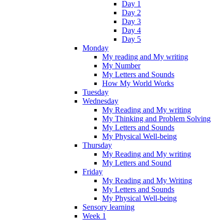
Day 1
Day 2
Day 3
Day 4
Day 5
Monday
My reading and My writing
My Number
My Letters and Sounds
How My World Works
Tuesday
Wednesday
My Reading and My writing
My Thinking and Problem Solving
My Letters and Sounds
My Physical Well-being
Thursday
My Reading and My writing
My Letters and Sound
Friday
My Reading and My Writing
My Letters and Sounds
My Physical Well-being
Sensory learning
Week 1