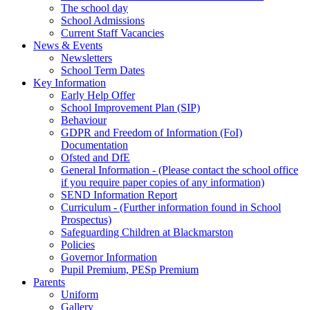
The school day
School Admissions
Current Staff Vacancies
News & Events
Newsletters
School Term Dates
Key Information
Early Help Offer
School Improvement Plan (SIP)
Behaviour
GDPR and Freedom of Information (FoI)
Documentation
Ofsted and DfE
General Information - (Please contact the school office
if you require paper copies of any information)
SEND Information Report
Curriculum - (Further information found in School
Prospectus)
Safeguarding Children at Blackmarston
Policies
Governor Information
Pupil Premium, PESp Premium
Parents
Uniform
Gallery