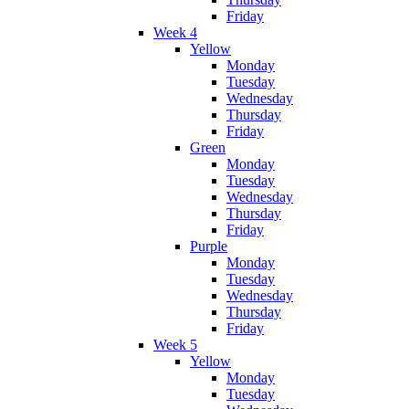
Friday
Week 4
Yellow
Monday
Tuesday
Wednesday
Thursday
Friday
Green
Monday
Tuesday
Wednesday
Thursday
Friday
Purple
Monday
Tuesday
Wednesday
Thursday
Friday
Week 5
Yellow
Monday
Tuesday