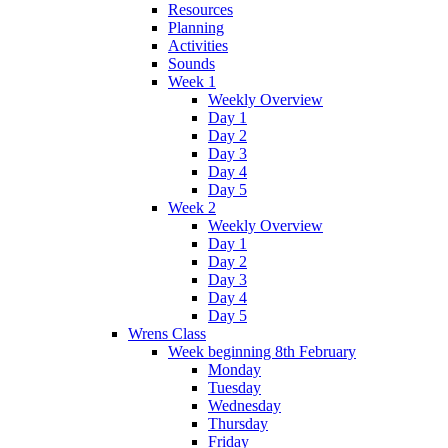
Resources
Planning
Activities
Sounds
Week 1
Weekly Overview
Day 1
Day 2
Day 3
Day 4
Day 5
Week 2
Weekly Overview
Day 1
Day 2
Day 3
Day 4
Day 5
Wrens Class
Week beginning 8th February
Monday
Tuesday
Wednesday
Thursday
Friday