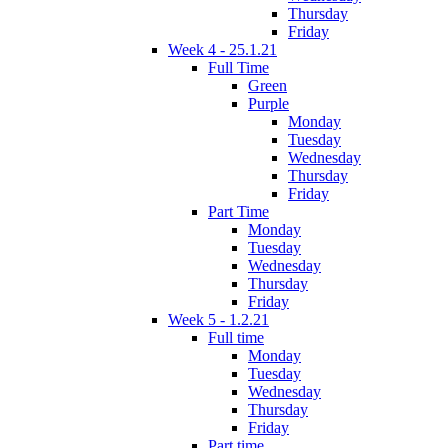
Thursday
Friday
Week 4 - 25.1.21
Full Time
Green
Purple
Monday
Tuesday
Wednesday
Thursday
Friday
Part Time
Monday
Tuesday
Wednesday
Thursday
Friday
Week 5 - 1.2.21
Full time
Monday
Tuesday
Wednesday
Thursday
Friday
Part time