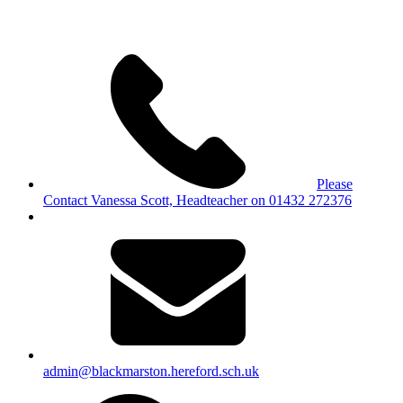
Please
Contact Vanessa Scott, Headteacher on 01432 272376
admin@blackmarston.hereford.sch.uk