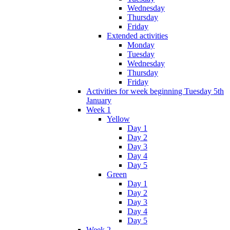
Wednesday
Thursday
Friday
Extended activities
Monday
Tuesday
Wednesday
Thursday
Friday
Activities for week beginning Tuesday 5th
January
Week 1
Yellow
Day 1
Day 2
Day 3
Day 4
Day 5
Green
Day 1
Day 2
Day 3
Day 4
Day 5
Week 2