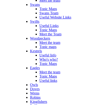
Meet the team
Swans
Topic Maps
Swans Team
Useful Website Links
Swifts
Useful Links
Topic Maps
Meet the Team
Woodpeckers
Meet the team
Topic maps
Kestrels
Useful Info
Who's who?
Topic Maps
Eagles
Meet the team
Topic Maps
Useful links
Owls
Doves
Wrens
Robins
Kingfishers