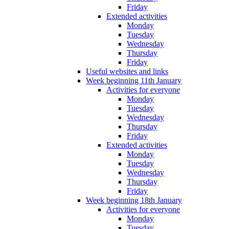
Friday
Extended activities
Monday
Tuesday
Wednesday
Thursday
Friday
Useful websites and links
Week beginning 11th January
Activities for everyone
Monday
Tuesday
Wednesday
Thursday
Friday
Extended activities
Monday
Tuesday
Wednesday
Thursday
Friday
Week beginning 18th January
Activities for everyone
Monday
Tuesday