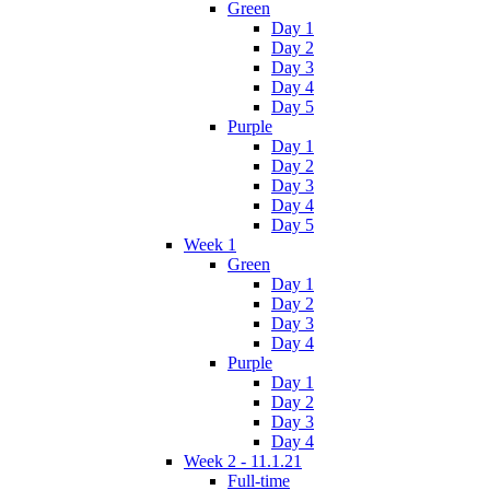
Green
Day 1
Day 2
Day 3
Day 4
Day 5
Purple
Day 1
Day 2
Day 3
Day 4
Day 5
Week 1
Green
Day 1
Day 2
Day 3
Day 4
Purple
Day 1
Day 2
Day 3
Day 4
Week 2 - 11.1.21
Full-time