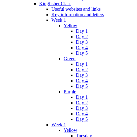
Kingfisher Class
Useful websites and links
Key information and letters
Week 1
Yellow
Day 1
Day 2
Day 3
Day 4
Day 5
Green
Day 1
Day 2
Day 3
Day 4
Day 5
Purple
Day 1
Day 2
Day 3
Day 4
Day 5
Week 1
Yellow
Tuesday