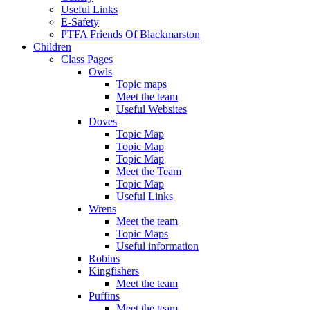
Useful Links
E-Safety
PTFA Friends Of Blackmarston
Children
Class Pages
Owls
Topic maps
Meet the team
Useful Websites
Doves
Topic Map
Topic Map
Topic Map
Meet the Team
Topic Map
Useful Links
Wrens
Meet the team
Topic Maps
Useful information
Robins
Kingfishers
Meet the team
Puffins
Meet the team