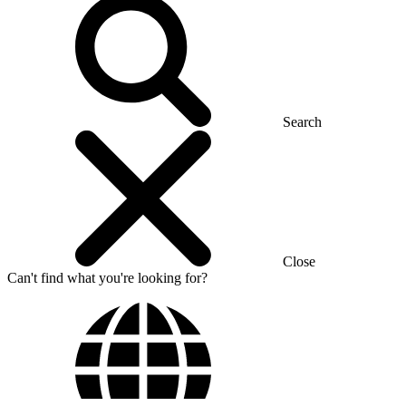
Search
Close
Can't find what you're looking for?