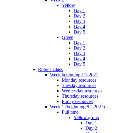
Yellow
Day 1
Day 2
Day 3
Day 4
Day 5
Green
Day 1
Day 2
Day 3
Day 4
Day 5
Robins Class
Week beginning 1.3.2021
Monday resources
Tuesday resources
Wednesday resources
Thursday resources
Friday resources
Week 1 (beginning 8.2.2021)
Full time
Yellow group
Day 1
Day 2