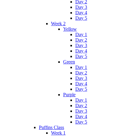
Day 2
Day 3
Day 4
Day 5
Week 2
Yellow
Day 1
Day 2
Day 3
Day 4
Day 5
Green
Day 1
Day 2
Day 3
Day 4
Day 5
Purple
Day 1
Day 2
Day 3
Day 4
Day 5
Puffins Class
Week 1