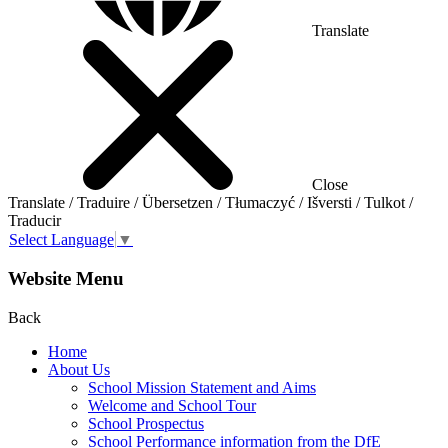
Translate
Close
Translate / Traduire / Übersetzen / Tłumaczyć / Išversti / Tulkot /
Traducir
Select Language
▼
Website Menu
Back
Home
About Us
School Mission Statement and Aims
Welcome and School Tour
School Prospectus
School Performance information from the DfE