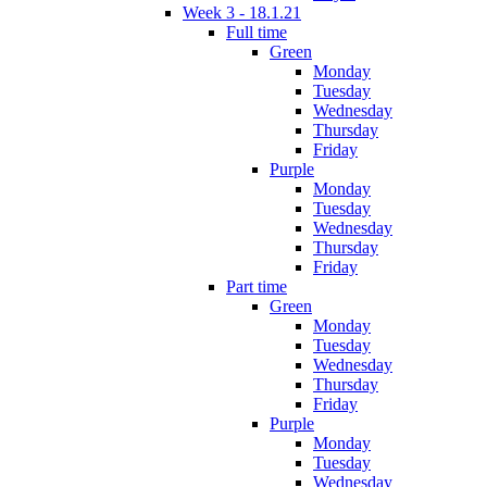
Week 3 - 18.1.21
Full time
Green
Monday
Tuesday
Wednesday
Thursday
Friday
Purple
Monday
Tuesday
Wednesday
Thursday
Friday
Part time
Green
Monday
Tuesday
Wednesday
Thursday
Friday
Purple
Monday
Tuesday
Wednesday