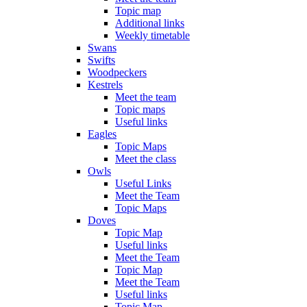
Topic map
Additional links
Weekly timetable
Swans
Swifts
Woodpeckers
Kestrels
Meet the team
Topic maps
Useful links
Eagles
Topic Maps
Meet the class
Owls
Useful Links
Meet the Team
Topic Maps
Doves
Topic Map
Useful links
Meet the Team
Topic Map
Meet the Team
Useful links
Topic Map