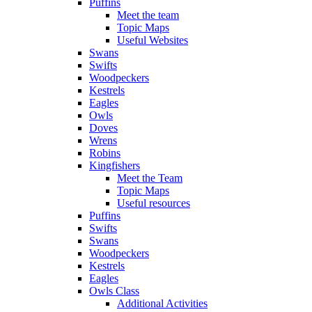
Puffins
Meet the team
Topic Maps
Useful Websites
Swans
Swifts
Woodpeckers
Kestrels
Eagles
Owls
Doves
Wrens
Robins
Kingfishers
Meet the Team
Topic Maps
Useful resources
Puffins
Swifts
Swans
Woodpeckers
Kestrels
Eagles
Owls Class
Additional Activities