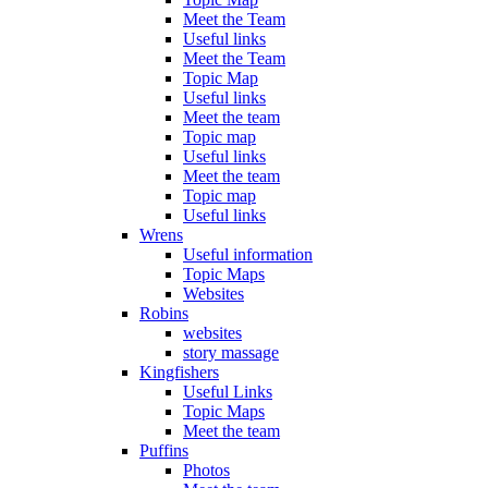
Meet the Team
Useful links
Meet the Team
Topic Map
Useful links
Meet the team
Topic map
Useful links
Meet the team
Topic map
Useful links
Wrens
Useful information
Topic Maps
Websites
Robins
websites
story massage
Kingfishers
Useful Links
Topic Maps
Meet the team
Puffins
Photos