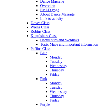
Dance Massage
Overview
PMLD yoga
About Dance Massage
Link to activity
Doves Class
Wrens Class
Robins Class
Kingfishers Class
Useful sites and Weblinks
Topic Maps and important information
Puffins Class
Blue
Monday
Tuesday
Wednesday
Thursday
Friday
Pink
Monday
Tuesday
Wednesday
Thursday
Friday
Purple