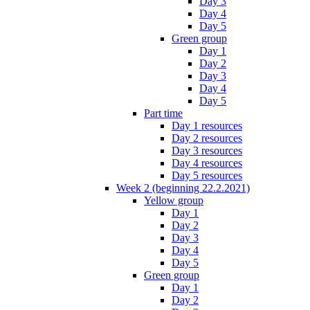
Day 3
Day 4
Day 5
Green group
Day 1
Day 2
Day 3
Day 4
Day 5
Part time
Day 1 resources
Day 2 resources
Day 3 resources
Day 4 resources
Day 5 resources
Week 2 (beginning 22.2.2021)
Yellow group
Day 1
Day 2
Day 3
Day 4
Day 5
Green group
Day 1
Day 2