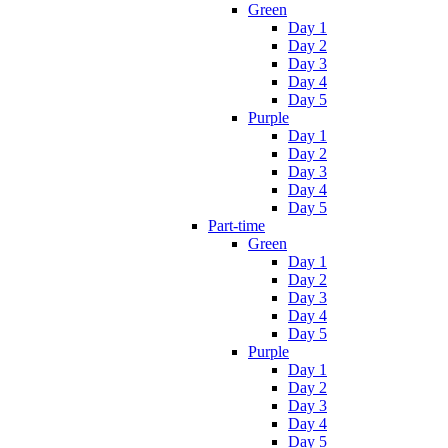
Green
Day 1
Day 2
Day 3
Day 4
Day 5
Purple
Day 1
Day 2
Day 3
Day 4
Day 5
Part-time
Green
Day 1
Day 2
Day 3
Day 4
Day 5
Purple
Day 1
Day 2
Day 3
Day 4
Day 5