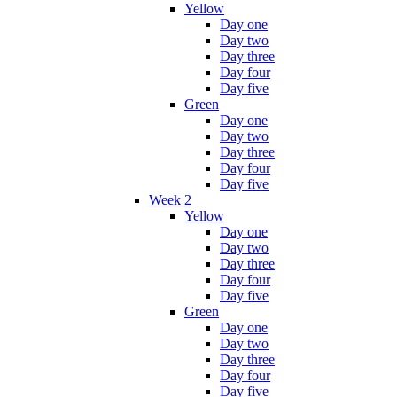
Yellow
Day one
Day two
Day three
Day four
Day five
Green
Day one
Day two
Day three
Day four
Day five
Week 2
Yellow
Day one
Day two
Day three
Day four
Day five
Green
Day one
Day two
Day three
Day four
Day five