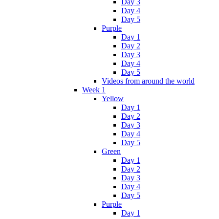
Day 3
Day 4
Day 5
Purple
Day 1
Day 2
Day 3
Day 4
Day 5
Videos from around the world
Week 1
Yellow
Day 1
Day 2
Day 3
Day 4
Day 5
Green
Day 1
Day 2
Day 3
Day 4
Day 5
Purple
Day 1