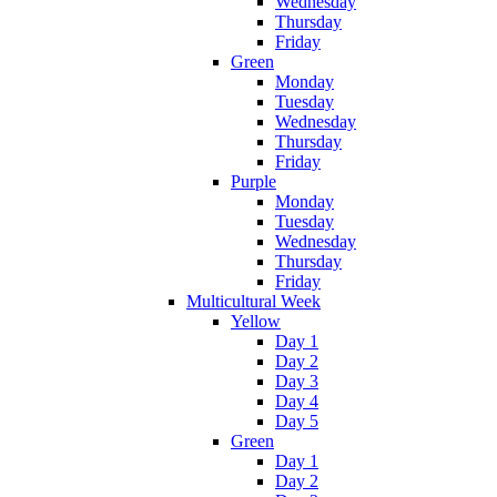
Wednesday
Thursday
Friday
Green
Monday
Tuesday
Wednesday
Thursday
Friday
Purple
Monday
Tuesday
Wednesday
Thursday
Friday
Multicultural Week
Yellow
Day 1
Day 2
Day 3
Day 4
Day 5
Green
Day 1
Day 2