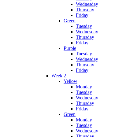
Wednesday
Thursday
Friday
Green
Tuesday
Wednesday
Thursday
Friday
Purple
Tuesday
Wednesday
Thursday
Friday
Week 2
Yellow
Monday
Tuesday
Wednesday
Thursday
Friday
Green
Monday
Tuesday
Wednesday
Thursday