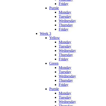
Friday
Purple
Monday
Tuesday
Wednesday
Thursday
Friday
Week 3
Yellow
Monday
Tuesday
Wednesday
Thursday
Friday
Green
Monday
Tuesday
Wednesday
Thursday
Friday
Purple
Monday
Tuesday
Wednesday
Thursday