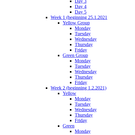
Day 3
Day 4
Day 5
Week 1 (beginning 25.1.2021
Yellow Group
Monday
Tuesday
Wednesday
Thursday
Friday
Green Group
Monday
Tuesday
Wednesday
Thursday
Friday
Week 2 (beginning 1.2.2021)
Yellow
Monday
Tuesday
Wednesday
Thursday
Friday
Green
Monday