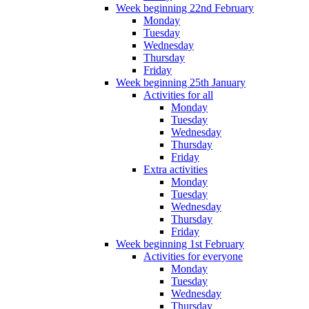
Week beginning 22nd February
Monday
Tuesday
Wednesday
Thursday
Friday
Week beginning 25th January
Activities for all
Monday
Tuesday
Wednesday
Thursday
Friday
Extra activities
Monday
Tuesday
Wednesday
Thursday
Friday
Week beginning 1st February
Activities for everyone
Monday
Tuesday
Wednesday
Thursday