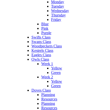
Monday
Tuesday
Wednesday
Thursday
Friday
Blue
Pink
Purple
Swifts Class
Swans Class
Woodpeckers Class
Kestrels Class
Eagles Class
Owls Class
Week 1
Yellow
Green
Week 2
Yellow
Green
Doves Class
Planning
Resources
Planning
Resources