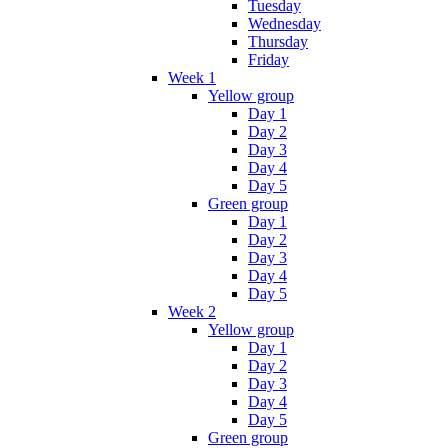
Tuesday
Wednesday
Thursday
Friday
Week 1
Yellow group
Day 1
Day 2
Day 3
Day 4
Day 5
Green group
Day 1
Day 2
Day 3
Day 4
Day 5
Week 2
Yellow group
Day 1
Day 2
Day 3
Day 4
Day 5
Green group