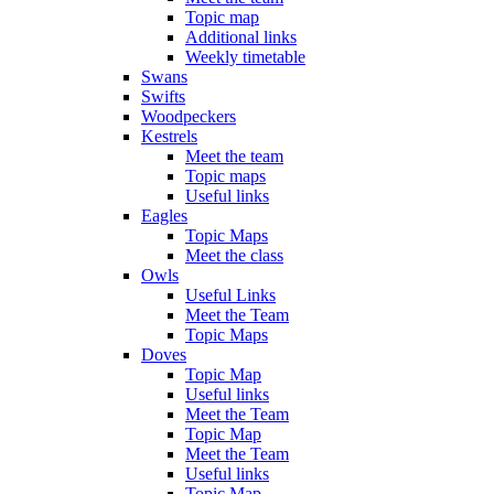
Topic map
Additional links
Weekly timetable
Swans
Swifts
Woodpeckers
Kestrels
Meet the team
Topic maps
Useful links
Eagles
Topic Maps
Meet the class
Owls
Useful Links
Meet the Team
Topic Maps
Doves
Topic Map
Useful links
Meet the Team
Topic Map
Meet the Team
Useful links
Topic Map