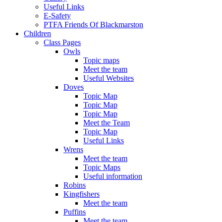
Useful Links
E-Safety
PTFA Friends Of Blackmarston
Children
Class Pages
Owls
Topic maps
Meet the team
Useful Websites
Doves
Topic Map
Topic Map
Topic Map
Meet the Team
Topic Map
Useful Links
Wrens
Meet the team
Topic Maps
Useful information
Robins
Kingfishers
Meet the team
Puffins
Meet the team