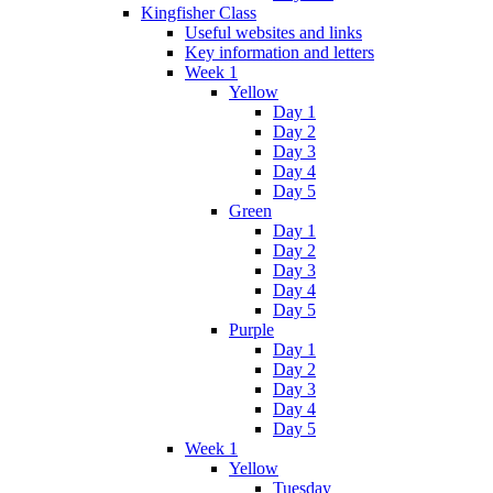
Kingfisher Class
Useful websites and links
Key information and letters
Week 1
Yellow
Day 1
Day 2
Day 3
Day 4
Day 5
Green
Day 1
Day 2
Day 3
Day 4
Day 5
Purple
Day 1
Day 2
Day 3
Day 4
Day 5
Week 1
Yellow
Tuesday