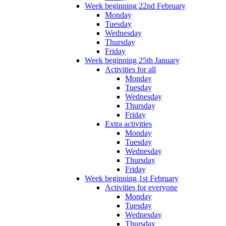
Week beginning 22nd February
Monday
Tuesday
Wednesday
Thursday
Friday
Week beginning 25th January
Activities for all
Monday
Tuesday
Wednesday
Thursday
Friday
Extra activities
Monday
Tuesday
Wednesday
Thursday
Friday
Week beginning 1st February
Activities for everyone
Monday
Tuesday
Wednesday
Thursday