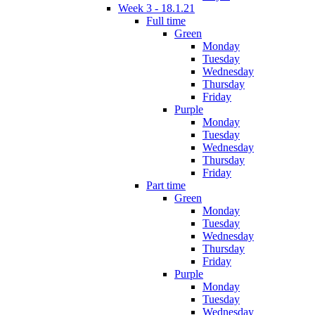
Week 3 - 18.1.21
Full time
Green
Monday
Tuesday
Wednesday
Thursday
Friday
Purple
Monday
Tuesday
Wednesday
Thursday
Friday
Part time
Green
Monday
Tuesday
Wednesday
Thursday
Friday
Purple
Monday
Tuesday
Wednesday