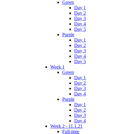
Green
Day 1
Day 2
Day 3
Day 4
Day 5
Purple
Day 1
Day 2
Day 3
Day 4
Day 5
Week 1
Green
Day 1
Day 2
Day 3
Day 4
Purple
Day 1
Day 2
Day 3
Day 4
Week 2 - 11.1.21
Full-time