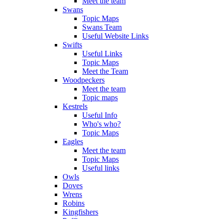
Meet the team
Swans
Topic Maps
Swans Team
Useful Website Links
Swifts
Useful Links
Topic Maps
Meet the Team
Woodpeckers
Meet the team
Topic maps
Kestrels
Useful Info
Who's who?
Topic Maps
Eagles
Meet the team
Topic Maps
Useful links
Owls
Doves
Wrens
Robins
Kingfishers