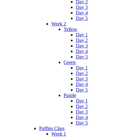
Day 2
Day 3
Day 4
Day 5
Week 2
Yellow
Day 1
Day 2
Day 3
Day 4
Day 5
Green
Day 1
Day 2
Day 3
Day 4
Day 5
Purple
Day 1
Day 2
Day 3
Day 4
Day 5
Puffins Class
Week 1