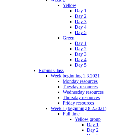
Yellow
Day 1
Day 2
Day 3
Day 4
Day 5
Green
Day 1
Day 2
Day 3
Day 4
Day 5
Robins Class
Week beginning 1.3.2021
Monday resources
Tuesday resources
Wednesday resources
Thursday resources
Friday resources
Week 1 (beginning 8.2.2021)
Full time
Yellow group
Day 1
Day 2