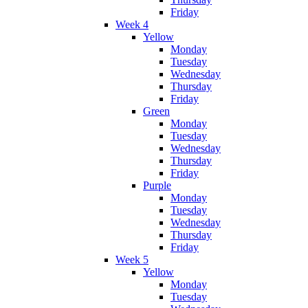
Friday
Week 4
Yellow
Monday
Tuesday
Wednesday
Thursday
Friday
Green
Monday
Tuesday
Wednesday
Thursday
Friday
Purple
Monday
Tuesday
Wednesday
Thursday
Friday
Week 5
Yellow
Monday
Tuesday