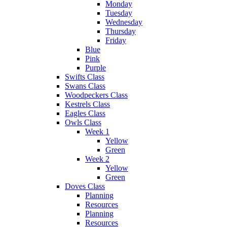
Monday
Tuesday
Wednesday
Thursday
Friday
Blue
Pink
Purple
Swifts Class
Swans Class
Woodpeckers Class
Kestrels Class
Eagles Class
Owls Class
Week 1
Yellow
Green
Week 2
Yellow
Green
Doves Class
Planning
Resources
Planning
Resources