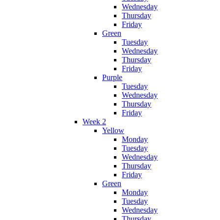
Wednesday
Thursday
Friday
Green
Tuesday
Wednesday
Thursday
Friday
Purple
Tuesday
Wednesday
Thursday
Friday
Week 2
Yellow
Monday
Tuesday
Wednesday
Thursday
Friday
Green
Monday
Tuesday
Wednesday
Thursday