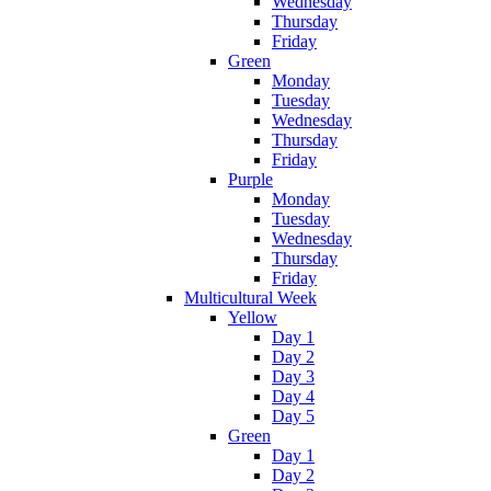
Wednesday
Thursday
Friday
Green
Monday
Tuesday
Wednesday
Thursday
Friday
Purple
Monday
Tuesday
Wednesday
Thursday
Friday
Multicultural Week
Yellow
Day 1
Day 2
Day 3
Day 4
Day 5
Green
Day 1
Day 2