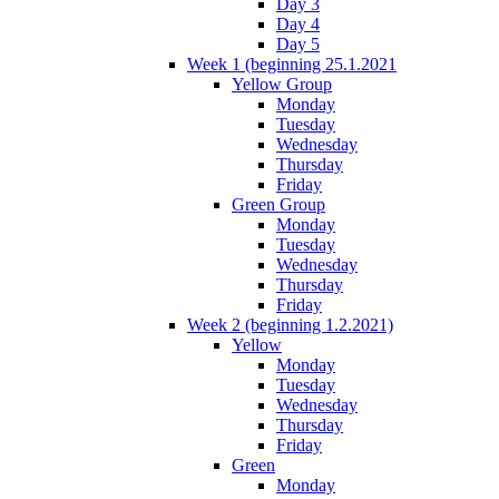
Day 3
Day 4
Day 5
Week 1 (beginning 25.1.2021
Yellow Group
Monday
Tuesday
Wednesday
Thursday
Friday
Green Group
Monday
Tuesday
Wednesday
Thursday
Friday
Week 2 (beginning 1.2.2021)
Yellow
Monday
Tuesday
Wednesday
Thursday
Friday
Green
Monday