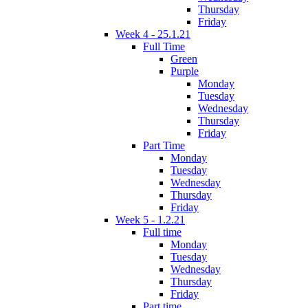
Thursday
Friday
Week 4 - 25.1.21
Full Time
Green
Purple
Monday
Tuesday
Wednesday
Thursday
Friday
Part Time
Monday
Tuesday
Wednesday
Thursday
Friday
Week 5 - 1.2.21
Full time
Monday
Tuesday
Wednesday
Thursday
Friday
Part time