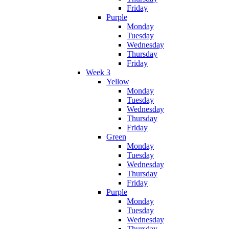
Friday
Purple
Monday
Tuesday
Wednesday
Thursday
Friday
Week 3
Yellow
Monday
Tuesday
Wednesday
Thursday
Friday
Green
Monday
Tuesday
Wednesday
Thursday
Friday
Purple
Monday
Tuesday
Wednesday
Thursday