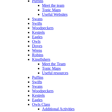
Puffins
Meet the team
Topic Maps
Useful Websites
Swans
Swifts
Woodpeckers
Kestrels
Eagles
Owls
Doves
Wrens
Robins
Kingfishers
Meet the Team
Topic Maps
Useful resources
Puffins
Swifts
Swans
Woodpeckers
Kestrels
Eagles
Owls Class
Additional Activities