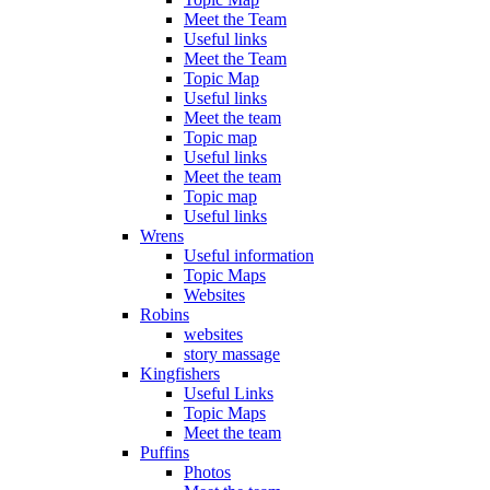
Meet the Team
Useful links
Meet the Team
Topic Map
Useful links
Meet the team
Topic map
Useful links
Meet the team
Topic map
Useful links
Wrens
Useful information
Topic Maps
Websites
Robins
websites
story massage
Kingfishers
Useful Links
Topic Maps
Meet the team
Puffins
Photos