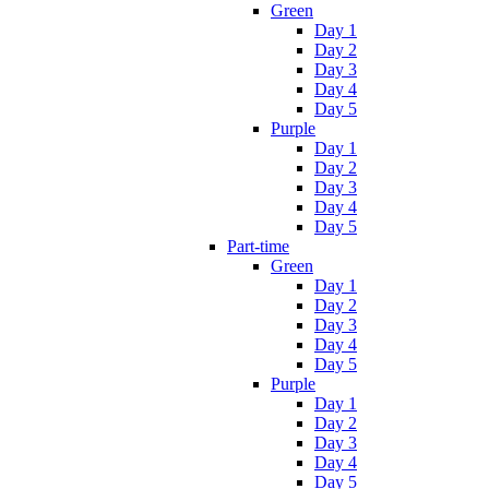
Green
Day 1
Day 2
Day 3
Day 4
Day 5
Purple
Day 1
Day 2
Day 3
Day 4
Day 5
Part-time
Green
Day 1
Day 2
Day 3
Day 4
Day 5
Purple
Day 1
Day 2
Day 3
Day 4
Day 5