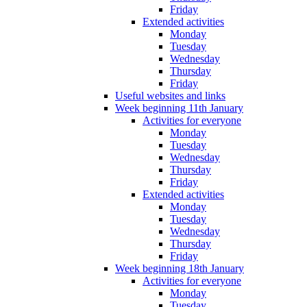
Friday
Extended activities
Monday
Tuesday
Wednesday
Thursday
Friday
Useful websites and links
Week beginning 11th January
Activities for everyone
Monday
Tuesday
Wednesday
Thursday
Friday
Extended activities
Monday
Tuesday
Wednesday
Thursday
Friday
Week beginning 18th January
Activities for everyone
Monday
Tuesday