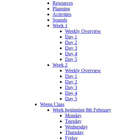
Resources
Planning
Activities
Sounds
Week 1
Weekly Overview
Day 1
Day 2
Day 3
Day 4
Day 5
Week 2
Weekly Overview
Day 1
Day 2
Day 3
Day 4
Day 5
Wrens Class
Week beginning 8th February
Monday
Tuesday
Wednesday
Thursday
Friday