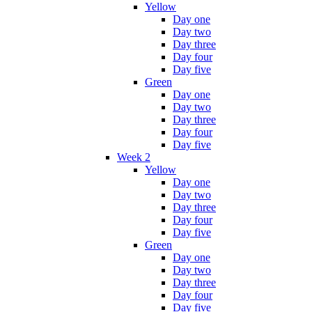
Yellow
Day one
Day two
Day three
Day four
Day five
Green
Day one
Day two
Day three
Day four
Day five
Week 2
Yellow
Day one
Day two
Day three
Day four
Day five
Green
Day one
Day two
Day three
Day four
Day five