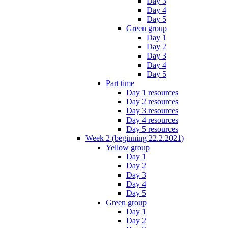
Day 3
Day 4
Day 5
Green group
Day 1
Day 2
Day 3
Day 4
Day 5
Part time
Day 1 resources
Day 2 resources
Day 3 resources
Day 4 resources
Day 5 resources
Week 2 (beginning 22.2.2021)
Yellow group
Day 1
Day 2
Day 3
Day 4
Day 5
Green group
Day 1
Day 2