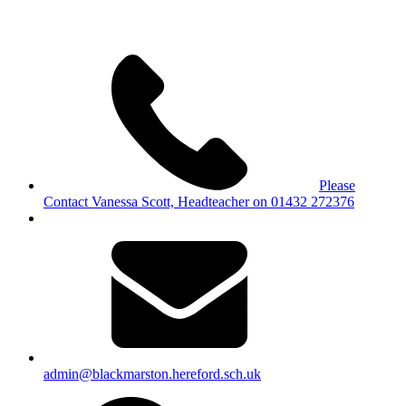
Please
Contact Vanessa Scott, Headteacher on 01432 272376
admin@blackmarston.hereford.sch.uk