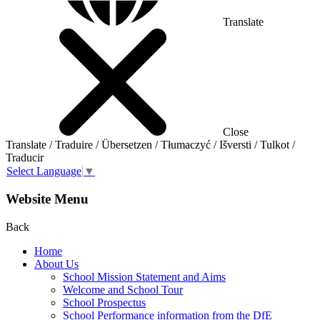
Translate
Close
Translate / Traduire / Übersetzen / Tłumaczyć / Išversti / Tulkot /
Traducir
Select Language
▼
Website Menu
Back
Home
About Us
School Mission Statement and Aims
Welcome and School Tour
School Prospectus
School Performance information from the DfE