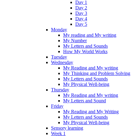
Day 1
Day 2
Day 3
Day 4
Day 5
Monday
My reading and My writing
My Number
My Letters and Sounds
How My World Works
Tuesday
Wednesday
My Reading and My writing
My Thinking and Problem Solving
My Letters and Sounds
My Physical Well-being
Thursday
My Reading and My writing
My Letters and Sound
Friday
My Reading and My Writing
My Letters and Sounds
My Physical Well-being
Sensory learning
Week 1