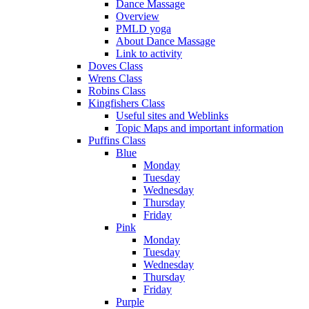
Dance Massage
Overview
PMLD yoga
About Dance Massage
Link to activity
Doves Class
Wrens Class
Robins Class
Kingfishers Class
Useful sites and Weblinks
Topic Maps and important information
Puffins Class
Blue
Monday
Tuesday
Wednesday
Thursday
Friday
Pink
Monday
Tuesday
Wednesday
Thursday
Friday
Purple