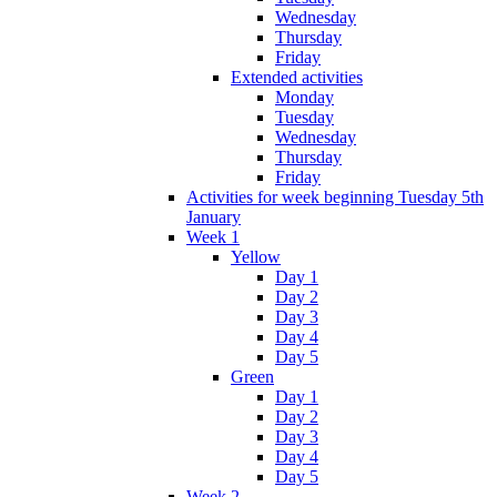
Wednesday
Thursday
Friday
Extended activities
Monday
Tuesday
Wednesday
Thursday
Friday
Activities for week beginning Tuesday 5th
January
Week 1
Yellow
Day 1
Day 2
Day 3
Day 4
Day 5
Green
Day 1
Day 2
Day 3
Day 4
Day 5
Week 2