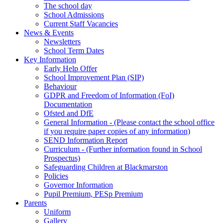
The school day
School Admissions
Current Staff Vacancies
News & Events
Newsletters
School Term Dates
Key Information
Early Help Offer
School Improvement Plan (SIP)
Behaviour
GDPR and Freedom of Information (FoI)
Documentation
Ofsted and DfE
General Information - (Please contact the school office
if you require paper copies of any information)
SEND Information Report
Curriculum - (Further information found in School
Prospectus)
Safeguarding Children at Blackmarston
Policies
Governor Information
Pupil Premium, PESp Premium
Parents
Uniform
Gallery