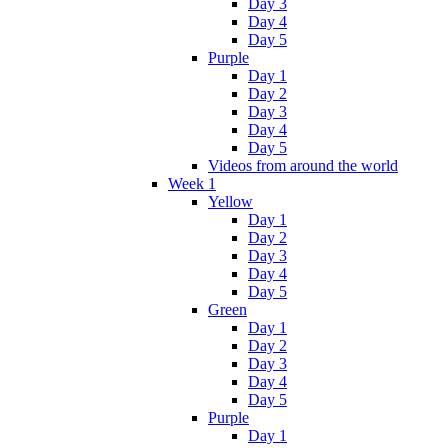
Day 3
Day 4
Day 5
Purple
Day 1
Day 2
Day 3
Day 4
Day 5
Videos from around the world
Week 1
Yellow
Day 1
Day 2
Day 3
Day 4
Day 5
Green
Day 1
Day 2
Day 3
Day 4
Day 5
Purple
Day 1