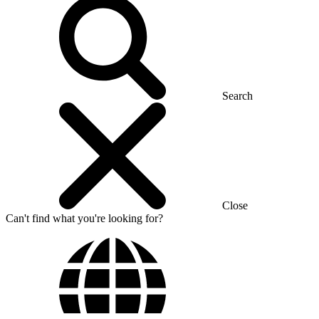
Search
Close
Can't find what you're looking for?