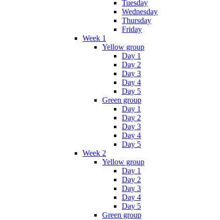
Tuesday
Wednesday
Thursday
Friday
Week 1
Yellow group
Day 1
Day 2
Day 3
Day 4
Day 5
Green group
Day 1
Day 2
Day 3
Day 4
Day 5
Week 2
Yellow group
Day 1
Day 2
Day 3
Day 4
Day 5
Green group