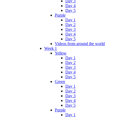
Day 3
Day 4
Day 5
Purple
Day 1
Day 2
Day 3
Day 4
Day 5
Videos from around the world
Week 1
Yellow
Day 1
Day 2
Day 3
Day 4
Day 5
Green
Day 1
Day 2
Day 3
Day 4
Day 5
Purple
Day 1