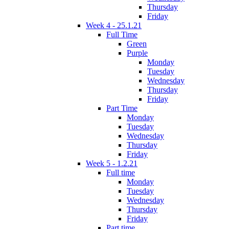
Thursday
Friday
Week 4 - 25.1.21
Full Time
Green
Purple
Monday
Tuesday
Wednesday
Thursday
Friday
Part Time
Monday
Tuesday
Wednesday
Thursday
Friday
Week 5 - 1.2.21
Full time
Monday
Tuesday
Wednesday
Thursday
Friday
Part time