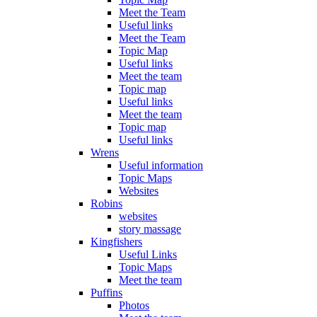
Meet the Team
Useful links
Meet the Team
Topic Map
Useful links
Meet the team
Topic map
Useful links
Meet the team
Topic map
Useful links
Wrens
Useful information
Topic Maps
Websites
Robins
websites
story massage
Kingfishers
Useful Links
Topic Maps
Meet the team
Puffins
Photos