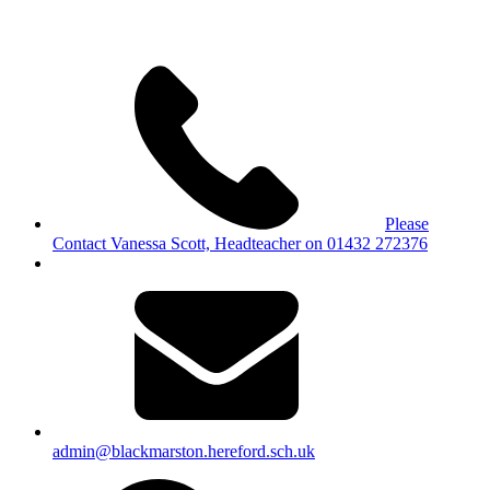
Please
Contact Vanessa Scott, Headteacher on 01432 272376
admin@blackmarston.hereford.sch.uk