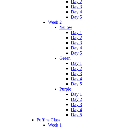
Day 2
Day 3
Day 4
Day 5
Week 2
Yellow
Day 1
Day 2
Day 3
Day 4
Day 5
Green
Day 1
Day 2
Day 3
Day 4
Day 5
Purple
Day 1
Day 2
Day 3
Day 4
Day 5
Puffins Class
Week 1