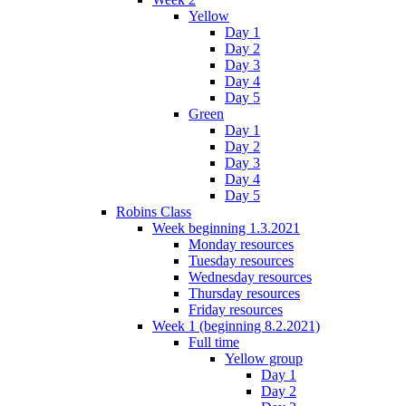
Yellow
Day 1
Day 2
Day 3
Day 4
Day 5
Green
Day 1
Day 2
Day 3
Day 4
Day 5
Robins Class
Week beginning 1.3.2021
Monday resources
Tuesday resources
Wednesday resources
Thursday resources
Friday resources
Week 1 (beginning 8.2.2021)
Full time
Yellow group
Day 1
Day 2