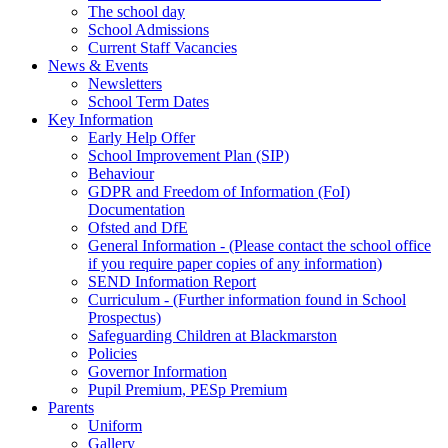
The school day
School Admissions
Current Staff Vacancies
News & Events
Newsletters
School Term Dates
Key Information
Early Help Offer
School Improvement Plan (SIP)
Behaviour
GDPR and Freedom of Information (FoI)
Documentation
Ofsted and DfE
General Information - (Please contact the school office
if you require paper copies of any information)
SEND Information Report
Curriculum - (Further information found in School
Prospectus)
Safeguarding Children at Blackmarston
Policies
Governor Information
Pupil Premium, PESp Premium
Parents
Uniform
Gallery