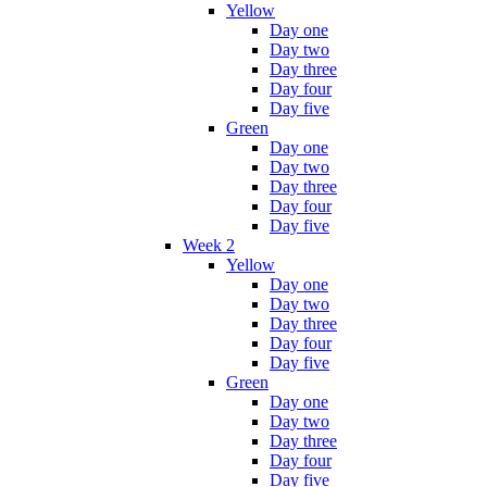
Yellow
Day one
Day two
Day three
Day four
Day five
Green
Day one
Day two
Day three
Day four
Day five
Week 2
Yellow
Day one
Day two
Day three
Day four
Day five
Green
Day one
Day two
Day three
Day four
Day five