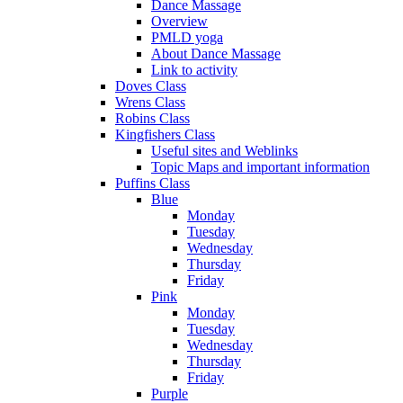
Dance Massage
Overview
PMLD yoga
About Dance Massage
Link to activity
Doves Class
Wrens Class
Robins Class
Kingfishers Class
Useful sites and Weblinks
Topic Maps and important information
Puffins Class
Blue
Monday
Tuesday
Wednesday
Thursday
Friday
Pink
Monday
Tuesday
Wednesday
Thursday
Friday
Purple