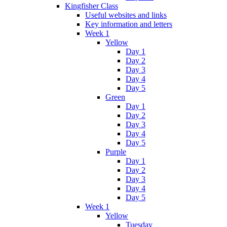
Kingfisher Class
Useful websites and links
Key information and letters
Week 1
Yellow
Day 1
Day 2
Day 3
Day 4
Day 5
Green
Day 1
Day 2
Day 3
Day 4
Day 5
Purple
Day 1
Day 2
Day 3
Day 4
Day 5
Week 1
Yellow
Tuesday