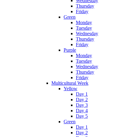
Wednesday
Thursday
Friday
Green
Monday
Tuesday
Wednesday
Thursday
Friday
Purple
Monday
Tuesday
Wednesday
Thursday
Friday
Multicultural Week
Yellow
Day 1
Day 2
Day 3
Day 4
Day 5
Green
Day 1
Day 2