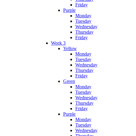
Friday
Purple
Monday
Tuesday
Wednesday
Thursday
Friday
Week 3
Yellow
Monday
Tuesday
Wednesday
Thursday
Friday
Green
Monday
Tuesday
Wednesday
Thursday
Friday
Purple
Monday
Tuesday
Wednesday
Thursday