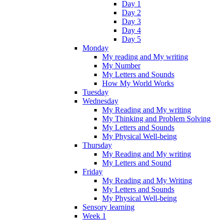
Day 1
Day 2
Day 3
Day 4
Day 5
Monday
My reading and My writing
My Number
My Letters and Sounds
How My World Works
Tuesday
Wednesday
My Reading and My writing
My Thinking and Problem Solving
My Letters and Sounds
My Physical Well-being
Thursday
My Reading and My writing
My Letters and Sound
Friday
My Reading and My Writing
My Letters and Sounds
My Physical Well-being
Sensory learning
Week 1