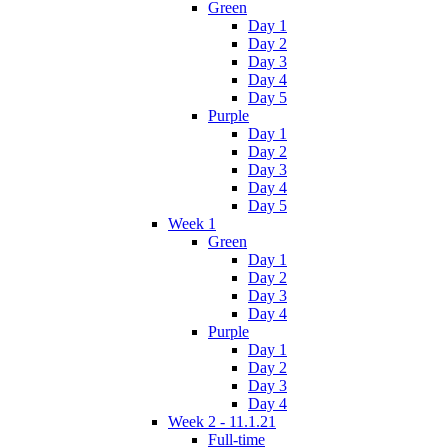
Green
Day 1
Day 2
Day 3
Day 4
Day 5
Purple
Day 1
Day 2
Day 3
Day 4
Day 5
Week 1
Green
Day 1
Day 2
Day 3
Day 4
Purple
Day 1
Day 2
Day 3
Day 4
Week 2 - 11.1.21
Full-time