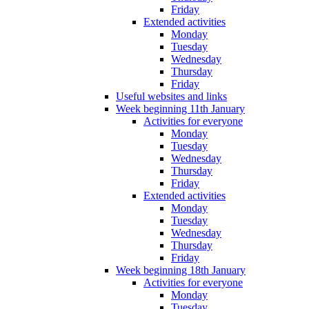
Friday
Extended activities
Monday
Tuesday
Wednesday
Thursday
Friday
Useful websites and links
Week beginning 11th January
Activities for everyone
Monday
Tuesday
Wednesday
Thursday
Friday
Extended activities
Monday
Tuesday
Wednesday
Thursday
Friday
Week beginning 18th January
Activities for everyone
Monday
Tuesday