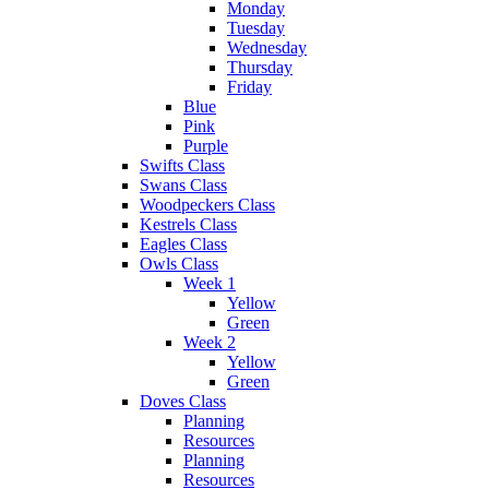
Monday
Tuesday
Wednesday
Thursday
Friday
Blue
Pink
Purple
Swifts Class
Swans Class
Woodpeckers Class
Kestrels Class
Eagles Class
Owls Class
Week 1
Yellow
Green
Week 2
Yellow
Green
Doves Class
Planning
Resources
Planning
Resources