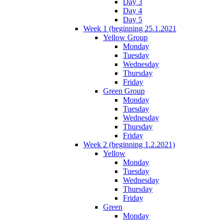
Day 3
Day 4
Day 5
Week 1 (beginning 25.1.2021
Yellow Group
Monday
Tuesday
Wednesday
Thursday
Friday
Green Group
Monday
Tuesday
Wednesday
Thursday
Friday
Week 2 (beginning 1.2.2021)
Yellow
Monday
Tuesday
Wednesday
Thursday
Friday
Green
Monday