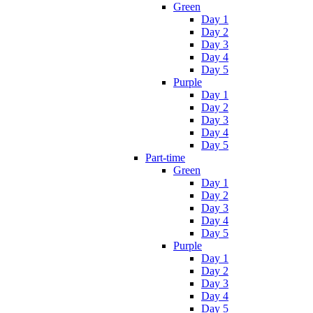
Green
Day 1
Day 2
Day 3
Day 4
Day 5
Purple
Day 1
Day 2
Day 3
Day 4
Day 5
Part-time
Green
Day 1
Day 2
Day 3
Day 4
Day 5
Purple
Day 1
Day 2
Day 3
Day 4
Day 5