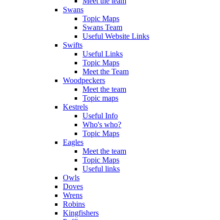
Meet the team
Swans
Topic Maps
Swans Team
Useful Website Links
Swifts
Useful Links
Topic Maps
Meet the Team
Woodpeckers
Meet the team
Topic maps
Kestrels
Useful Info
Who's who?
Topic Maps
Eagles
Meet the team
Topic Maps
Useful links
Owls
Doves
Wrens
Robins
Kingfishers