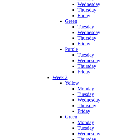
Wednesday
Thursday
Friday
Green
Tuesday
Wednesday
Thursday
Friday
Purple
Tuesday
Wednesday
Thursday
Friday
Week 2
Yellow
Monday
Tuesday
Wednesday
Thursday
Friday
Green
Monday
Tuesday
Wednesday
Thursday