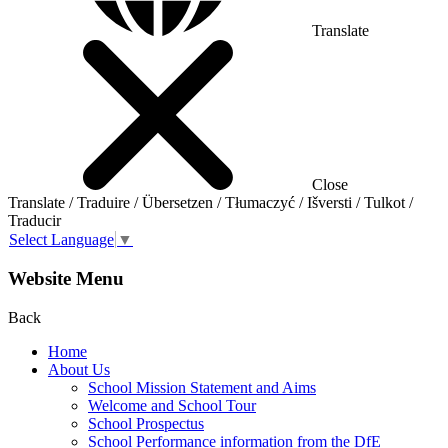
Translate
Close
Translate / Traduire / Übersetzen / Tłumaczyć / Išversti / Tulkot /
Traducir
Select Language
▼
Website Menu
Back
Home
About Us
School Mission Statement and Aims
Welcome and School Tour
School Prospectus
School Performance information from the DfE