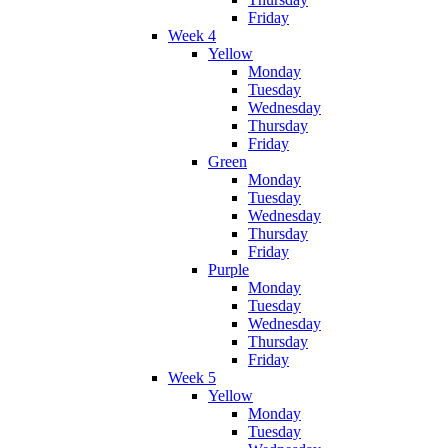
Friday
Week 4
Yellow
Monday
Tuesday
Wednesday
Thursday
Friday
Green
Monday
Tuesday
Wednesday
Thursday
Friday
Purple
Monday
Tuesday
Wednesday
Thursday
Friday
Week 5
Yellow
Monday
Tuesday