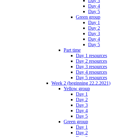
Day 3
Day 4
Day 5
Green group
Day 1
Day 2
Day 3
Day 4
Day 5
Part time
Day 1 resources
Day 2 resources
Day 3 resources
Day 4 resources
Day 5 resources
Week 2 (beginning 22.2.2021)
Yellow group
Day 1
Day 2
Day 3
Day 4
Day 5
Green group
Day 1
Day 2