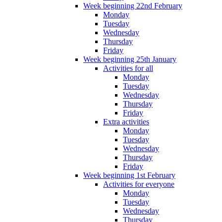
Week beginning 22nd February
Monday
Tuesday
Wednesday
Thursday
Friday
Week beginning 25th January
Activities for all
Monday
Tuesday
Wednesday
Thursday
Friday
Extra activities
Monday
Tuesday
Wednesday
Thursday
Friday
Week beginning 1st February
Activities for everyone
Monday
Tuesday
Wednesday
Thursday