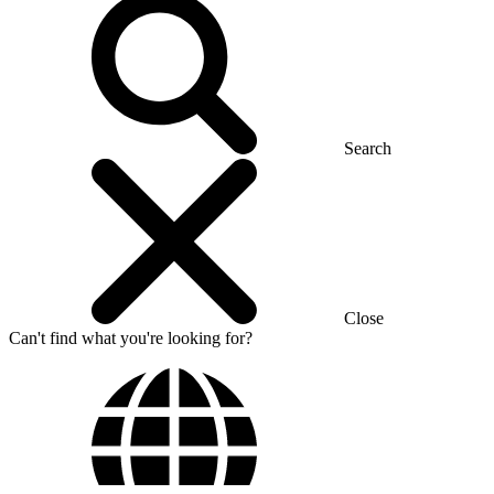
Search
Close
Can't find what you're looking for?