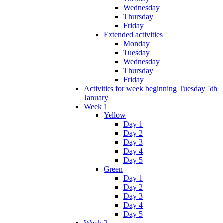
Wednesday
Thursday
Friday
Extended activities
Monday
Tuesday
Wednesday
Thursday
Friday
Activities for week beginning Tuesday 5th
January
Week 1
Yellow
Day 1
Day 2
Day 3
Day 4
Day 5
Green
Day 1
Day 2
Day 3
Day 4
Day 5
Week 2