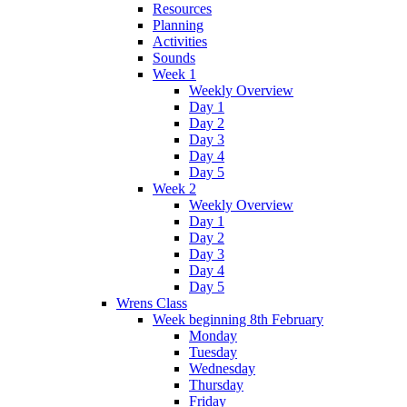
Resources
Planning
Activities
Sounds
Week 1
Weekly Overview
Day 1
Day 2
Day 3
Day 4
Day 5
Week 2
Weekly Overview
Day 1
Day 2
Day 3
Day 4
Day 5
Wrens Class
Week beginning 8th February
Monday
Tuesday
Wednesday
Thursday
Friday