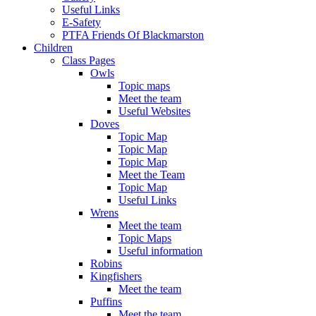
Useful Links
E-Safety
PTFA Friends Of Blackmarston
Children
Class Pages
Owls
Topic maps
Meet the team
Useful Websites
Doves
Topic Map
Topic Map
Topic Map
Meet the Team
Topic Map
Useful Links
Wrens
Meet the team
Topic Maps
Useful information
Robins
Kingfishers
Meet the team
Puffins
Meet the team