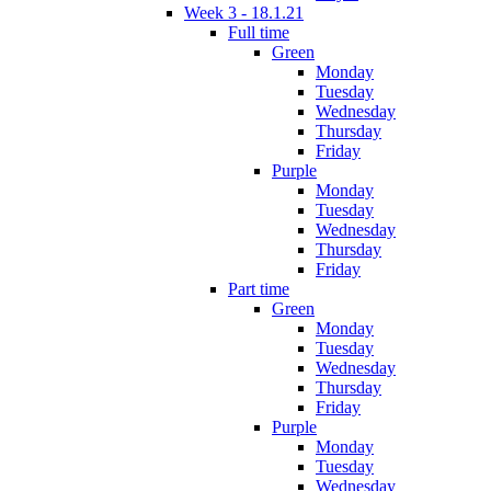
Week 3 - 18.1.21
Full time
Green
Monday
Tuesday
Wednesday
Thursday
Friday
Purple
Monday
Tuesday
Wednesday
Thursday
Friday
Part time
Green
Monday
Tuesday
Wednesday
Thursday
Friday
Purple
Monday
Tuesday
Wednesday