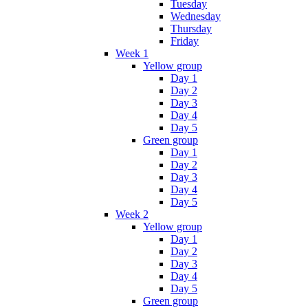
Tuesday
Wednesday
Thursday
Friday
Week 1
Yellow group
Day 1
Day 2
Day 3
Day 4
Day 5
Green group
Day 1
Day 2
Day 3
Day 4
Day 5
Week 2
Yellow group
Day 1
Day 2
Day 3
Day 4
Day 5
Green group