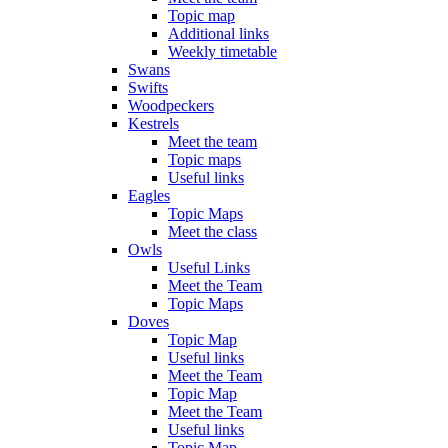
Topic map
Additional links
Weekly timetable
Swans
Swifts
Woodpeckers
Kestrels
Meet the team
Topic maps
Useful links
Eagles
Topic Maps
Meet the class
Owls
Useful Links
Meet the Team
Topic Maps
Doves
Topic Map
Useful links
Meet the Team
Topic Map
Meet the Team
Useful links
Topic Map