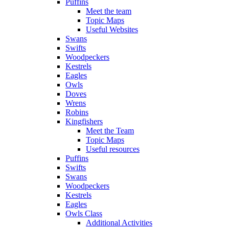
Puffins
Meet the team
Topic Maps
Useful Websites
Swans
Swifts
Woodpeckers
Kestrels
Eagles
Owls
Doves
Wrens
Robins
Kingfishers
Meet the Team
Topic Maps
Useful resources
Puffins
Swifts
Swans
Woodpeckers
Kestrels
Eagles
Owls Class
Additional Activities