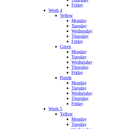
Friday
Week 4
Yellow
Monday
Tuesday
Wednesday
Thursday
Friday
Green
Monday
Tuesday
Wednesday
Thursday
Friday
Purple
Monday
Tuesday
Wednesday
Thursday
Friday
Week 5
Yellow
Monday
Tuesday