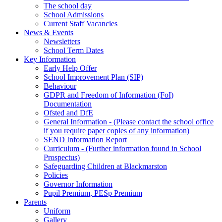
The school day
School Admissions
Current Staff Vacancies
News & Events
Newsletters
School Term Dates
Key Information
Early Help Offer
School Improvement Plan (SIP)
Behaviour
GDPR and Freedom of Information (FoI)
Documentation
Ofsted and DfE
General Information - (Please contact the school office
if you require paper copies of any information)
SEND Information Report
Curriculum - (Further information found in School
Prospectus)
Safeguarding Children at Blackmarston
Policies
Governor Information
Pupil Premium, PESp Premium
Parents
Uniform
Gallery