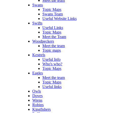
Meet the team
Swans
Topic Maps
Swans Team
Useful Website Links
Swifts
Useful Links
Topic Maps
Meet the Team
Woodpeckers
Meet the team
Topic maps
Kestrels
Useful Info
Who's who?
Topic Maps
Eagles
Meet the team
Topic Maps
Useful links
Owls
Doves
Wrens
Robins
Kingfishers