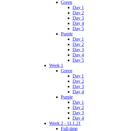
Green
Day 1
Day 2
Day 3
Day 4
Day 5
Purple
Day 1
Day 2
Day 3
Day 4
Day 5
Week 1
Green
Day 1
Day 2
Day 3
Day 4
Purple
Day 1
Day 2
Day 3
Day 4
Week 2 - 11.1.21
Full-time