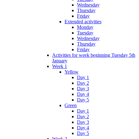
Wednesday
Thursday
Friday
Extended activities
Monday
Tuesday
Wednesday
Thursday
Friday
Activities for week beginning Tuesday 5th
January
Week 1
Yellow
Day 1
Day 2
Day 3
Day 4
Day 5
Green
Day 1
Day 2
Day 3
Day 4
Day 5
Week 2