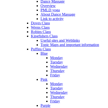
Dance Massage
Overview
PMLD yoga
About Dance Massage
Link to activity
Doves Class
Wrens Class
Robins Class
Kingfishers Class
Useful sites and Weblinks
Topic Maps and important information
Puffins Class
Blue
Monday
Tuesday
Wednesday
Thursday
Friday
Pink
Monday
Tuesday
Wednesday
Thursday
Friday
Purple