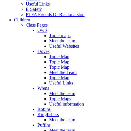
Useful Links
E-Safety
PTFA Friends Of Blackmarston
Children
Class Pages
Owls
Topic maps
Meet the team
Useful Websites
Doves
Topic Map
Topic Map
Topic Map
Meet the Team
Topic Map
Useful Links
Wrens
Meet the team
Topic Maps
Useful information
Robins
Kingfishers
Meet the team
Puffins
Meet the team