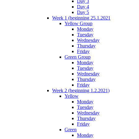
Day 3
Day 4
Day 5
Week 1 (beginning 25.1.2021
Yellow Group
Monday
Tuesday
Wednesday
Thursday
Friday
Green Group
Monday
Tuesday
Wednesday
Thursday
Friday
Week 2 (beginning 1.2.2021)
Yellow
Monday
Tuesday
Wednesday
Thursday
Friday
Green
Monday