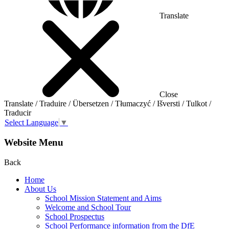
Translate
Close
Translate / Traduire / Übersetzen / Tłumaczyć / Išversti / Tulkot /
Traducir
Select Language
▼
Website Menu
Back
Home
About Us
School Mission Statement and Aims
Welcome and School Tour
School Prospectus
School Performance information from the DfE