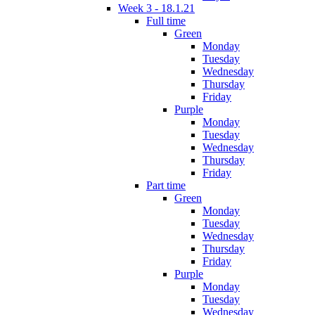
Week 3 - 18.1.21
Full time
Green
Monday
Tuesday
Wednesday
Thursday
Friday
Purple
Monday
Tuesday
Wednesday
Thursday
Friday
Part time
Green
Monday
Tuesday
Wednesday
Thursday
Friday
Purple
Monday
Tuesday
Wednesday