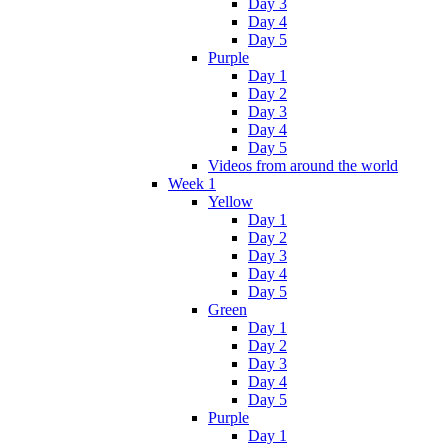
Day 3
Day 4
Day 5
Purple
Day 1
Day 2
Day 3
Day 4
Day 5
Videos from around the world
Week 1
Yellow
Day 1
Day 2
Day 3
Day 4
Day 5
Green
Day 1
Day 2
Day 3
Day 4
Day 5
Purple
Day 1