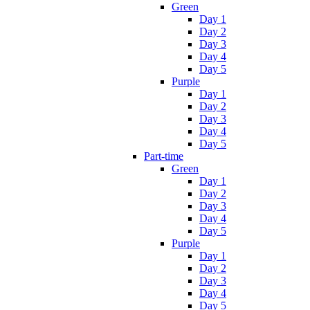
Green
Day 1
Day 2
Day 3
Day 4
Day 5
Purple
Day 1
Day 2
Day 3
Day 4
Day 5
Part-time
Green
Day 1
Day 2
Day 3
Day 4
Day 5
Purple
Day 1
Day 2
Day 3
Day 4
Day 5