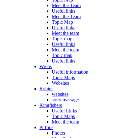
Meet the Team
Useful links
Meet the Team
Topic Map
Useful links
Meet the team
Topic map
Useful links
Meet the team
Topic map
Useful links
Wrens
Useful information
Topic Maps
Websites
Robins
websites
story massage
Kingfishers
Useful Links
Topic Maps
Meet the team
Puffins
Photos