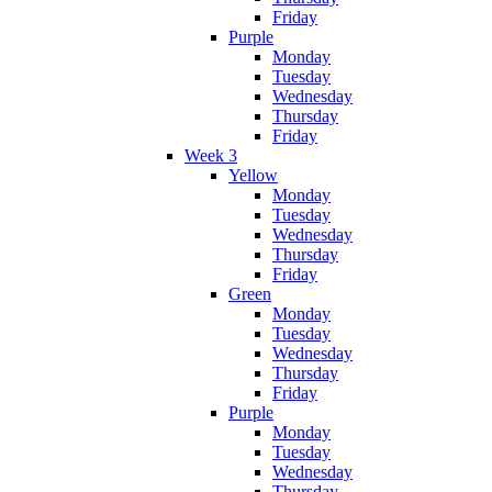
Friday
Purple
Monday
Tuesday
Wednesday
Thursday
Friday
Week 3
Yellow
Monday
Tuesday
Wednesday
Thursday
Friday
Green
Monday
Tuesday
Wednesday
Thursday
Friday
Purple
Monday
Tuesday
Wednesday
Thursday