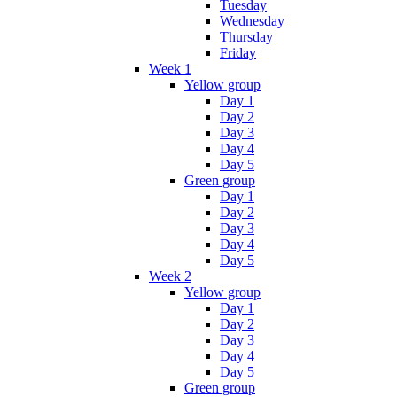
Tuesday
Wednesday
Thursday
Friday
Week 1
Yellow group
Day 1
Day 2
Day 3
Day 4
Day 5
Green group
Day 1
Day 2
Day 3
Day 4
Day 5
Week 2
Yellow group
Day 1
Day 2
Day 3
Day 4
Day 5
Green group