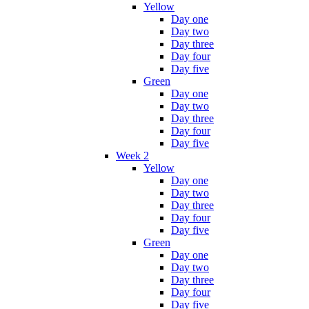
Yellow
Day one
Day two
Day three
Day four
Day five
Green
Day one
Day two
Day three
Day four
Day five
Week 2
Yellow
Day one
Day two
Day three
Day four
Day five
Green
Day one
Day two
Day three
Day four
Day five