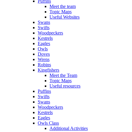
Puffins
Meet the team
Topic Maps
Useful Websites
Swans
Swifts
Woodpeckers
Kestrels
Eagles
Owls
Doves
Wrens
Robins
Kingfishers
Meet the Team
Topic Maps
Useful resources
Puffins
Swifts
Swans
Woodpeckers
Kestrels
Eagles
Owls Class
Additional Activities