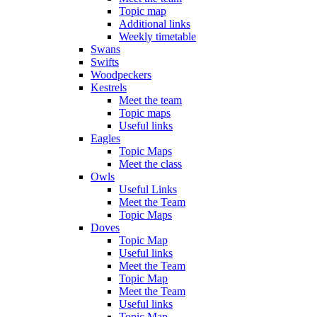
Topic map
Additional links
Weekly timetable
Swans
Swifts
Woodpeckers
Kestrels
Meet the team
Topic maps
Useful links
Eagles
Topic Maps
Meet the class
Owls
Useful Links
Meet the Team
Topic Maps
Doves
Topic Map
Useful links
Meet the Team
Topic Map
Meet the Team
Useful links
Topic Map