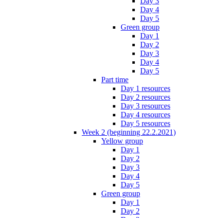
Day 3
Day 4
Day 5
Green group
Day 1
Day 2
Day 3
Day 4
Day 5
Part time
Day 1 resources
Day 2 resources
Day 3 resources
Day 4 resources
Day 5 resources
Week 2 (beginning 22.2.2021)
Yellow group
Day 1
Day 2
Day 3
Day 4
Day 5
Green group
Day 1
Day 2