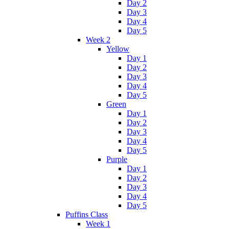
Day 2
Day 3
Day 4
Day 5
Week 2
Yellow
Day 1
Day 2
Day 3
Day 4
Day 5
Green
Day 1
Day 2
Day 3
Day 4
Day 5
Purple
Day 1
Day 2
Day 3
Day 4
Day 5
Puffins Class
Week 1