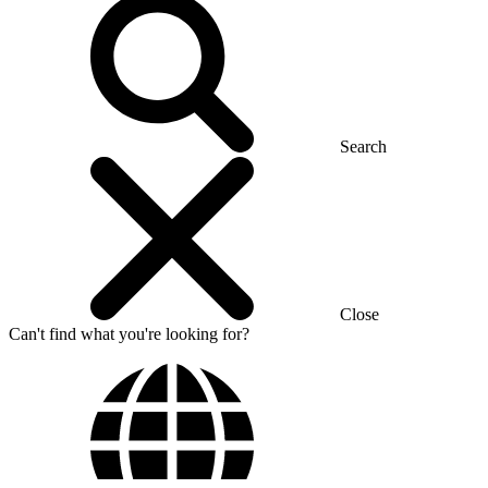
Search
Close
Can't find what you're looking for?