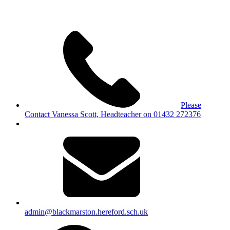
Please
Contact Vanessa Scott, Headteacher on 01432 272376
admin@blackmarston.hereford.sch.uk