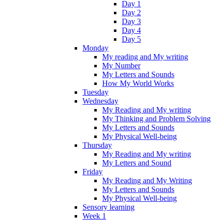
Day 1
Day 2
Day 3
Day 4
Day 5
Monday
My reading and My writing
My Number
My Letters and Sounds
How My World Works
Tuesday
Wednesday
My Reading and My writing
My Thinking and Problem Solving
My Letters and Sounds
My Physical Well-being
Thursday
My Reading and My writing
My Letters and Sound
Friday
My Reading and My Writing
My Letters and Sounds
My Physical Well-being
Sensory learning
Week 1