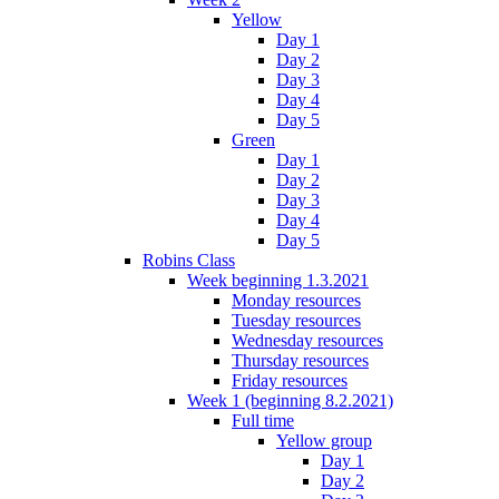
Yellow
Day 1
Day 2
Day 3
Day 4
Day 5
Green
Day 1
Day 2
Day 3
Day 4
Day 5
Robins Class
Week beginning 1.3.2021
Monday resources
Tuesday resources
Wednesday resources
Thursday resources
Friday resources
Week 1 (beginning 8.2.2021)
Full time
Yellow group
Day 1
Day 2