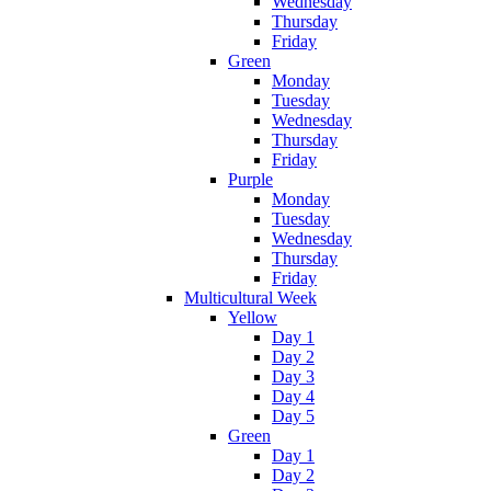
Wednesday
Thursday
Friday
Green
Monday
Tuesday
Wednesday
Thursday
Friday
Purple
Monday
Tuesday
Wednesday
Thursday
Friday
Multicultural Week
Yellow
Day 1
Day 2
Day 3
Day 4
Day 5
Green
Day 1
Day 2