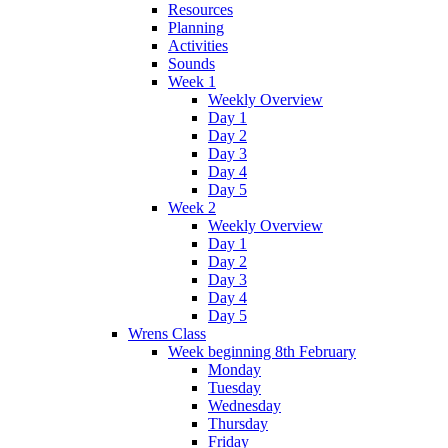
Resources
Planning
Activities
Sounds
Week 1
Weekly Overview
Day 1
Day 2
Day 3
Day 4
Day 5
Week 2
Weekly Overview
Day 1
Day 2
Day 3
Day 4
Day 5
Wrens Class
Week beginning 8th February
Monday
Tuesday
Wednesday
Thursday
Friday