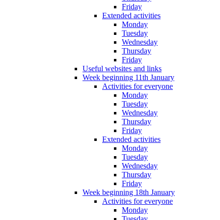
Friday
Extended activities
Monday
Tuesday
Wednesday
Thursday
Friday
Useful websites and links
Week beginning 11th January
Activities for everyone
Monday
Tuesday
Wednesday
Thursday
Friday
Extended activities
Monday
Tuesday
Wednesday
Thursday
Friday
Week beginning 18th January
Activities for everyone
Monday
Tuesday