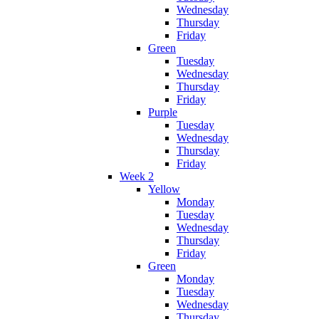
Wednesday
Thursday
Friday
Green
Tuesday
Wednesday
Thursday
Friday
Purple
Tuesday
Wednesday
Thursday
Friday
Week 2
Yellow
Monday
Tuesday
Wednesday
Thursday
Friday
Green
Monday
Tuesday
Wednesday
Thursday