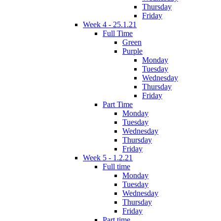
Thursday
Friday
Week 4 - 25.1.21
Full Time
Green
Purple
Monday
Tuesday
Wednesday
Thursday
Friday
Part Time
Monday
Tuesday
Wednesday
Thursday
Friday
Week 5 - 1.2.21
Full time
Monday
Tuesday
Wednesday
Thursday
Friday
Part time