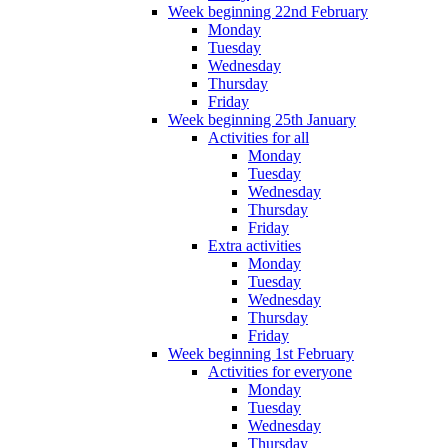
Week beginning 22nd February
Monday
Tuesday
Wednesday
Thursday
Friday
Week beginning 25th January
Activities for all
Monday
Tuesday
Wednesday
Thursday
Friday
Extra activities
Monday
Tuesday
Wednesday
Thursday
Friday
Week beginning 1st February
Activities for everyone
Monday
Tuesday
Wednesday
Thursday