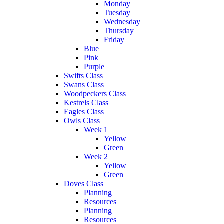
Monday
Tuesday
Wednesday
Thursday
Friday
Blue
Pink
Purple
Swifts Class
Swans Class
Woodpeckers Class
Kestrels Class
Eagles Class
Owls Class
Week 1
Yellow
Green
Week 2
Yellow
Green
Doves Class
Planning
Resources
Planning
Resources