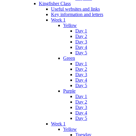
Kingfisher Class
Useful websites and links
Key information and letters
Week 1
Yellow
Day 1
Day 2
Day 3
Day 4
Day 5
Green
Day 1
Day 2
Day 3
Day 4
Day 5
Purple
Day 1
Day 2
Day 3
Day 4
Day 5
Week 1
Yellow
Tuesday