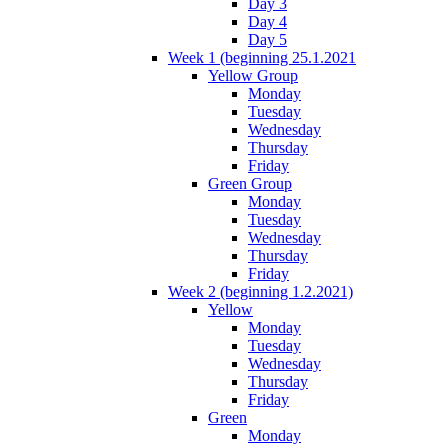
Day 3
Day 4
Day 5
Week 1 (beginning 25.1.2021
Yellow Group
Monday
Tuesday
Wednesday
Thursday
Friday
Green Group
Monday
Tuesday
Wednesday
Thursday
Friday
Week 2 (beginning 1.2.2021)
Yellow
Monday
Tuesday
Wednesday
Thursday
Friday
Green
Monday