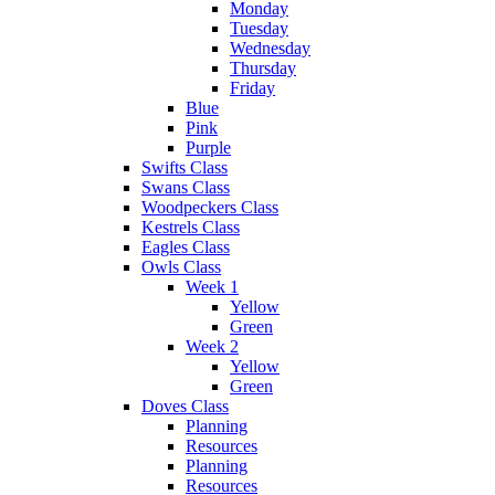
Monday
Tuesday
Wednesday
Thursday
Friday
Blue
Pink
Purple
Swifts Class
Swans Class
Woodpeckers Class
Kestrels Class
Eagles Class
Owls Class
Week 1
Yellow
Green
Week 2
Yellow
Green
Doves Class
Planning
Resources
Planning
Resources