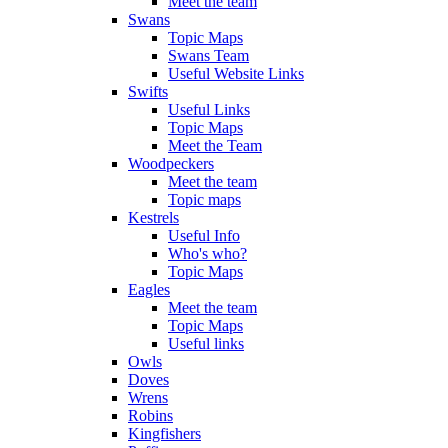
Meet the team
Swans
Topic Maps
Swans Team
Useful Website Links
Swifts
Useful Links
Topic Maps
Meet the Team
Woodpeckers
Meet the team
Topic maps
Kestrels
Useful Info
Who's who?
Topic Maps
Eagles
Meet the team
Topic Maps
Useful links
Owls
Doves
Wrens
Robins
Kingfishers