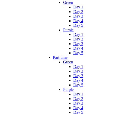
Green
Day 1
Day 2
Day 3
Day 4
Day 5
Purple
Day 1
Day 2
Day 3
Day 4
Day 5
Part-time
Green
Day 1
Day 2
Day 3
Day 4
Day 5
Purple
Day 1
Day 2
Day 3
Day 4
Day 5