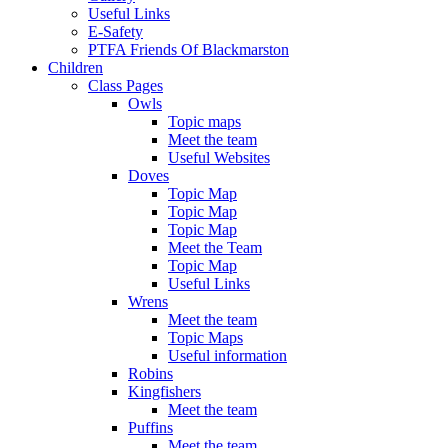
Useful Links
E-Safety
PTFA Friends Of Blackmarston
Children
Class Pages
Owls
Topic maps
Meet the team
Useful Websites
Doves
Topic Map
Topic Map
Topic Map
Meet the Team
Topic Map
Useful Links
Wrens
Meet the team
Topic Maps
Useful information
Robins
Kingfishers
Meet the team
Puffins
Meet the team