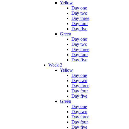
Yellow
Day one
Day two
Day three
Day four
Day five
Green
Day one
Day two
Day three
Day four
Day five
Week 2
Yellow
Day one
Day two
Day three
Day four
Day five
Green
Day one
Day two
Day three
Day four
Day five