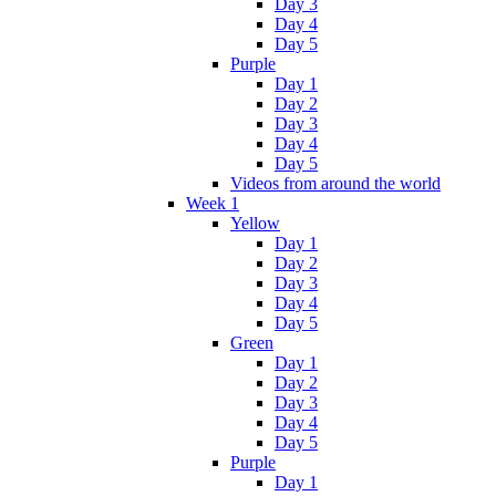
Day 3
Day 4
Day 5
Purple
Day 1
Day 2
Day 3
Day 4
Day 5
Videos from around the world
Week 1
Yellow
Day 1
Day 2
Day 3
Day 4
Day 5
Green
Day 1
Day 2
Day 3
Day 4
Day 5
Purple
Day 1