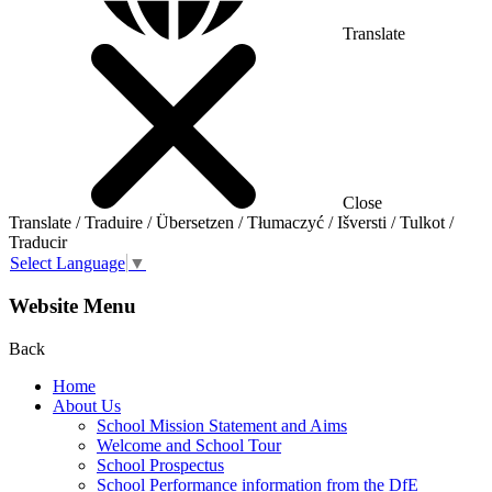
Translate
Close
Translate / Traduire / Übersetzen / Tłumaczyć / Išversti / Tulkot /
Traducir
Select Language
▼
Website Menu
Back
Home
About Us
School Mission Statement and Aims
Welcome and School Tour
School Prospectus
School Performance information from the DfE