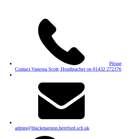
Please
Contact Vanessa Scott, Headteacher on 01432 272376
admin@blackmarston.hereford.sch.uk