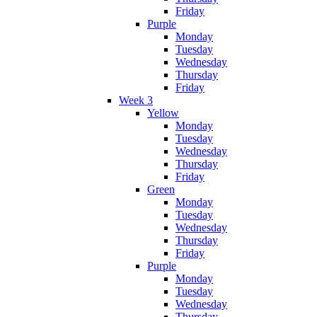
Friday
Purple
Monday
Tuesday
Wednesday
Thursday
Friday
Week 3
Yellow
Monday
Tuesday
Wednesday
Thursday
Friday
Green
Monday
Tuesday
Wednesday
Thursday
Friday
Purple
Monday
Tuesday
Wednesday
Thursday