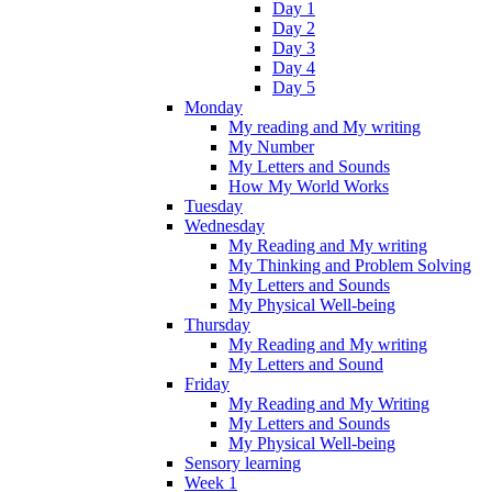
Day 1
Day 2
Day 3
Day 4
Day 5
Monday
My reading and My writing
My Number
My Letters and Sounds
How My World Works
Tuesday
Wednesday
My Reading and My writing
My Thinking and Problem Solving
My Letters and Sounds
My Physical Well-being
Thursday
My Reading and My writing
My Letters and Sound
Friday
My Reading and My Writing
My Letters and Sounds
My Physical Well-being
Sensory learning
Week 1