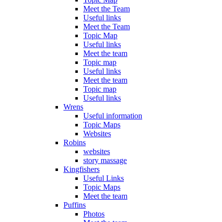
Meet the Team
Useful links
Meet the Team
Topic Map
Useful links
Meet the team
Topic map
Useful links
Meet the team
Topic map
Useful links
Wrens
Useful information
Topic Maps
Websites
Robins
websites
story massage
Kingfishers
Useful Links
Topic Maps
Meet the team
Puffins
Photos