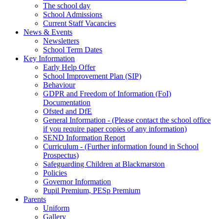
The school day
School Admissions
Current Staff Vacancies
News & Events
Newsletters
School Term Dates
Key Information
Early Help Offer
School Improvement Plan (SIP)
Behaviour
GDPR and Freedom of Information (FoI)
Documentation
Ofsted and DfE
General Information - (Please contact the school office
if you require paper copies of any information)
SEND Information Report
Curriculum - (Further information found in School
Prospectus)
Safeguarding Children at Blackmarston
Policies
Governor Information
Pupil Premium, PESp Premium
Parents
Uniform
Gallery