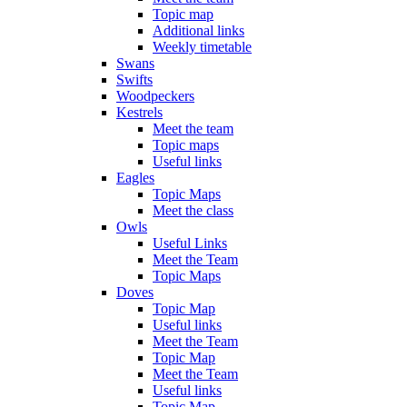
Topic map
Additional links
Weekly timetable
Swans
Swifts
Woodpeckers
Kestrels
Meet the team
Topic maps
Useful links
Eagles
Topic Maps
Meet the class
Owls
Useful Links
Meet the Team
Topic Maps
Doves
Topic Map
Useful links
Meet the Team
Topic Map
Meet the Team
Useful links
Topic Map