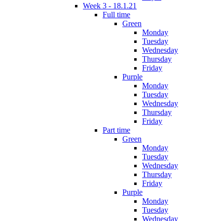
Week 3 - 18.1.21
Full time
Green
Monday
Tuesday
Wednesday
Thursday
Friday
Purple
Monday
Tuesday
Wednesday
Thursday
Friday
Part time
Green
Monday
Tuesday
Wednesday
Thursday
Friday
Purple
Monday
Tuesday
Wednesday