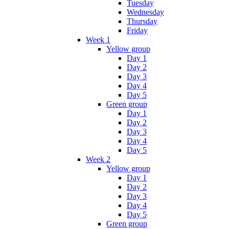
Tuesday
Wednesday
Thursday
Friday
Week 1
Yellow group
Day 1
Day 2
Day 3
Day 4
Day 5
Green group
Day 1
Day 2
Day 3
Day 4
Day 5
Week 2
Yellow group
Day 1
Day 2
Day 3
Day 4
Day 5
Green group