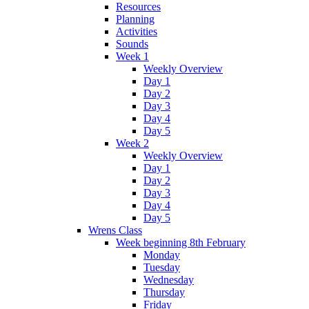
Resources
Planning
Activities
Sounds
Week 1
Weekly Overview
Day 1
Day 2
Day 3
Day 4
Day 5
Week 2
Weekly Overview
Day 1
Day 2
Day 3
Day 4
Day 5
Wrens Class
Week beginning 8th February
Monday
Tuesday
Wednesday
Thursday
Friday