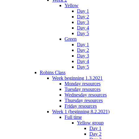
Yellow
Day 1
Day 2
Day 3
Day 4
Day 5
Green
Day 1
Day 2
Day 3
Day 4
Day 5
Robins Class
Week beginning 1.3.2021
Monday resources
Tuesday resources
Wednesday resources
Thursday resources
Friday resources
Week 1 (beginning 8.2.2021)
Full time
Yellow group
Day 1
Day 2