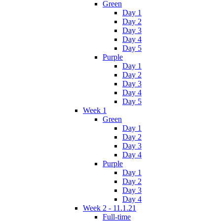
Green
Day 1
Day 2
Day 3
Day 4
Day 5
Purple
Day 1
Day 2
Day 3
Day 4
Day 5
Week 1
Green
Day 1
Day 2
Day 3
Day 4
Purple
Day 1
Day 2
Day 3
Day 4
Week 2 - 11.1.21
Full-time