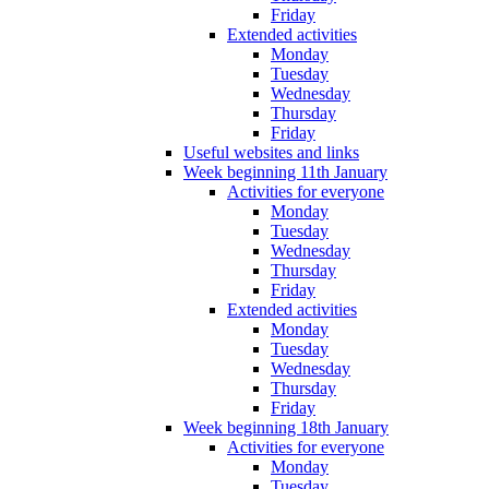
Friday
Extended activities
Monday
Tuesday
Wednesday
Thursday
Friday
Useful websites and links
Week beginning 11th January
Activities for everyone
Monday
Tuesday
Wednesday
Thursday
Friday
Extended activities
Monday
Tuesday
Wednesday
Thursday
Friday
Week beginning 18th January
Activities for everyone
Monday
Tuesday