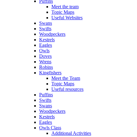
Puffins
Meet the team
Topic Maps
Useful Websites
Swans
Swifts
Woodpeckers
Kestrels
Eagles
Owls
Doves
Wrens
Robins
Kingfishers
Meet the Team
Topic Maps
Useful resources
Puffins
Swifts
Swans
Woodpeckers
Kestrels
Eagles
Owls Class
Additional Activities