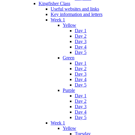
Kingfisher Class
Useful websites and links
Key information and letters
Week 1
Yellow
Day 1
Day 2
Day 3
Day 4
Day 5
Green
Day 1
Day 2
Day 3
Day 4
Day 5
Purple
Day 1
Day 2
Day 3
Day 4
Day 5
Week 1
Yellow
Tuesday