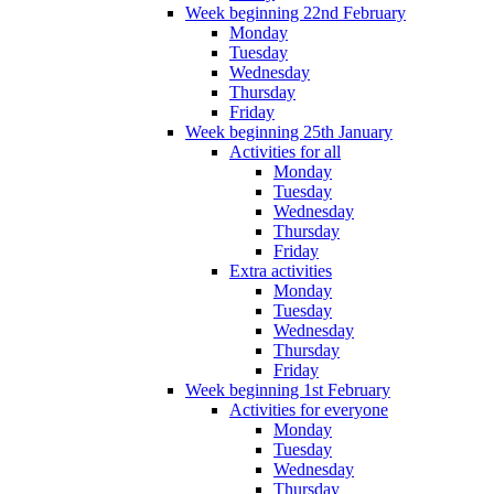
Week beginning 22nd February
Monday
Tuesday
Wednesday
Thursday
Friday
Week beginning 25th January
Activities for all
Monday
Tuesday
Wednesday
Thursday
Friday
Extra activities
Monday
Tuesday
Wednesday
Thursday
Friday
Week beginning 1st February
Activities for everyone
Monday
Tuesday
Wednesday
Thursday