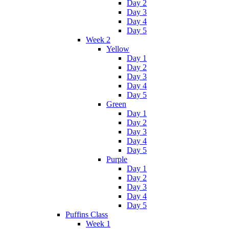
Day 2
Day 3
Day 4
Day 5
Week 2
Yellow
Day 1
Day 2
Day 3
Day 4
Day 5
Green
Day 1
Day 2
Day 3
Day 4
Day 5
Purple
Day 1
Day 2
Day 3
Day 4
Day 5
Puffins Class
Week 1