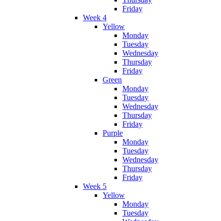
Friday
Week 4
Yellow
Monday
Tuesday
Wednesday
Thursday
Friday
Green
Monday
Tuesday
Wednesday
Thursday
Friday
Purple
Monday
Tuesday
Wednesday
Thursday
Friday
Week 5
Yellow
Monday
Tuesday