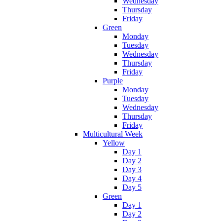
Wednesday
Thursday
Friday
Green
Monday
Tuesday
Wednesday
Thursday
Friday
Purple
Monday
Tuesday
Wednesday
Thursday
Friday
Multicultural Week
Yellow
Day 1
Day 2
Day 3
Day 4
Day 5
Green
Day 1
Day 2