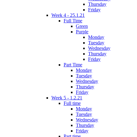
Thursday
Friday
Week 4 - 25.1.21
Full Time
Green
Purple
Monday
Tuesday
Wednesday
Thursday
Friday
Part Time
Monday
Tuesday
Wednesday
Thursday
Friday
Week 5 - 1.2.21
Full time
Monday
Tuesday
Wednesday
Thursday
Friday
Part time