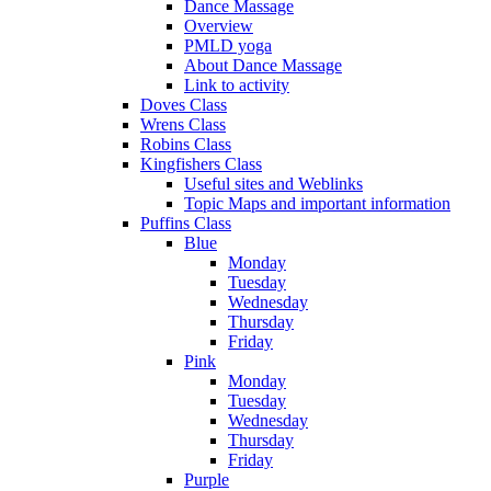
Dance Massage
Overview
PMLD yoga
About Dance Massage
Link to activity
Doves Class
Wrens Class
Robins Class
Kingfishers Class
Useful sites and Weblinks
Topic Maps and important information
Puffins Class
Blue
Monday
Tuesday
Wednesday
Thursday
Friday
Pink
Monday
Tuesday
Wednesday
Thursday
Friday
Purple