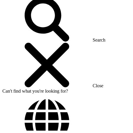
Search
Close
Can't find what you're looking for?