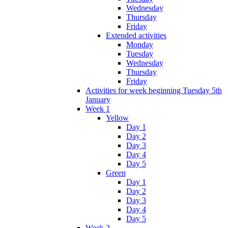
Wednesday
Thursday
Friday
Extended activities
Monday
Tuesday
Wednesday
Thursday
Friday
Activities for week beginning Tuesday 5th
January
Week 1
Yellow
Day 1
Day 2
Day 3
Day 4
Day 5
Green
Day 1
Day 2
Day 3
Day 4
Day 5
Week 2