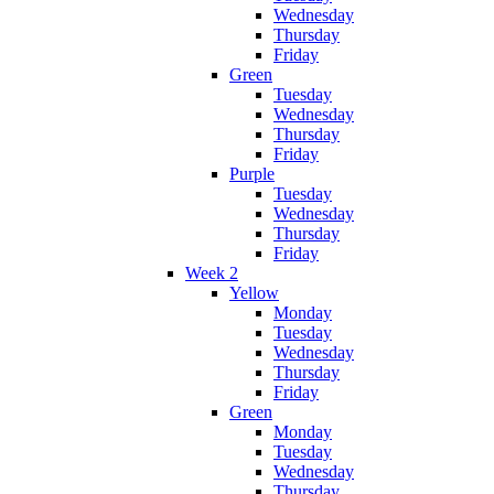
Wednesday
Thursday
Friday
Green
Tuesday
Wednesday
Thursday
Friday
Purple
Tuesday
Wednesday
Thursday
Friday
Week 2
Yellow
Monday
Tuesday
Wednesday
Thursday
Friday
Green
Monday
Tuesday
Wednesday
Thursday