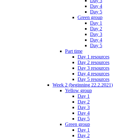
Day 3
Day 4
Day 5
Green group
Day 1
Day 2
Day 3
Day 4
Day 5
Part time
Day 1 resources
Day 2 resources
Day 3 resources
Day 4 resources
Day 5 resources
Week 2 (beginning 22.2.2021)
Yellow group
Day 1
Day 2
Day 3
Day 4
Day 5
Green group
Day 1
Day 2