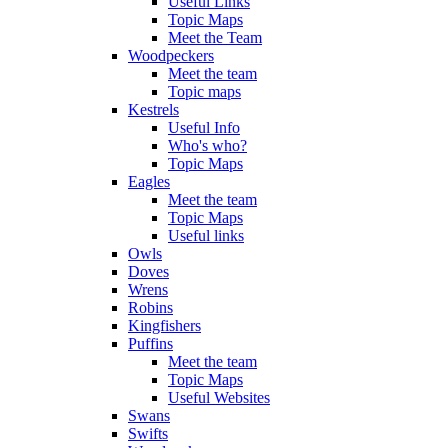
Useful Links
Topic Maps
Meet the Team
Woodpeckers
Meet the team
Topic maps
Kestrels
Useful Info
Who's who?
Topic Maps
Eagles
Meet the team
Topic Maps
Useful links
Owls
Doves
Wrens
Robins
Kingfishers
Puffins
Meet the team
Topic Maps
Useful Websites
Swans
Swifts