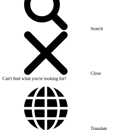
Search
Close
Can't find what you're looking for?
Translate