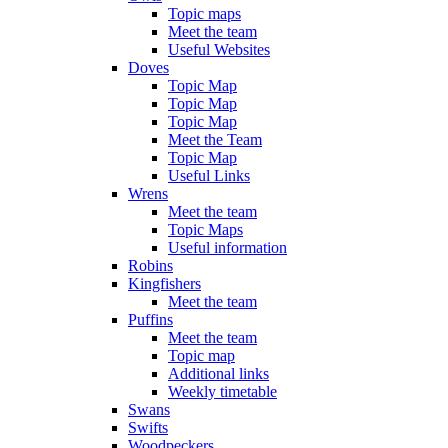
Topic maps
Meet the team
Useful Websites
Doves
Topic Map
Topic Map
Topic Map
Meet the Team
Topic Map
Useful Links
Wrens
Meet the team
Topic Maps
Useful information
Robins
Kingfishers
Meet the team
Puffins
Meet the team
Topic map
Additional links
Weekly timetable
Swans
Swifts
Woodpeckers