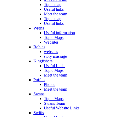
Topic map
Useful links
Meet the team
Topic map
Useful links
Wrens
Useful information
Topic Maps
Websites
Robins
websites
story massage
Kingfishers
Useful Links
Topic Maps
Meet the team
Puffins
Photos
Meet the team
Swans
Topic Maps
Swans Team
Useful Website Links
Swifts