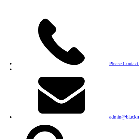
Please Contact
admin@blackma