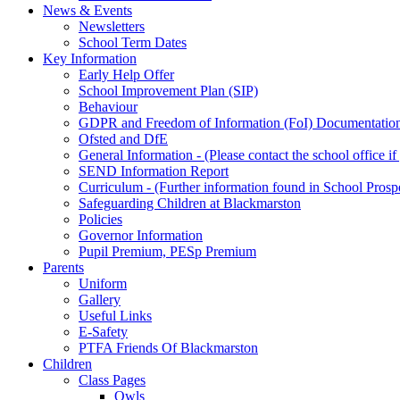
News & Events
Newsletters
School Term Dates
Key Information
Early Help Offer
School Improvement Plan (SIP)
Behaviour
GDPR and Freedom of Information (FoI) Documentatio
Ofsted and DfE
General Information - (Please contact the school office i
SEND Information Report
Curriculum - (Further information found in School Prosp
Safeguarding Children at Blackmarston
Policies
Governor Information
Pupil Premium, PESp Premium
Parents
Uniform
Gallery
Useful Links
E-Safety
PTFA Friends Of Blackmarston
Children
Class Pages
Owls