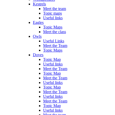
Kestrels
Meet the team
Topic maps
Useful links
Eagles
Topic Maps
Meet the class
Owls
Useful Links
Meet the Team
Topic Maps
Doves
Topic Map
Useful links
Meet the Team
Topic Map
Meet the Team
Useful links
Topic Map
Meet the Team
Useful links
Meet the Team
Topic Map
Useful links
Meet the team