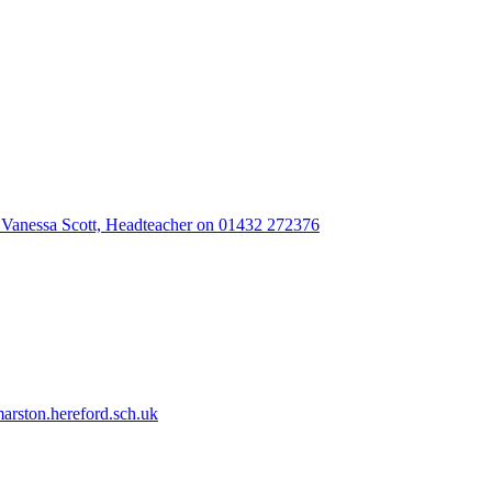
 Vanessa Scott, Headteacher on 01432 272376
rston.hereford.sch.uk