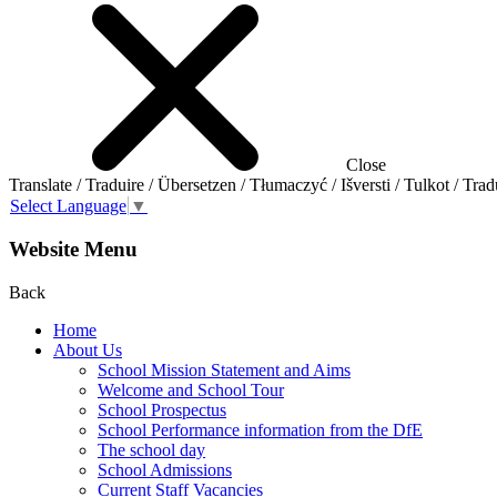
Close
Translate / Traduire / Übersetzen / Tłumaczyć / Išversti / Tulkot / Trad
Select Language
▼
Website Menu
Back
Home
About Us
School Mission Statement and Aims
Welcome and School Tour
School Prospectus
School Performance information from the DfE
The school day
School Admissions
Current Staff Vacancies