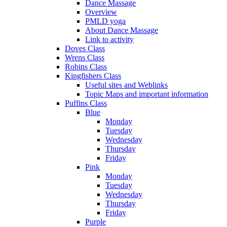
Dance Massage
Overview
PMLD yoga
About Dance Massage
Link to activity
Doves Class
Wrens Class
Robins Class
Kingfishers Class
Useful sites and Weblinks
Topic Maps and important information
Puffins Class
Blue
Monday
Tuesday
Wednesday
Thursday
Friday
Pink
Monday
Tuesday
Wednesday
Thursday
Friday
Purple