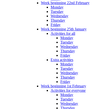
Week beginning 22nd February
Monday
Tuesday
Wednesday
Thursday
Friday
Week beginning 25th January
Activities for all
Monday
Tuesday
Wednesday
Thursday
Friday
Extra activities
Monday
Tuesday
Wednesday
Thursday
Friday
Week beginning 1st February
Activities for everyone
Monday
Tuesday
Wednesday
Thursday