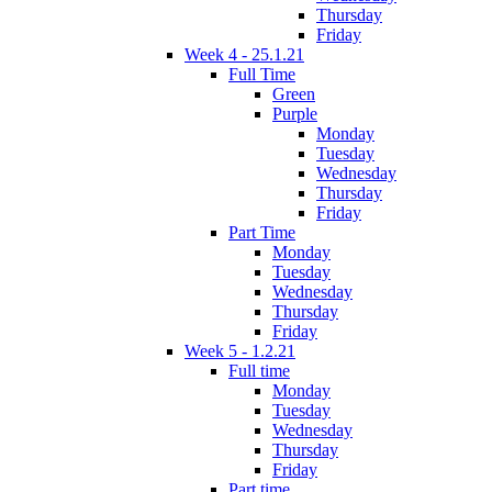
Thursday
Friday
Week 4 - 25.1.21
Full Time
Green
Purple
Monday
Tuesday
Wednesday
Thursday
Friday
Part Time
Monday
Tuesday
Wednesday
Thursday
Friday
Week 5 - 1.2.21
Full time
Monday
Tuesday
Wednesday
Thursday
Friday
Part time