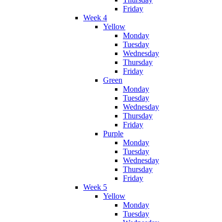
Friday
Week 4
Yellow
Monday
Tuesday
Wednesday
Thursday
Friday
Green
Monday
Tuesday
Wednesday
Thursday
Friday
Purple
Monday
Tuesday
Wednesday
Thursday
Friday
Week 5
Yellow
Monday
Tuesday