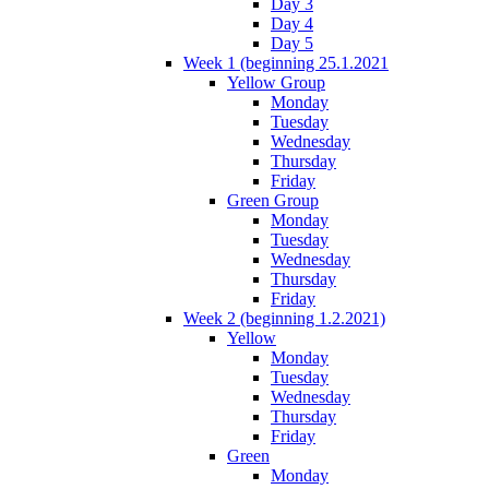
Day 3
Day 4
Day 5
Week 1 (beginning 25.1.2021
Yellow Group
Monday
Tuesday
Wednesday
Thursday
Friday
Green Group
Monday
Tuesday
Wednesday
Thursday
Friday
Week 2 (beginning 1.2.2021)
Yellow
Monday
Tuesday
Wednesday
Thursday
Friday
Green
Monday