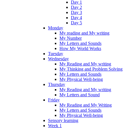
Day 1
Day 2
Day 3
Day 4
Day 5
Monday
My reading and My writing
My Number
My Letters and Sounds
How My World Works
Tuesday
Wednesday
My Reading and My writing
My Thinking and Problem Solving
My Letters and Sounds
My Physical Well-being
Thursday
My Reading and My writing
My Letters and Sound
Friday
My Reading and My Writing
My Letters and Sounds
My Physical Well-being
Sensory learning
Week 1