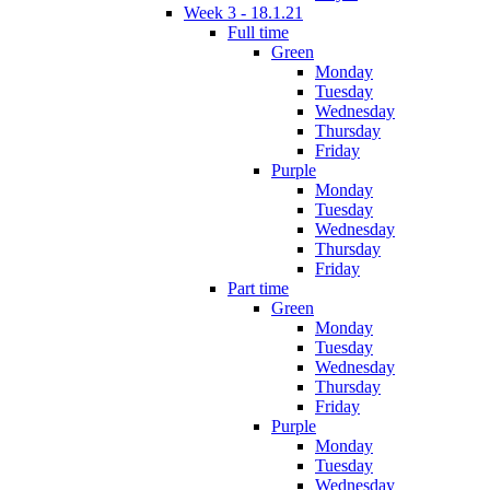
Week 3 - 18.1.21
Full time
Green
Monday
Tuesday
Wednesday
Thursday
Friday
Purple
Monday
Tuesday
Wednesday
Thursday
Friday
Part time
Green
Monday
Tuesday
Wednesday
Thursday
Friday
Purple
Monday
Tuesday
Wednesday