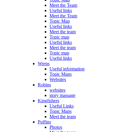
Meet the Team
Useful links
Meet the Team
Topic Map
Useful links
Meet the team
Topic map
Useful links
Meet the team
Topic map
Useful links
Wrens
Useful information
Topic Maps
Websites
Robins
websites
story massage
Kingfishers
Useful Links
Topic Maps
Meet the team
Puffins
Photos