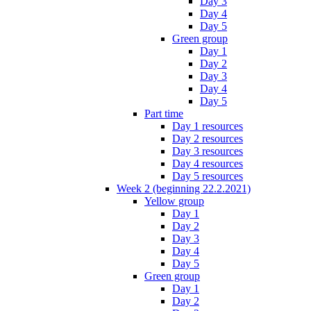
Day 3
Day 4
Day 5
Green group
Day 1
Day 2
Day 3
Day 4
Day 5
Part time
Day 1 resources
Day 2 resources
Day 3 resources
Day 4 resources
Day 5 resources
Week 2 (beginning 22.2.2021)
Yellow group
Day 1
Day 2
Day 3
Day 4
Day 5
Green group
Day 1
Day 2