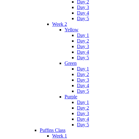
Day 2
Day 3
Day 4
Day 5
Week 2
Yellow
Day 1
Day 2
Day 3
Day 4
Day 5
Green
Day 1
Day 2
Day 3
Day 4
Day 5
Purple
Day 1
Day 2
Day 3
Day 4
Day 5
Puffins Class
Week 1