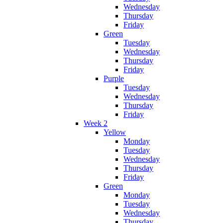
Wednesday
Thursday
Friday
Green
Tuesday
Wednesday
Thursday
Friday
Purple
Tuesday
Wednesday
Thursday
Friday
Week 2
Yellow
Monday
Tuesday
Wednesday
Thursday
Friday
Green
Monday
Tuesday
Wednesday
Thursday