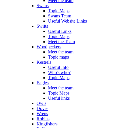
Meet the team
Swans
Topic Maps
Swans Team
Useful Website Links
Swifts
Useful Links
Topic Maps
Meet the Team
Woodpeckers
Meet the team
Topic maps
Kestrels
Useful Info
Who's who?
Topic Maps
Eagles
Meet the team
Topic Maps
Useful links
Owls
Doves
Wrens
Robins
Kingfishers