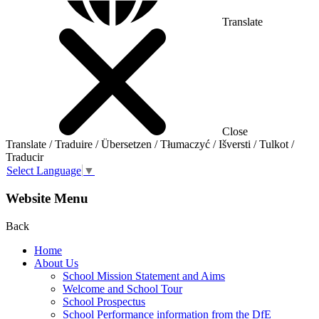
Translate
Close
Translate / Traduire / Übersetzen / Tłumaczyć / Išversti / Tulkot /
Traducir
Select Language
▼
Website Menu
Back
Home
About Us
School Mission Statement and Aims
Welcome and School Tour
School Prospectus
School Performance information from the DfE