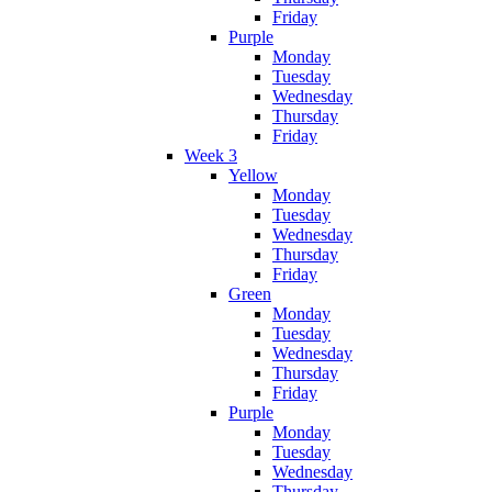
Friday
Purple
Monday
Tuesday
Wednesday
Thursday
Friday
Week 3
Yellow
Monday
Tuesday
Wednesday
Thursday
Friday
Green
Monday
Tuesday
Wednesday
Thursday
Friday
Purple
Monday
Tuesday
Wednesday
Thursday