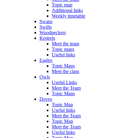
Topic map
Additional links
Weekly timetable
Swans
Swifts
Woodpeckers
Kestrels
Meet the team
Topic maps
Useful links
Eagles
Topic Maps
Meet the class
Owls
Useful Links
Meet the Team
Topic Maps
Doves
Topic Map
Useful links
Meet the Team
Topic Map
Meet the Team
Useful links
Topic Map