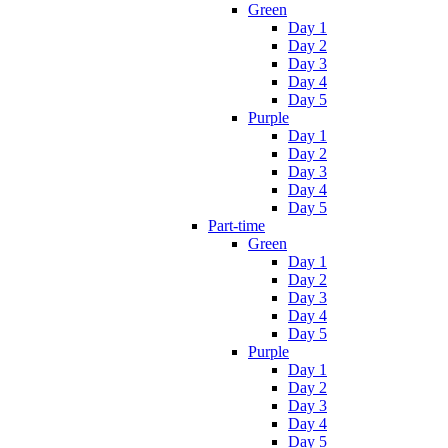
Green
Day 1
Day 2
Day 3
Day 4
Day 5
Purple
Day 1
Day 2
Day 3
Day 4
Day 5
Part-time
Green
Day 1
Day 2
Day 3
Day 4
Day 5
Purple
Day 1
Day 2
Day 3
Day 4
Day 5