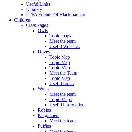
Useful Links
E-Safety
PTFA Friends Of Blackmarston
Children
Class Pages
Owls
Topic maps
Meet the team
Useful Websites
Doves
Topic Map
Topic Map
Topic Map
Meet the Team
Topic Map
Useful Links
Wrens
Meet the team
Topic Maps
Useful information
Robins
Kingfishers
Meet the team
Puffins
Meet the team