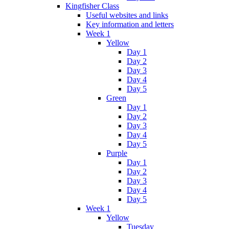
Kingfisher Class
Useful websites and links
Key information and letters
Week 1
Yellow
Day 1
Day 2
Day 3
Day 4
Day 5
Green
Day 1
Day 2
Day 3
Day 4
Day 5
Purple
Day 1
Day 2
Day 3
Day 4
Day 5
Week 1
Yellow
Tuesday