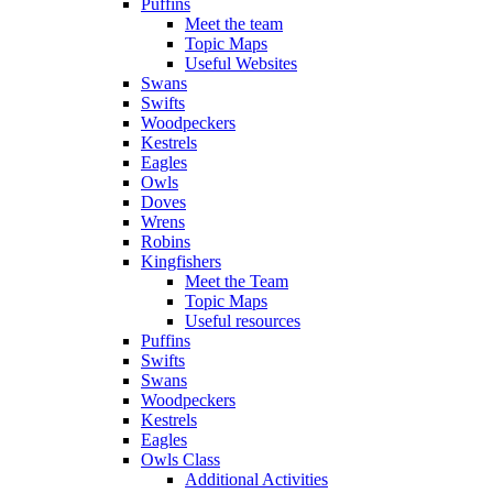
Puffins
Meet the team
Topic Maps
Useful Websites
Swans
Swifts
Woodpeckers
Kestrels
Eagles
Owls
Doves
Wrens
Robins
Kingfishers
Meet the Team
Topic Maps
Useful resources
Puffins
Swifts
Swans
Woodpeckers
Kestrels
Eagles
Owls Class
Additional Activities