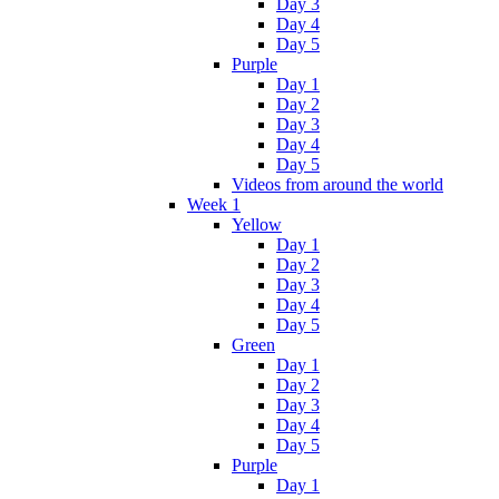
Day 3
Day 4
Day 5
Purple
Day 1
Day 2
Day 3
Day 4
Day 5
Videos from around the world
Week 1
Yellow
Day 1
Day 2
Day 3
Day 4
Day 5
Green
Day 1
Day 2
Day 3
Day 4
Day 5
Purple
Day 1