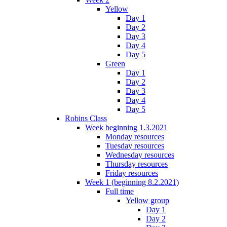
Yellow
Day 1
Day 2
Day 3
Day 4
Day 5
Green
Day 1
Day 2
Day 3
Day 4
Day 5
Robins Class
Week beginning 1.3.2021
Monday resources
Tuesday resources
Wednesday resources
Thursday resources
Friday resources
Week 1 (beginning 8.2.2021)
Full time
Yellow group
Day 1
Day 2