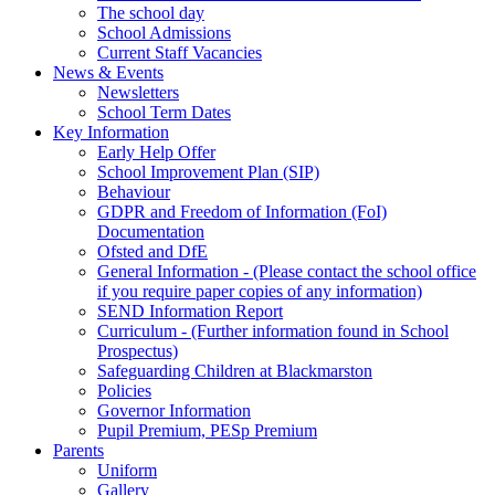
The school day
School Admissions
Current Staff Vacancies
News & Events
Newsletters
School Term Dates
Key Information
Early Help Offer
School Improvement Plan (SIP)
Behaviour
GDPR and Freedom of Information (FoI)
Documentation
Ofsted and DfE
General Information - (Please contact the school office
if you require paper copies of any information)
SEND Information Report
Curriculum - (Further information found in School
Prospectus)
Safeguarding Children at Blackmarston
Policies
Governor Information
Pupil Premium, PESp Premium
Parents
Uniform
Gallery