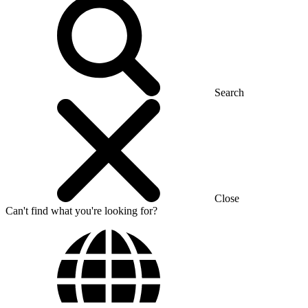
Search
Close
Can't find what you're looking for?