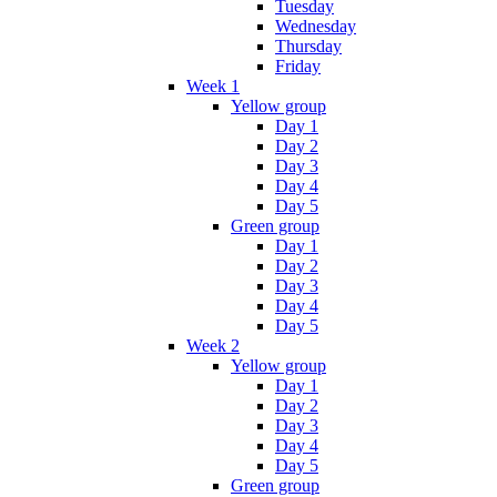
Tuesday
Wednesday
Thursday
Friday
Week 1
Yellow group
Day 1
Day 2
Day 3
Day 4
Day 5
Green group
Day 1
Day 2
Day 3
Day 4
Day 5
Week 2
Yellow group
Day 1
Day 2
Day 3
Day 4
Day 5
Green group