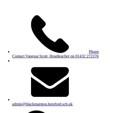
Please
Contact Vanessa Scott, Headteacher on 01432 272376
admin@blackmarston.hereford.sch.uk