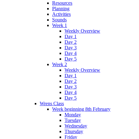
Resources
Planning
Activities
Sounds
Week 1
Weekly Overview
Day 1
Day 2
Day 3
Day 4
Day 5
Week 2
Weekly Overview
Day 1
Day 2
Day 3
Day 4
Day 5
Wrens Class
Week beginning 8th February
Monday
Tuesday
Wednesday
Thursday
Friday