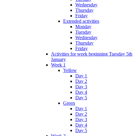
Wednesday
Thursday
Friday
Extended activities
Monday
Tuesday
Wednesday
Thursday
Friday
Activities for week beginning Tuesday 5th
January
Week 1
Yellow
Day 1
Day 2
Day 3
Day 4
Day 5
Green
Day 1
Day 2
Day 3
Day 4
Day 5
Week 2