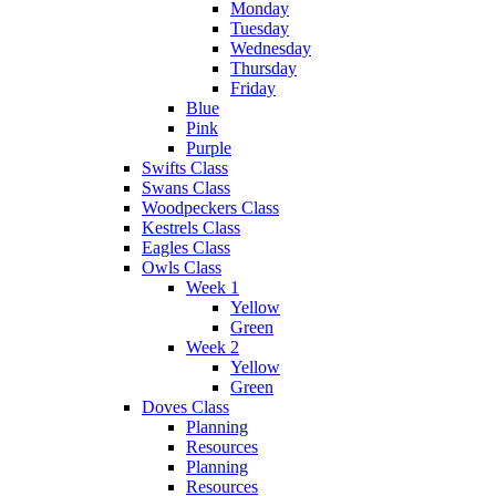
Monday
Tuesday
Wednesday
Thursday
Friday
Blue
Pink
Purple
Swifts Class
Swans Class
Woodpeckers Class
Kestrels Class
Eagles Class
Owls Class
Week 1
Yellow
Green
Week 2
Yellow
Green
Doves Class
Planning
Resources
Planning
Resources