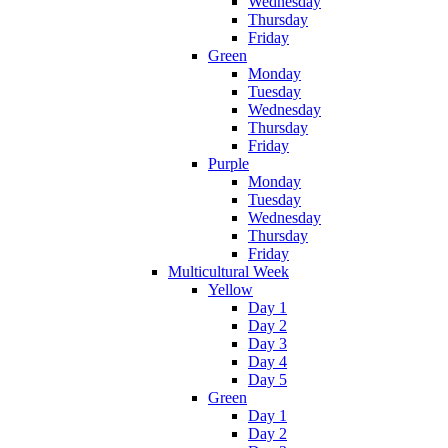
Wednesday
Thursday
Friday
Green
Monday
Tuesday
Wednesday
Thursday
Friday
Purple
Monday
Tuesday
Wednesday
Thursday
Friday
Multicultural Week
Yellow
Day 1
Day 2
Day 3
Day 4
Day 5
Green
Day 1
Day 2