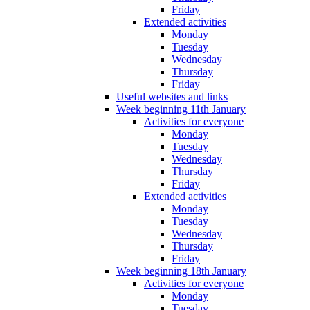
Friday
Extended activities
Monday
Tuesday
Wednesday
Thursday
Friday
Useful websites and links
Week beginning 11th January
Activities for everyone
Monday
Tuesday
Wednesday
Thursday
Friday
Extended activities
Monday
Tuesday
Wednesday
Thursday
Friday
Week beginning 18th January
Activities for everyone
Monday
Tuesday