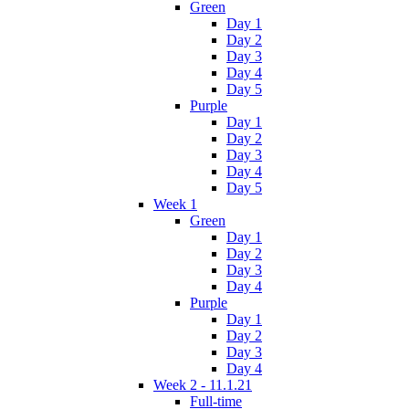
Green
Day 1
Day 2
Day 3
Day 4
Day 5
Purple
Day 1
Day 2
Day 3
Day 4
Day 5
Week 1
Green
Day 1
Day 2
Day 3
Day 4
Purple
Day 1
Day 2
Day 3
Day 4
Week 2 - 11.1.21
Full-time