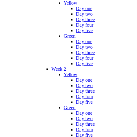
Yellow
Day one
Day two
Day three
Day four
Day five
Green
Day one
Day two
Day three
Day four
Day five
Week 2
Yellow
Day one
Day two
Day three
Day four
Day five
Green
Day one
Day two
Day three
Day four
Day five