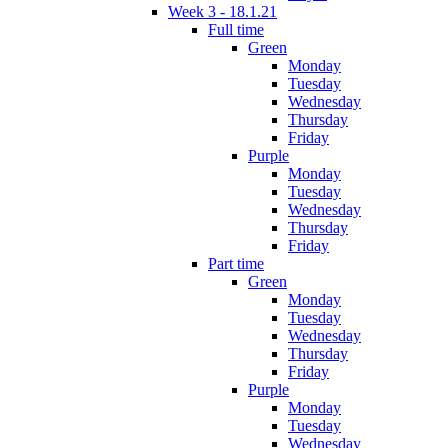
Week 3 - 18.1.21
Full time
Green
Monday
Tuesday
Wednesday
Thursday
Friday
Purple
Monday
Tuesday
Wednesday
Thursday
Friday
Part time
Green
Monday
Tuesday
Wednesday
Thursday
Friday
Purple
Monday
Tuesday
Wednesday