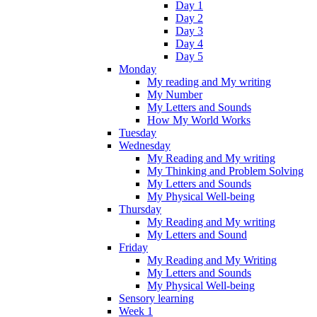
Day 1
Day 2
Day 3
Day 4
Day 5
Monday
My reading and My writing
My Number
My Letters and Sounds
How My World Works
Tuesday
Wednesday
My Reading and My writing
My Thinking and Problem Solving
My Letters and Sounds
My Physical Well-being
Thursday
My Reading and My writing
My Letters and Sound
Friday
My Reading and My Writing
My Letters and Sounds
My Physical Well-being
Sensory learning
Week 1