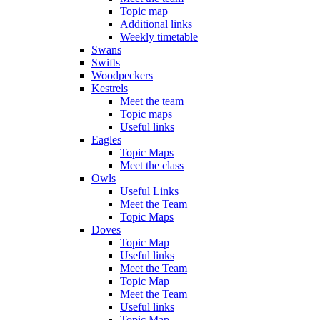
Topic map
Additional links
Weekly timetable
Swans
Swifts
Woodpeckers
Kestrels
Meet the team
Topic maps
Useful links
Eagles
Topic Maps
Meet the class
Owls
Useful Links
Meet the Team
Topic Maps
Doves
Topic Map
Useful links
Meet the Team
Topic Map
Meet the Team
Useful links
Topic Map