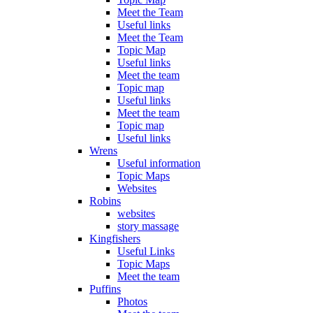
Meet the Team
Useful links
Meet the Team
Topic Map
Useful links
Meet the team
Topic map
Useful links
Meet the team
Topic map
Useful links
Wrens
Useful information
Topic Maps
Websites
Robins
websites
story massage
Kingfishers
Useful Links
Topic Maps
Meet the team
Puffins
Photos