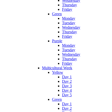
Wednesday
Thursday
Friday
Green
Monday
Tuesday
Wednesday
Thursday
Friday
Purple
Monday
Tuesday
Wednesday
Thursday
Friday
Multicultural Week
Yellow
Day 1
Day 2
Day 3
Day 4
Day 5
Green
Day 1
Day 2