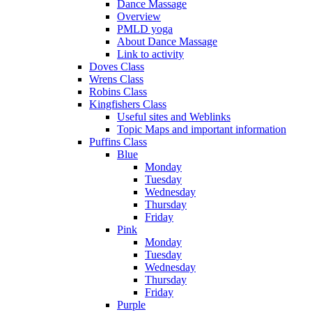
Dance Massage
Overview
PMLD yoga
About Dance Massage
Link to activity
Doves Class
Wrens Class
Robins Class
Kingfishers Class
Useful sites and Weblinks
Topic Maps and important information
Puffins Class
Blue
Monday
Tuesday
Wednesday
Thursday
Friday
Pink
Monday
Tuesday
Wednesday
Thursday
Friday
Purple