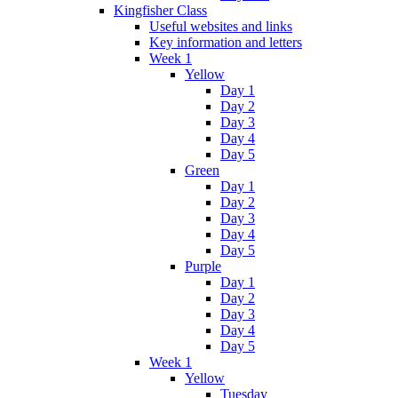
Kingfisher Class
Useful websites and links
Key information and letters
Week 1
Yellow
Day 1
Day 2
Day 3
Day 4
Day 5
Green
Day 1
Day 2
Day 3
Day 4
Day 5
Purple
Day 1
Day 2
Day 3
Day 4
Day 5
Week 1
Yellow
Tuesday