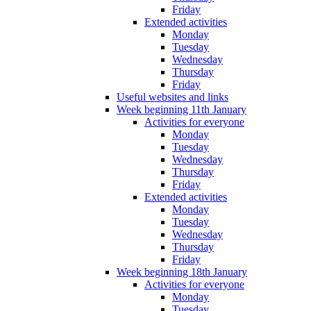
Friday
Extended activities
Monday
Tuesday
Wednesday
Thursday
Friday
Useful websites and links
Week beginning 11th January
Activities for everyone
Monday
Tuesday
Wednesday
Thursday
Friday
Extended activities
Monday
Tuesday
Wednesday
Thursday
Friday
Week beginning 18th January
Activities for everyone
Monday
Tuesday