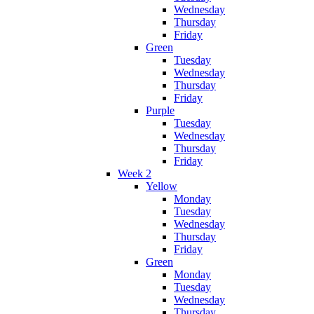
Wednesday
Thursday
Friday
Green
Tuesday
Wednesday
Thursday
Friday
Purple
Tuesday
Wednesday
Thursday
Friday
Week 2
Yellow
Monday
Tuesday
Wednesday
Thursday
Friday
Green
Monday
Tuesday
Wednesday
Thursday