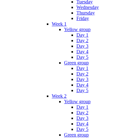
Tuesday
Wednesday
Thursday
Friday
Week 1
Yellow group
Day 1
Day 2
Day 3
Day 4
Day 5
Green group
Day 1
Day 2
Day 3
Day 4
Day 5
Week 2
Yellow group
Day 1
Day 2
Day 3
Day 4
Day 5
Green group