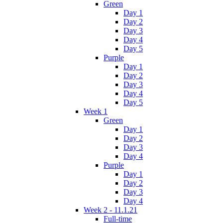
Green
Day 1
Day 2
Day 3
Day 4
Day 5
Purple
Day 1
Day 2
Day 3
Day 4
Day 5
Week 1
Green
Day 1
Day 2
Day 3
Day 4
Purple
Day 1
Day 2
Day 3
Day 4
Week 2 - 11.1.21
Full-time