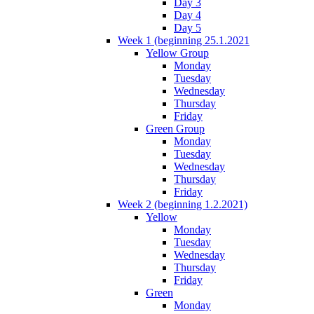
Day 3
Day 4
Day 5
Week 1 (beginning 25.1.2021
Yellow Group
Monday
Tuesday
Wednesday
Thursday
Friday
Green Group
Monday
Tuesday
Wednesday
Thursday
Friday
Week 2 (beginning 1.2.2021)
Yellow
Monday
Tuesday
Wednesday
Thursday
Friday
Green
Monday