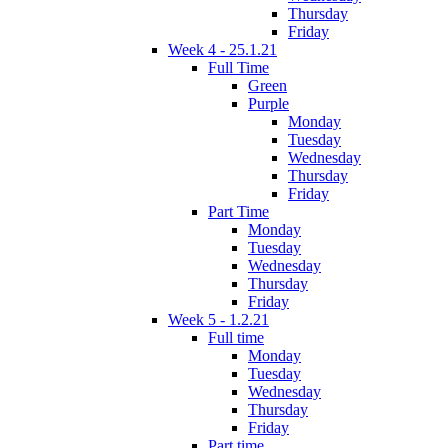
Thursday
Friday
Week 4 - 25.1.21
Full Time
Green
Purple
Monday
Tuesday
Wednesday
Thursday
Friday
Part Time
Monday
Tuesday
Wednesday
Thursday
Friday
Week 5 - 1.2.21
Full time
Monday
Tuesday
Wednesday
Thursday
Friday
Part time