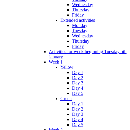
Wednesday
Thursday
Friday
Extended activities
Monday
Tuesday
Wednesday
Thursday
Friday
Activities for week beginning Tuesday 5th
January
Week 1
Yellow
Day 1
Day 2
Day 3
Day 4
Day 5
Green
Day 1
Day 2
Day 3
Day 4
Day 5
Week 2