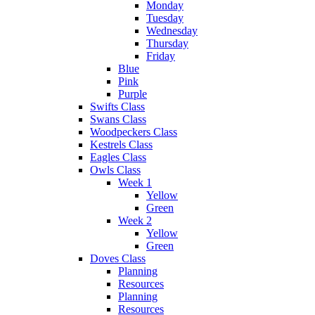
Monday
Tuesday
Wednesday
Thursday
Friday
Blue
Pink
Purple
Swifts Class
Swans Class
Woodpeckers Class
Kestrels Class
Eagles Class
Owls Class
Week 1
Yellow
Green
Week 2
Yellow
Green
Doves Class
Planning
Resources
Planning
Resources