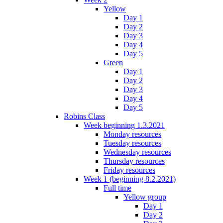
Yellow
Day 1
Day 2
Day 3
Day 4
Day 5
Green
Day 1
Day 2
Day 3
Day 4
Day 5
Robins Class
Week beginning 1.3.2021
Monday resources
Tuesday resources
Wednesday resources
Thursday resources
Friday resources
Week 1 (beginning 8.2.2021)
Full time
Yellow group
Day 1
Day 2