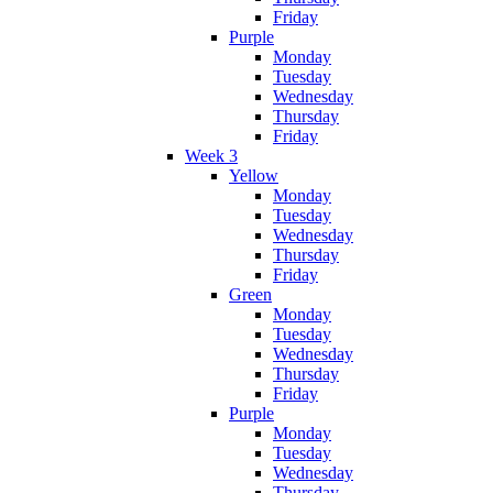
Friday
Purple
Monday
Tuesday
Wednesday
Thursday
Friday
Week 3
Yellow
Monday
Tuesday
Wednesday
Thursday
Friday
Green
Monday
Tuesday
Wednesday
Thursday
Friday
Purple
Monday
Tuesday
Wednesday
Thursday