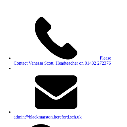
Please
Contact Vanessa Scott, Headteacher on 01432 272376
admin@blackmarston.hereford.sch.uk