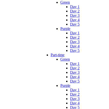
Green
Day 1
Day 2
Day 3
Day 4
Day 5
Purple
Day 1
Day 2
Day 3
Day 4
Day 5
Part-time
Green
Day 1
Day 2
Day 3
Day 4
Day 5
Purple
Day 1
Day 2
Day 3
Day 4
Day 5