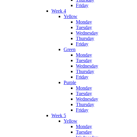
Friday
Week 4
Yellow
Monday
Tuesday
Wednesday
Thursday
Friday
Green
Monday
Tuesday
Wednesday
Thursday
Friday
Purple
Monday
Tuesday
Wednesday
Thursday
Friday
Week 5
Yellow
Monday
Tuesday