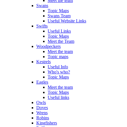
Meet the team
Swans
Topic Maps
Swans Team
Useful Website Links
Swifts
Useful Links
Topic Maps
Meet the Team
Woodpeckers
Meet the team
Topic maps
Kestrels
Useful Info
Who's who?
Topic Maps
Eagles
Meet the team
Topic Maps
Useful links
Owls
Doves
Wrens
Robins
Kingfishers