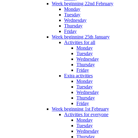
Week beginning 22nd February
Monday
Tuesday
Wednesday
Thursday
Friday
Week beginning 25th January
Activities for all
Monday
Tuesday
Wednesday
Thursday
Friday
Extra activities
Monday
Tuesday
Wednesday
Thursday
Friday
Week beginning 1st February
Activities for everyone
Monday
Tuesday
Wednesday
Thursday