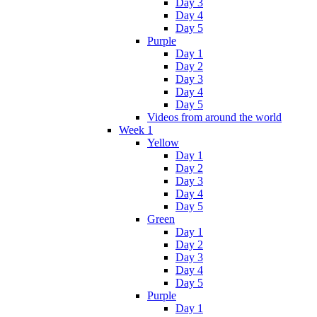
Day 3
Day 4
Day 5
Purple
Day 1
Day 2
Day 3
Day 4
Day 5
Videos from around the world
Week 1
Yellow
Day 1
Day 2
Day 3
Day 4
Day 5
Green
Day 1
Day 2
Day 3
Day 4
Day 5
Purple
Day 1