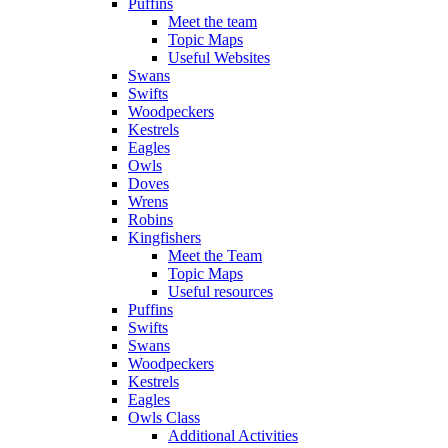
Puffins
Meet the team
Topic Maps
Useful Websites
Swans
Swifts
Woodpeckers
Kestrels
Eagles
Owls
Doves
Wrens
Robins
Kingfishers
Meet the Team
Topic Maps
Useful resources
Puffins
Swifts
Swans
Woodpeckers
Kestrels
Eagles
Owls Class
Additional Activities