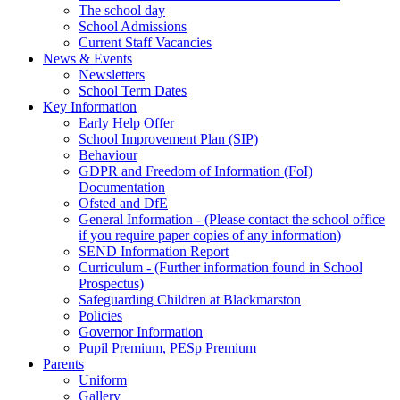
The school day
School Admissions
Current Staff Vacancies
News & Events
Newsletters
School Term Dates
Key Information
Early Help Offer
School Improvement Plan (SIP)
Behaviour
GDPR and Freedom of Information (FoI)
Documentation
Ofsted and DfE
General Information - (Please contact the school office
if you require paper copies of any information)
SEND Information Report
Curriculum - (Further information found in School
Prospectus)
Safeguarding Children at Blackmarston
Policies
Governor Information
Pupil Premium, PESp Premium
Parents
Uniform
Gallery