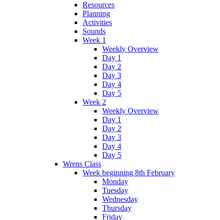
Resources
Planning
Activities
Sounds
Week 1
Weekly Overview
Day 1
Day 2
Day 3
Day 4
Day 5
Week 2
Weekly Overview
Day 1
Day 2
Day 3
Day 4
Day 5
Wrens Class
Week beginning 8th February
Monday
Tuesday
Wednesday
Thursday
Friday