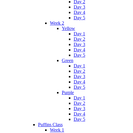
Day 2
Day 3
Day 4
Day 5
Week 2
Yellow
Day 1
Day 2
Day 3
Day 4
Day 5
Green
Day 1
Day 2
Day 3
Day 4
Day 5
Purple
Day 1
Day 2
Day 3
Day 4
Day 5
Puffins Class
Week 1