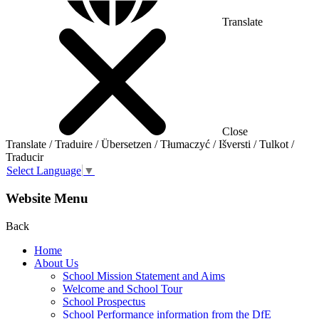
Translate
Close
Translate / Traduire / Übersetzen / Tłumaczyć / Išversti / Tulkot /
Traducir
Select Language
▼
Website Menu
Back
Home
About Us
School Mission Statement and Aims
Welcome and School Tour
School Prospectus
School Performance information from the DfE