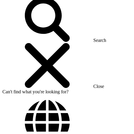
Search
Close
Can't find what you're looking for?