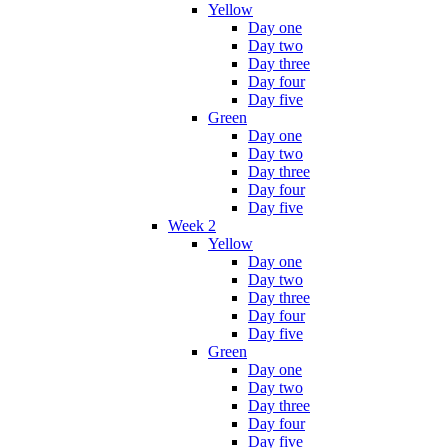
Yellow
Day one
Day two
Day three
Day four
Day five
Green
Day one
Day two
Day three
Day four
Day five
Week 2
Yellow
Day one
Day two
Day three
Day four
Day five
Green
Day one
Day two
Day three
Day four
Day five