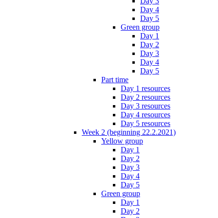
Day 3
Day 4
Day 5
Green group
Day 1
Day 2
Day 3
Day 4
Day 5
Part time
Day 1 resources
Day 2 resources
Day 3 resources
Day 4 resources
Day 5 resources
Week 2 (beginning 22.2.2021)
Yellow group
Day 1
Day 2
Day 3
Day 4
Day 5
Green group
Day 1
Day 2