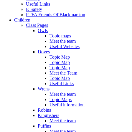
Useful Links
E-Safety
PTFA Friends Of Blackmarston
Children
Class Pages
Owls
Topic maps
Meet the team
Useful Websites
Doves
Topic Map
Topic Map
Topic Map
Meet the Team
Topic Map
Useful Links
Wrens
Meet the team
Topic Maps
Useful information
Robins
Kingfishers
Meet the team
Puffins
Meet the team