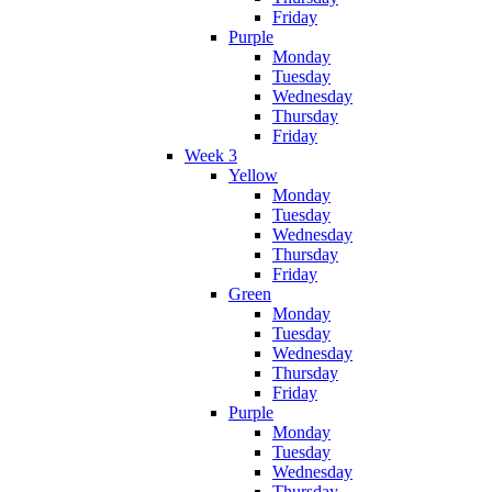
Friday
Purple
Monday
Tuesday
Wednesday
Thursday
Friday
Week 3
Yellow
Monday
Tuesday
Wednesday
Thursday
Friday
Green
Monday
Tuesday
Wednesday
Thursday
Friday
Purple
Monday
Tuesday
Wednesday
Thursday