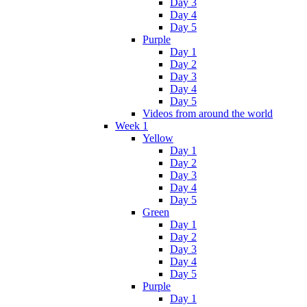
Day 3
Day 4
Day 5
Purple
Day 1
Day 2
Day 3
Day 4
Day 5
Videos from around the world
Week 1
Yellow
Day 1
Day 2
Day 3
Day 4
Day 5
Green
Day 1
Day 2
Day 3
Day 4
Day 5
Purple
Day 1