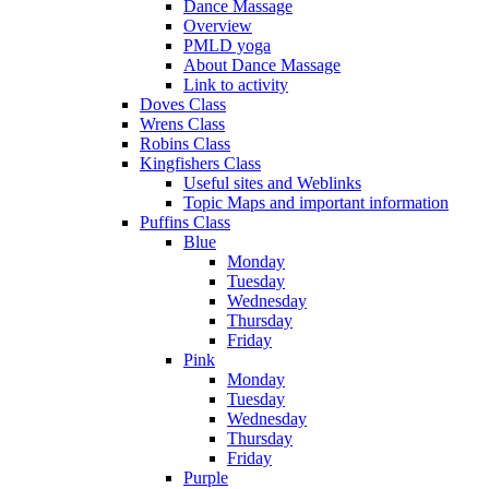
Dance Massage
Overview
PMLD yoga
About Dance Massage
Link to activity
Doves Class
Wrens Class
Robins Class
Kingfishers Class
Useful sites and Weblinks
Topic Maps and important information
Puffins Class
Blue
Monday
Tuesday
Wednesday
Thursday
Friday
Pink
Monday
Tuesday
Wednesday
Thursday
Friday
Purple