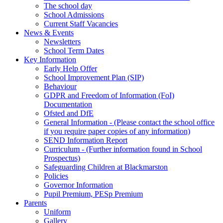
The school day
School Admissions
Current Staff Vacancies
News & Events
Newsletters
School Term Dates
Key Information
Early Help Offer
School Improvement Plan (SIP)
Behaviour
GDPR and Freedom of Information (FoI)
Documentation
Ofsted and DfE
General Information - (Please contact the school office
if you require paper copies of any information)
SEND Information Report
Curriculum - (Further information found in School
Prospectus)
Safeguarding Children at Blackmarston
Policies
Governor Information
Pupil Premium, PESp Premium
Parents
Uniform
Gallery