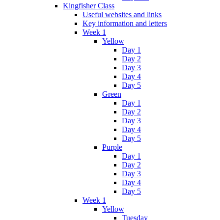
Kingfisher Class
Useful websites and links
Key information and letters
Week 1
Yellow
Day 1
Day 2
Day 3
Day 4
Day 5
Green
Day 1
Day 2
Day 3
Day 4
Day 5
Purple
Day 1
Day 2
Day 3
Day 4
Day 5
Week 1
Yellow
Tuesday