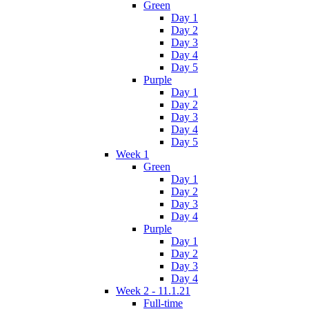
Green
Day 1
Day 2
Day 3
Day 4
Day 5
Purple
Day 1
Day 2
Day 3
Day 4
Day 5
Week 1
Green
Day 1
Day 2
Day 3
Day 4
Purple
Day 1
Day 2
Day 3
Day 4
Week 2 - 11.1.21
Full-time