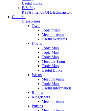
Useful Links
E-Safety
PTFA Friends Of Blackmarston
Children
Class Pages
Owls
Topic maps
Meet the team
Useful Websites
Doves
Topic Map
Topic Map
Topic Map
Meet the Team
Topic Map
Useful Links
Wrens
Meet the team
Topic Maps
Useful information
Robins
Kingfishers
Meet the team
Puffins
Meet the team