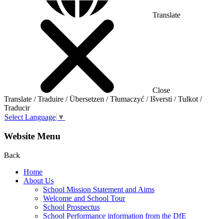
Translate
Close
Translate / Traduire / Übersetzen / Tłumaczyć / Išversti / Tulkot /
Traducir
Select Language
▼
Website Menu
Back
Home
About Us
School Mission Statement and Aims
Welcome and School Tour
School Prospectus
School Performance information from the DfE