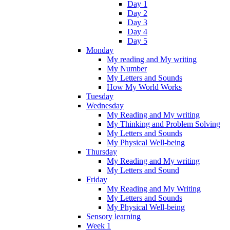
Day 1
Day 2
Day 3
Day 4
Day 5
Monday
My reading and My writing
My Number
My Letters and Sounds
How My World Works
Tuesday
Wednesday
My Reading and My writing
My Thinking and Problem Solving
My Letters and Sounds
My Physical Well-being
Thursday
My Reading and My writing
My Letters and Sound
Friday
My Reading and My Writing
My Letters and Sounds
My Physical Well-being
Sensory learning
Week 1