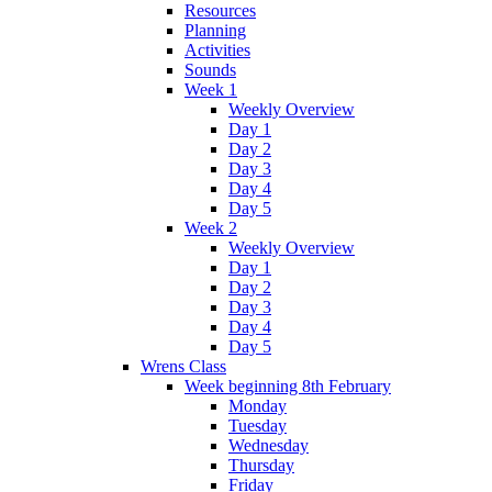
Resources
Planning
Activities
Sounds
Week 1
Weekly Overview
Day 1
Day 2
Day 3
Day 4
Day 5
Week 2
Weekly Overview
Day 1
Day 2
Day 3
Day 4
Day 5
Wrens Class
Week beginning 8th February
Monday
Tuesday
Wednesday
Thursday
Friday