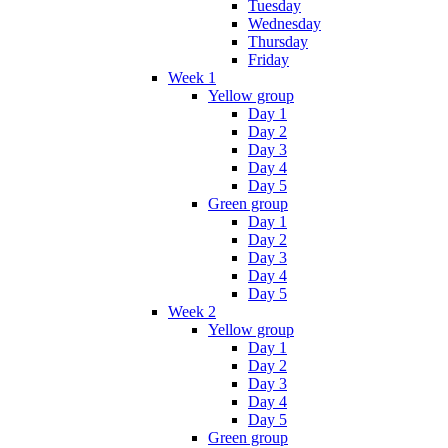
Tuesday
Wednesday
Thursday
Friday
Week 1
Yellow group
Day 1
Day 2
Day 3
Day 4
Day 5
Green group
Day 1
Day 2
Day 3
Day 4
Day 5
Week 2
Yellow group
Day 1
Day 2
Day 3
Day 4
Day 5
Green group