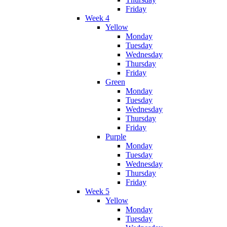
Friday
Week 4
Yellow
Monday
Tuesday
Wednesday
Thursday
Friday
Green
Monday
Tuesday
Wednesday
Thursday
Friday
Purple
Monday
Tuesday
Wednesday
Thursday
Friday
Week 5
Yellow
Monday
Tuesday