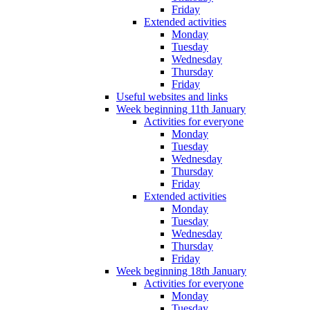
Friday
Extended activities
Monday
Tuesday
Wednesday
Thursday
Friday
Useful websites and links
Week beginning 11th January
Activities for everyone
Monday
Tuesday
Wednesday
Thursday
Friday
Extended activities
Monday
Tuesday
Wednesday
Thursday
Friday
Week beginning 18th January
Activities for everyone
Monday
Tuesday