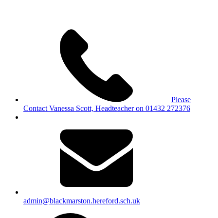
Please
Contact Vanessa Scott, Headteacher on 01432 272376
admin@blackmarston.hereford.sch.uk