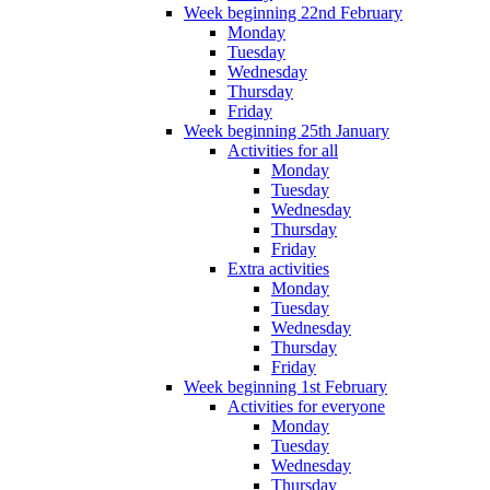
Week beginning 22nd February
Monday
Tuesday
Wednesday
Thursday
Friday
Week beginning 25th January
Activities for all
Monday
Tuesday
Wednesday
Thursday
Friday
Extra activities
Monday
Tuesday
Wednesday
Thursday
Friday
Week beginning 1st February
Activities for everyone
Monday
Tuesday
Wednesday
Thursday