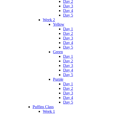
Day 2
Day 3
Day 4
Day 5
Week 2
Yellow
Day 1
Day 2
Day 3
Day 4
Day 5
Green
Day 1
Day 2
Day 3
Day 4
Day 5
Purple
Day 1
Day 2
Day 3
Day 4
Day 5
Puffins Class
Week 1