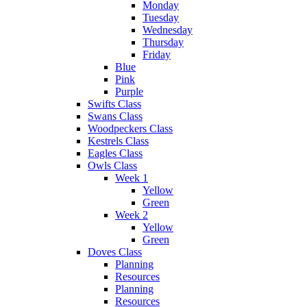
Monday
Tuesday
Wednesday
Thursday
Friday
Blue
Pink
Purple
Swifts Class
Swans Class
Woodpeckers Class
Kestrels Class
Eagles Class
Owls Class
Week 1
Yellow
Green
Week 2
Yellow
Green
Doves Class
Planning
Resources
Planning
Resources