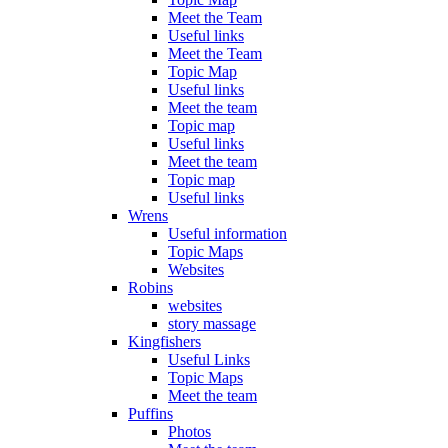
Meet the Team
Useful links
Meet the Team
Topic Map
Useful links
Meet the team
Topic map
Useful links
Meet the team
Topic map
Useful links
Wrens
Useful information
Topic Maps
Websites
Robins
websites
story massage
Kingfishers
Useful Links
Topic Maps
Meet the team
Puffins
Photos