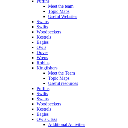
Puffins
Meet the team
Topic Maps
Useful Websites
Swans
Swifts
Woodpeckers
Kestrels
Eagles
Owls
Doves
Wrens
Robins
Kingfishers
Meet the Team
Topic Maps
Useful resources
Puffins
Swifts
Swans
Woodpeckers
Kestrels
Eagles
Owls Class
Additional Activities