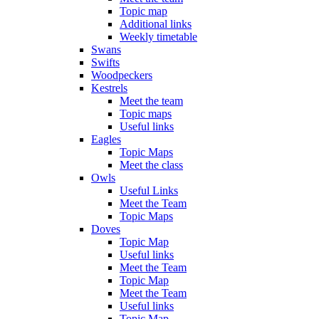
Topic map
Additional links
Weekly timetable
Swans
Swifts
Woodpeckers
Kestrels
Meet the team
Topic maps
Useful links
Eagles
Topic Maps
Meet the class
Owls
Useful Links
Meet the Team
Topic Maps
Doves
Topic Map
Useful links
Meet the Team
Topic Map
Meet the Team
Useful links
Topic Map