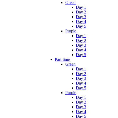
Green
Day 1
Day 2
Day 3
Day 4
Day 5
Purple
Day 1
Day 2
Day 3
Day 4
Day 5
Part-time
Green
Day 1
Day 2
Day 3
Day 4
Day 5
Purple
Day 1
Day 2
Day 3
Day 4
Day 5