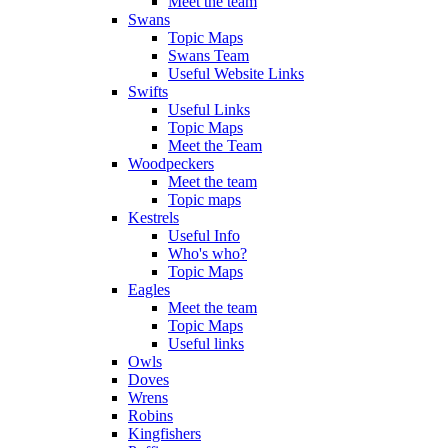
Meet the team
Swans
Topic Maps
Swans Team
Useful Website Links
Swifts
Useful Links
Topic Maps
Meet the Team
Woodpeckers
Meet the team
Topic maps
Kestrels
Useful Info
Who's who?
Topic Maps
Eagles
Meet the team
Topic Maps
Useful links
Owls
Doves
Wrens
Robins
Kingfishers