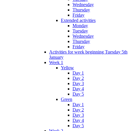
Wednesday
Thursday
Friday
Extended activities
Monday
Tuesday
Wednesday
Thursday
Friday
Activities for week beginning Tuesday 5th
January
Week 1
Yellow
Day 1
Day 2
Day 3
Day 4
Day 5
Green
Day 1
Day 2
Day 3
Day 4
Day 5
Week 2