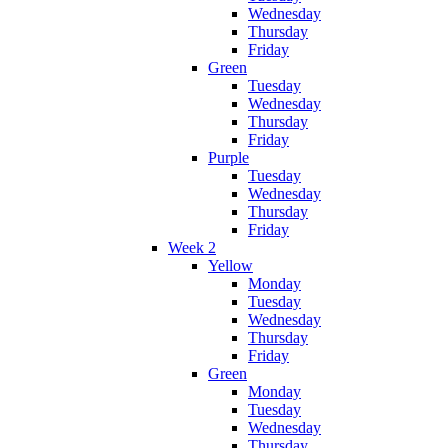
Wednesday
Thursday
Friday
Green
Tuesday
Wednesday
Thursday
Friday
Purple
Tuesday
Wednesday
Thursday
Friday
Week 2
Yellow
Monday
Tuesday
Wednesday
Thursday
Friday
Green
Monday
Tuesday
Wednesday
Thursday