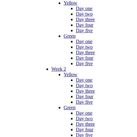
Yellow
Day one
Day two
Day three
Day four
Day five
Green
Day one
Day two
Day three
Day four
Day five
Week 2
Yellow
Day one
Day two
Day three
Day four
Day five
Green
Day one
Day two
Day three
Day four
Day five