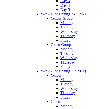
Day 3
Day 4
Day 5
Week 1 (beginning 25.1.2021
Yellow Group
Monday
Tuesday
Wednesday
Thursday
Friday
Green Group
Monday
Tuesday
Wednesday
Thursday
Friday
Week 2 (beginning 1.2.2021)
Yellow
Monday
Tuesday
Wednesday
Thursday
Friday
Green
Monday