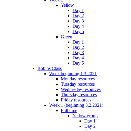
Yellow
Day 1
Day 2
Day 3
Day 4
Day 5
Green
Day 1
Day 2
Day 3
Day 4
Day 5
Robins Class
Week beginning 1.3.2021
Monday resources
Tuesday resources
Wednesday resources
Thursday resources
Friday resources
Week 1 (beginning 8.2.2021)
Full time
Yellow group
Day 1
Day 2