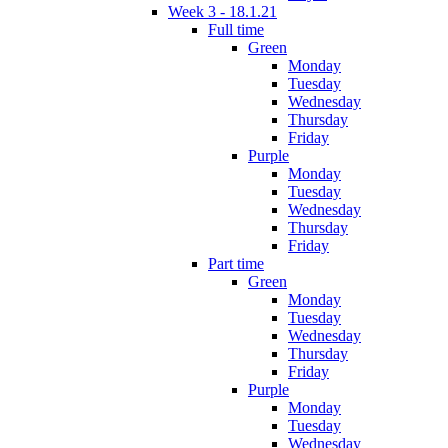
Week 3 - 18.1.21
Full time
Green
Monday
Tuesday
Wednesday
Thursday
Friday
Purple
Monday
Tuesday
Wednesday
Thursday
Friday
Part time
Green
Monday
Tuesday
Wednesday
Thursday
Friday
Purple
Monday
Tuesday
Wednesday