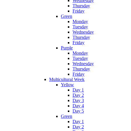
Wednesday
Thursday
Friday
Green
Monday
Tuesday
Wednesday
Thursday
Friday
Purple
Monday
Tuesday
Wednesday
Thursday
Friday
Multicultural Week
Yellow
Day 1
Day 2
Day 3
Day 4
Day 5
Green
Day 1
Day 2