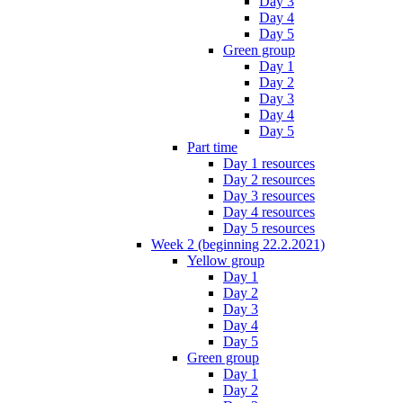
Day 3
Day 4
Day 5
Green group
Day 1
Day 2
Day 3
Day 4
Day 5
Part time
Day 1 resources
Day 2 resources
Day 3 resources
Day 4 resources
Day 5 resources
Week 2 (beginning 22.2.2021)
Yellow group
Day 1
Day 2
Day 3
Day 4
Day 5
Green group
Day 1
Day 2