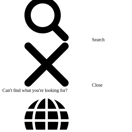
Search
Close
Can't find what you're looking for?