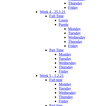
Thursday
Friday
Week 4 - 25.1.21
Full Time
Green
Purple
Monday
Tuesday
Wednesday
Thursday
Friday
Part Time
Monday
Tuesday
Wednesday
Thursday
Friday
Week 5 - 1.2.21
Full time
Monday
Tuesday
Wednesday
Thursday
Friday
Part time