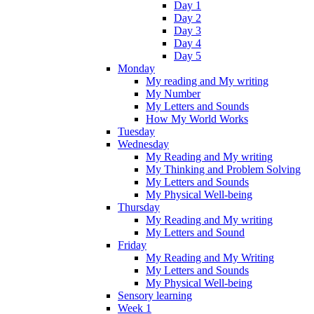
Day 1
Day 2
Day 3
Day 4
Day 5
Monday
My reading and My writing
My Number
My Letters and Sounds
How My World Works
Tuesday
Wednesday
My Reading and My writing
My Thinking and Problem Solving
My Letters and Sounds
My Physical Well-being
Thursday
My Reading and My writing
My Letters and Sound
Friday
My Reading and My Writing
My Letters and Sounds
My Physical Well-being
Sensory learning
Week 1