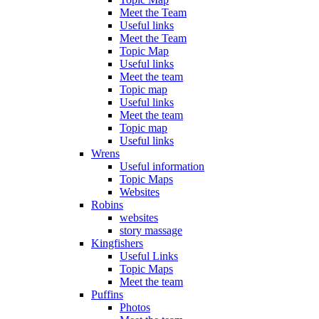
Meet the Team
Useful links
Meet the Team
Topic Map
Useful links
Meet the team
Topic map
Useful links
Meet the team
Topic map
Useful links
Wrens
Useful information
Topic Maps
Websites
Robins
websites
story massage
Kingfishers
Useful Links
Topic Maps
Meet the team
Puffins
Photos