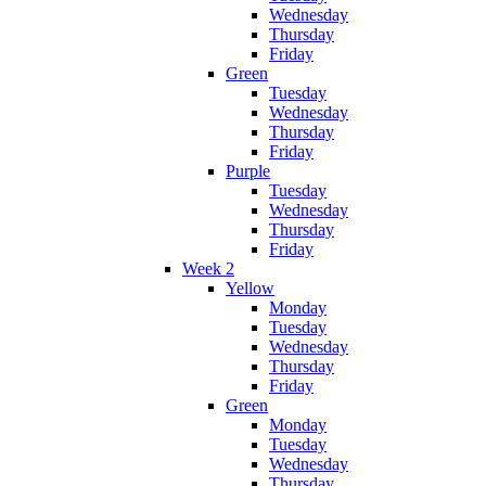
Wednesday
Thursday
Friday
Green
Tuesday
Wednesday
Thursday
Friday
Purple
Tuesday
Wednesday
Thursday
Friday
Week 2
Yellow
Monday
Tuesday
Wednesday
Thursday
Friday
Green
Monday
Tuesday
Wednesday
Thursday