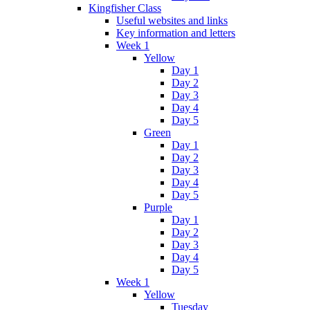
Kingfisher Class
Useful websites and links
Key information and letters
Week 1
Yellow
Day 1
Day 2
Day 3
Day 4
Day 5
Green
Day 1
Day 2
Day 3
Day 4
Day 5
Purple
Day 1
Day 2
Day 3
Day 4
Day 5
Week 1
Yellow
Tuesday