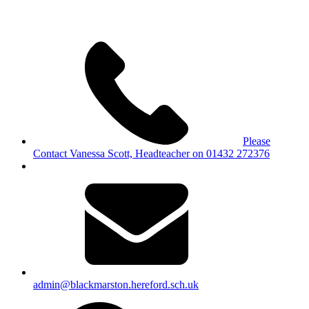
Please
Contact Vanessa Scott, Headteacher on 01432 272376
admin@blackmarston.hereford.sch.uk