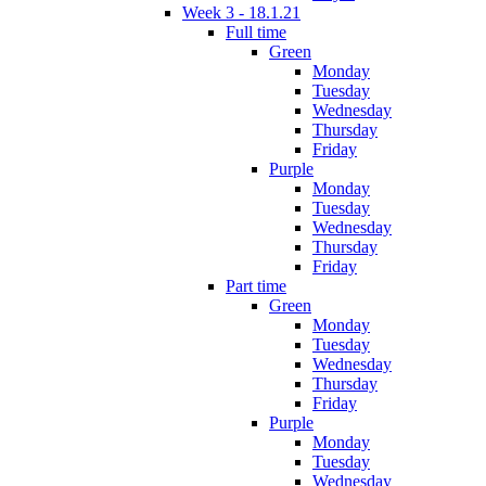
Week 3 - 18.1.21
Full time
Green
Monday
Tuesday
Wednesday
Thursday
Friday
Purple
Monday
Tuesday
Wednesday
Thursday
Friday
Part time
Green
Monday
Tuesday
Wednesday
Thursday
Friday
Purple
Monday
Tuesday
Wednesday