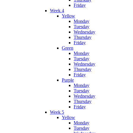
Friday
Week 4
Yellow
Monday
Tuesday
Wednesday
Thursday
Friday
Green
Monday
Tuesday
Wednesday
Thursday
Friday
Purple
Monday
Tuesday
Wednesday
Thursday
Friday
Week 5
Yellow
Monday
Tuesday