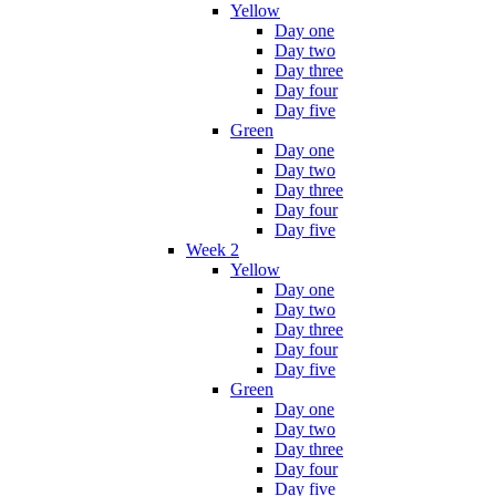
Yellow
Day one
Day two
Day three
Day four
Day five
Green
Day one
Day two
Day three
Day four
Day five
Week 2
Yellow
Day one
Day two
Day three
Day four
Day five
Green
Day one
Day two
Day three
Day four
Day five