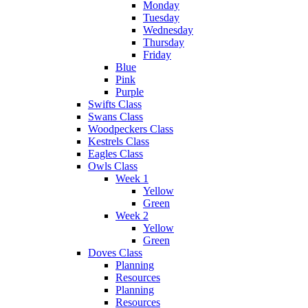
Monday
Tuesday
Wednesday
Thursday
Friday
Blue
Pink
Purple
Swifts Class
Swans Class
Woodpeckers Class
Kestrels Class
Eagles Class
Owls Class
Week 1
Yellow
Green
Week 2
Yellow
Green
Doves Class
Planning
Resources
Planning
Resources