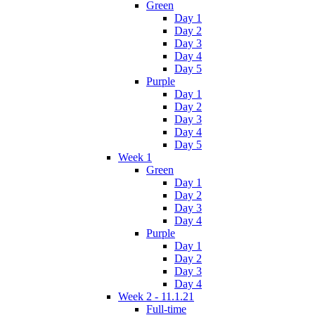
Green
Day 1
Day 2
Day 3
Day 4
Day 5
Purple
Day 1
Day 2
Day 3
Day 4
Day 5
Week 1
Green
Day 1
Day 2
Day 3
Day 4
Purple
Day 1
Day 2
Day 3
Day 4
Week 2 - 11.1.21
Full-time