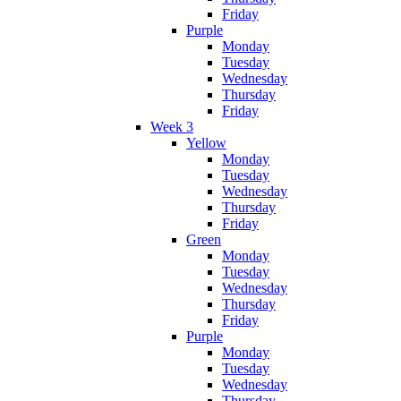
Friday
Purple
Monday
Tuesday
Wednesday
Thursday
Friday
Week 3
Yellow
Monday
Tuesday
Wednesday
Thursday
Friday
Green
Monday
Tuesday
Wednesday
Thursday
Friday
Purple
Monday
Tuesday
Wednesday
Thursday