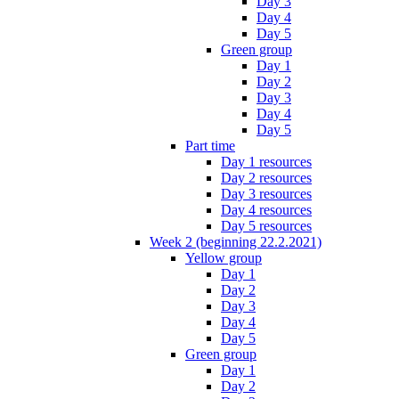
Day 3
Day 4
Day 5
Green group
Day 1
Day 2
Day 3
Day 4
Day 5
Part time
Day 1 resources
Day 2 resources
Day 3 resources
Day 4 resources
Day 5 resources
Week 2 (beginning 22.2.2021)
Yellow group
Day 1
Day 2
Day 3
Day 4
Day 5
Green group
Day 1
Day 2