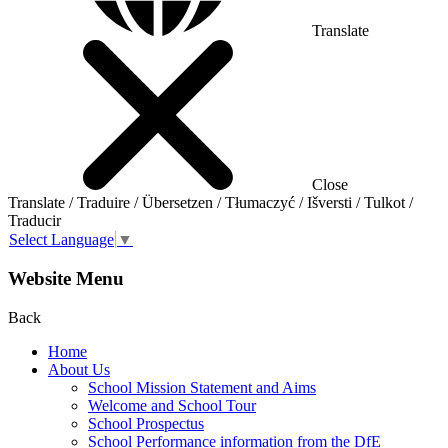
Translate
Close
Translate / Traduire / Übersetzen / Tłumaczyć / Išversti / Tulkot /
Traducir
Select Language
▼
Website Menu
Back
Home
About Us
School Mission Statement and Aims
Welcome and School Tour
School Prospectus
School Performance information from the DfE