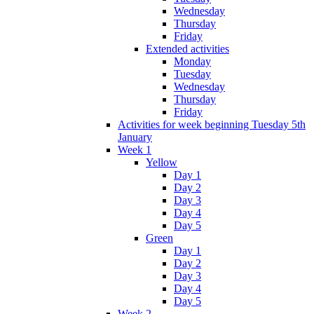
Wednesday
Thursday
Friday
Extended activities
Monday
Tuesday
Wednesday
Thursday
Friday
Activities for week beginning Tuesday 5th
January
Week 1
Yellow
Day 1
Day 2
Day 3
Day 4
Day 5
Green
Day 1
Day 2
Day 3
Day 4
Day 5
Week 2