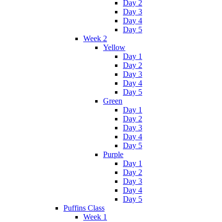
Day 2
Day 3
Day 4
Day 5
Week 2
Yellow
Day 1
Day 2
Day 3
Day 4
Day 5
Green
Day 1
Day 2
Day 3
Day 4
Day 5
Purple
Day 1
Day 2
Day 3
Day 4
Day 5
Puffins Class
Week 1