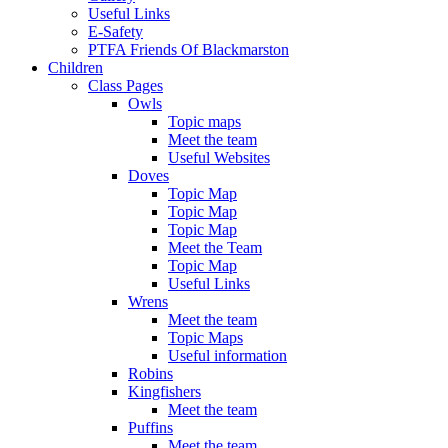
Useful Links
E-Safety
PTFA Friends Of Blackmarston
Children
Class Pages
Owls
Topic maps
Meet the team
Useful Websites
Doves
Topic Map
Topic Map
Topic Map
Meet the Team
Topic Map
Useful Links
Wrens
Meet the team
Topic Maps
Useful information
Robins
Kingfishers
Meet the team
Puffins
Meet the team