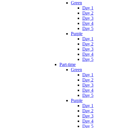
Green
Day 1
Day 2
Day 3
Day 4
Day 5
Purple
Day 1
Day 2
Day 3
Day 4
Day 5
Part-time
Green
Day 1
Day 2
Day 3
Day 4
Day 5
Purple
Day 1
Day 2
Day 3
Day 4
Day 5