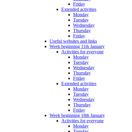
Friday
Extended activities
Monday
Tuesday
Wednesday
Thursday
Friday
Useful websites and links
Week beginning 11th January
Activities for everyone
Monday
Tuesday
Wednesday
Thursday
Friday
Extended activities
Monday
Tuesday
Wednesday
Thursday
Friday
Week beginning 18th January
Activities for everyone
Monday
Tuesday