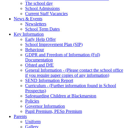
The school day
School Admissions
Current Staff Vacancies
News & Events
Newsletters
School Term Dates
Key Information
Early Help Offer
School Improvement Plan (SIP)
Behaviour
GDPR and Freedom of Information (FoI)
Documentation
Ofsted and DfE
General Information - (Please contact the school office
if you require paper copies of any information)
SEND Information Report
Curriculum - (Further information found in School
Prospectus)
Safeguarding Children at Blackmarston
Policies
Governor Information
Pupil Premium, PESp Premium
Parents
Uniform
Gallery