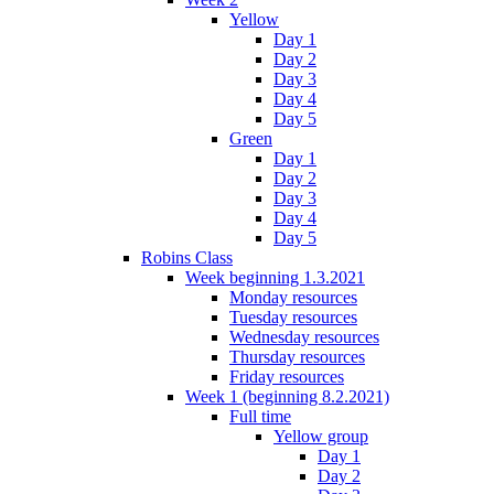
Yellow
Day 1
Day 2
Day 3
Day 4
Day 5
Green
Day 1
Day 2
Day 3
Day 4
Day 5
Robins Class
Week beginning 1.3.2021
Monday resources
Tuesday resources
Wednesday resources
Thursday resources
Friday resources
Week 1 (beginning 8.2.2021)
Full time
Yellow group
Day 1
Day 2