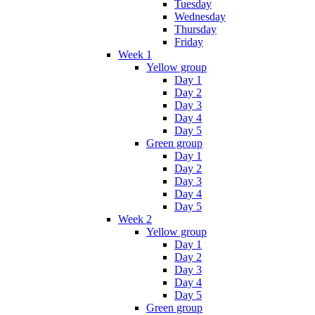
Tuesday
Wednesday
Thursday
Friday
Week 1
Yellow group
Day 1
Day 2
Day 3
Day 4
Day 5
Green group
Day 1
Day 2
Day 3
Day 4
Day 5
Week 2
Yellow group
Day 1
Day 2
Day 3
Day 4
Day 5
Green group