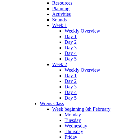
Resources
Planning
Activities
Sounds
Week 1
Weekly Overview
Day 1
Day 2
Day 3
Day 4
Day 5
Week 2
Weekly Overview
Day 1
Day 2
Day 3
Day 4
Day 5
Wrens Class
Week beginning 8th February
Monday
Tuesday
Wednesday
Thursday
Friday