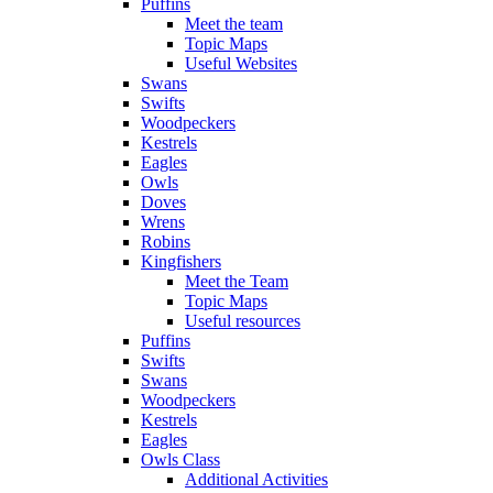
Puffins
Meet the team
Topic Maps
Useful Websites
Swans
Swifts
Woodpeckers
Kestrels
Eagles
Owls
Doves
Wrens
Robins
Kingfishers
Meet the Team
Topic Maps
Useful resources
Puffins
Swifts
Swans
Woodpeckers
Kestrels
Eagles
Owls Class
Additional Activities