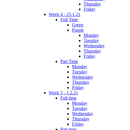
Thursday
Friday
Week 4 - 25.1.21
Full Time
Green
Purple
Monday
Tuesday
Wednesday
Thursday
Friday
Part Time
Monday
Tuesday
Wednesday
Thursday
Friday
Week 5 - 1.2.21
Full time
Monday
Tuesday
Wednesday
Thursday
Friday
Part time