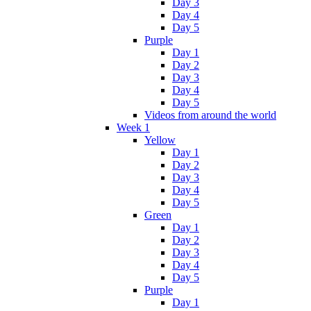
Day 3
Day 4
Day 5
Purple
Day 1
Day 2
Day 3
Day 4
Day 5
Videos from around the world
Week 1
Yellow
Day 1
Day 2
Day 3
Day 4
Day 5
Green
Day 1
Day 2
Day 3
Day 4
Day 5
Purple
Day 1