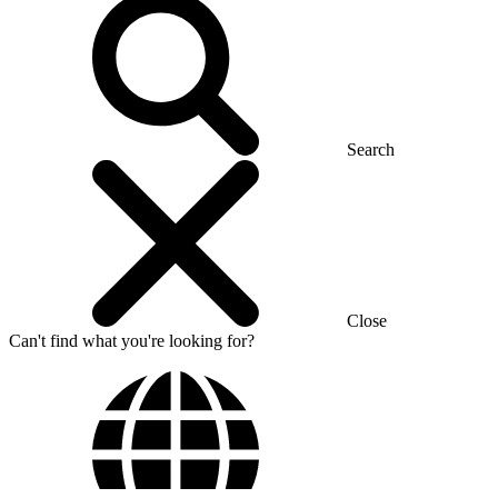
Search
Close
Can't find what you're looking for?