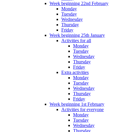
Week beginning 22nd February
Monday
Tuesday
Wednesday
Thursday
Friday
Week beginning 25th January
Activities for all
Monday
Tuesday
Wednesday
Thursday
Friday
Extra activities
Monday
Tuesday
Wednesday
Thursday
Friday
Week beginning 1st February
Activities for everyone
Monday
Tuesday
Wednesday
Thursday