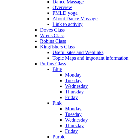
Dance Massage
Overview
PMLD yoga
About Dance Massage
Link to activity
Doves Class
Wrens Class
Robins Class
Kingfishers Class
Useful sites and Weblinks
Topic Maps and important information
Puffins Class
Blue
Monday
Tuesday
Wednesday
Thursday
Friday
Pink
Monday
Tuesday
Wednesday
Thursday
Friday
Purple