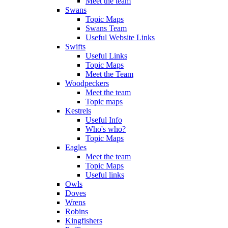
Meet the team
Swans
Topic Maps
Swans Team
Useful Website Links
Swifts
Useful Links
Topic Maps
Meet the Team
Woodpeckers
Meet the team
Topic maps
Kestrels
Useful Info
Who's who?
Topic Maps
Eagles
Meet the team
Topic Maps
Useful links
Owls
Doves
Wrens
Robins
Kingfishers