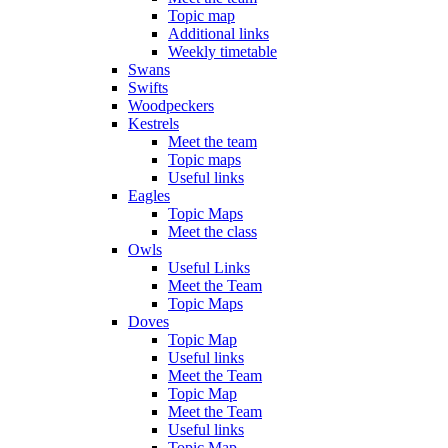
Topic map
Additional links
Weekly timetable
Swans
Swifts
Woodpeckers
Kestrels
Meet the team
Topic maps
Useful links
Eagles
Topic Maps
Meet the class
Owls
Useful Links
Meet the Team
Topic Maps
Doves
Topic Map
Useful links
Meet the Team
Topic Map
Meet the Team
Useful links
Topic Map