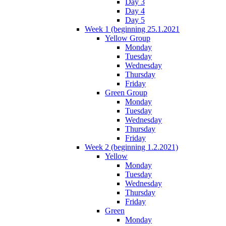
Day 3
Day 4
Day 5
Week 1 (beginning 25.1.2021
Yellow Group
Monday
Tuesday
Wednesday
Thursday
Friday
Green Group
Monday
Tuesday
Wednesday
Thursday
Friday
Week 2 (beginning 1.2.2021)
Yellow
Monday
Tuesday
Wednesday
Thursday
Friday
Green
Monday