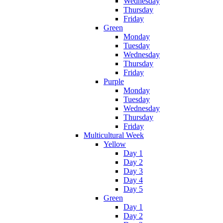
Wednesday
Thursday
Friday
Green
Monday
Tuesday
Wednesday
Thursday
Friday
Purple
Monday
Tuesday
Wednesday
Thursday
Friday
Multicultural Week
Yellow
Day 1
Day 2
Day 3
Day 4
Day 5
Green
Day 1
Day 2