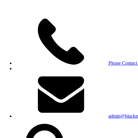
Please Contact
admin@blackma