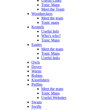
Useful Links
Topic Maps
Meet the Team
Woodpeckers
Meet the team
Topic maps
Kestrels
Useful Info
Who's who?
Topic Maps
Eagles
Meet the team
Topic Maps
Useful links
Owls
Doves
Wrens
Robins
Kingfishers
Puffins
Meet the team
Topic Maps
Useful Websites
Swans
Swifts