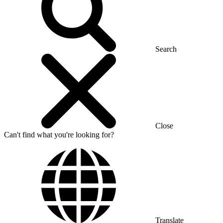
Search
Close
Can't find what you're looking for?
Translate