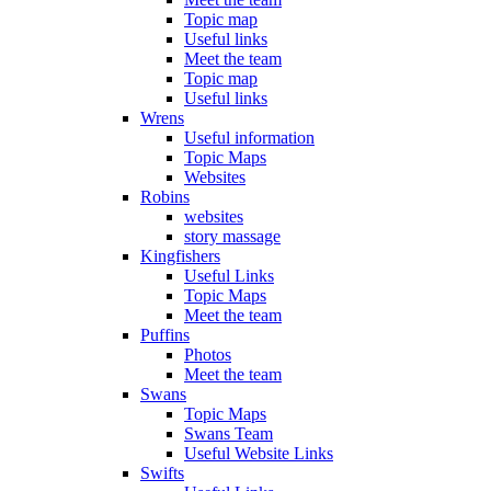
Topic map
Useful links
Meet the team
Topic map
Useful links
Wrens
Useful information
Topic Maps
Websites
Robins
websites
story massage
Kingfishers
Useful Links
Topic Maps
Meet the team
Puffins
Photos
Meet the team
Swans
Topic Maps
Swans Team
Useful Website Links
Swifts