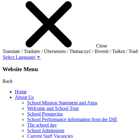
Close
Translate / Traduire / Übersetzen / Tłumaczyć / Išversti / Tulkot / Trad
Select Language
▼
Website Menu
Back
Home
About Us
School Mission Statement and Aims
Welcome and School Tour
School Prospectus
School Performance information from the DfE
The school day
School Admissions
Current Staff Vacancies