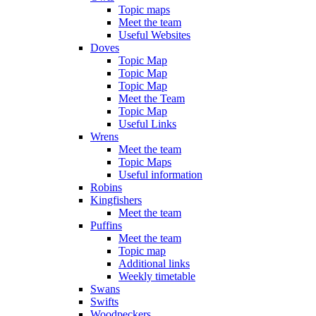
Topic maps
Meet the team
Useful Websites
Doves
Topic Map
Topic Map
Topic Map
Meet the Team
Topic Map
Useful Links
Wrens
Meet the team
Topic Maps
Useful information
Robins
Kingfishers
Meet the team
Puffins
Meet the team
Topic map
Additional links
Weekly timetable
Swans
Swifts
Woodpeckers