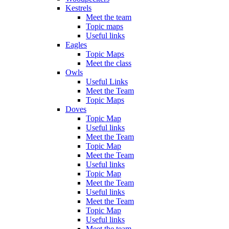
Kestrels
Meet the team
Topic maps
Useful links
Eagles
Topic Maps
Meet the class
Owls
Useful Links
Meet the Team
Topic Maps
Doves
Topic Map
Useful links
Meet the Team
Topic Map
Meet the Team
Useful links
Topic Map
Meet the Team
Useful links
Meet the Team
Topic Map
Useful links
Meet the team