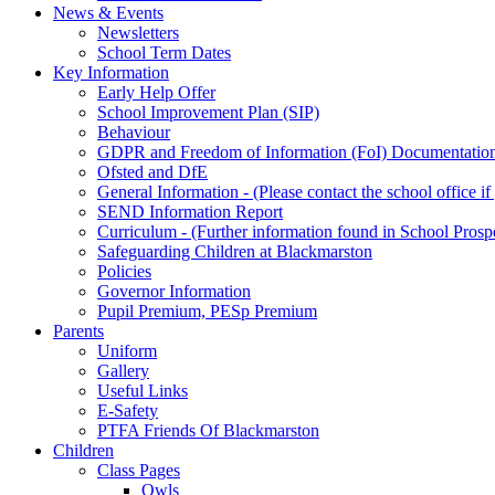
News & Events
Newsletters
School Term Dates
Key Information
Early Help Offer
School Improvement Plan (SIP)
Behaviour
GDPR and Freedom of Information (FoI) Documentatio
Ofsted and DfE
General Information - (Please contact the school office i
SEND Information Report
Curriculum - (Further information found in School Prosp
Safeguarding Children at Blackmarston
Policies
Governor Information
Pupil Premium, PESp Premium
Parents
Uniform
Gallery
Useful Links
E-Safety
PTFA Friends Of Blackmarston
Children
Class Pages
Owls