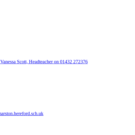
 Vanessa Scott, Headteacher on 01432 272376
rston.hereford.sch.uk