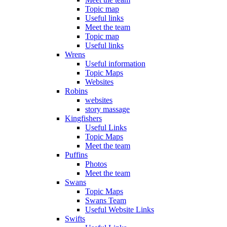
Topic map
Useful links
Meet the team
Topic map
Useful links
Wrens
Useful information
Topic Maps
Websites
Robins
websites
story massage
Kingfishers
Useful Links
Topic Maps
Meet the team
Puffins
Photos
Meet the team
Swans
Topic Maps
Swans Team
Useful Website Links
Swifts