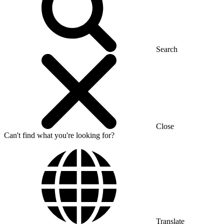
Search
Close
Can't find what you're looking for?
Translate