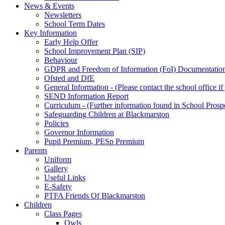
News & Events
Newsletters
School Term Dates
Key Information
Early Help Offer
School Improvement Plan (SIP)
Behaviour
GDPR and Freedom of Information (FoI) Documentatio
Ofsted and DfE
General Information - (Please contact the school office i
SEND Information Report
Curriculum - (Further information found in School Prosp
Safeguarding Children at Blackmarston
Policies
Governor Information
Pupil Premium, PESp Premium
Parents
Uniform
Gallery
Useful Links
E-Safety
PTFA Friends Of Blackmarston
Children
Class Pages
Owls