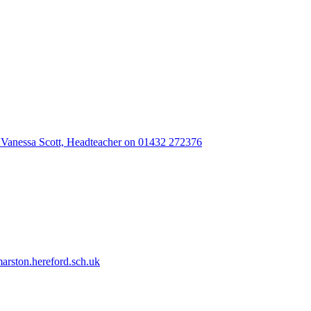
 Vanessa Scott, Headteacher on 01432 272376
rston.hereford.sch.uk