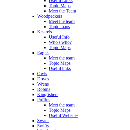
Useful Links
Topic Maps
Meet the Team
Woodpeckers
Meet the team
Topic maps
Kestrels
Useful Info
Who's who?
Topic Maps
Eagles
Meet the team
Topic Maps
Useful links
Owls
Doves
Wrens
Robins
Kingfishers
Puffins
Meet the team
Topic Maps
Useful Websites
Swans
Swifts