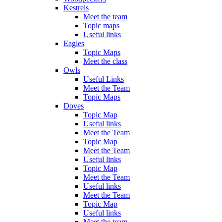
Kestrels
Meet the team
Topic maps
Useful links
Eagles
Topic Maps
Meet the class
Owls
Useful Links
Meet the Team
Topic Maps
Doves
Topic Map
Useful links
Meet the Team
Topic Map
Meet the Team
Useful links
Topic Map
Meet the Team
Useful links
Meet the Team
Topic Map
Useful links
Meet the team