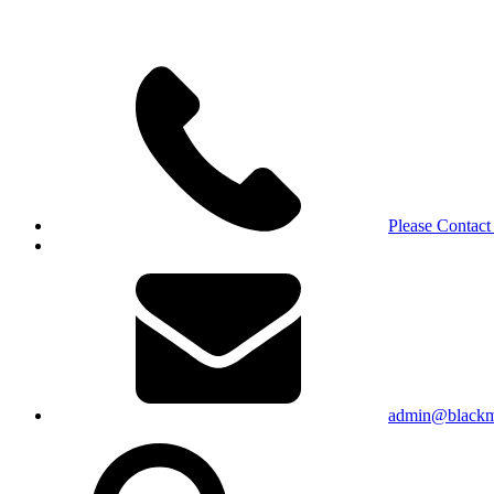
Please Contact
admin@blackma