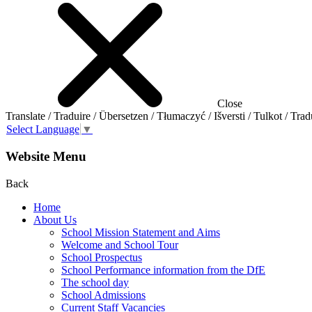
Close
Translate / Traduire / Übersetzen / Tłumaczyć / Išversti / Tulkot / Trad
Select Language
▼
Website Menu
Back
Home
About Us
School Mission Statement and Aims
Welcome and School Tour
School Prospectus
School Performance information from the DfE
The school day
School Admissions
Current Staff Vacancies