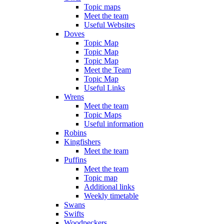
Topic maps
Meet the team
Useful Websites
Doves
Topic Map
Topic Map
Topic Map
Meet the Team
Topic Map
Useful Links
Wrens
Meet the team
Topic Maps
Useful information
Robins
Kingfishers
Meet the team
Puffins
Meet the team
Topic map
Additional links
Weekly timetable
Swans
Swifts
Woodpeckers