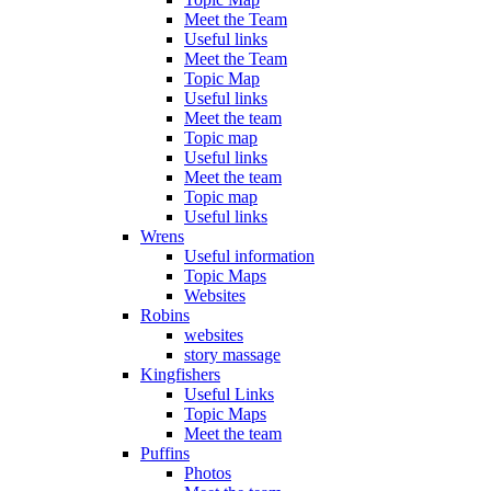
Meet the Team
Useful links
Meet the Team
Topic Map
Useful links
Meet the team
Topic map
Useful links
Meet the team
Topic map
Useful links
Wrens
Useful information
Topic Maps
Websites
Robins
websites
story massage
Kingfishers
Useful Links
Topic Maps
Meet the team
Puffins
Photos