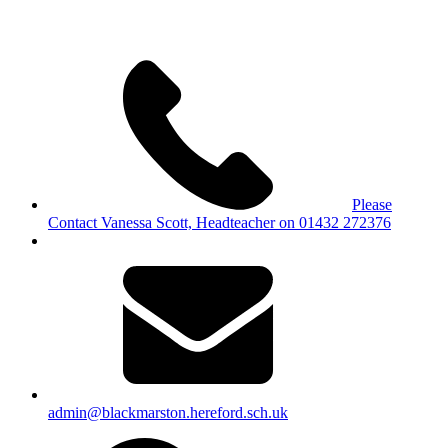
Please
Contact Vanessa Scott, Headteacher on 01432 272376
admin@blackmarston.hereford.sch.uk