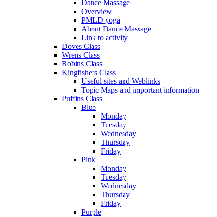
Dance Massage
Overview
PMLD yoga
About Dance Massage
Link to activity
Doves Class
Wrens Class
Robins Class
Kingfishers Class
Useful sites and Weblinks
Topic Maps and important information
Puffins Class
Blue
Monday
Tuesday
Wednesday
Thursday
Friday
Pink
Monday
Tuesday
Wednesday
Thursday
Friday
Purple