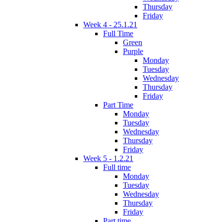
Thursday
Friday
Week 4 - 25.1.21
Full Time
Green
Purple
Monday
Tuesday
Wednesday
Thursday
Friday
Part Time
Monday
Tuesday
Wednesday
Thursday
Friday
Week 5 - 1.2.21
Full time
Monday
Tuesday
Wednesday
Thursday
Friday
Part time