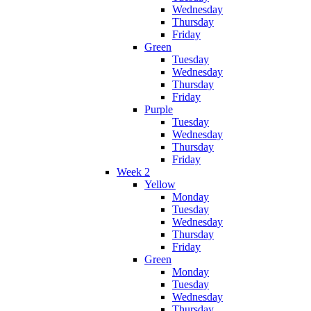
Wednesday
Thursday
Friday
Green
Tuesday
Wednesday
Thursday
Friday
Purple
Tuesday
Wednesday
Thursday
Friday
Week 2
Yellow
Monday
Tuesday
Wednesday
Thursday
Friday
Green
Monday
Tuesday
Wednesday
Thursday