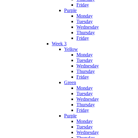
Friday
Purple
Monday
Tuesday
Wednesday
Thursday
Friday
Week 3
Yellow
Monday
Tuesday
Wednesday
Thursday
Friday
Green
Monday
Tuesday
Wednesday
Thursday
Friday
Purple
Monday
Tuesday
Wednesday
Thursday