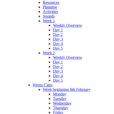
Resources
Planning
Activities
Sounds
Week 1
Weekly Overview
Day 1
Day 2
Day 3
Day 4
Day 5
Week 2
Weekly Overview
Day 1
Day 2
Day 3
Day 4
Day 5
Wrens Class
Week beginning 8th February
Monday
Tuesday
Wednesday
Thursday
Friday