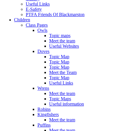
Useful Links
E-Safety
PTFA Friends Of Blackmarston
Children
Class Pages
Owls
Topic maps
Meet the team
Useful Websites
Doves
Topic Map
Topic Map
Topic Map
Meet the Team
Topic Map
Useful Links
Wrens
Meet the team
Topic Maps
Useful information
Robins
Kingfishers
Meet the team
Puffins
Meet the team