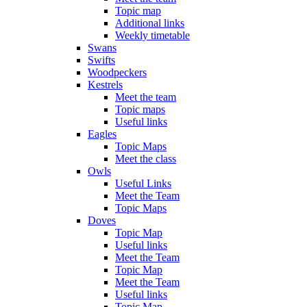
Topic map
Additional links
Weekly timetable
Swans
Swifts
Woodpeckers
Kestrels
Meet the team
Topic maps
Useful links
Eagles
Topic Maps
Meet the class
Owls
Useful Links
Meet the Team
Topic Maps
Doves
Topic Map
Useful links
Meet the Team
Topic Map
Meet the Team
Useful links
Topic Map