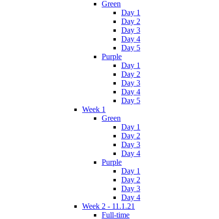
Green
Day 1
Day 2
Day 3
Day 4
Day 5
Purple
Day 1
Day 2
Day 3
Day 4
Day 5
Week 1
Green
Day 1
Day 2
Day 3
Day 4
Purple
Day 1
Day 2
Day 3
Day 4
Week 2 - 11.1.21
Full-time