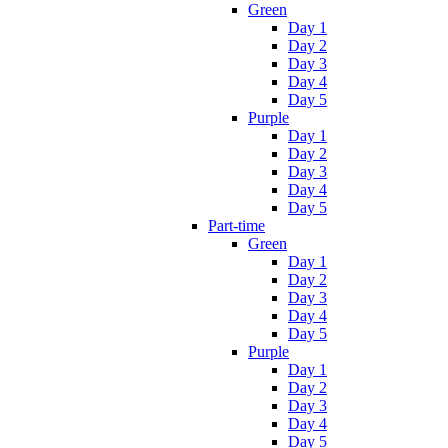
Green
Day 1
Day 2
Day 3
Day 4
Day 5
Purple
Day 1
Day 2
Day 3
Day 4
Day 5
Part-time
Green
Day 1
Day 2
Day 3
Day 4
Day 5
Purple
Day 1
Day 2
Day 3
Day 4
Day 5