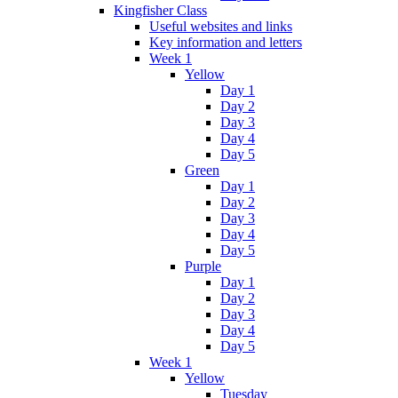
Kingfisher Class
Useful websites and links
Key information and letters
Week 1
Yellow
Day 1
Day 2
Day 3
Day 4
Day 5
Green
Day 1
Day 2
Day 3
Day 4
Day 5
Purple
Day 1
Day 2
Day 3
Day 4
Day 5
Week 1
Yellow
Tuesday