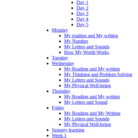
Day 1
Day 2
Day 3
Day 4
Day 5
Monday
My reading and My writing
My Number
My Letters and Sounds
How My World Works
Tuesday
Wednesday
My Reading and My writing
My Thinking and Problem Solving
My Letters and Sounds
My Physical Well-being
Thursday
My Reading and My writing
My Letters and Sound
Friday
My Reading and My Writing
My Letters and Sounds
My Physical Well-being
Sensory learning
Week 1