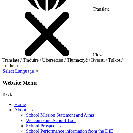
Translate
Close
Translate / Traduire / Übersetzen / Tłumaczyć / Išversti / Tulkot /
Traducir
Select Language
▼
Website Menu
Back
Home
About Us
School Mission Statement and Aims
Welcome and School Tour
School Prospectus
School Performance information from the DfE