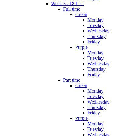
Week 3 - 18.1.21
Full time
Green
Monday
Tuesday
Wednesday
Thursday
Friday
Purple
Monday
Tuesday
Wednesday
Thursday
Friday
Part time
Green
Monday
Tuesday
Wednesday
Thursday
Friday
Purple
Monday
Tuesday
Wednesday