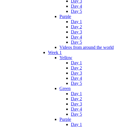
Day 3
Day 4
Day 5
Purple
Day 1
Day 2
Day 3
Day 4
Day 5
Videos from around the world
Week 1
Yellow
Day 1
Day 2
Day 3
Day 4
Day 5
Green
Day 1
Day 2
Day 3
Day 4
Day 5
Purple
Day 1