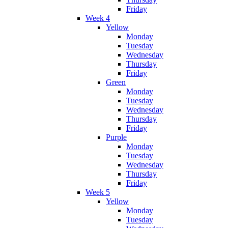
Friday
Week 4
Yellow
Monday
Tuesday
Wednesday
Thursday
Friday
Green
Monday
Tuesday
Wednesday
Thursday
Friday
Purple
Monday
Tuesday
Wednesday
Thursday
Friday
Week 5
Yellow
Monday
Tuesday