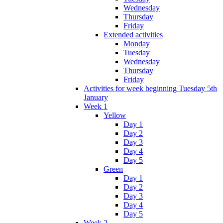
Wednesday
Thursday
Friday
Extended activities
Monday
Tuesday
Wednesday
Thursday
Friday
Activities for week beginning Tuesday 5th
January
Week 1
Yellow
Day 1
Day 2
Day 3
Day 4
Day 5
Green
Day 1
Day 2
Day 3
Day 4
Day 5
Week 2