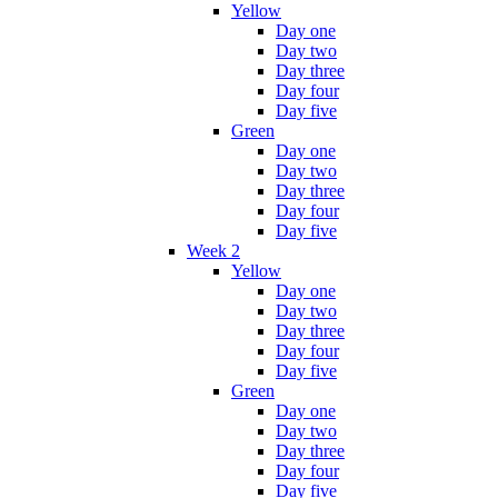
Yellow
Day one
Day two
Day three
Day four
Day five
Green
Day one
Day two
Day three
Day four
Day five
Week 2
Yellow
Day one
Day two
Day three
Day four
Day five
Green
Day one
Day two
Day three
Day four
Day five