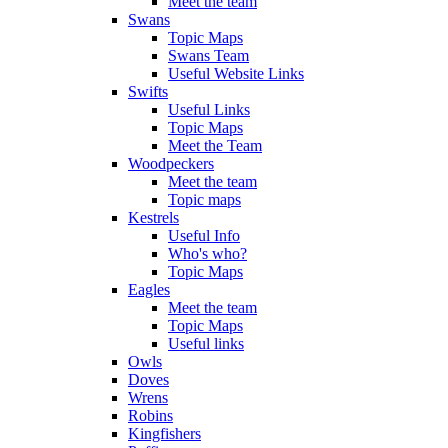
Meet the team
Swans
Topic Maps
Swans Team
Useful Website Links
Swifts
Useful Links
Topic Maps
Meet the Team
Woodpeckers
Meet the team
Topic maps
Kestrels
Useful Info
Who's who?
Topic Maps
Eagles
Meet the team
Topic Maps
Useful links
Owls
Doves
Wrens
Robins
Kingfishers