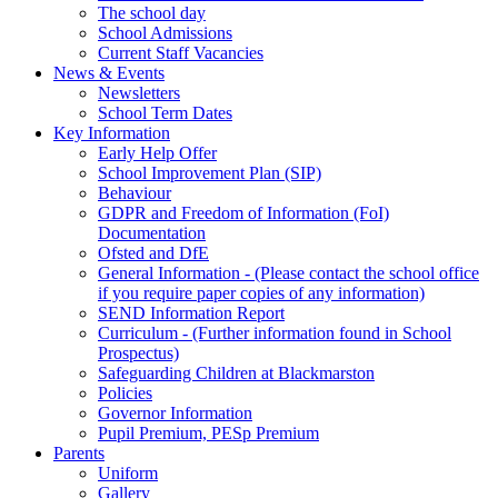
The school day
School Admissions
Current Staff Vacancies
News & Events
Newsletters
School Term Dates
Key Information
Early Help Offer
School Improvement Plan (SIP)
Behaviour
GDPR and Freedom of Information (FoI)
Documentation
Ofsted and DfE
General Information - (Please contact the school office
if you require paper copies of any information)
SEND Information Report
Curriculum - (Further information found in School
Prospectus)
Safeguarding Children at Blackmarston
Policies
Governor Information
Pupil Premium, PESp Premium
Parents
Uniform
Gallery