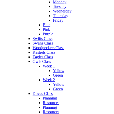
Monday
Tuesday
Wednesday
Thursday
Friday
Blue
Pink
Purple
Swifts Class
Swans Class
Woodpeckers Class
Kestrels Class
Eagles Class
Owls Class
Week 1
Yellow
Green
Week 2
Yellow
Green
Doves Class
Planning
Resources
Planning
Resources