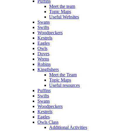
Puffins
Meet the team
Topic Maps
Useful Websites
Swans
Swifts
Woodpeckers
Kestrels
Eagles
Owls
Doves
Wrens
Robins
Kingfishers
Meet the Team
Topic Maps
Useful resources
Puffins
Swifts
Swans
Woodpeckers
Kestrels
Eagles
Owls Class
Additional Activities