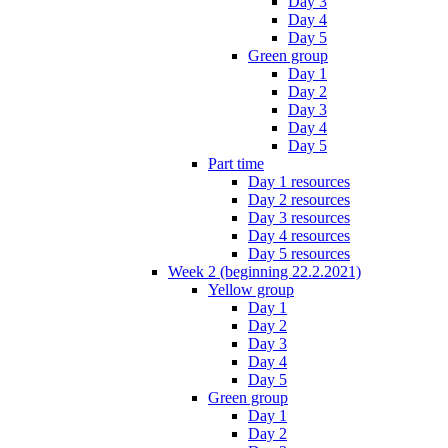
Day 3
Day 4
Day 5
Green group
Day 1
Day 2
Day 3
Day 4
Day 5
Part time
Day 1 resources
Day 2 resources
Day 3 resources
Day 4 resources
Day 5 resources
Week 2 (beginning 22.2.2021)
Yellow group
Day 1
Day 2
Day 3
Day 4
Day 5
Green group
Day 1
Day 2