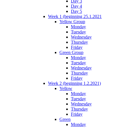
Day 3
Day 4
Day 5
Week 1 (beginning 25.1.2021
Yellow Group
Monday
Tuesday
Wednesday
Thursday
Friday
Green Group
Monday
Tuesday
Wednesday
Thursday
Friday
Week 2 (beginning 1.2.2021)
Yellow
Monday
Tuesday
Wednesday
Thursday
Friday
Green
Monday