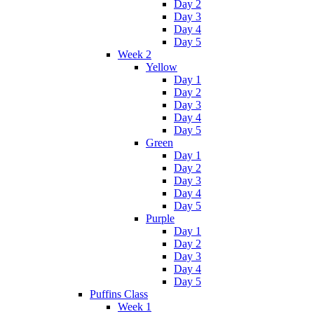
Day 2
Day 3
Day 4
Day 5
Week 2
Yellow
Day 1
Day 2
Day 3
Day 4
Day 5
Green
Day 1
Day 2
Day 3
Day 4
Day 5
Purple
Day 1
Day 2
Day 3
Day 4
Day 5
Puffins Class
Week 1