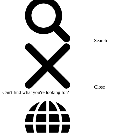
Search
Close
Can't find what you're looking for?