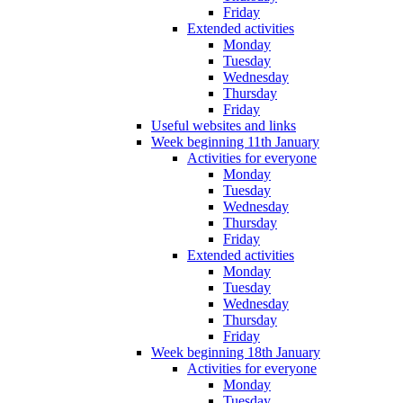
Friday
Extended activities
Monday
Tuesday
Wednesday
Thursday
Friday
Useful websites and links
Week beginning 11th January
Activities for everyone
Monday
Tuesday
Wednesday
Thursday
Friday
Extended activities
Monday
Tuesday
Wednesday
Thursday
Friday
Week beginning 18th January
Activities for everyone
Monday
Tuesday