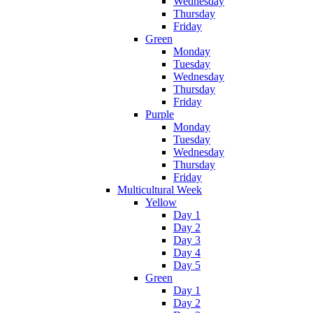
Wednesday
Thursday
Friday
Green
Monday
Tuesday
Wednesday
Thursday
Friday
Purple
Monday
Tuesday
Wednesday
Thursday
Friday
Multicultural Week
Yellow
Day 1
Day 2
Day 3
Day 4
Day 5
Green
Day 1
Day 2