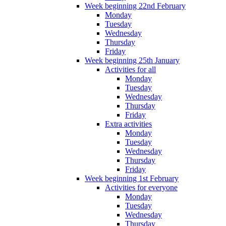
Week beginning 22nd February
Monday
Tuesday
Wednesday
Thursday
Friday
Week beginning 25th January
Activities for all
Monday
Tuesday
Wednesday
Thursday
Friday
Extra activities
Monday
Tuesday
Wednesday
Thursday
Friday
Week beginning 1st February
Activities for everyone
Monday
Tuesday
Wednesday
Thursday