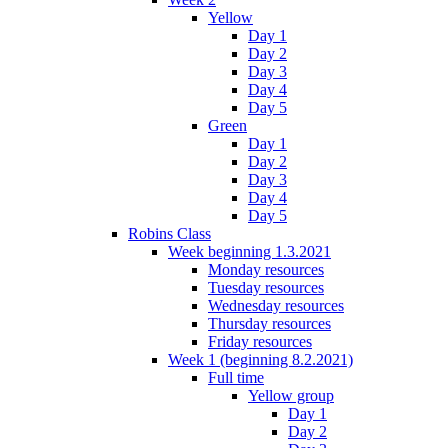
Yellow
Day 1
Day 2
Day 3
Day 4
Day 5
Green
Day 1
Day 2
Day 3
Day 4
Day 5
Robins Class
Week beginning 1.3.2021
Monday resources
Tuesday resources
Wednesday resources
Thursday resources
Friday resources
Week 1 (beginning 8.2.2021)
Full time
Yellow group
Day 1
Day 2