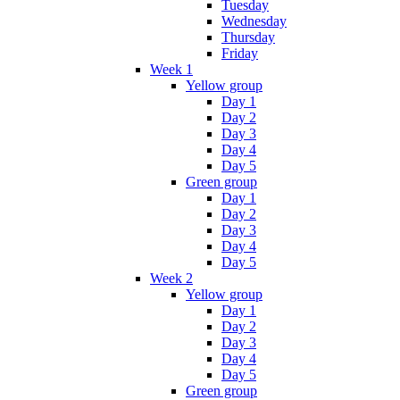
Tuesday
Wednesday
Thursday
Friday
Week 1
Yellow group
Day 1
Day 2
Day 3
Day 4
Day 5
Green group
Day 1
Day 2
Day 3
Day 4
Day 5
Week 2
Yellow group
Day 1
Day 2
Day 3
Day 4
Day 5
Green group