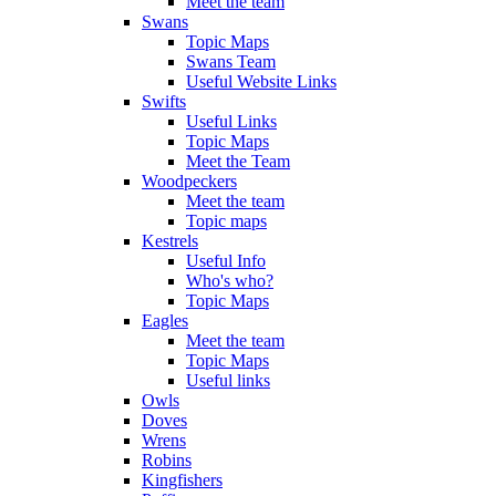
Meet the team
Swans
Topic Maps
Swans Team
Useful Website Links
Swifts
Useful Links
Topic Maps
Meet the Team
Woodpeckers
Meet the team
Topic maps
Kestrels
Useful Info
Who's who?
Topic Maps
Eagles
Meet the team
Topic Maps
Useful links
Owls
Doves
Wrens
Robins
Kingfishers