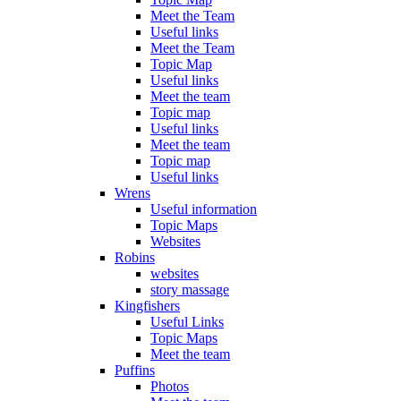
Meet the Team
Useful links
Meet the Team
Topic Map
Useful links
Meet the team
Topic map
Useful links
Meet the team
Topic map
Useful links
Wrens
Useful information
Topic Maps
Websites
Robins
websites
story massage
Kingfishers
Useful Links
Topic Maps
Meet the team
Puffins
Photos