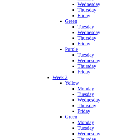
Wednesday
Thursday
Friday
Green
Tuesday
Wednesday
Thursday
Friday
Purple
Tuesday
Wednesday
Thursday
Friday
Week 2
Yellow
Monday
Tuesday
Wednesday
Thursday
Friday
Green
Monday
Tuesday
Wednesday
Thursday