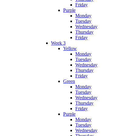
Friday
Purple
Monday
Tuesday
Wednesday
Thursday
Friday
Week 3
Yellow
Monday
Tuesday
Wednesday
Thursday
Friday
Green
Monday
Tuesday
Wednesday
Thursday
Friday
Purple
Monday
Tuesday
Wednesday
Thursday