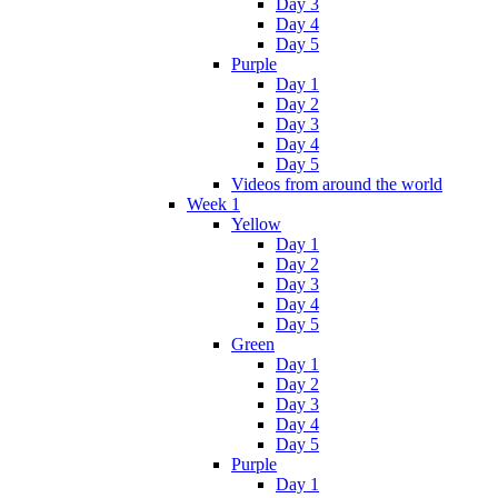
Day 3
Day 4
Day 5
Purple
Day 1
Day 2
Day 3
Day 4
Day 5
Videos from around the world
Week 1
Yellow
Day 1
Day 2
Day 3
Day 4
Day 5
Green
Day 1
Day 2
Day 3
Day 4
Day 5
Purple
Day 1