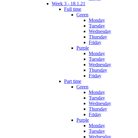
Week 3 - 18.1.21
Full time
Green
Monday
Tuesday
Wednesday
Thursday
Friday
Purple
Monday
Tuesday
Wednesday
Thursday
Friday
Part time
Green
Monday
Tuesday
Wednesday
Thursday
Friday
Purple
Monday
Tuesday
Wednesday