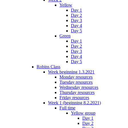
Yellow
Day 1
Day 2
Day 3
Day 4
Day 5
Green
Day 1
Day 2
Day 3
Day 4
Day 5
Robins Class
Week beginning 1.3.2021
Monday resources
Tuesday resources
Wednesday resources
Thursday resources
Friday resources
Week 1 (beginning 8.2.2021)
Full time
Yellow group
Day 1
Day 2