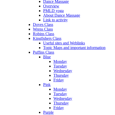
Dance Massage
Overview
PMLD yoga
About Dance Massage
Link to activity
Doves Class
Wrens Class
Robins Class
Kingfishers Class
Useful sites and Weblinks
Topic Maps and important information
Puffins Class
Blue
Monday
Tuesday
Wednesday
Thursday
Friday
Pink
Monday
Tuesday
Wednesday
Thursday
Friday
Purple