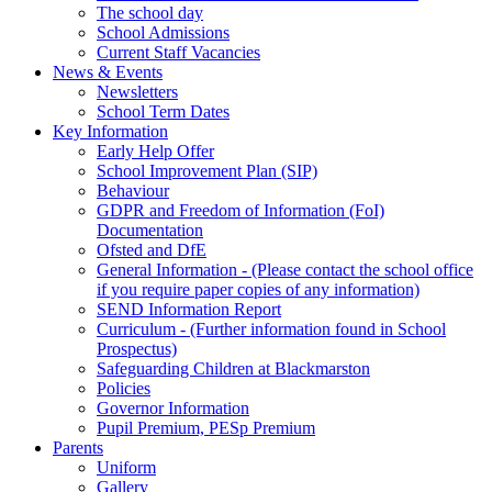
The school day
School Admissions
Current Staff Vacancies
News & Events
Newsletters
School Term Dates
Key Information
Early Help Offer
School Improvement Plan (SIP)
Behaviour
GDPR and Freedom of Information (FoI)
Documentation
Ofsted and DfE
General Information - (Please contact the school office
if you require paper copies of any information)
SEND Information Report
Curriculum - (Further information found in School
Prospectus)
Safeguarding Children at Blackmarston
Policies
Governor Information
Pupil Premium, PESp Premium
Parents
Uniform
Gallery