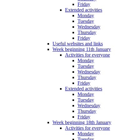
Friday
Extended activities
Monday
Tuesday
Wednesday
Thursday
Friday
Useful websites and links
Week beginning 11th January
Activities for everyone
Monday
Tuesday
Wednesday
Thursday
Friday
Extended activities
Monday
Tuesday
Wednesday
Thursday
Friday
Week beginning 18th January
Activities for everyone
Monday
Tuesday