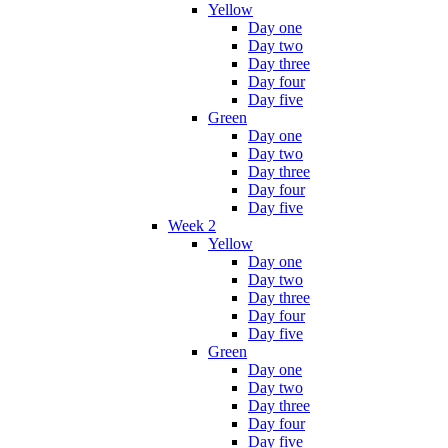
Yellow
Day one
Day two
Day three
Day four
Day five
Green
Day one
Day two
Day three
Day four
Day five
Week 2
Yellow
Day one
Day two
Day three
Day four
Day five
Green
Day one
Day two
Day three
Day four
Day five