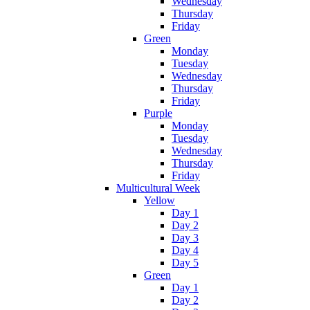
Wednesday
Thursday
Friday
Green
Monday
Tuesday
Wednesday
Thursday
Friday
Purple
Monday
Tuesday
Wednesday
Thursday
Friday
Multicultural Week
Yellow
Day 1
Day 2
Day 3
Day 4
Day 5
Green
Day 1
Day 2