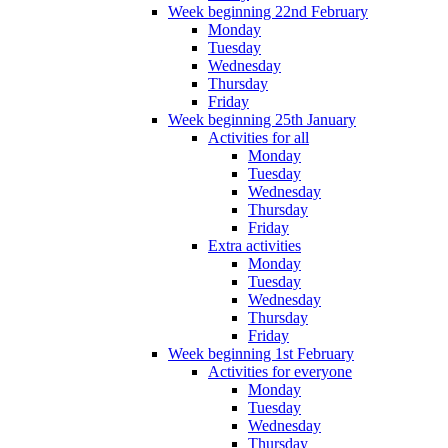
Week beginning 22nd February
Monday
Tuesday
Wednesday
Thursday
Friday
Week beginning 25th January
Activities for all
Monday
Tuesday
Wednesday
Thursday
Friday
Extra activities
Monday
Tuesday
Wednesday
Thursday
Friday
Week beginning 1st February
Activities for everyone
Monday
Tuesday
Wednesday
Thursday