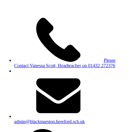
Please
Contact Vanessa Scott, Headteacher on 01432 272376
admin@blackmarston.hereford.sch.uk