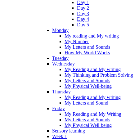
Day 1
Day 2
Day 3
Day 4
Day 5
Monday
My reading and My writing
My Number
My Letters and Sounds
How My World Works
Tuesday
Wednesday
My Reading and My writing
My Thinking and Problem Solving
My Letters and Sounds
My Physical Well-being
Thursday
My Reading and My writing
My Letters and Sound
Friday
My Reading and My Writing
My Letters and Sounds
My Physical Well-being
Sensory learning
Week 1