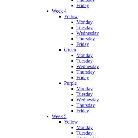
Friday
Week 4
Yellow
Monday
Tuesday
Wednesday
Thursday
Friday
Green
Monday
Tuesday
Wednesday
Thursday
Friday
Purple
Monday
Tuesday
Wednesday
Thursday
Friday
Week 5
Yellow
Monday
Tuesday