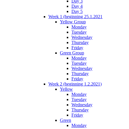
Day 3
Day 4
Day 5
Week 1 (beginning 25.1.2021
Yellow Group
Monday
Tuesday
Wednesday
Thursday
Friday
Green Group
Monday
Tuesday
Wednesday
Thursday
Friday
Week 2 (beginning 1.2.2021)
Yellow
Monday
Tuesday
Wednesday
Thursday
Friday
Green
Monday