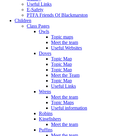
Useful Links
E-Safety
PTFA Friends Of Blackmarston
Children
Class Pages
Owls
Topic maps
Meet the team
Useful Websites
Doves
Topic Map
Topic Map
Topic Map
Meet the Team
Topic Map
Useful Links
Wrens
Meet the team
Topic Maps
Useful information
Robins
Kingfishers
Meet the team
Puffins
Meet the team