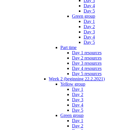
Day 3
Day 4
Day 5
Green group
Day 1
Day 2
Day 3
Day 4
Day 5
Part time
Day 1 resources
Day 2 resources
Day 3 resources
Day 4 resources
Day 5 resources
Week 2 (beginning 22.2.2021)
Yellow group
Day 1
Day 2
Day 3
Day 4
Day 5
Green group
Day 1
Day 2