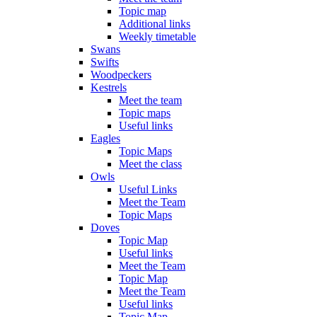
Topic map
Additional links
Weekly timetable
Swans
Swifts
Woodpeckers
Kestrels
Meet the team
Topic maps
Useful links
Eagles
Topic Maps
Meet the class
Owls
Useful Links
Meet the Team
Topic Maps
Doves
Topic Map
Useful links
Meet the Team
Topic Map
Meet the Team
Useful links
Topic Map