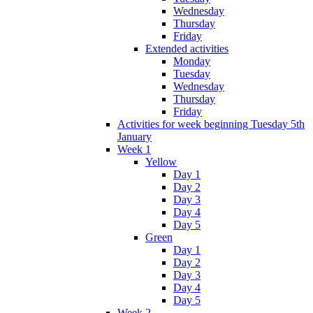
Wednesday
Thursday
Friday
Extended activities
Monday
Tuesday
Wednesday
Thursday
Friday
Activities for week beginning Tuesday 5th
January
Week 1
Yellow
Day 1
Day 2
Day 3
Day 4
Day 5
Green
Day 1
Day 2
Day 3
Day 4
Day 5
Week 2