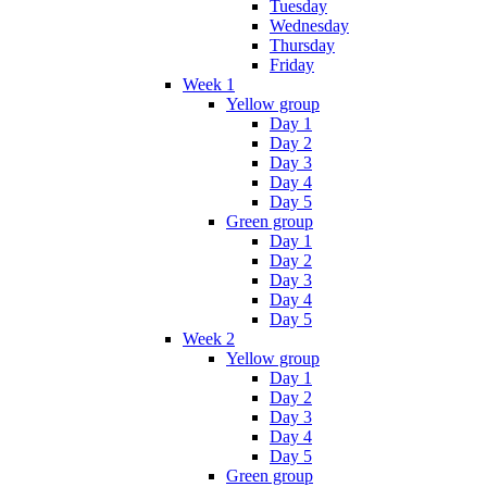
Tuesday
Wednesday
Thursday
Friday
Week 1
Yellow group
Day 1
Day 2
Day 3
Day 4
Day 5
Green group
Day 1
Day 2
Day 3
Day 4
Day 5
Week 2
Yellow group
Day 1
Day 2
Day 3
Day 4
Day 5
Green group