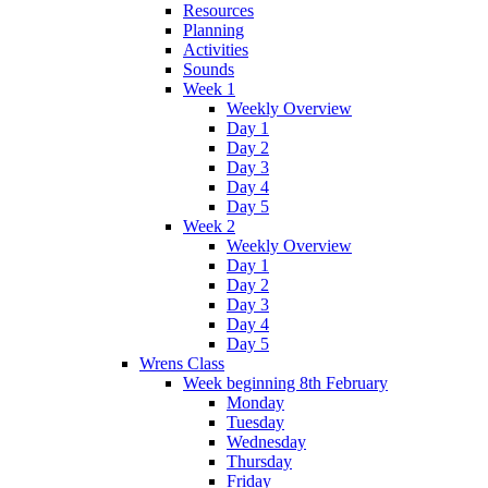
Resources
Planning
Activities
Sounds
Week 1
Weekly Overview
Day 1
Day 2
Day 3
Day 4
Day 5
Week 2
Weekly Overview
Day 1
Day 2
Day 3
Day 4
Day 5
Wrens Class
Week beginning 8th February
Monday
Tuesday
Wednesday
Thursday
Friday