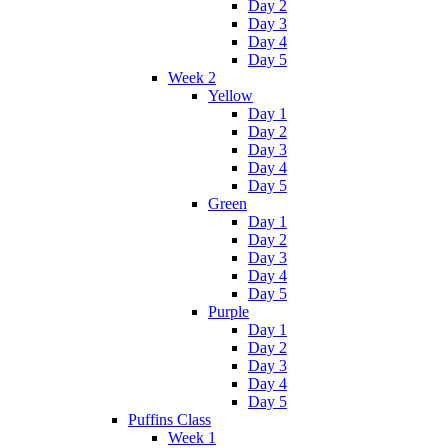
Day 2
Day 3
Day 4
Day 5
Week 2
Yellow
Day 1
Day 2
Day 3
Day 4
Day 5
Green
Day 1
Day 2
Day 3
Day 4
Day 5
Purple
Day 1
Day 2
Day 3
Day 4
Day 5
Puffins Class
Week 1