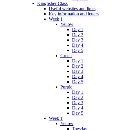
Kingfisher Class
Useful websites and links
Key information and letters
Week 1
Yellow
Day 1
Day 2
Day 3
Day 4
Day 5
Green
Day 1
Day 2
Day 3
Day 4
Day 5
Purple
Day 1
Day 2
Day 3
Day 4
Day 5
Week 1
Yellow
Tuesday