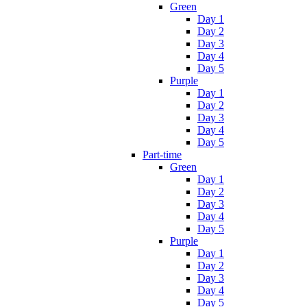
Green
Day 1
Day 2
Day 3
Day 4
Day 5
Purple
Day 1
Day 2
Day 3
Day 4
Day 5
Part-time
Green
Day 1
Day 2
Day 3
Day 4
Day 5
Purple
Day 1
Day 2
Day 3
Day 4
Day 5