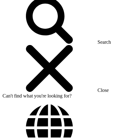
Search
Close
Can't find what you're looking for?