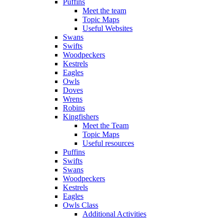
Puffins
Meet the team
Topic Maps
Useful Websites
Swans
Swifts
Woodpeckers
Kestrels
Eagles
Owls
Doves
Wrens
Robins
Kingfishers
Meet the Team
Topic Maps
Useful resources
Puffins
Swifts
Swans
Woodpeckers
Kestrels
Eagles
Owls Class
Additional Activities