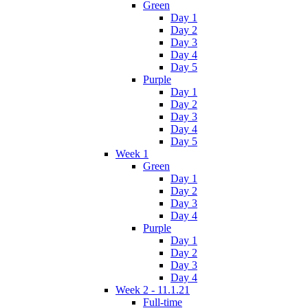
Green
Day 1
Day 2
Day 3
Day 4
Day 5
Purple
Day 1
Day 2
Day 3
Day 4
Day 5
Week 1
Green
Day 1
Day 2
Day 3
Day 4
Purple
Day 1
Day 2
Day 3
Day 4
Week 2 - 11.1.21
Full-time