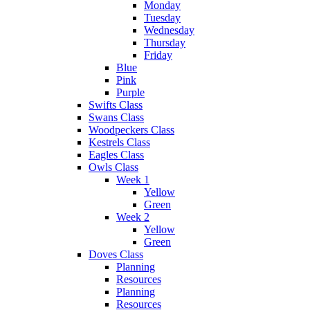
Monday
Tuesday
Wednesday
Thursday
Friday
Blue
Pink
Purple
Swifts Class
Swans Class
Woodpeckers Class
Kestrels Class
Eagles Class
Owls Class
Week 1
Yellow
Green
Week 2
Yellow
Green
Doves Class
Planning
Resources
Planning
Resources