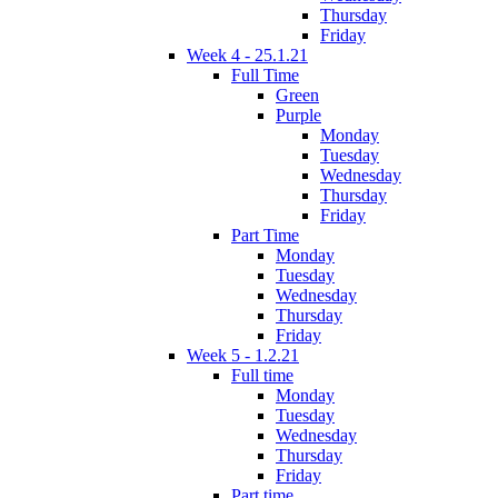
Thursday
Friday
Week 4 - 25.1.21
Full Time
Green
Purple
Monday
Tuesday
Wednesday
Thursday
Friday
Part Time
Monday
Tuesday
Wednesday
Thursday
Friday
Week 5 - 1.2.21
Full time
Monday
Tuesday
Wednesday
Thursday
Friday
Part time