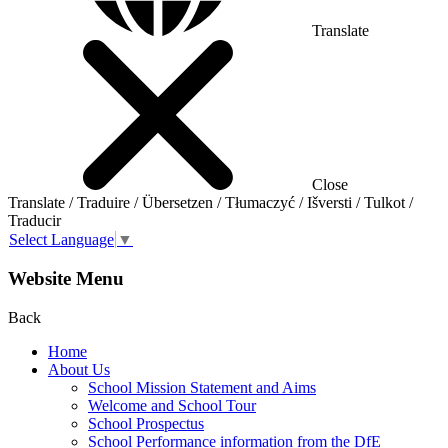
Translate
Close
Translate / Traduire / Übersetzen / Tłumaczyć / Išversti / Tulkot /
Traducir
Select Language
▼
Website Menu
Back
Home
About Us
School Mission Statement and Aims
Welcome and School Tour
School Prospectus
School Performance information from the DfE