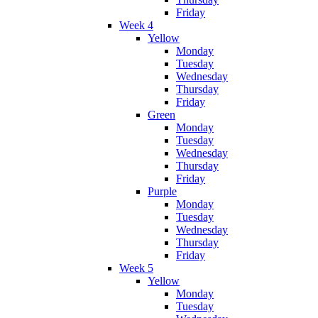
Friday
Week 4
Yellow
Monday
Tuesday
Wednesday
Thursday
Friday
Green
Monday
Tuesday
Wednesday
Thursday
Friday
Purple
Monday
Tuesday
Wednesday
Thursday
Friday
Week 5
Yellow
Monday
Tuesday