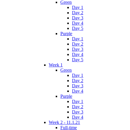
Green
Day 1
Day 2
Day 3
Day 4
Day 5
Purple
Day 1
Day 2
Day 3
Day 4
Day 5
Week 1
Green
Day 1
Day 2
Day 3
Day 4
Purple
Day 1
Day 2
Day 3
Day 4
Week 2 - 11.1.21
Full-time