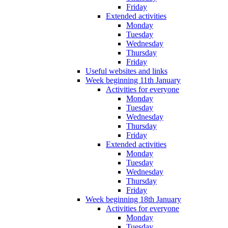
Friday
Extended activities
Monday
Tuesday
Wednesday
Thursday
Friday
Useful websites and links
Week beginning 11th January
Activities for everyone
Monday
Tuesday
Wednesday
Thursday
Friday
Extended activities
Monday
Tuesday
Wednesday
Thursday
Friday
Week beginning 18th January
Activities for everyone
Monday
Tuesday