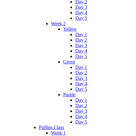
Day 2
Day 3
Day 4
Day 5
Week 2
Yellow
Day 1
Day 2
Day 3
Day 4
Day 5
Green
Day 1
Day 2
Day 3
Day 4
Day 5
Purple
Day 1
Day 2
Day 3
Day 4
Day 5
Puffins Class
Week 1