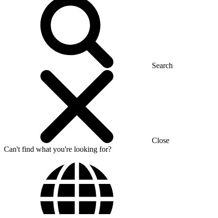
Search
Close
Can't find what you're looking for?