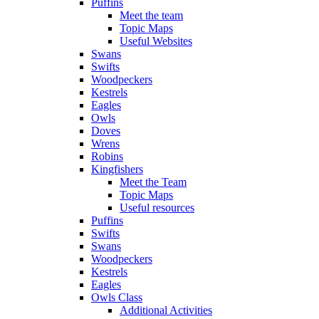
Puffins
Meet the team
Topic Maps
Useful Websites
Swans
Swifts
Woodpeckers
Kestrels
Eagles
Owls
Doves
Wrens
Robins
Kingfishers
Meet the Team
Topic Maps
Useful resources
Puffins
Swifts
Swans
Woodpeckers
Kestrels
Eagles
Owls Class
Additional Activities