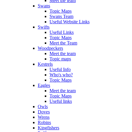
Meet the team
Swans
Topic Maps
Swans Team
Useful Website Links
Swifts
Useful Links
Topic Maps
Meet the Team
Woodpeckers
Meet the team
Topic maps
Kestrels
Useful Info
Who's who?
Topic Maps
Eagles
Meet the team
Topic Maps
Useful links
Owls
Doves
Wrens
Robins
Kingfishers