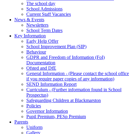
The school day
School Admissions
Current Staff Vacancies
News & Events
Newsletters
School Term Dates
Key Information
Early Help Offer
School Improvement Plan (SIP)
Behaviour
GDPR and Freedom of Information (FoI)
Documentation
Ofsted and DfE
General Information - (Please contact the school office
if you require paper copies of any information)
SEND Information Report
Curriculum - (Further information found in School
Prospectus)
Safeguarding Children at Blackmarston
Policies
Governor Information
Pupil Premium, PESp Premium
Parents
Uniform
Gallery