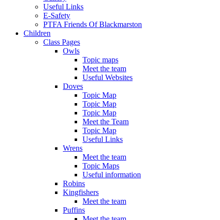
Useful Links
E-Safety
PTFA Friends Of Blackmarston
Children
Class Pages
Owls
Topic maps
Meet the team
Useful Websites
Doves
Topic Map
Topic Map
Topic Map
Meet the Team
Topic Map
Useful Links
Wrens
Meet the team
Topic Maps
Useful information
Robins
Kingfishers
Meet the team
Puffins
Meet the team