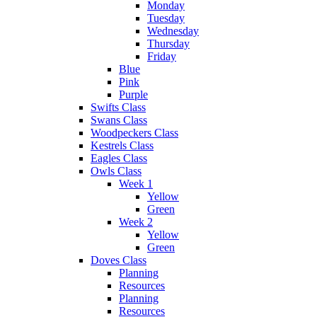
Monday
Tuesday
Wednesday
Thursday
Friday
Blue
Pink
Purple
Swifts Class
Swans Class
Woodpeckers Class
Kestrels Class
Eagles Class
Owls Class
Week 1
Yellow
Green
Week 2
Yellow
Green
Doves Class
Planning
Resources
Planning
Resources