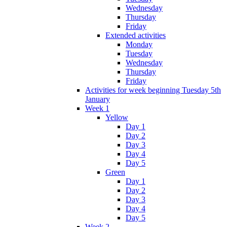
Wednesday
Thursday
Friday
Extended activities
Monday
Tuesday
Wednesday
Thursday
Friday
Activities for week beginning Tuesday 5th
January
Week 1
Yellow
Day 1
Day 2
Day 3
Day 4
Day 5
Green
Day 1
Day 2
Day 3
Day 4
Day 5
Week 2