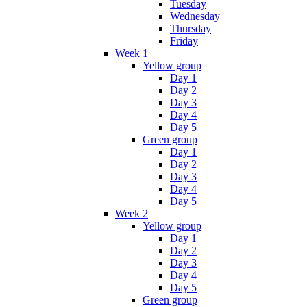
Tuesday
Wednesday
Thursday
Friday
Week 1
Yellow group
Day 1
Day 2
Day 3
Day 4
Day 5
Green group
Day 1
Day 2
Day 3
Day 4
Day 5
Week 2
Yellow group
Day 1
Day 2
Day 3
Day 4
Day 5
Green group