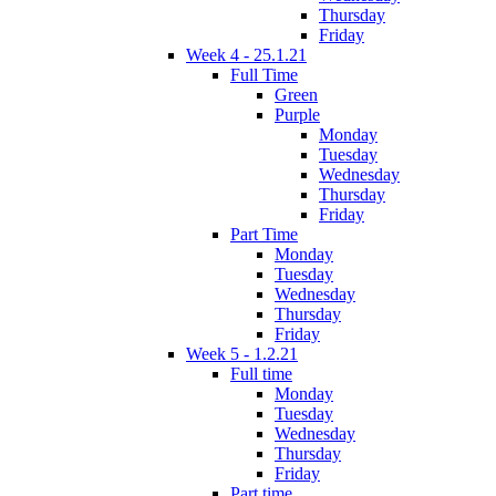
Thursday
Friday
Week 4 - 25.1.21
Full Time
Green
Purple
Monday
Tuesday
Wednesday
Thursday
Friday
Part Time
Monday
Tuesday
Wednesday
Thursday
Friday
Week 5 - 1.2.21
Full time
Monday
Tuesday
Wednesday
Thursday
Friday
Part time