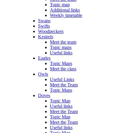
Topic map
Additional links
Weekly timetable
Swans
Swifts
Woodpeckers
Kestrels
Meet the team
Topic maps
Useful links
Eagles
Topic Maps
Meet the class
Owls
Useful Links
Meet the Team
Topic Maps
Doves
Topic Map
Useful links
Meet the Team
Topic Map
Meet the Team
Useful links
Topic Map