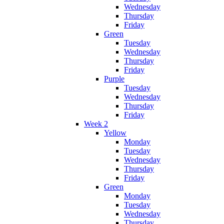
Wednesday
Thursday
Friday
Green
Tuesday
Wednesday
Thursday
Friday
Purple
Tuesday
Wednesday
Thursday
Friday
Week 2
Yellow
Monday
Tuesday
Wednesday
Thursday
Friday
Green
Monday
Tuesday
Wednesday
Thursday