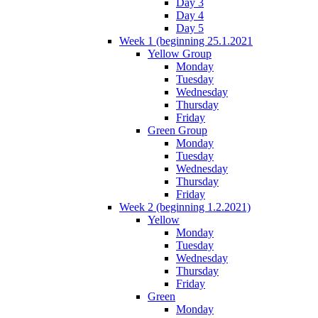
Day 3
Day 4
Day 5
Week 1 (beginning 25.1.2021
Yellow Group
Monday
Tuesday
Wednesday
Thursday
Friday
Green Group
Monday
Tuesday
Wednesday
Thursday
Friday
Week 2 (beginning 1.2.2021)
Yellow
Monday
Tuesday
Wednesday
Thursday
Friday
Green
Monday