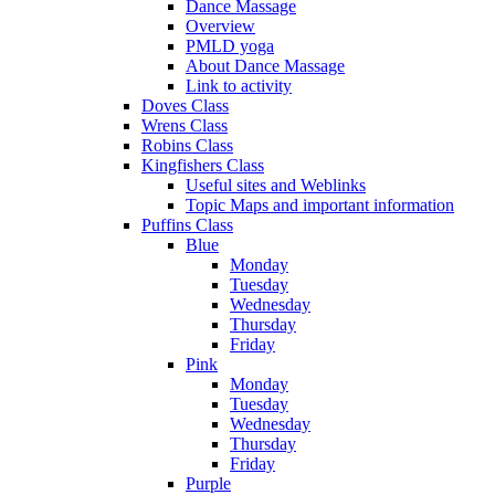
Dance Massage
Overview
PMLD yoga
About Dance Massage
Link to activity
Doves Class
Wrens Class
Robins Class
Kingfishers Class
Useful sites and Weblinks
Topic Maps and important information
Puffins Class
Blue
Monday
Tuesday
Wednesday
Thursday
Friday
Pink
Monday
Tuesday
Wednesday
Thursday
Friday
Purple