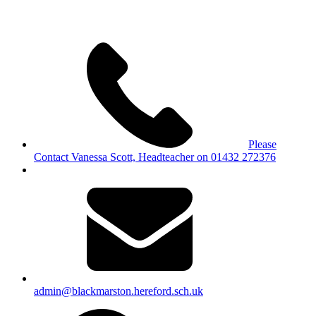
Please
Contact Vanessa Scott, Headteacher on 01432 272376
admin@blackmarston.hereford.sch.uk