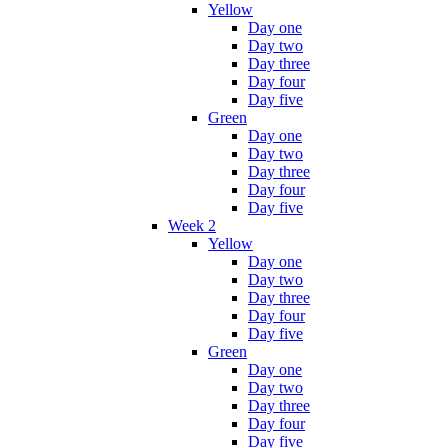
Yellow
Day one
Day two
Day three
Day four
Day five
Green
Day one
Day two
Day three
Day four
Day five
Week 2
Yellow
Day one
Day two
Day three
Day four
Day five
Green
Day one
Day two
Day three
Day four
Day five