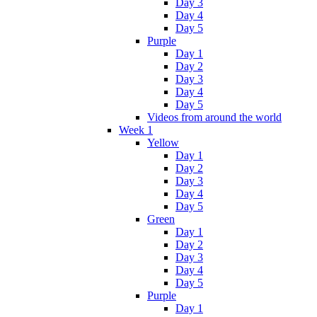
Day 3
Day 4
Day 5
Purple
Day 1
Day 2
Day 3
Day 4
Day 5
Videos from around the world
Week 1
Yellow
Day 1
Day 2
Day 3
Day 4
Day 5
Green
Day 1
Day 2
Day 3
Day 4
Day 5
Purple
Day 1