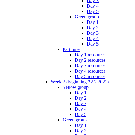
Day 3
Day 4
Day 5
Green group
Day 1
Day 2
Day 3
Day 4
Day 5
Part time
Day 1 resources
Day 2 resources
Day 3 resources
Day 4 resources
Day 5 resources
Week 2 (beginning 22.2.2021)
Yellow group
Day 1
Day 2
Day 3
Day 4
Day 5
Green group
Day 1
Day 2