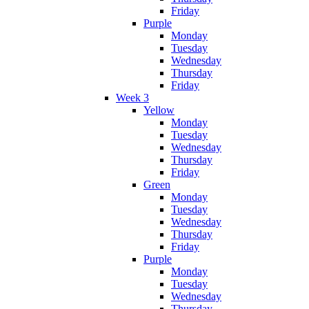
Friday
Purple
Monday
Tuesday
Wednesday
Thursday
Friday
Week 3
Yellow
Monday
Tuesday
Wednesday
Thursday
Friday
Green
Monday
Tuesday
Wednesday
Thursday
Friday
Purple
Monday
Tuesday
Wednesday
Thursday