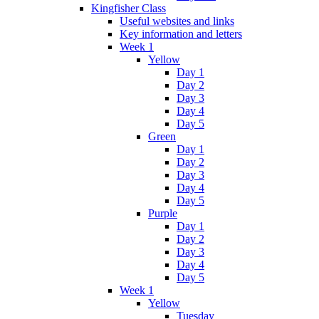
Kingfisher Class
Useful websites and links
Key information and letters
Week 1
Yellow
Day 1
Day 2
Day 3
Day 4
Day 5
Green
Day 1
Day 2
Day 3
Day 4
Day 5
Purple
Day 1
Day 2
Day 3
Day 4
Day 5
Week 1
Yellow
Tuesday