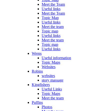
Meet the Team
Useful links
Meet the Team
Topic Map
Useful links
Meet the team
Topic map
Useful links
Meet the team
Topic map
Useful links
Wrens
Useful information
Topic Maps
Websites
Robins
websites
story massage
Kingfishers
Useful Links
Topic Maps
Meet the team
Puffins
Photos