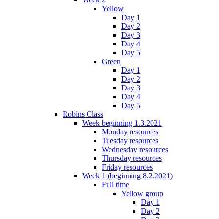
Yellow
Day 1
Day 2
Day 3
Day 4
Day 5
Green
Day 1
Day 2
Day 3
Day 4
Day 5
Robins Class
Week beginning 1.3.2021
Monday resources
Tuesday resources
Wednesday resources
Thursday resources
Friday resources
Week 1 (beginning 8.2.2021)
Full time
Yellow group
Day 1
Day 2