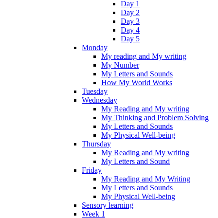
Day 1
Day 2
Day 3
Day 4
Day 5
Monday
My reading and My writing
My Number
My Letters and Sounds
How My World Works
Tuesday
Wednesday
My Reading and My writing
My Thinking and Problem Solving
My Letters and Sounds
My Physical Well-being
Thursday
My Reading and My writing
My Letters and Sound
Friday
My Reading and My Writing
My Letters and Sounds
My Physical Well-being
Sensory learning
Week 1