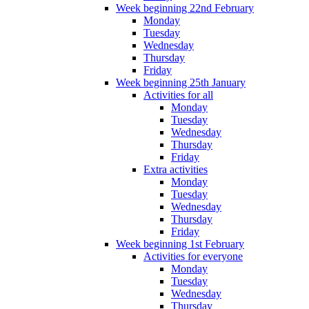
Week beginning 22nd February
Monday
Tuesday
Wednesday
Thursday
Friday
Week beginning 25th January
Activities for all
Monday
Tuesday
Wednesday
Thursday
Friday
Extra activities
Monday
Tuesday
Wednesday
Thursday
Friday
Week beginning 1st February
Activities for everyone
Monday
Tuesday
Wednesday
Thursday