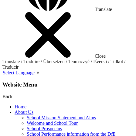
Translate
Close
Translate / Traduire / Übersetzen / Tłumaczyć / Išversti / Tulkot /
Traducir
Select Language
▼
Website Menu
Back
Home
About Us
School Mission Statement and Aims
Welcome and School Tour
School Prospectus
School Performance information from the DfE