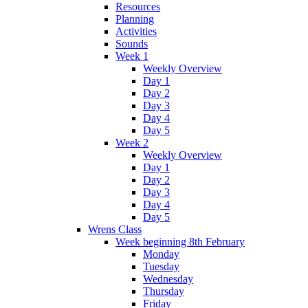
Resources
Planning
Activities
Sounds
Week 1
Weekly Overview
Day 1
Day 2
Day 3
Day 4
Day 5
Week 2
Weekly Overview
Day 1
Day 2
Day 3
Day 4
Day 5
Wrens Class
Week beginning 8th February
Monday
Tuesday
Wednesday
Thursday
Friday