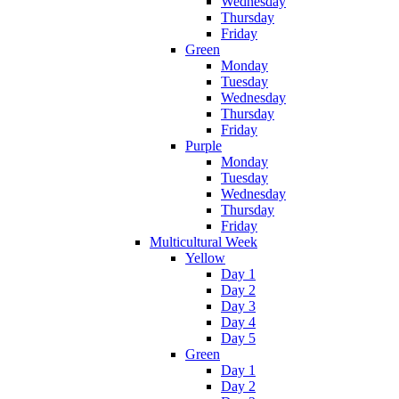
Wednesday
Thursday
Friday
Green
Monday
Tuesday
Wednesday
Thursday
Friday
Purple
Monday
Tuesday
Wednesday
Thursday
Friday
Multicultural Week
Yellow
Day 1
Day 2
Day 3
Day 4
Day 5
Green
Day 1
Day 2