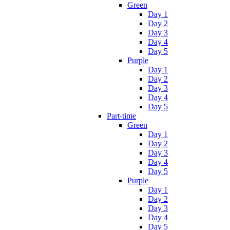
Green
Day 1
Day 2
Day 3
Day 4
Day 5
Purple
Day 1
Day 2
Day 3
Day 4
Day 5
Part-time
Green
Day 1
Day 2
Day 3
Day 4
Day 5
Purple
Day 1
Day 2
Day 3
Day 4
Day 5