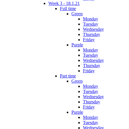
Week 3 - 18.1.21
Full time
Green
Monday
Tuesday
Wednesday
Thursday
Friday
Purple
Monday
Tuesday
Wednesday
Thursday
Friday
Part time
Green
Monday
Tuesday
Wednesday
Thursday
Friday
Purple
Monday
Tuesday
Wednesday