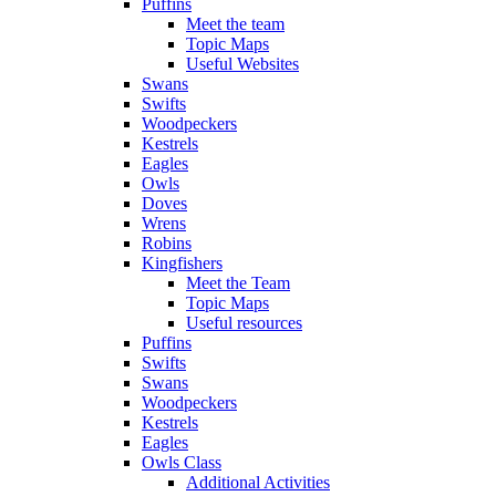
Puffins
Meet the team
Topic Maps
Useful Websites
Swans
Swifts
Woodpeckers
Kestrels
Eagles
Owls
Doves
Wrens
Robins
Kingfishers
Meet the Team
Topic Maps
Useful resources
Puffins
Swifts
Swans
Woodpeckers
Kestrels
Eagles
Owls Class
Additional Activities