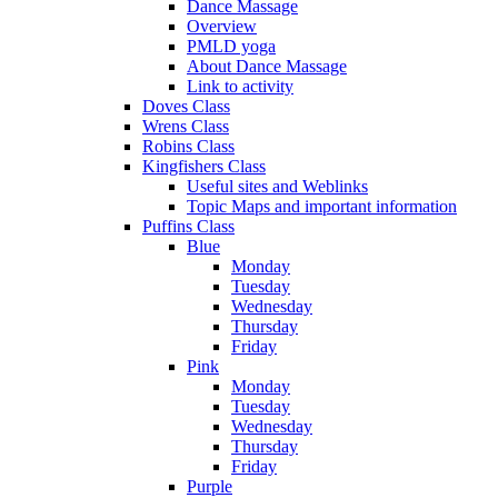
Dance Massage
Overview
PMLD yoga
About Dance Massage
Link to activity
Doves Class
Wrens Class
Robins Class
Kingfishers Class
Useful sites and Weblinks
Topic Maps and important information
Puffins Class
Blue
Monday
Tuesday
Wednesday
Thursday
Friday
Pink
Monday
Tuesday
Wednesday
Thursday
Friday
Purple