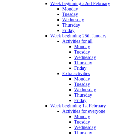
Week beginning 22nd February
Monday
Tuesday
Wednesday
Thursday
Friday
Week beginning 25th January
Activities for all
Monday
Tuesday
Wednesday
Thursday
Friday
Extra activities
Monday
Tuesday
Wednesday
Thursday
Friday
Week beginning 1st February
Activities for everyone
Monday
Tuesday
Wednesday
Thursday