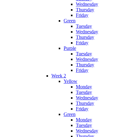
Wednesday
Thursday
Friday
Green
Tuesday
Wednesday
Thursday
Friday
Purple
Tuesday
Wednesday
Thursday
Friday
Week 2
Yellow
Monday
Tuesday
Wednesday
Thursday
Friday
Green
Monday
Tuesday
Wednesday
Thursday