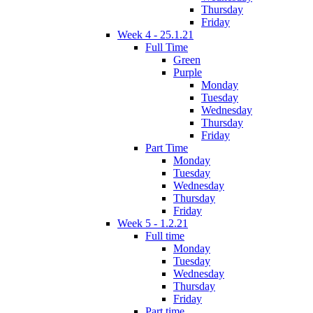
Thursday
Friday
Week 4 - 25.1.21
Full Time
Green
Purple
Monday
Tuesday
Wednesday
Thursday
Friday
Part Time
Monday
Tuesday
Wednesday
Thursday
Friday
Week 5 - 1.2.21
Full time
Monday
Tuesday
Wednesday
Thursday
Friday
Part time