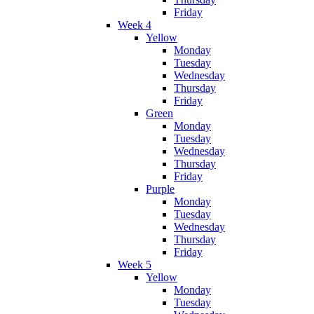
Friday
Week 4
Yellow
Monday
Tuesday
Wednesday
Thursday
Friday
Green
Monday
Tuesday
Wednesday
Thursday
Friday
Purple
Monday
Tuesday
Wednesday
Thursday
Friday
Week 5
Yellow
Monday
Tuesday