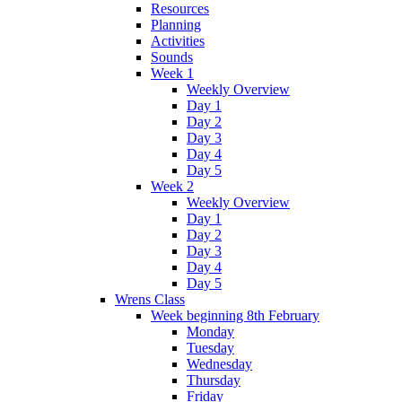
Resources
Planning
Activities
Sounds
Week 1
Weekly Overview
Day 1
Day 2
Day 3
Day 4
Day 5
Week 2
Weekly Overview
Day 1
Day 2
Day 3
Day 4
Day 5
Wrens Class
Week beginning 8th February
Monday
Tuesday
Wednesday
Thursday
Friday