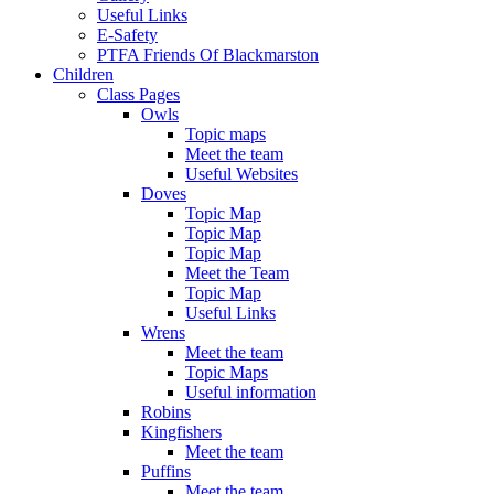
Useful Links
E-Safety
PTFA Friends Of Blackmarston
Children
Class Pages
Owls
Topic maps
Meet the team
Useful Websites
Doves
Topic Map
Topic Map
Topic Map
Meet the Team
Topic Map
Useful Links
Wrens
Meet the team
Topic Maps
Useful information
Robins
Kingfishers
Meet the team
Puffins
Meet the team