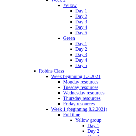
Yellow
Day 1
Day 2
Day 3
Day 4
Day 5
Green
Day 1
Day 2
Day 3
Day 4
Day 5
Robins Class
Week beginning 1.3.2021
Monday resources
Tuesday resources
Wednesday resources
Thursday resources
Friday resources
Week 1 (beginning 8.2.2021)
Full time
Yellow group
Day 1
Day 2