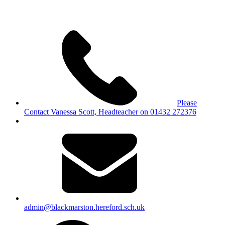
Please
Contact Vanessa Scott, Headteacher on 01432 272376
admin@blackmarston.hereford.sch.uk