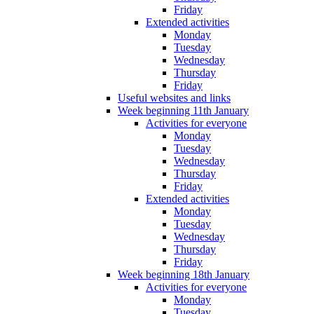
Friday
Extended activities
Monday
Tuesday
Wednesday
Thursday
Friday
Useful websites and links
Week beginning 11th January
Activities for everyone
Monday
Tuesday
Wednesday
Thursday
Friday
Extended activities
Monday
Tuesday
Wednesday
Thursday
Friday
Week beginning 18th January
Activities for everyone
Monday
Tuesday