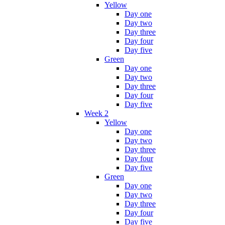
Yellow
Day one
Day two
Day three
Day four
Day five
Green
Day one
Day two
Day three
Day four
Day five
Week 2
Yellow
Day one
Day two
Day three
Day four
Day five
Green
Day one
Day two
Day three
Day four
Day five