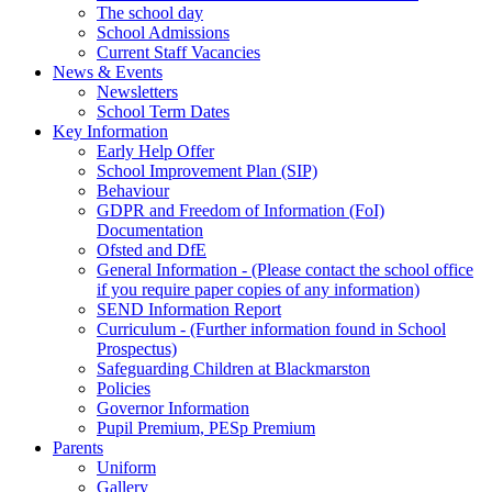
The school day
School Admissions
Current Staff Vacancies
News & Events
Newsletters
School Term Dates
Key Information
Early Help Offer
School Improvement Plan (SIP)
Behaviour
GDPR and Freedom of Information (FoI)
Documentation
Ofsted and DfE
General Information - (Please contact the school office
if you require paper copies of any information)
SEND Information Report
Curriculum - (Further information found in School
Prospectus)
Safeguarding Children at Blackmarston
Policies
Governor Information
Pupil Premium, PESp Premium
Parents
Uniform
Gallery