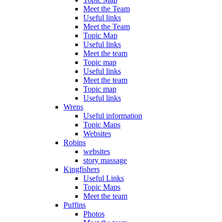
Meet the Team
Useful links
Meet the Team
Topic Map
Useful links
Meet the team
Topic map
Useful links
Meet the team
Topic map
Useful links
Wrens
Useful information
Topic Maps
Websites
Robins
websites
story massage
Kingfishers
Useful Links
Topic Maps
Meet the team
Puffins
Photos