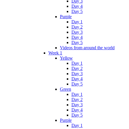
Day 3
Day 4
Day 5
Purple
Day 1
Day 2
Day 3
Day 4
Day 5
Videos from around the world
Week 1
Yellow
Day 1
Day 2
Day 3
Day 4
Day 5
Green
Day 1
Day 2
Day 3
Day 4
Day 5
Purple
Day 1