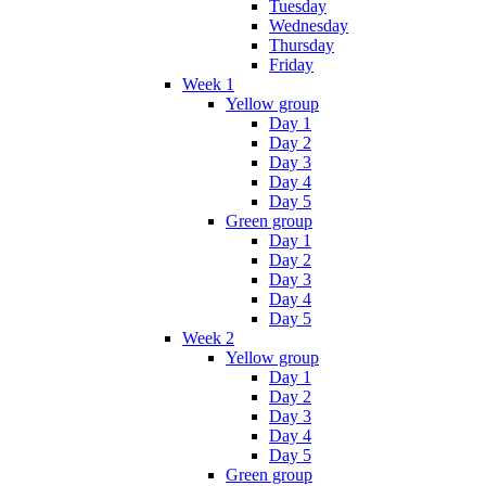
Tuesday
Wednesday
Thursday
Friday
Week 1
Yellow group
Day 1
Day 2
Day 3
Day 4
Day 5
Green group
Day 1
Day 2
Day 3
Day 4
Day 5
Week 2
Yellow group
Day 1
Day 2
Day 3
Day 4
Day 5
Green group