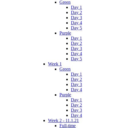
Green
Day 1
Day 2
Day 3
Day 4
Day 5
Purple
Day 1
Day 2
Day 3
Day 4
Day 5
Week 1
Green
Day 1
Day 2
Day 3
Day 4
Purple
Day 1
Day 2
Day 3
Day 4
Week 2 - 11.1.21
Full-time