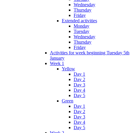
Wednesday
Thursday
Friday
Extended activities
Monday
Tuesday
Wednesday
Thursday
Friday
Activities for week beginning Tuesday 5th
January
Week 1
Yellow
Day 1
Day 2
Day 3
Day 4
Day 5
Green
Day 1
Day 2
Day 3
Day 4
Day 5
Week 2