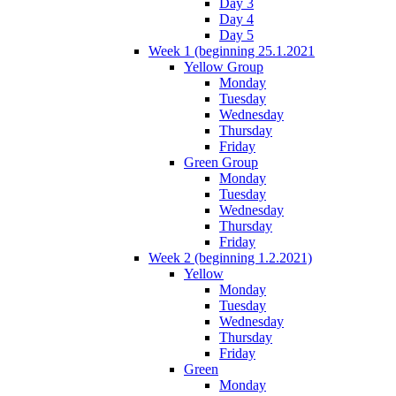
Day 3
Day 4
Day 5
Week 1 (beginning 25.1.2021
Yellow Group
Monday
Tuesday
Wednesday
Thursday
Friday
Green Group
Monday
Tuesday
Wednesday
Thursday
Friday
Week 2 (beginning 1.2.2021)
Yellow
Monday
Tuesday
Wednesday
Thursday
Friday
Green
Monday