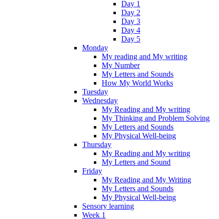
Day 1
Day 2
Day 3
Day 4
Day 5
Monday
My reading and My writing
My Number
My Letters and Sounds
How My World Works
Tuesday
Wednesday
My Reading and My writing
My Thinking and Problem Solving
My Letters and Sounds
My Physical Well-being
Thursday
My Reading and My writing
My Letters and Sound
Friday
My Reading and My Writing
My Letters and Sounds
My Physical Well-being
Sensory learning
Week 1