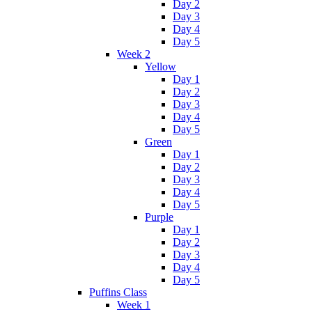
Day 2
Day 3
Day 4
Day 5
Week 2
Yellow
Day 1
Day 2
Day 3
Day 4
Day 5
Green
Day 1
Day 2
Day 3
Day 4
Day 5
Purple
Day 1
Day 2
Day 3
Day 4
Day 5
Puffins Class
Week 1