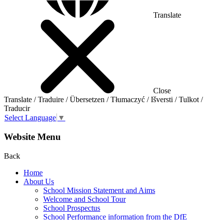
Translate
Close
Translate / Traduire / Übersetzen / Tłumaczyć / Išversti / Tulkot /
Traducir
Select Language
▼
Website Menu
Back
Home
About Us
School Mission Statement and Aims
Welcome and School Tour
School Prospectus
School Performance information from the DfE