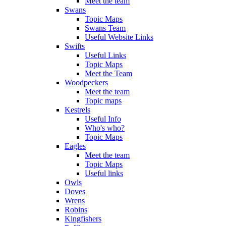
Meet the team
Swans
Topic Maps
Swans Team
Useful Website Links
Swifts
Useful Links
Topic Maps
Meet the Team
Woodpeckers
Meet the team
Topic maps
Kestrels
Useful Info
Who's who?
Topic Maps
Eagles
Meet the team
Topic Maps
Useful links
Owls
Doves
Wrens
Robins
Kingfishers