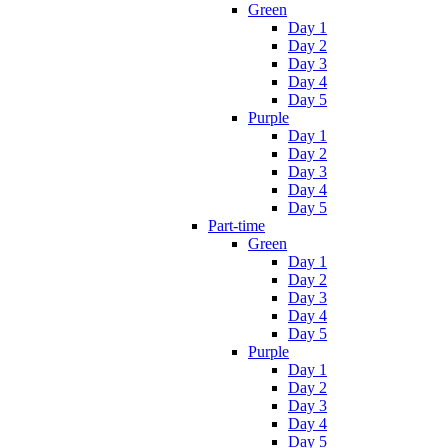
Green
Day 1
Day 2
Day 3
Day 4
Day 5
Purple
Day 1
Day 2
Day 3
Day 4
Day 5
Part-time
Green
Day 1
Day 2
Day 3
Day 4
Day 5
Purple
Day 1
Day 2
Day 3
Day 4
Day 5