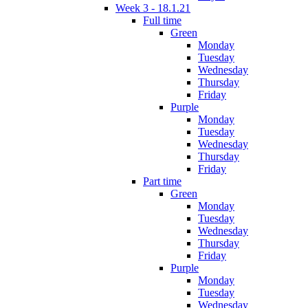
Week 3 - 18.1.21
Full time
Green
Monday
Tuesday
Wednesday
Thursday
Friday
Purple
Monday
Tuesday
Wednesday
Thursday
Friday
Part time
Green
Monday
Tuesday
Wednesday
Thursday
Friday
Purple
Monday
Tuesday
Wednesday