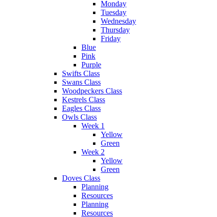
Monday
Tuesday
Wednesday
Thursday
Friday
Blue
Pink
Purple
Swifts Class
Swans Class
Woodpeckers Class
Kestrels Class
Eagles Class
Owls Class
Week 1
Yellow
Green
Week 2
Yellow
Green
Doves Class
Planning
Resources
Planning
Resources