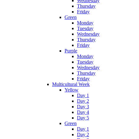
Wednesday
Thursday
Friday
Green
Monday
Tuesday
Wednesday
Thursday
Friday
Purple
Monday
Tuesday
Wednesday
Thursday
Friday
Multicultural Week
Yellow
Day 1
Day 2
Day 3
Day 4
Day 5
Green
Day 1
Day 2