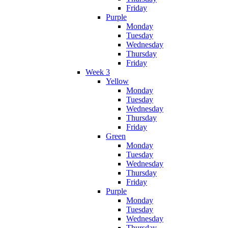
Friday
Purple
Monday
Tuesday
Wednesday
Thursday
Friday
Week 3
Yellow
Monday
Tuesday
Wednesday
Thursday
Friday
Green
Monday
Tuesday
Wednesday
Thursday
Friday
Purple
Monday
Tuesday
Wednesday
Thursday