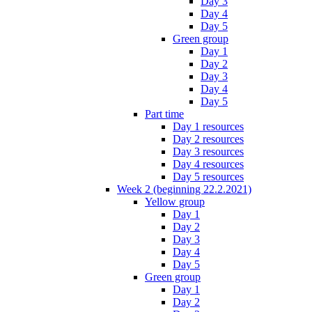
Day 3
Day 4
Day 5
Green group
Day 1
Day 2
Day 3
Day 4
Day 5
Part time
Day 1 resources
Day 2 resources
Day 3 resources
Day 4 resources
Day 5 resources
Week 2 (beginning 22.2.2021)
Yellow group
Day 1
Day 2
Day 3
Day 4
Day 5
Green group
Day 1
Day 2