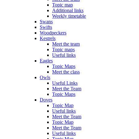
Topic map
Additional links
Weekly timetable
Swans
Swifts
Woodpeckers
Kestrels
Meet the team
Topic maps
Useful links
Eagles
Topic Maps
Meet the class
Owls
Useful Links
Meet the Team
Topic Maps
Doves
Topic Map
Useful links
Meet the Team
Topic Map
Meet the Team
Useful links
Topic Map