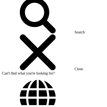
Search
Close
Can't find what you're looking for?