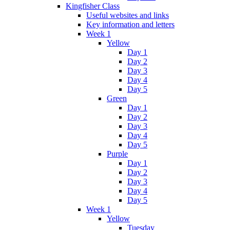
Kingfisher Class
Useful websites and links
Key information and letters
Week 1
Yellow
Day 1
Day 2
Day 3
Day 4
Day 5
Green
Day 1
Day 2
Day 3
Day 4
Day 5
Purple
Day 1
Day 2
Day 3
Day 4
Day 5
Week 1
Yellow
Tuesday