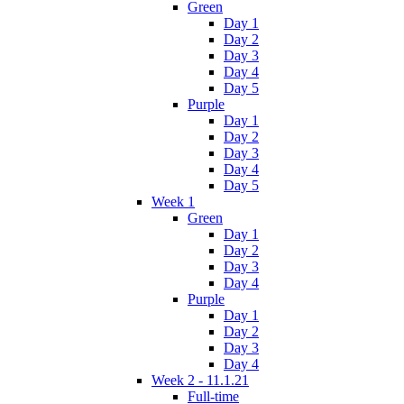
Green
Day 1
Day 2
Day 3
Day 4
Day 5
Purple
Day 1
Day 2
Day 3
Day 4
Day 5
Week 1
Green
Day 1
Day 2
Day 3
Day 4
Purple
Day 1
Day 2
Day 3
Day 4
Week 2 - 11.1.21
Full-time