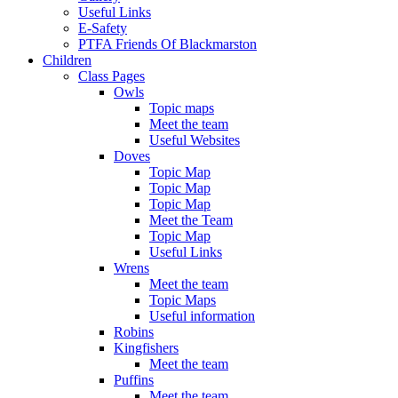
Useful Links
E-Safety
PTFA Friends Of Blackmarston
Children
Class Pages
Owls
Topic maps
Meet the team
Useful Websites
Doves
Topic Map
Topic Map
Topic Map
Meet the Team
Topic Map
Useful Links
Wrens
Meet the team
Topic Maps
Useful information
Robins
Kingfishers
Meet the team
Puffins
Meet the team