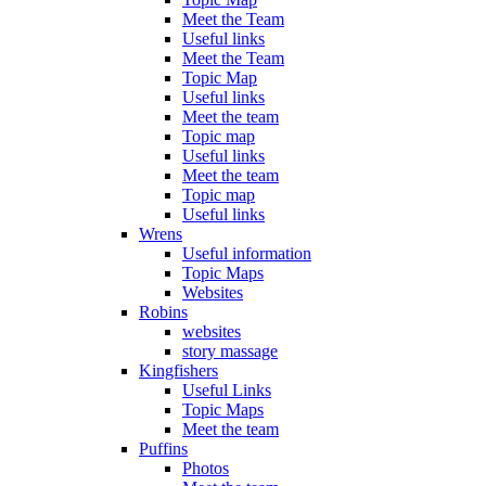
Meet the Team
Useful links
Meet the Team
Topic Map
Useful links
Meet the team
Topic map
Useful links
Meet the team
Topic map
Useful links
Wrens
Useful information
Topic Maps
Websites
Robins
websites
story massage
Kingfishers
Useful Links
Topic Maps
Meet the team
Puffins
Photos