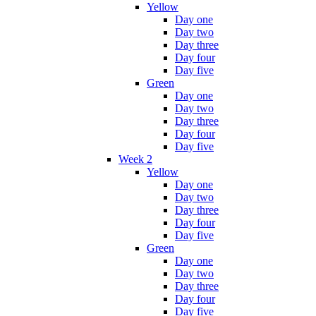
Yellow
Day one
Day two
Day three
Day four
Day five
Green
Day one
Day two
Day three
Day four
Day five
Week 2
Yellow
Day one
Day two
Day three
Day four
Day five
Green
Day one
Day two
Day three
Day four
Day five