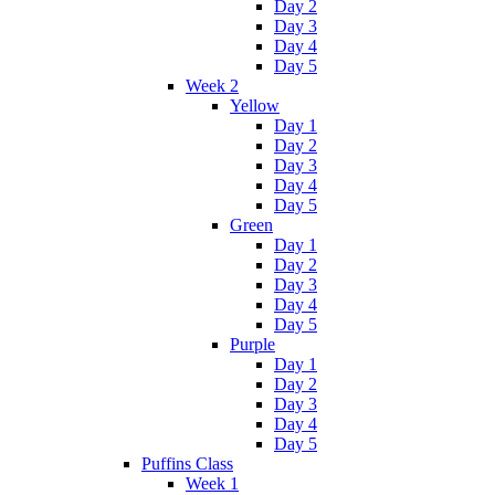
Day 2
Day 3
Day 4
Day 5
Week 2
Yellow
Day 1
Day 2
Day 3
Day 4
Day 5
Green
Day 1
Day 2
Day 3
Day 4
Day 5
Purple
Day 1
Day 2
Day 3
Day 4
Day 5
Puffins Class
Week 1