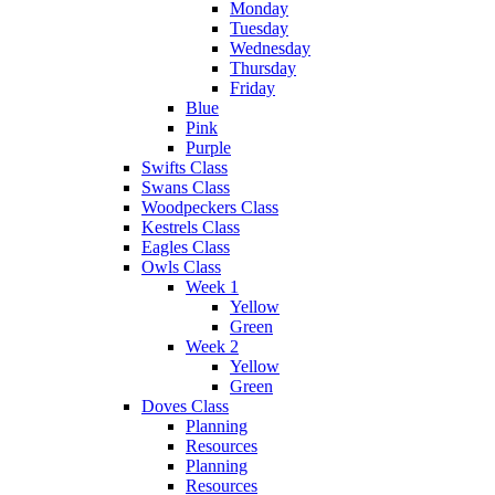
Monday
Tuesday
Wednesday
Thursday
Friday
Blue
Pink
Purple
Swifts Class
Swans Class
Woodpeckers Class
Kestrels Class
Eagles Class
Owls Class
Week 1
Yellow
Green
Week 2
Yellow
Green
Doves Class
Planning
Resources
Planning
Resources