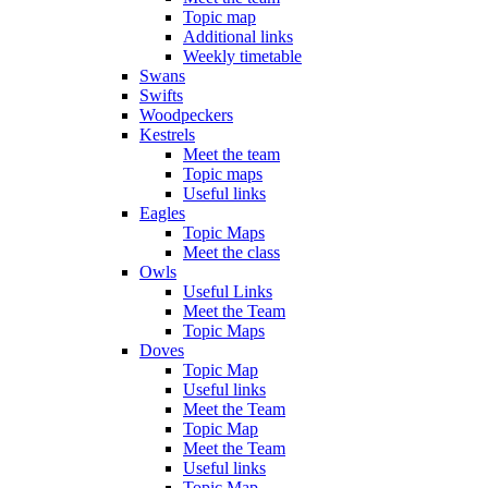
Topic map
Additional links
Weekly timetable
Swans
Swifts
Woodpeckers
Kestrels
Meet the team
Topic maps
Useful links
Eagles
Topic Maps
Meet the class
Owls
Useful Links
Meet the Team
Topic Maps
Doves
Topic Map
Useful links
Meet the Team
Topic Map
Meet the Team
Useful links
Topic Map