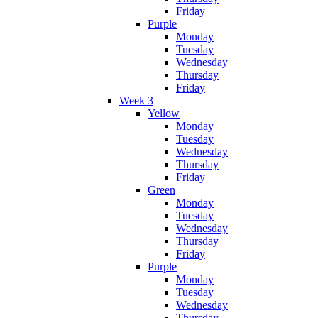
Friday
Purple
Monday
Tuesday
Wednesday
Thursday
Friday
Week 3
Yellow
Monday
Tuesday
Wednesday
Thursday
Friday
Green
Monday
Tuesday
Wednesday
Thursday
Friday
Purple
Monday
Tuesday
Wednesday
Thursday