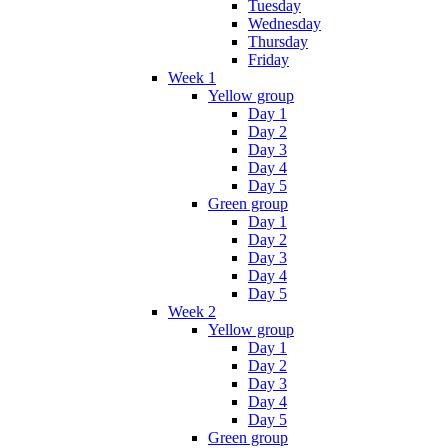
Tuesday
Wednesday
Thursday
Friday
Week 1
Yellow group
Day 1
Day 2
Day 3
Day 4
Day 5
Green group
Day 1
Day 2
Day 3
Day 4
Day 5
Week 2
Yellow group
Day 1
Day 2
Day 3
Day 4
Day 5
Green group