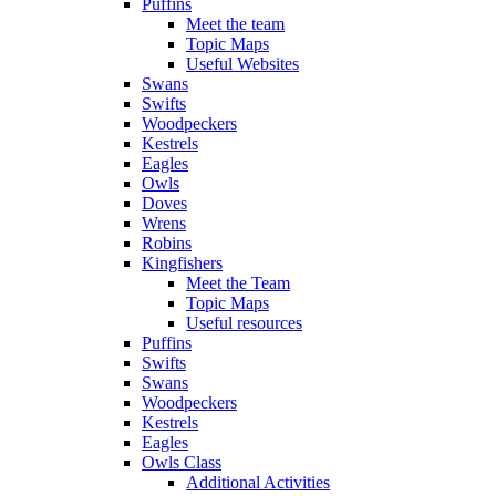
Puffins
Meet the team
Topic Maps
Useful Websites
Swans
Swifts
Woodpeckers
Kestrels
Eagles
Owls
Doves
Wrens
Robins
Kingfishers
Meet the Team
Topic Maps
Useful resources
Puffins
Swifts
Swans
Woodpeckers
Kestrels
Eagles
Owls Class
Additional Activities