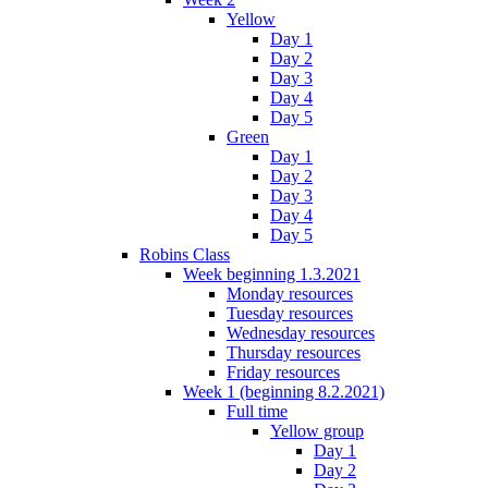
Yellow
Day 1
Day 2
Day 3
Day 4
Day 5
Green
Day 1
Day 2
Day 3
Day 4
Day 5
Robins Class
Week beginning 1.3.2021
Monday resources
Tuesday resources
Wednesday resources
Thursday resources
Friday resources
Week 1 (beginning 8.2.2021)
Full time
Yellow group
Day 1
Day 2