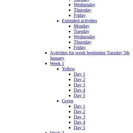
Wednesday
Thursday
Friday
Extended activities
Monday
Tuesday
Wednesday
Thursday
Friday
Activities for week beginning Tuesday 5th
January
Week 1
Yellow
Day 1
Day 2
Day 3
Day 4
Day 5
Green
Day 1
Day 2
Day 3
Day 4
Day 5
Week 2