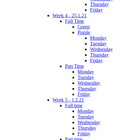
Thursday
Friday
Week 4 - 25.1.21
Full Time
Green
Purple
Monday
Tuesday
Wednesday
Thursday
Friday
Part Time
Monday
Tuesday
Wednesday
Thursday
Friday
Week 5 - 1.2.21
Full time
Monday
Tuesday
Wednesday
Thursday
Friday
Part time