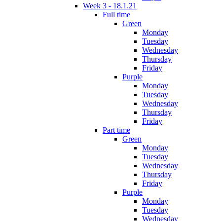
Week 3 - 18.1.21
Full time
Green
Monday
Tuesday
Wednesday
Thursday
Friday
Purple
Monday
Tuesday
Wednesday
Thursday
Friday
Part time
Green
Monday
Tuesday
Wednesday
Thursday
Friday
Purple
Monday
Tuesday
Wednesday