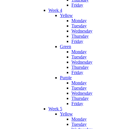
Friday
Week 4
Yellow
Monday
Tuesday
Wednesday
Thursday
Friday
Green
Monday
Tuesday
Wednesday
Thursday
Friday
Purple
Monday
Tuesday
Wednesday
Thursday
Friday
Week 5
Yellow
Monday
Tuesday