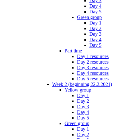
Day 3
Day 4
Day 5
Green group
Day 1
Day 2
Day 3
Day 4
Day 5
Part time
Day 1 resources
Day 2 resources
Day 3 resources
Day 4 resources
Day 5 resources
Week 2 (beginning 22.2.2021)
Yellow group
Day 1
Day 2
Day 3
Day 4
Day 5
Green group
Day 1
Day 2