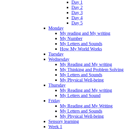
Day 1
Day 2
Day 3
Day 4
Day 5
Monday
My reading and My writing
My Number
My Letters and Sounds
How My World Works
Tuesday
Wednesday
My Reading and My writing
My Thinking and Problem Solving
My Letters and Sounds
My Physical Well-being
Thursday
My Reading and My writing
My Letters and Sound
Friday
My Reading and My Writing
My Letters and Sounds
My Physical Well-being
Sensory learning
Week 1