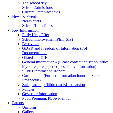
The school day
School Admissions
Current Staff Vacancies
News & Events
Newsletters
School Term Dates
Key Information
Early Help Offer
School Improvement Plan (SIP)
Behaviour
GDPR and Freedom of Information (FoI)
Documentation
Ofsted and DfE
General Information - (Please contact the school office
if you require paper copies of any information)
SEND Information Report
Curriculum - (Further information found in School
Prospectus)
Safeguarding Children at Blackmarston
Policies
Governor Information
Pupil Premium, PESp Premium
Parents
Uniform
Gallery