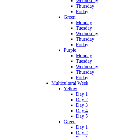
Wednesday
Thursday
Friday
Green
Monday
Tuesday
Wednesday
Thursday
Friday
Purple
Monday
Tuesday
Wednesday
Thursday
Friday
Multicultural Week
Yellow
Day 1
Day 2
Day 3
Day 4
Day 5
Green
Day 1
Day 2