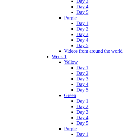
Day 3
Day 4
Day 5
Purple
Day 1
Day 2
Day 3
Day 4
Day 5
Videos from around the world
Week 1
Yellow
Day 1
Day 2
Day 3
Day 4
Day 5
Green
Day 1
Day 2
Day 3
Day 4
Day 5
Purple
Day 1