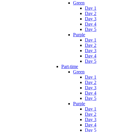
Green
Day 1
Day 2
Day 3
Day 4
Day 5
Purple
Day 1
Day 2
Day 3
Day 4
Day 5
Part-time
Green
Day 1
Day 2
Day 3
Day 4
Day 5
Purple
Day 1
Day 2
Day 3
Day 4
Day 5