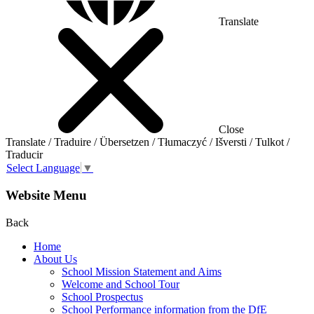
Translate
Close
Translate / Traduire / Übersetzen / Tłumaczyć / Išversti / Tulkot /
Traducir
Select Language
▼
Website Menu
Back
Home
About Us
School Mission Statement and Aims
Welcome and School Tour
School Prospectus
School Performance information from the DfE