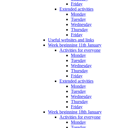
Friday
Extended activities
Monday
Tuesday
Wednesday
Thursday
Friday
Useful websites and links
Week beginning 11th January
Activities for everyone
Monday
Tuesday
Wednesday
Thursday
Friday
Extended activities
Monday
Tuesday
Wednesday
Thursday
Friday
Week beginning 18th January
Activities for everyone
Monday
Tuesday