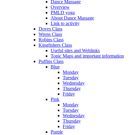
Dance Massage
Overview
PMLD yoga
About Dance Massage
Link to activity
Doves Class
Wrens Class
Robins Class
Kingfishers Class
Useful sites and Weblinks
Topic Maps and important information
Puffins Class
Blue
Monday
Tuesday
Wednesday
Thursday
Friday
Pink
Monday
Tuesday
Wednesday
Thursday
Friday
Purple