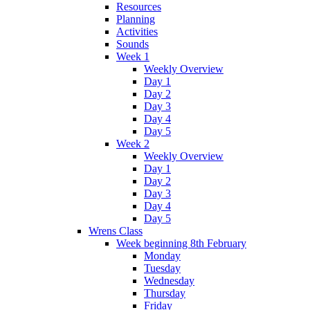
Resources
Planning
Activities
Sounds
Week 1
Weekly Overview
Day 1
Day 2
Day 3
Day 4
Day 5
Week 2
Weekly Overview
Day 1
Day 2
Day 3
Day 4
Day 5
Wrens Class
Week beginning 8th February
Monday
Tuesday
Wednesday
Thursday
Friday