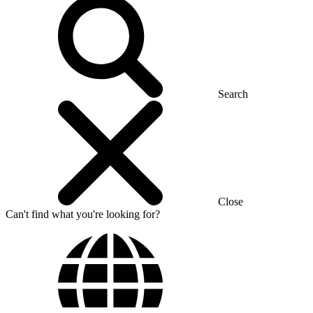
Search
Close
Can't find what you're looking for?