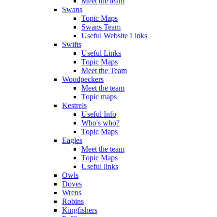
Meet the team
Swans
Topic Maps
Swans Team
Useful Website Links
Swifts
Useful Links
Topic Maps
Meet the Team
Woodpeckers
Meet the team
Topic maps
Kestrels
Useful Info
Who's who?
Topic Maps
Eagles
Meet the team
Topic Maps
Useful links
Owls
Doves
Wrens
Robins
Kingfishers