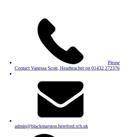
Please
Contact Vanessa Scott, Headteacher on 01432 272376
admin@blackmarston.hereford.sch.uk