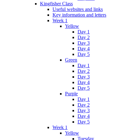
Kingfisher Class
Useful websites and links
Key information and letters
Week 1
Yellow
Day 1
Day 2
Day 3
Day 4
Day 5
Green
Day 1
Day 2
Day 3
Day 4
Day 5
Purple
Day 1
Day 2
Day 3
Day 4
Day 5
Week 1
Yellow
Tuesday