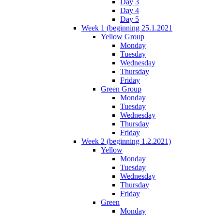
Day 3
Day 4
Day 5
Week 1 (beginning 25.1.2021
Yellow Group
Monday
Tuesday
Wednesday
Thursday
Friday
Green Group
Monday
Tuesday
Wednesday
Thursday
Friday
Week 2 (beginning 1.2.2021)
Yellow
Monday
Tuesday
Wednesday
Thursday
Friday
Green
Monday