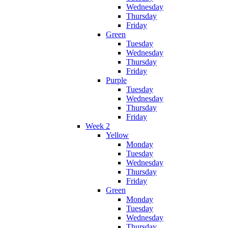
Wednesday
Thursday
Friday
Green
Tuesday
Wednesday
Thursday
Friday
Purple
Tuesday
Wednesday
Thursday
Friday
Week 2
Yellow
Monday
Tuesday
Wednesday
Thursday
Friday
Green
Monday
Tuesday
Wednesday
Thursday