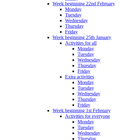
Week beginning 22nd February
Monday
Tuesday
Wednesday
Thursday
Friday
Week beginning 25th January
Activities for all
Monday
Tuesday
Wednesday
Thursday
Friday
Extra activities
Monday
Tuesday
Wednesday
Thursday
Friday
Week beginning 1st February
Activities for everyone
Monday
Tuesday
Wednesday
Thursday