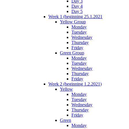
Day 3
Day 4
Day 5
Week 1 (beginning 25.1.2021
Yellow Group
Monday
Tuesday
Wednesday
Thursday
Friday
Green Group
Monday
Tuesday
Wednesday
Thursday
Friday
Week 2 (beginning 1.2.2021)
Yellow
Monday
Tuesday
Wednesday
Thursday
Friday
Green
Monday