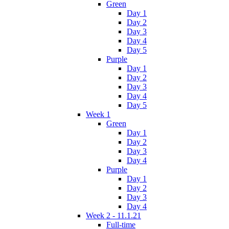
Green
Day 1
Day 2
Day 3
Day 4
Day 5
Purple
Day 1
Day 2
Day 3
Day 4
Day 5
Week 1
Green
Day 1
Day 2
Day 3
Day 4
Purple
Day 1
Day 2
Day 3
Day 4
Week 2 - 11.1.21
Full-time