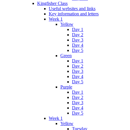
Kingfisher Class
Useful websites and links
Key information and letters
Week 1
Yellow
Day 1
Day 2
Day 3
Day 4
Day 5
Green
Day 1
Day 2
Day 3
Day 4
Day 5
Purple
Day 1
Day 2
Day 3
Day 4
Day 5
Week 1
Yellow
Tuesday