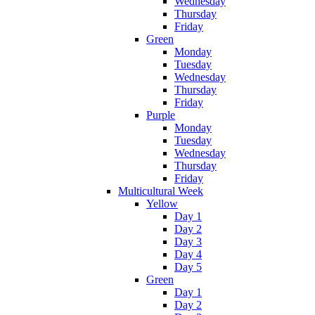
Wednesday
Thursday
Friday
Green
Monday
Tuesday
Wednesday
Thursday
Friday
Purple
Monday
Tuesday
Wednesday
Thursday
Friday
Multicultural Week
Yellow
Day 1
Day 2
Day 3
Day 4
Day 5
Green
Day 1
Day 2