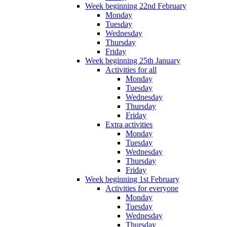
Week beginning 22nd February
Monday
Tuesday
Wednesday
Thursday
Friday
Week beginning 25th January
Activities for all
Monday
Tuesday
Wednesday
Thursday
Friday
Extra activities
Monday
Tuesday
Wednesday
Thursday
Friday
Week beginning 1st February
Activities for everyone
Monday
Tuesday
Wednesday
Thursday