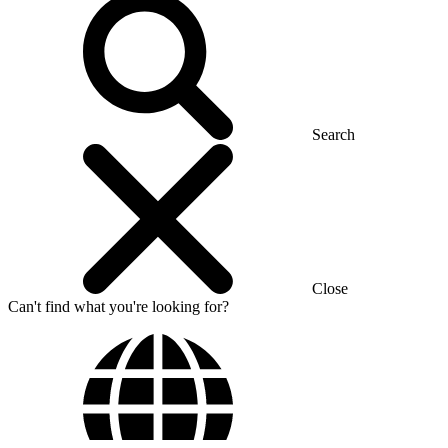
Search
Close
Can't find what you're looking for?