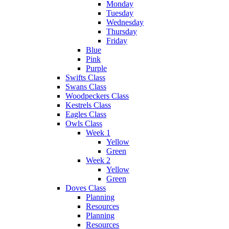
Monday
Tuesday
Wednesday
Thursday
Friday
Blue
Pink
Purple
Swifts Class
Swans Class
Woodpeckers Class
Kestrels Class
Eagles Class
Owls Class
Week 1
Yellow
Green
Week 2
Yellow
Green
Doves Class
Planning
Resources
Planning
Resources