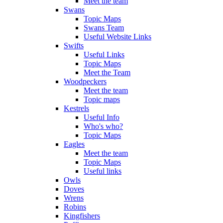
Meet the team
Swans
Topic Maps
Swans Team
Useful Website Links
Swifts
Useful Links
Topic Maps
Meet the Team
Woodpeckers
Meet the team
Topic maps
Kestrels
Useful Info
Who's who?
Topic Maps
Eagles
Meet the team
Topic Maps
Useful links
Owls
Doves
Wrens
Robins
Kingfishers