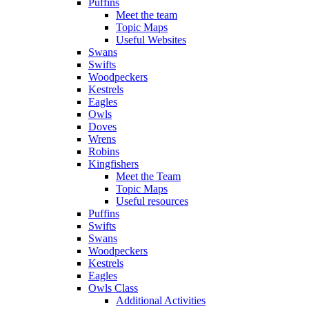
Puffins
Meet the team
Topic Maps
Useful Websites
Swans
Swifts
Woodpeckers
Kestrels
Eagles
Owls
Doves
Wrens
Robins
Kingfishers
Meet the Team
Topic Maps
Useful resources
Puffins
Swifts
Swans
Woodpeckers
Kestrels
Eagles
Owls Class
Additional Activities