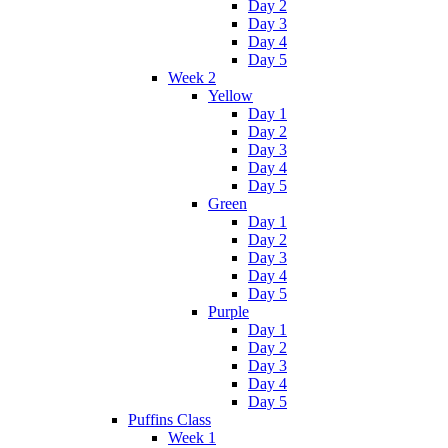
Day 2
Day 3
Day 4
Day 5
Week 2
Yellow
Day 1
Day 2
Day 3
Day 4
Day 5
Green
Day 1
Day 2
Day 3
Day 4
Day 5
Purple
Day 1
Day 2
Day 3
Day 4
Day 5
Puffins Class
Week 1