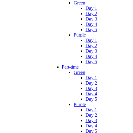
Green
Day 1
Day 2
Day 3
Day 4
Day 5
Purple
Day 1
Day 2
Day 3
Day 4
Day 5
Part-time
Green
Day 1
Day 2
Day 3
Day 4
Day 5
Purple
Day 1
Day 2
Day 3
Day 4
Day 5