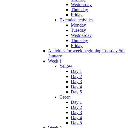
Wednesday
Thursday
Friday
Extended activities
Monday
Tuesday
Wednesday
Thursday
Friday
Activities for week beginning Tuesday 5th
January
Week 1
Yellow
Day 1
Day 2
Day 3
Day 4
Day 5
Green
Day 1
Day 2
Day 3
Day 4
Day 5
Week 2