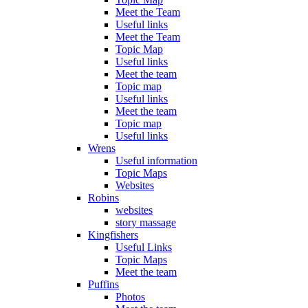
Meet the Team
Useful links
Meet the Team
Topic Map
Useful links
Meet the team
Topic map
Useful links
Meet the team
Topic map
Useful links
Wrens
Useful information
Topic Maps
Websites
Robins
websites
story massage
Kingfishers
Useful Links
Topic Maps
Meet the team
Puffins
Photos