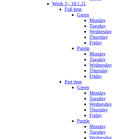
Week 3 - 18.1.21
Full time
Green
Monday
Tuesday
Wednesday
Thursday
Friday
Purple
Monday
Tuesday
Wednesday
Thursday
Friday
Part time
Green
Monday
Tuesday
Wednesday
Thursday
Friday
Purple
Monday
Tuesday
Wednesday