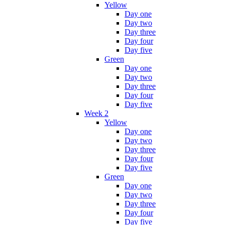
Yellow
Day one
Day two
Day three
Day four
Day five
Green
Day one
Day two
Day three
Day four
Day five
Week 2
Yellow
Day one
Day two
Day three
Day four
Day five
Green
Day one
Day two
Day three
Day four
Day five