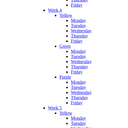
Friday
Week 4
Yellow
Monday
Tuesday
Wednesday
Thursday
Friday
Green
Monday
Tuesday
Wednesday
Thursday
Friday
Purple
Monday
Tuesday
Wednesday
Thursday
Friday
Week 5
Yellow
Monday
Tuesday