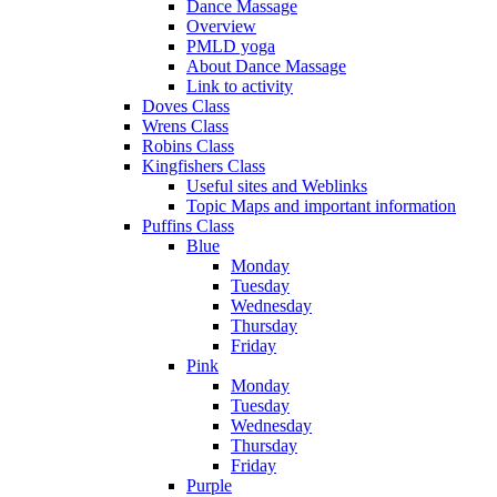
Dance Massage
Overview
PMLD yoga
About Dance Massage
Link to activity
Doves Class
Wrens Class
Robins Class
Kingfishers Class
Useful sites and Weblinks
Topic Maps and important information
Puffins Class
Blue
Monday
Tuesday
Wednesday
Thursday
Friday
Pink
Monday
Tuesday
Wednesday
Thursday
Friday
Purple