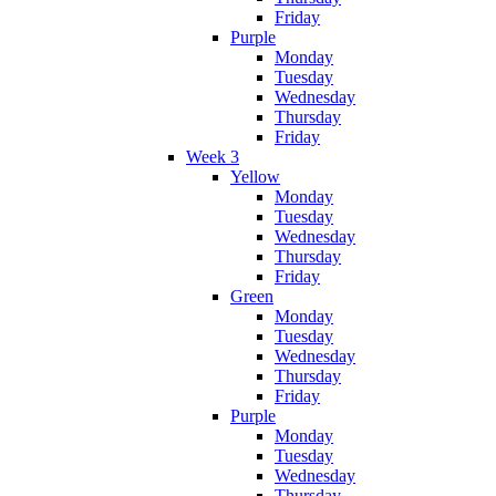
Friday
Purple
Monday
Tuesday
Wednesday
Thursday
Friday
Week 3
Yellow
Monday
Tuesday
Wednesday
Thursday
Friday
Green
Monday
Tuesday
Wednesday
Thursday
Friday
Purple
Monday
Tuesday
Wednesday
Thursday