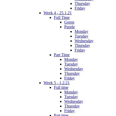
Thursday
Friday
Week 4 - 25.1.21
Full Time
Green
Purple
Monday
Tuesday
Wednesday
Thursday
Friday
Part Time
Monday
Tuesday
Wednesday
Thursday
Friday
Week 5 - 1.2.21
Full time
Monday
Tuesday
Wednesday
Thursday
Friday
Part time