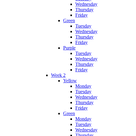
Wednesday
Thursday
Friday
Green
Tuesday
Wednesday
Thursday
Friday
Purple
Tuesday
Wednesday
Thursday
Friday
Week 2
Yellow
Monday
Tuesday
Wednesday
Thursday
Friday
Green
Monday
Tuesday
Wednesday
Thursday