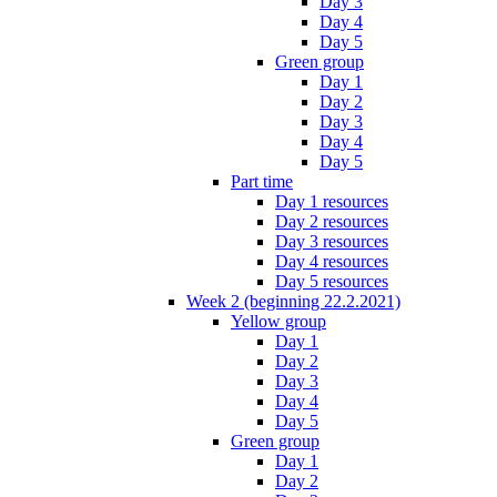
Day 3
Day 4
Day 5
Green group
Day 1
Day 2
Day 3
Day 4
Day 5
Part time
Day 1 resources
Day 2 resources
Day 3 resources
Day 4 resources
Day 5 resources
Week 2 (beginning 22.2.2021)
Yellow group
Day 1
Day 2
Day 3
Day 4
Day 5
Green group
Day 1
Day 2