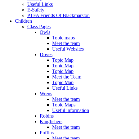
Useful Links
E-Safety
PTFA Friends Of Blackmarston
Children
Class Pages
Owls
Topic maps
Meet the team
Useful Websites
Doves
Topic Map
Topic Map
Topic Map
Meet the Team
Topic Map
Useful Links
Wrens
Meet the team
Topic Maps
Useful information
Robins
Kingfishers
Meet the team
Puffins
Meet the team