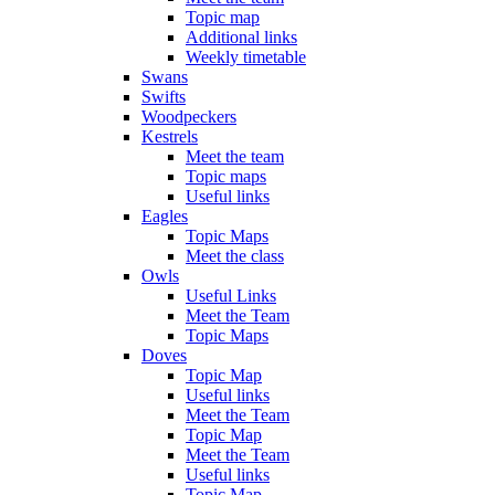
Topic map
Additional links
Weekly timetable
Swans
Swifts
Woodpeckers
Kestrels
Meet the team
Topic maps
Useful links
Eagles
Topic Maps
Meet the class
Owls
Useful Links
Meet the Team
Topic Maps
Doves
Topic Map
Useful links
Meet the Team
Topic Map
Meet the Team
Useful links
Topic Map