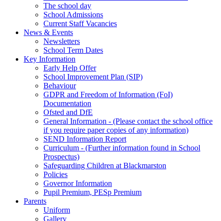
The school day
School Admissions
Current Staff Vacancies
News & Events
Newsletters
School Term Dates
Key Information
Early Help Offer
School Improvement Plan (SIP)
Behaviour
GDPR and Freedom of Information (FoI)
Documentation
Ofsted and DfE
General Information - (Please contact the school office
if you require paper copies of any information)
SEND Information Report
Curriculum - (Further information found in School
Prospectus)
Safeguarding Children at Blackmarston
Policies
Governor Information
Pupil Premium, PESp Premium
Parents
Uniform
Gallery