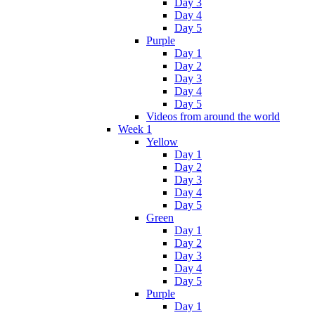
Day 3
Day 4
Day 5
Purple
Day 1
Day 2
Day 3
Day 4
Day 5
Videos from around the world
Week 1
Yellow
Day 1
Day 2
Day 3
Day 4
Day 5
Green
Day 1
Day 2
Day 3
Day 4
Day 5
Purple
Day 1