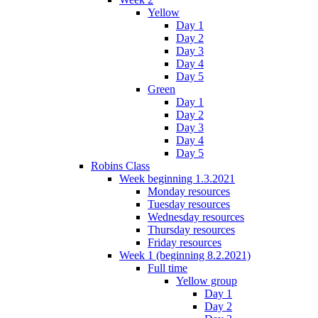
Yellow
Day 1
Day 2
Day 3
Day 4
Day 5
Green
Day 1
Day 2
Day 3
Day 4
Day 5
Robins Class
Week beginning 1.3.2021
Monday resources
Tuesday resources
Wednesday resources
Thursday resources
Friday resources
Week 1 (beginning 8.2.2021)
Full time
Yellow group
Day 1
Day 2