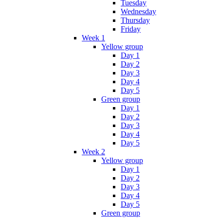
Tuesday
Wednesday
Thursday
Friday
Week 1
Yellow group
Day 1
Day 2
Day 3
Day 4
Day 5
Green group
Day 1
Day 2
Day 3
Day 4
Day 5
Week 2
Yellow group
Day 1
Day 2
Day 3
Day 4
Day 5
Green group