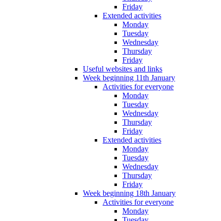
Friday
Extended activities
Monday
Tuesday
Wednesday
Thursday
Friday
Useful websites and links
Week beginning 11th January
Activities for everyone
Monday
Tuesday
Wednesday
Thursday
Friday
Extended activities
Monday
Tuesday
Wednesday
Thursday
Friday
Week beginning 18th January
Activities for everyone
Monday
Tuesday