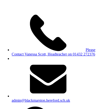
Please
Contact Vanessa Scott, Headteacher on 01432 272376
admin@blackmarston.hereford.sch.uk