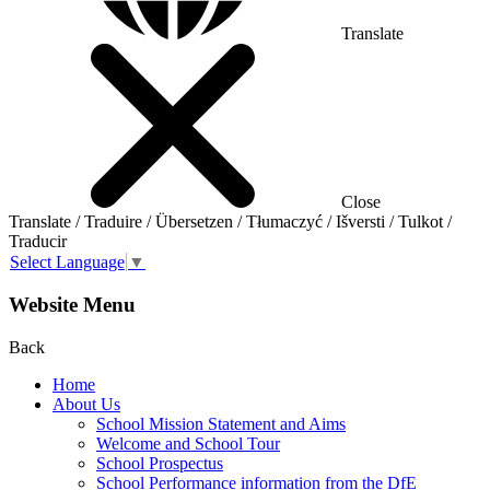
Translate
Close
Translate / Traduire / Übersetzen / Tłumaczyć / Išversti / Tulkot /
Traducir
Select Language
▼
Website Menu
Back
Home
About Us
School Mission Statement and Aims
Welcome and School Tour
School Prospectus
School Performance information from the DfE