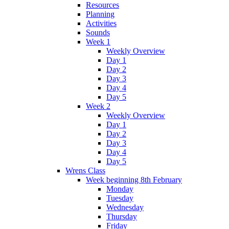
Resources
Planning
Activities
Sounds
Week 1
Weekly Overview
Day 1
Day 2
Day 3
Day 4
Day 5
Week 2
Weekly Overview
Day 1
Day 2
Day 3
Day 4
Day 5
Wrens Class
Week beginning 8th February
Monday
Tuesday
Wednesday
Thursday
Friday