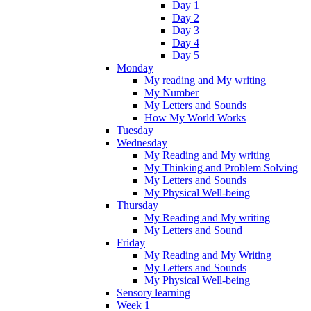
Day 1
Day 2
Day 3
Day 4
Day 5
Monday
My reading and My writing
My Number
My Letters and Sounds
How My World Works
Tuesday
Wednesday
My Reading and My writing
My Thinking and Problem Solving
My Letters and Sounds
My Physical Well-being
Thursday
My Reading and My writing
My Letters and Sound
Friday
My Reading and My Writing
My Letters and Sounds
My Physical Well-being
Sensory learning
Week 1