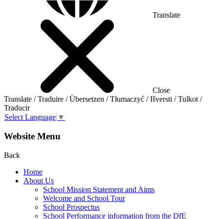
Translate
Close
Translate / Traduire / Übersetzen / Tłumaczyć / Išversti / Tulkot /
Traducir
Select Language
▼
Website Menu
Back
Home
About Us
School Mission Statement and Aims
Welcome and School Tour
School Prospectus
School Performance information from the DfE