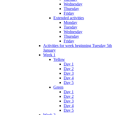
Wednesday
Thursday
Friday
Extended activities
Monday
Tuesday
Wednesday
Thursday
Friday
Activities for week beginning Tuesday 5th
January
Week 1
Yellow
Day 1
Day 2
Day 3
Day 4
Day 5
Green
Day 1
Day 2
Day 3
Day 4
Day 5
Week 2