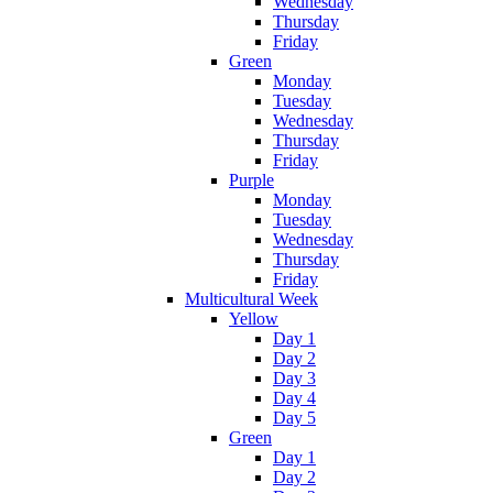
Wednesday
Thursday
Friday
Green
Monday
Tuesday
Wednesday
Thursday
Friday
Purple
Monday
Tuesday
Wednesday
Thursday
Friday
Multicultural Week
Yellow
Day 1
Day 2
Day 3
Day 4
Day 5
Green
Day 1
Day 2