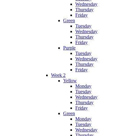
Wednesday
Thursday
Friday
Green
Tuesday
Wednesday
Thursday
Friday
Purple
Tuesday
Wednesday
Thursday
Friday
Week 2
Yellow
Monday
Tuesday
Wednesday
Thursday
Friday
Green
Monday
Tuesday
Wednesday
Thursday