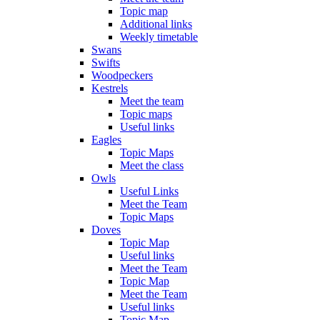
Topic map
Additional links
Weekly timetable
Swans
Swifts
Woodpeckers
Kestrels
Meet the team
Topic maps
Useful links
Eagles
Topic Maps
Meet the class
Owls
Useful Links
Meet the Team
Topic Maps
Doves
Topic Map
Useful links
Meet the Team
Topic Map
Meet the Team
Useful links
Topic Map