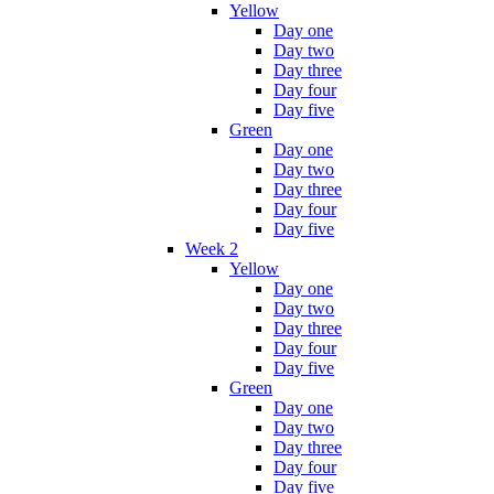
Yellow
Day one
Day two
Day three
Day four
Day five
Green
Day one
Day two
Day three
Day four
Day five
Week 2
Yellow
Day one
Day two
Day three
Day four
Day five
Green
Day one
Day two
Day three
Day four
Day five