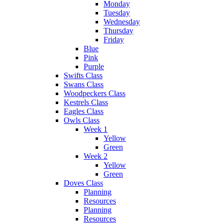
Monday
Tuesday
Wednesday
Thursday
Friday
Blue
Pink
Purple
Swifts Class
Swans Class
Woodpeckers Class
Kestrels Class
Eagles Class
Owls Class
Week 1
Yellow
Green
Week 2
Yellow
Green
Doves Class
Planning
Resources
Planning
Resources