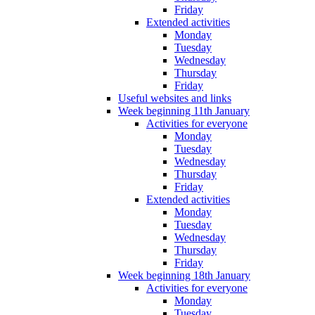
Friday
Extended activities
Monday
Tuesday
Wednesday
Thursday
Friday
Useful websites and links
Week beginning 11th January
Activities for everyone
Monday
Tuesday
Wednesday
Thursday
Friday
Extended activities
Monday
Tuesday
Wednesday
Thursday
Friday
Week beginning 18th January
Activities for everyone
Monday
Tuesday