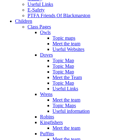
Useful Links
E-Safety
PTFA Friends Of Blackmarston
Children
Class Pages
Owls
Topic maps
Meet the team
Useful Websites
Doves
Topic Map
Topic Map
Topic Map
Meet the Team
Topic Map
Useful Links
Wrens
Meet the team
Topic Maps
Useful information
Robins
Kingfishers
Meet the team
Puffins
Meet the team