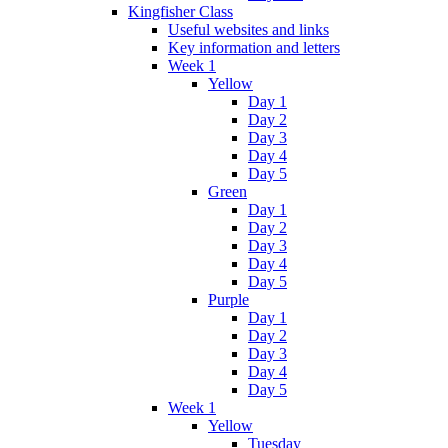
Kingfisher Class
Useful websites and links
Key information and letters
Week 1
Yellow
Day 1
Day 2
Day 3
Day 4
Day 5
Green
Day 1
Day 2
Day 3
Day 4
Day 5
Purple
Day 1
Day 2
Day 3
Day 4
Day 5
Week 1
Yellow
Tuesday