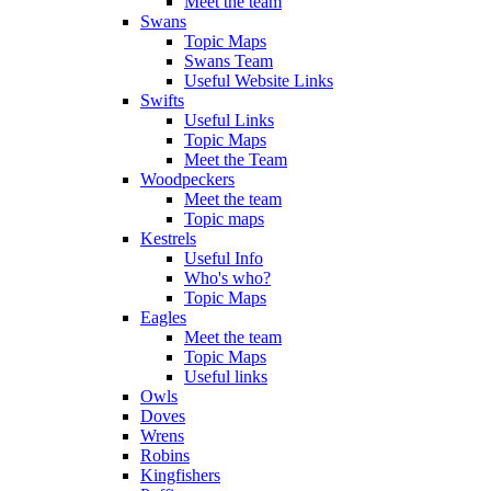
Meet the team
Swans
Topic Maps
Swans Team
Useful Website Links
Swifts
Useful Links
Topic Maps
Meet the Team
Woodpeckers
Meet the team
Topic maps
Kestrels
Useful Info
Who's who?
Topic Maps
Eagles
Meet the team
Topic Maps
Useful links
Owls
Doves
Wrens
Robins
Kingfishers