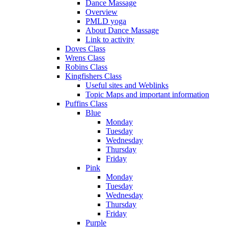
Dance Massage
Overview
PMLD yoga
About Dance Massage
Link to activity
Doves Class
Wrens Class
Robins Class
Kingfishers Class
Useful sites and Weblinks
Topic Maps and important information
Puffins Class
Blue
Monday
Tuesday
Wednesday
Thursday
Friday
Pink
Monday
Tuesday
Wednesday
Thursday
Friday
Purple