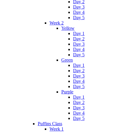
Day 2
Day 3
Day 4
Day 5
Week 2
Yellow
Day 1
Day 2
Day 3
Day 4
Day 5
Green
Day 1
Day 2
Day 3
Day 4
Day 5
Purple
Day 1
Day 2
Day 3
Day 4
Day 5
Puffins Class
Week 1