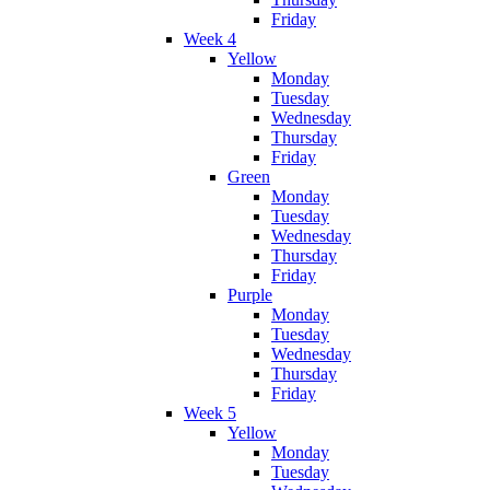
Friday
Week 4
Yellow
Monday
Tuesday
Wednesday
Thursday
Friday
Green
Monday
Tuesday
Wednesday
Thursday
Friday
Purple
Monday
Tuesday
Wednesday
Thursday
Friday
Week 5
Yellow
Monday
Tuesday