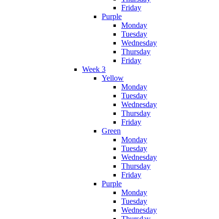
Friday
Purple
Monday
Tuesday
Wednesday
Thursday
Friday
Week 3
Yellow
Monday
Tuesday
Wednesday
Thursday
Friday
Green
Monday
Tuesday
Wednesday
Thursday
Friday
Purple
Monday
Tuesday
Wednesday
Thursday