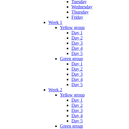
Tuesday
Wednesday
Thursday
Friday
Week 1
Yellow group
Day 1
Day 2
Day 3
Day 4
Day 5
Green group
Day 1
Day 2
Day 3
Day 4
Day 5
Week 2
Yellow group
Day 1
Day 2
Day 3
Day 4
Day 5
Green group