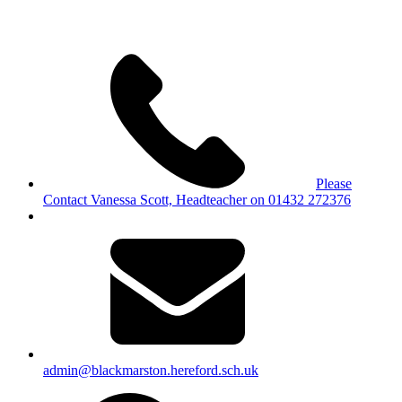
Please
Contact Vanessa Scott, Headteacher on 01432 272376
admin@blackmarston.hereford.sch.uk