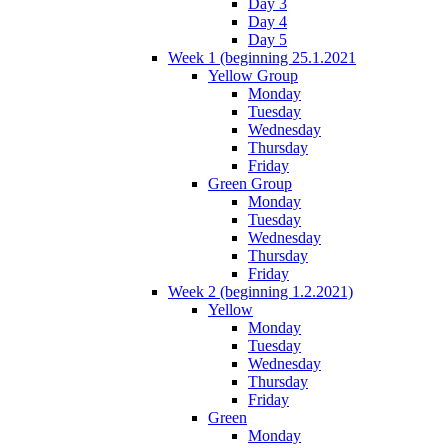
Day 3
Day 4
Day 5
Week 1 (beginning 25.1.2021
Yellow Group
Monday
Tuesday
Wednesday
Thursday
Friday
Green Group
Monday
Tuesday
Wednesday
Thursday
Friday
Week 2 (beginning 1.2.2021)
Yellow
Monday
Tuesday
Wednesday
Thursday
Friday
Green
Monday