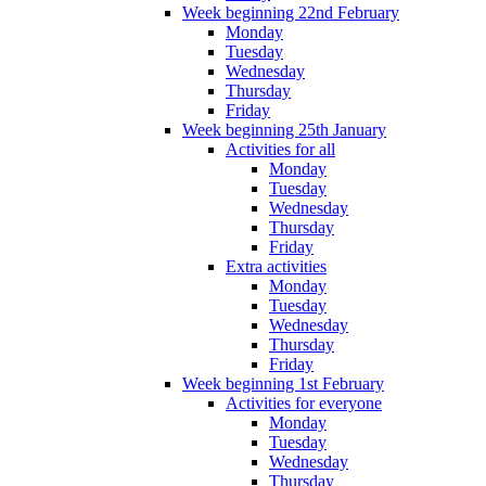
Week beginning 22nd February
Monday
Tuesday
Wednesday
Thursday
Friday
Week beginning 25th January
Activities for all
Monday
Tuesday
Wednesday
Thursday
Friday
Extra activities
Monday
Tuesday
Wednesday
Thursday
Friday
Week beginning 1st February
Activities for everyone
Monday
Tuesday
Wednesday
Thursday