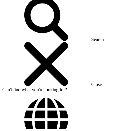
Search
Close
Can't find what you're looking for?