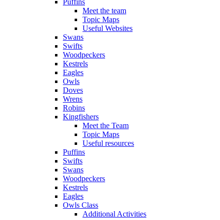
Puffins
Meet the team
Topic Maps
Useful Websites
Swans
Swifts
Woodpeckers
Kestrels
Eagles
Owls
Doves
Wrens
Robins
Kingfishers
Meet the Team
Topic Maps
Useful resources
Puffins
Swifts
Swans
Woodpeckers
Kestrels
Eagles
Owls Class
Additional Activities