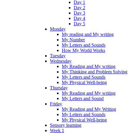
Day 1
Day 2
Day 3
Day 4
Day 5
Monday
My reading and My writing
My Number
My Letters and Sounds
How My World Works
Tuesday
Wednesday
My Reading and My writing
My Thinking and Problem Solving
My Letters and Sounds
My Physical Well-being
Thursday
My Reading and My writing
My Letters and Sound
Friday
My Reading and My Writing
My Letters and Sounds
My Physical Well-being
Sensory learning
Week 1