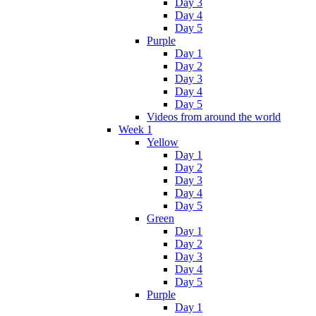
Day 3
Day 4
Day 5
Purple
Day 1
Day 2
Day 3
Day 4
Day 5
Videos from around the world
Week 1
Yellow
Day 1
Day 2
Day 3
Day 4
Day 5
Green
Day 1
Day 2
Day 3
Day 4
Day 5
Purple
Day 1