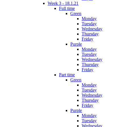
Week 3 - 18.1.21
Full time
Green
Monday
Tuesday
Wednesday
Thursday
Friday
Purple
Monday
Tuesday
Wednesday
Thursday
Friday
Part time
Green
Monday
Tuesday
Wednesday
Thursday
Friday
Purple
Monday
Tuesday
Wednesday