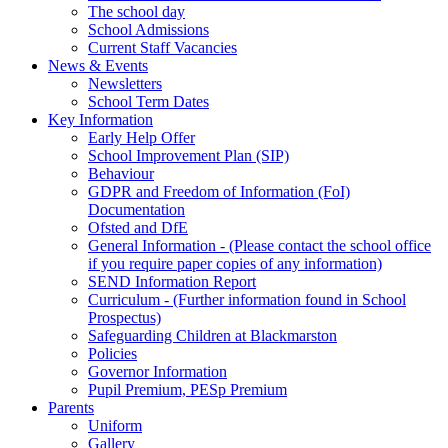
The school day
School Admissions
Current Staff Vacancies
News & Events
Newsletters
School Term Dates
Key Information
Early Help Offer
School Improvement Plan (SIP)
Behaviour
GDPR and Freedom of Information (FoI)
Documentation
Ofsted and DfE
General Information - (Please contact the school office
if you require paper copies of any information)
SEND Information Report
Curriculum - (Further information found in School
Prospectus)
Safeguarding Children at Blackmarston
Policies
Governor Information
Pupil Premium, PESp Premium
Parents
Uniform
Gallery