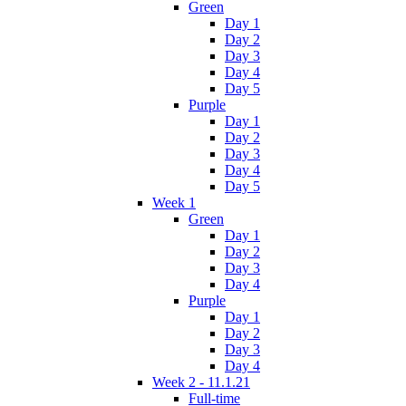
Green
Day 1
Day 2
Day 3
Day 4
Day 5
Purple
Day 1
Day 2
Day 3
Day 4
Day 5
Week 1
Green
Day 1
Day 2
Day 3
Day 4
Purple
Day 1
Day 2
Day 3
Day 4
Week 2 - 11.1.21
Full-time