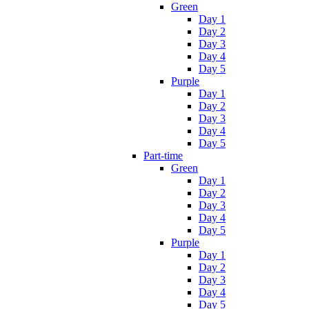
Green
Day 1
Day 2
Day 3
Day 4
Day 5
Purple
Day 1
Day 2
Day 3
Day 4
Day 5
Part-time
Green
Day 1
Day 2
Day 3
Day 4
Day 5
Purple
Day 1
Day 2
Day 3
Day 4
Day 5