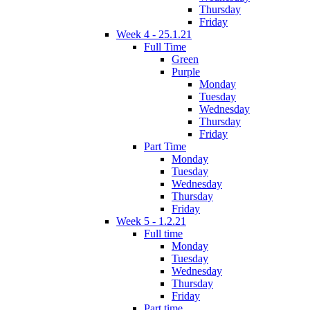
Thursday
Friday
Week 4 - 25.1.21
Full Time
Green
Purple
Monday
Tuesday
Wednesday
Thursday
Friday
Part Time
Monday
Tuesday
Wednesday
Thursday
Friday
Week 5 - 1.2.21
Full time
Monday
Tuesday
Wednesday
Thursday
Friday
Part time