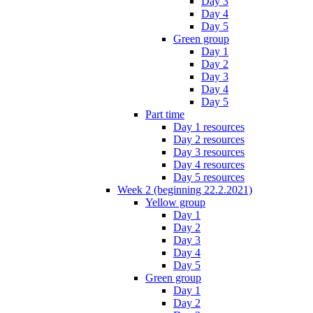
Day 3
Day 4
Day 5
Green group
Day 1
Day 2
Day 3
Day 4
Day 5
Part time
Day 1 resources
Day 2 resources
Day 3 resources
Day 4 resources
Day 5 resources
Week 2 (beginning 22.2.2021)
Yellow group
Day 1
Day 2
Day 3
Day 4
Day 5
Green group
Day 1
Day 2