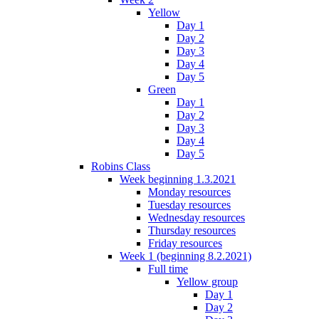
Yellow
Day 1
Day 2
Day 3
Day 4
Day 5
Green
Day 1
Day 2
Day 3
Day 4
Day 5
Robins Class
Week beginning 1.3.2021
Monday resources
Tuesday resources
Wednesday resources
Thursday resources
Friday resources
Week 1 (beginning 8.2.2021)
Full time
Yellow group
Day 1
Day 2