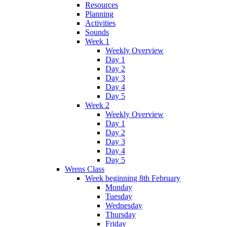
Resources
Planning
Activities
Sounds
Week 1
Weekly Overview
Day 1
Day 2
Day 3
Day 4
Day 5
Week 2
Weekly Overview
Day 1
Day 2
Day 3
Day 4
Day 5
Wrens Class
Week beginning 8th February
Monday
Tuesday
Wednesday
Thursday
Friday