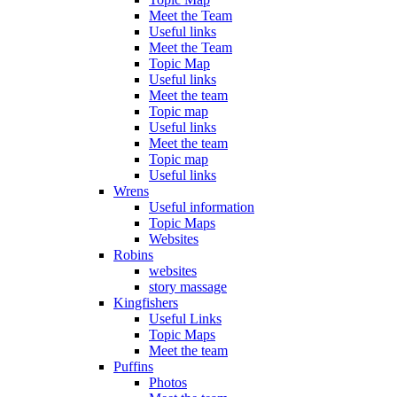
Meet the Team
Useful links
Meet the Team
Topic Map
Useful links
Meet the team
Topic map
Useful links
Meet the team
Topic map
Useful links
Wrens
Useful information
Topic Maps
Websites
Robins
websites
story massage
Kingfishers
Useful Links
Topic Maps
Meet the team
Puffins
Photos