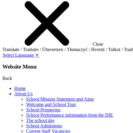
Close
Translate / Traduire / Übersetzen / Tłumaczyć / Išversti / Tulkot / Trad
Select Language
▼
Website Menu
Back
Home
About Us
School Mission Statement and Aims
Welcome and School Tour
School Prospectus
School Performance information from the DfE
The school day
School Admissions
Current Staff Vacancies