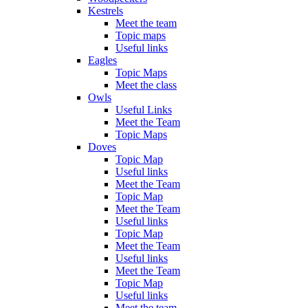
Kestrels
Meet the team
Topic maps
Useful links
Eagles
Topic Maps
Meet the class
Owls
Useful Links
Meet the Team
Topic Maps
Doves
Topic Map
Useful links
Meet the Team
Topic Map
Meet the Team
Useful links
Topic Map
Meet the Team
Useful links
Meet the Team
Topic Map
Useful links
Meet the team