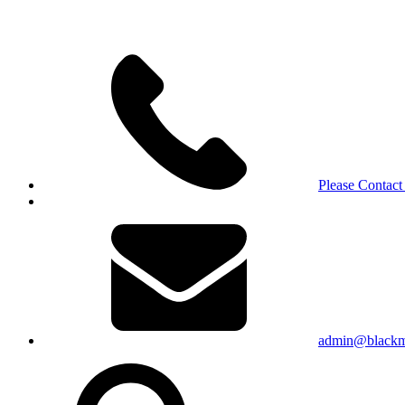
Please Contact
admin@blackma