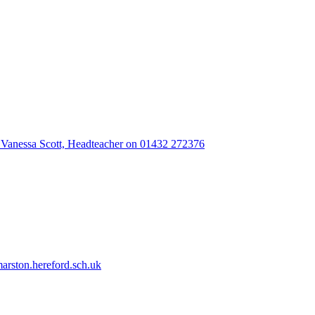
 Vanessa Scott, Headteacher on 01432 272376
rston.hereford.sch.uk