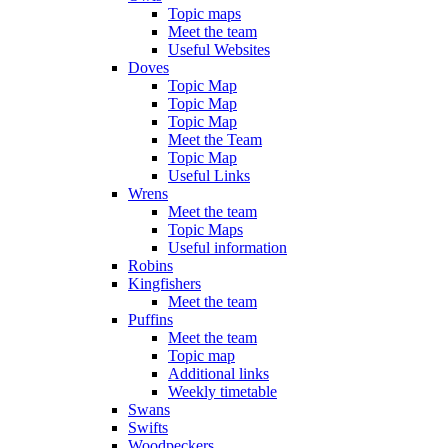
Topic maps
Meet the team
Useful Websites
Doves
Topic Map
Topic Map
Topic Map
Meet the Team
Topic Map
Useful Links
Wrens
Meet the team
Topic Maps
Useful information
Robins
Kingfishers
Meet the team
Puffins
Meet the team
Topic map
Additional links
Weekly timetable
Swans
Swifts
Woodpeckers