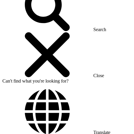
Search
Close
Can't find what you're looking for?
Translate