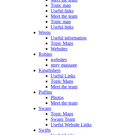
Topic map
Useful links
Meet the team
Topic map
Useful links
Wrens
Useful information
Topic Maps
Websites
Robins
websites
story massage
Kingfishers
Useful Links
Topic Maps
Meet the team
Puffins
Photos
Meet the team
Swans
Topic Maps
Swans Team
Useful Website Links
Swifts