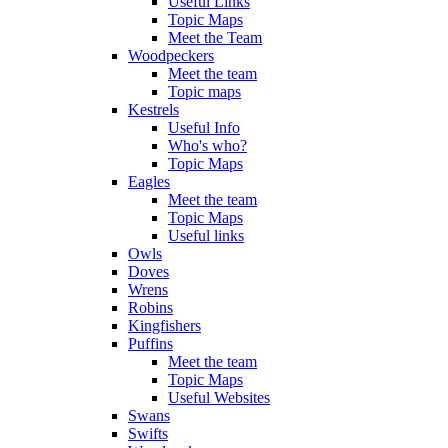
Useful Links
Topic Maps
Meet the Team
Woodpeckers
Meet the team
Topic maps
Kestrels
Useful Info
Who's who?
Topic Maps
Eagles
Meet the team
Topic Maps
Useful links
Owls
Doves
Wrens
Robins
Kingfishers
Puffins
Meet the team
Topic Maps
Useful Websites
Swans
Swifts