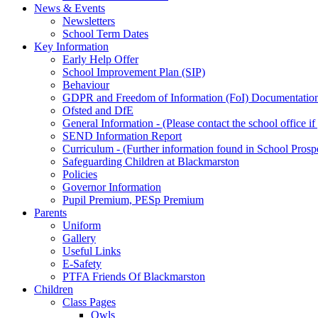
News & Events
Newsletters
School Term Dates
Key Information
Early Help Offer
School Improvement Plan (SIP)
Behaviour
GDPR and Freedom of Information (FoI) Documentatio
Ofsted and DfE
General Information - (Please contact the school office i
SEND Information Report
Curriculum - (Further information found in School Prosp
Safeguarding Children at Blackmarston
Policies
Governor Information
Pupil Premium, PESp Premium
Parents
Uniform
Gallery
Useful Links
E-Safety
PTFA Friends Of Blackmarston
Children
Class Pages
Owls