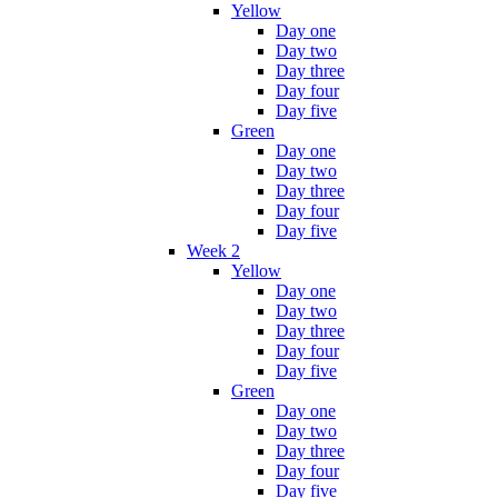
Yellow
Day one
Day two
Day three
Day four
Day five
Green
Day one
Day two
Day three
Day four
Day five
Week 2
Yellow
Day one
Day two
Day three
Day four
Day five
Green
Day one
Day two
Day three
Day four
Day five