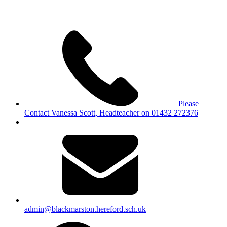
Please
Contact Vanessa Scott, Headteacher on 01432 272376
admin@blackmarston.hereford.sch.uk