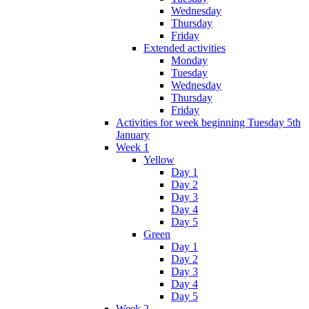
Wednesday
Thursday
Friday
Extended activities
Monday
Tuesday
Wednesday
Thursday
Friday
Activities for week beginning Tuesday 5th
January
Week 1
Yellow
Day 1
Day 2
Day 3
Day 4
Day 5
Green
Day 1
Day 2
Day 3
Day 4
Day 5
Week 2