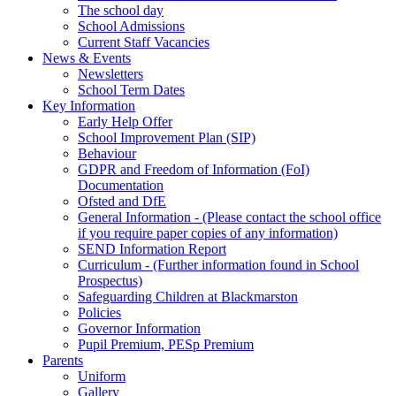
The school day
School Admissions
Current Staff Vacancies
News & Events
Newsletters
School Term Dates
Key Information
Early Help Offer
School Improvement Plan (SIP)
Behaviour
GDPR and Freedom of Information (FoI)
Documentation
Ofsted and DfE
General Information - (Please contact the school office
if you require paper copies of any information)
SEND Information Report
Curriculum - (Further information found in School
Prospectus)
Safeguarding Children at Blackmarston
Policies
Governor Information
Pupil Premium, PESp Premium
Parents
Uniform
Gallery