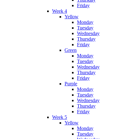
Friday
Week 4
Yellow
Monday
Tuesday
Wednesday
Thursday
Friday
Green
Monday
Tuesday
Wednesday
Thursday
Friday
Purple
Monday
Tuesday
Wednesday
Thursday
Friday
Week 5
Yellow
Monday
Tuesday