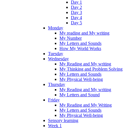
Day 1
Day 2
Day 3
Day 4
Day 5
Monday
My reading and My writing
My Number
My Letters and Sounds
How My World Works
Tuesday
Wednesday
My Reading and My writing
My Thinking and Problem Solving
My Letters and Sounds
My Physical Well-being
Thursday
My Reading and My writing
My Letters and Sound
Friday
My Reading and My Writing
My Letters and Sounds
My Physical Well-being
Sensory learning
Week 1