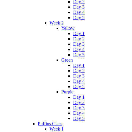
Day 2
Day 3
Day 4
Day 5
Week 2
Yellow
Day 1
Day 2
Day 3
Day 4
Day 5
Green
Day 1
Day 2
Day 3
Day 4
Day 5
Purple
Day 1
Day 2
Day 3
Day 4
Day 5
Puffins Class
Week 1