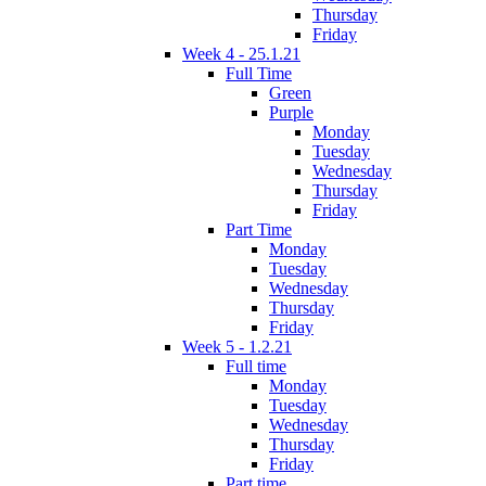
Thursday
Friday
Week 4 - 25.1.21
Full Time
Green
Purple
Monday
Tuesday
Wednesday
Thursday
Friday
Part Time
Monday
Tuesday
Wednesday
Thursday
Friday
Week 5 - 1.2.21
Full time
Monday
Tuesday
Wednesday
Thursday
Friday
Part time