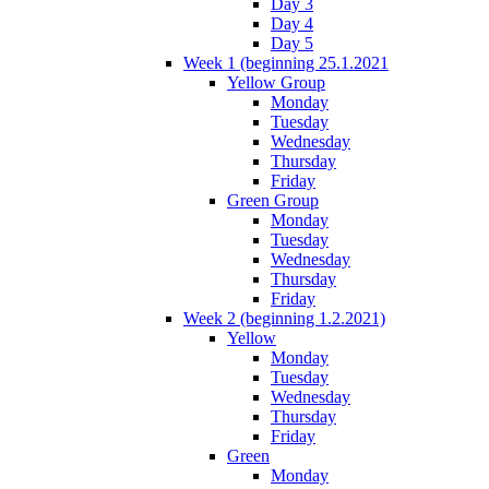
Day 3
Day 4
Day 5
Week 1 (beginning 25.1.2021
Yellow Group
Monday
Tuesday
Wednesday
Thursday
Friday
Green Group
Monday
Tuesday
Wednesday
Thursday
Friday
Week 2 (beginning 1.2.2021)
Yellow
Monday
Tuesday
Wednesday
Thursday
Friday
Green
Monday