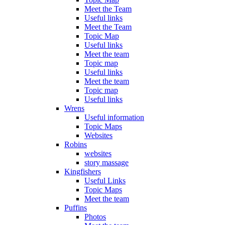
Meet the Team
Useful links
Meet the Team
Topic Map
Useful links
Meet the team
Topic map
Useful links
Meet the team
Topic map
Useful links
Wrens
Useful information
Topic Maps
Websites
Robins
websites
story massage
Kingfishers
Useful Links
Topic Maps
Meet the team
Puffins
Photos