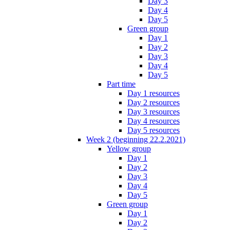
Day 3
Day 4
Day 5
Green group
Day 1
Day 2
Day 3
Day 4
Day 5
Part time
Day 1 resources
Day 2 resources
Day 3 resources
Day 4 resources
Day 5 resources
Week 2 (beginning 22.2.2021)
Yellow group
Day 1
Day 2
Day 3
Day 4
Day 5
Green group
Day 1
Day 2