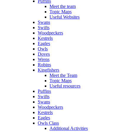
Puffins
Meet the team
Topic Maps
Useful Websites
Swans
Swifts
Woodpeckers
Kestrels
Eagles
Owls
Doves
Wrens
Robins
Kingfishers
Meet the Team
Topic Maps
Useful resources
Puffins
Swifts
Swans
Woodpeckers
Kestrels
Eagles
Owls Class
Additional Activities