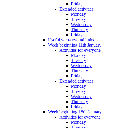
Friday
Extended activities
Monday
Tuesday
Wednesday
Thursday
Friday
Useful websites and links
Week beginning 11th January
Activities for everyone
Monday
Tuesday
Wednesday
Thursday
Friday
Extended activities
Monday
Tuesday
Wednesday
Thursday
Friday
Week beginning 18th January
Activities for everyone
Monday
Tuesday