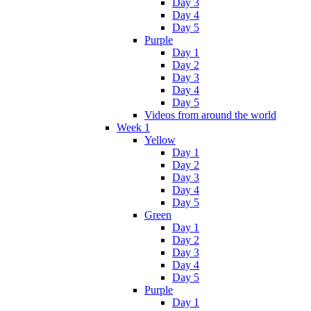
Day 3
Day 4
Day 5
Purple
Day 1
Day 2
Day 3
Day 4
Day 5
Videos from around the world
Week 1
Yellow
Day 1
Day 2
Day 3
Day 4
Day 5
Green
Day 1
Day 2
Day 3
Day 4
Day 5
Purple
Day 1