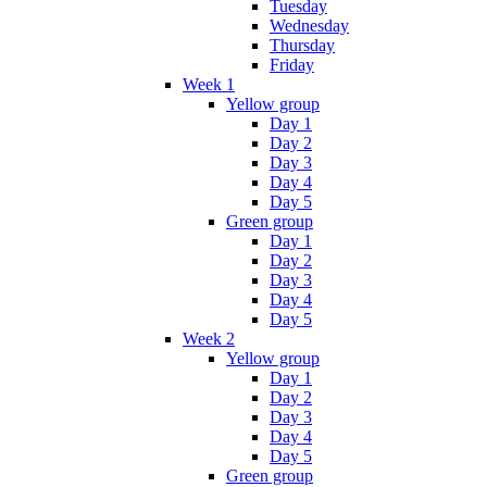
Tuesday
Wednesday
Thursday
Friday
Week 1
Yellow group
Day 1
Day 2
Day 3
Day 4
Day 5
Green group
Day 1
Day 2
Day 3
Day 4
Day 5
Week 2
Yellow group
Day 1
Day 2
Day 3
Day 4
Day 5
Green group