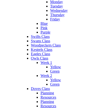
Monday
Tuesday
Wednesday
Thursday
Friday
Blue
Pink
Purple
Swifts Class
Swans Class
Woodpeckers Class
Kestrels Class
Eagles Class
Owls Class
Week 1
Yellow
Green
Week 2
Yellow
Green
Doves Class
Planning
Resources
Planning
Resources