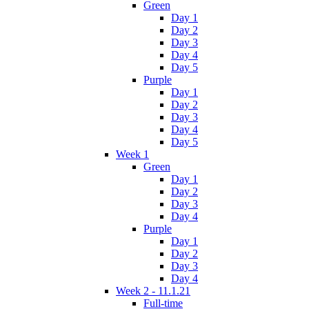
Green
Day 1
Day 2
Day 3
Day 4
Day 5
Purple
Day 1
Day 2
Day 3
Day 4
Day 5
Week 1
Green
Day 1
Day 2
Day 3
Day 4
Purple
Day 1
Day 2
Day 3
Day 4
Week 2 - 11.1.21
Full-time