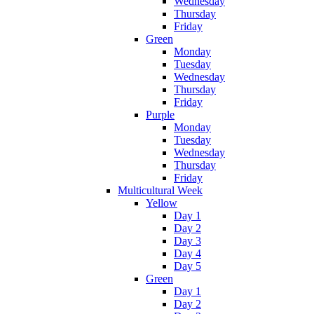
Wednesday
Thursday
Friday
Green
Monday
Tuesday
Wednesday
Thursday
Friday
Purple
Monday
Tuesday
Wednesday
Thursday
Friday
Multicultural Week
Yellow
Day 1
Day 2
Day 3
Day 4
Day 5
Green
Day 1
Day 2