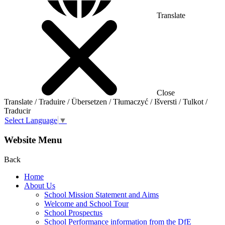
Translate
Close
Translate / Traduire / Übersetzen / Tłumaczyć / Išversti / Tulkot /
Traducir
Select Language
▼
Website Menu
Back
Home
About Us
School Mission Statement and Aims
Welcome and School Tour
School Prospectus
School Performance information from the DfE