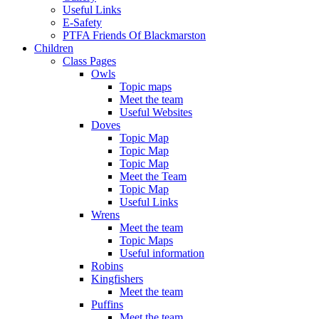
Useful Links
E-Safety
PTFA Friends Of Blackmarston
Children
Class Pages
Owls
Topic maps
Meet the team
Useful Websites
Doves
Topic Map
Topic Map
Topic Map
Meet the Team
Topic Map
Useful Links
Wrens
Meet the team
Topic Maps
Useful information
Robins
Kingfishers
Meet the team
Puffins
Meet the team