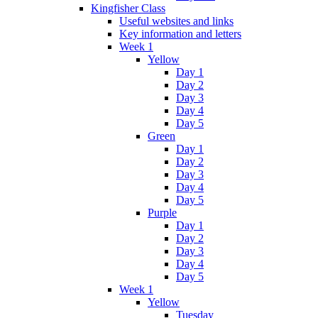
Kingfisher Class
Useful websites and links
Key information and letters
Week 1
Yellow
Day 1
Day 2
Day 3
Day 4
Day 5
Green
Day 1
Day 2
Day 3
Day 4
Day 5
Purple
Day 1
Day 2
Day 3
Day 4
Day 5
Week 1
Yellow
Tuesday