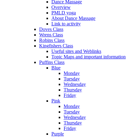
Dance Massage
Overview
PMLD yoga
About Dance Massage
Link to activity
Doves Class
Wrens Class
Robins Class
Kingfishers Class
Useful sites and Weblinks
Topic Maps and important information
Puffins Class
Blue
Monday
Tuesday
Wednesday
Thursday
Friday
Pink
Monday
Tuesday
Wednesday
Thursday
Friday
Purple