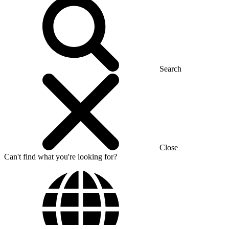
Search
Close
Can't find what you're looking for?