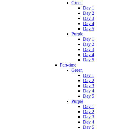
Green
Day 1
Day 2
Day 3
Day 4
Day 5
Purple
Day 1
Day 2
Day 3
Day 4
Day 5
Part-time
Green
Day 1
Day 2
Day 3
Day 4
Day 5
Purple
Day 1
Day 2
Day 3
Day 4
Day 5