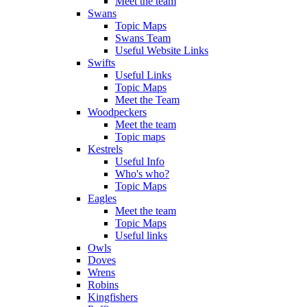
Meet the team
Swans
Topic Maps
Swans Team
Useful Website Links
Swifts
Useful Links
Topic Maps
Meet the Team
Woodpeckers
Meet the team
Topic maps
Kestrels
Useful Info
Who's who?
Topic Maps
Eagles
Meet the team
Topic Maps
Useful links
Owls
Doves
Wrens
Robins
Kingfishers