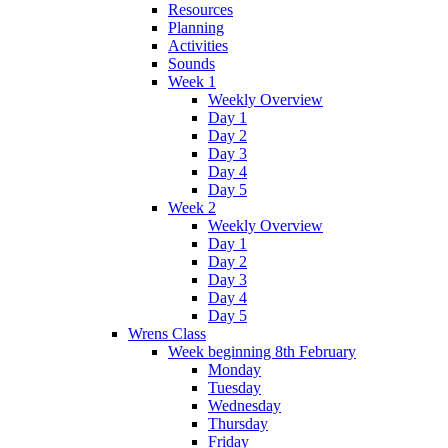
Resources
Planning
Activities
Sounds
Week 1
Weekly Overview
Day 1
Day 2
Day 3
Day 4
Day 5
Week 2
Weekly Overview
Day 1
Day 2
Day 3
Day 4
Day 5
Wrens Class
Week beginning 8th February
Monday
Tuesday
Wednesday
Thursday
Friday