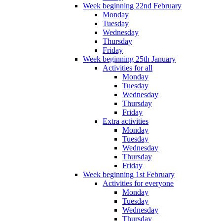
Week beginning 22nd February
Monday
Tuesday
Wednesday
Thursday
Friday
Week beginning 25th January
Activities for all
Monday
Tuesday
Wednesday
Thursday
Friday
Extra activities
Monday
Tuesday
Wednesday
Thursday
Friday
Week beginning 1st February
Activities for everyone
Monday
Tuesday
Wednesday
Thursday