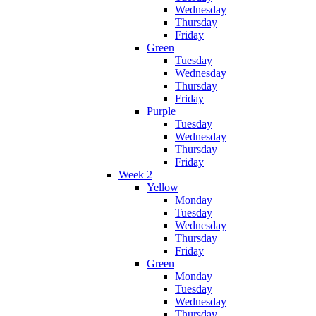
Wednesday
Thursday
Friday
Green
Tuesday
Wednesday
Thursday
Friday
Purple
Tuesday
Wednesday
Thursday
Friday
Week 2
Yellow
Monday
Tuesday
Wednesday
Thursday
Friday
Green
Monday
Tuesday
Wednesday
Thursday