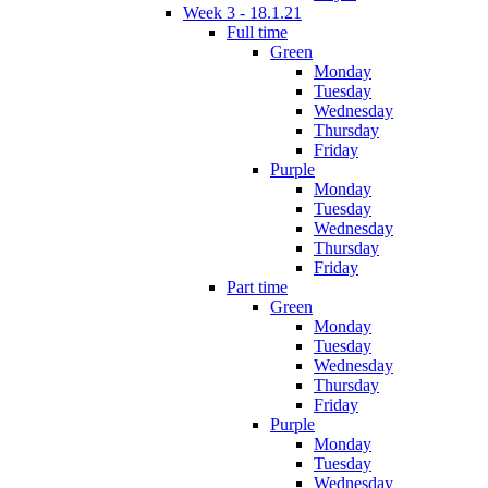
Week 3 - 18.1.21
Full time
Green
Monday
Tuesday
Wednesday
Thursday
Friday
Purple
Monday
Tuesday
Wednesday
Thursday
Friday
Part time
Green
Monday
Tuesday
Wednesday
Thursday
Friday
Purple
Monday
Tuesday
Wednesday