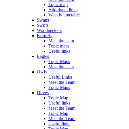
Topic map
Additional links
Weekly timetable
Swans
Swifts
Woodpeckers
Kestrels
Meet the team
Topic maps
Useful links
Eagles
Topic Maps
Meet the class
Owls
Useful Links
Meet the Team
Topic Maps
Doves
Topic Map
Useful links
Meet the Team
Topic Map
Meet the Team
Useful links
Topic Map