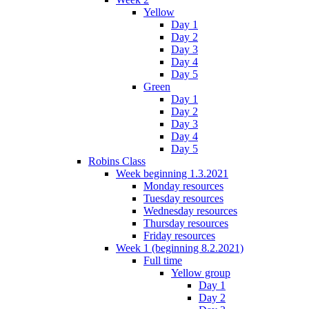
Yellow
Day 1
Day 2
Day 3
Day 4
Day 5
Green
Day 1
Day 2
Day 3
Day 4
Day 5
Robins Class
Week beginning 1.3.2021
Monday resources
Tuesday resources
Wednesday resources
Thursday resources
Friday resources
Week 1 (beginning 8.2.2021)
Full time
Yellow group
Day 1
Day 2