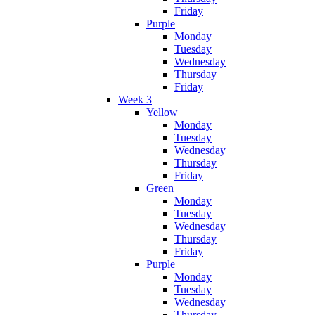
Friday
Purple
Monday
Tuesday
Wednesday
Thursday
Friday
Week 3
Yellow
Monday
Tuesday
Wednesday
Thursday
Friday
Green
Monday
Tuesday
Wednesday
Thursday
Friday
Purple
Monday
Tuesday
Wednesday
Thursday