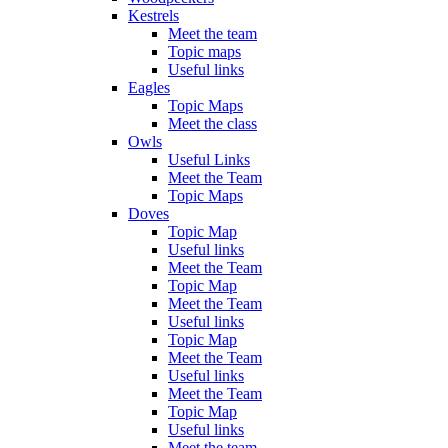
Kestrels
Meet the team
Topic maps
Useful links
Eagles
Topic Maps
Meet the class
Owls
Useful Links
Meet the Team
Topic Maps
Doves
Topic Map
Useful links
Meet the Team
Topic Map
Meet the Team
Useful links
Topic Map
Meet the Team
Useful links
Meet the Team
Topic Map
Useful links
Meet the team