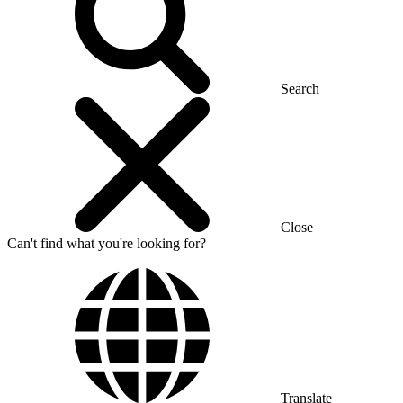
Search
Close
Can't find what you're looking for?
Translate