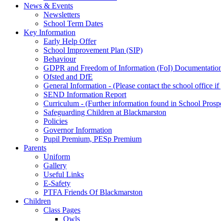
News & Events
Newsletters
School Term Dates
Key Information
Early Help Offer
School Improvement Plan (SIP)
Behaviour
GDPR and Freedom of Information (FoI) Documentatio
Ofsted and DfE
General Information - (Please contact the school office i
SEND Information Report
Curriculum - (Further information found in School Prosp
Safeguarding Children at Blackmarston
Policies
Governor Information
Pupil Premium, PESp Premium
Parents
Uniform
Gallery
Useful Links
E-Safety
PTFA Friends Of Blackmarston
Children
Class Pages
Owls