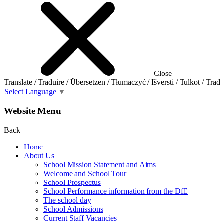
Close
Translate / Traduire / Übersetzen / Tłumaczyć / Išversti / Tulkot / Trad
Select Language
▼
Website Menu
Back
Home
About Us
School Mission Statement and Aims
Welcome and School Tour
School Prospectus
School Performance information from the DfE
The school day
School Admissions
Current Staff Vacancies