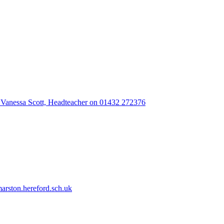
 Vanessa Scott, Headteacher on 01432 272376
rston.hereford.sch.uk