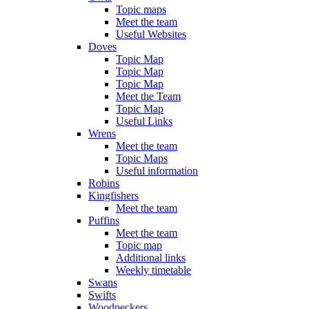
Topic maps
Meet the team
Useful Websites
Doves
Topic Map
Topic Map
Topic Map
Meet the Team
Topic Map
Useful Links
Wrens
Meet the team
Topic Maps
Useful information
Robins
Kingfishers
Meet the team
Puffins
Meet the team
Topic map
Additional links
Weekly timetable
Swans
Swifts
Woodpeckers