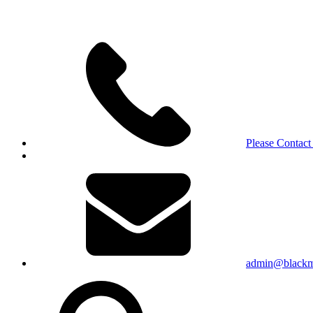
Please Contact
admin@blackma