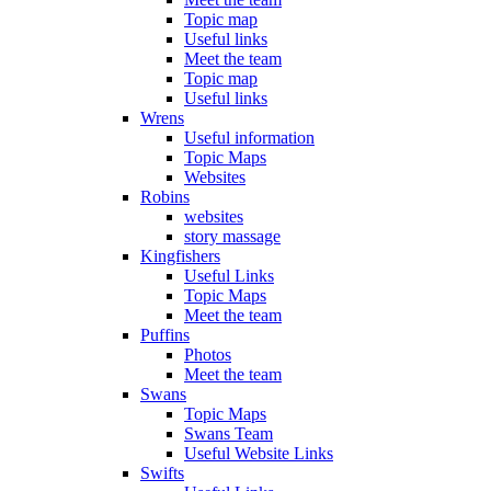
Topic map
Useful links
Meet the team
Topic map
Useful links
Wrens
Useful information
Topic Maps
Websites
Robins
websites
story massage
Kingfishers
Useful Links
Topic Maps
Meet the team
Puffins
Photos
Meet the team
Swans
Topic Maps
Swans Team
Useful Website Links
Swifts