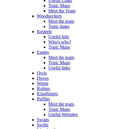
Useful Links
Topic Maps
Meet the Team
Woodpeckers
Meet the team
Topic maps
Kestrels
Useful Info
Who's who?
Topic Maps
Eagles
Meet the team
Topic Maps
Useful links
Owls
Doves
Wrens
Robins
Kingfishers
Puffins
Meet the team
Topic Maps
Useful Websites
Swans
Swifts