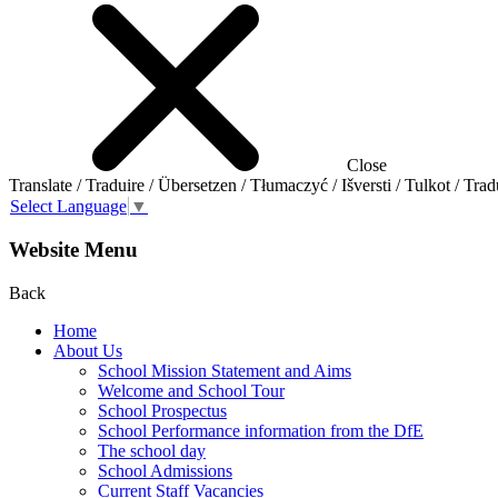
Close
Translate / Traduire / Übersetzen / Tłumaczyć / Išversti / Tulkot / Trad
Select Language
▼
Website Menu
Back
Home
About Us
School Mission Statement and Aims
Welcome and School Tour
School Prospectus
School Performance information from the DfE
The school day
School Admissions
Current Staff Vacancies