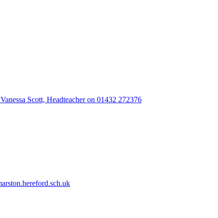
 Vanessa Scott, Headteacher on 01432 272376
rston.hereford.sch.uk