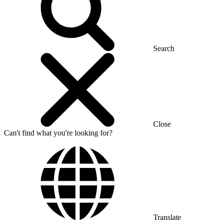
Search
Close
Can't find what you're looking for?
Translate