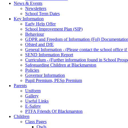
News & Events
Newsletters
School Term Dates
Key Information
Early Help Offer
School Improvement Plan (SIP)
Behaviour
GDPR and Freedom of Information (FoI) Documentatio
Ofsted and DfE
General Information - (Please contact the school office i
SEND Information Report
Curriculum - (Further information found in School Prosp
Safeguarding Children at Blackmarston
Policies
Governor Information
Pupil Premium, PESp Premium
Parents
Uniform
Gallery
Useful Links
E-Safety
PTFA Friends Of Blackmarston
Children
Class Pages
Owls