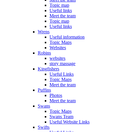
Topic map
Useful links
Meet the team
Topic map
Useful links
Wrens
Useful information
Topic Maps
Websites
Robins
websites
story massage
Kingfishers
Useful Links
Topic Maps
Meet the team
Puffins
Photos
Meet the team
Swans
Topic Maps
Swans Team
Useful Website Links
Swifts