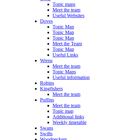
Topic maps
Meet the team
Useful Websites
Doves
Topic Map
Topic Map
Topic Map
Meet the Team
Topic Map
Useful Links
Wrens
Meet the team
Topic Maps
Useful information
Robins
Kingfishers
Meet the team
Puffins
Meet the team
Topic map
Additional links
Weekly timetable
Swans
Swifts
Woodpeckers