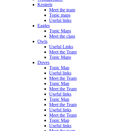
Kestrels
Meet the team
Topic maps
Useful links
Eagles
Topic Maps
Meet the class
Owls
Useful Links
Meet the Team
Topic Maps
Doves
Topic Map
Useful links
Meet the Team
Topic Map
Meet the Team
Useful links
Topic Map
Meet the Team
Useful links
Meet the Team
Topic Map
Useful links
Meet the team