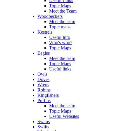
Useful Links
Topic Maps
Meet the Team
Woodpeckers
Meet the team
Topic maps
Kestrels
Useful Info
Who's who?
Topic Maps
Eagles
Meet the team
Topic Maps
Useful links
Owls
Doves
Wrens
Robins
Kingfishers
Puffins
Meet the team
Topic Maps
Useful Websites
Swans
Swifts