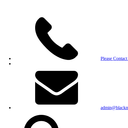
Please Contact
admin@blackma