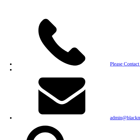
Please Contact
admin@blackma