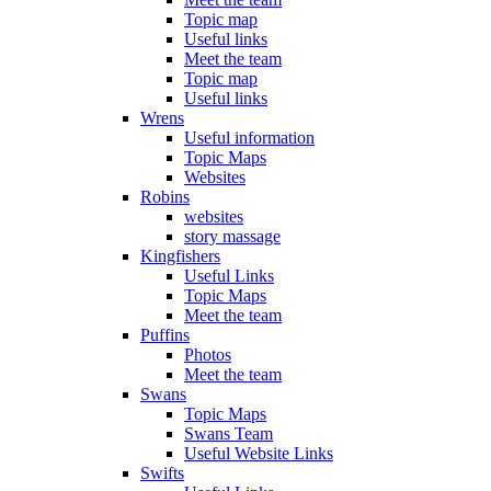
Topic map
Useful links
Meet the team
Topic map
Useful links
Wrens
Useful information
Topic Maps
Websites
Robins
websites
story massage
Kingfishers
Useful Links
Topic Maps
Meet the team
Puffins
Photos
Meet the team
Swans
Topic Maps
Swans Team
Useful Website Links
Swifts