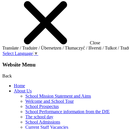
Close
Translate / Traduire / Übersetzen / Tłumaczyć / Išversti / Tulkot / Trad
Select Language
▼
Website Menu
Back
Home
About Us
School Mission Statement and Aims
Welcome and School Tour
School Prospectus
School Performance information from the DfE
The school day
School Admissions
Current Staff Vacancies