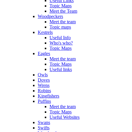
Useful Links
Topic Maps
Meet the Team
Woodpeckers
Meet the team
Topic maps
Kestrels
Useful Info
Who's who?
Topic Maps
Eagles
Meet the team
Topic Maps
Useful links
Owls
Doves
Wrens
Robins
Kingfishers
Puffins
Meet the team
Topic Maps
Useful Websites
Swans
Swifts