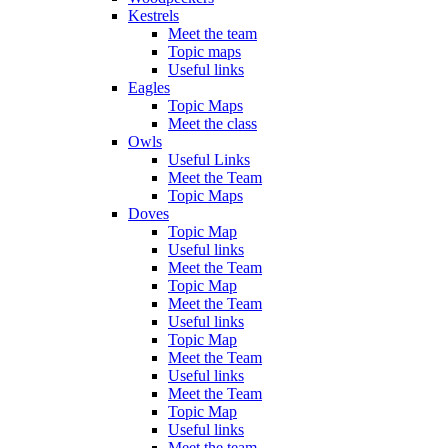
Kestrels
Meet the team
Topic maps
Useful links
Eagles
Topic Maps
Meet the class
Owls
Useful Links
Meet the Team
Topic Maps
Doves
Topic Map
Useful links
Meet the Team
Topic Map
Meet the Team
Useful links
Topic Map
Meet the Team
Useful links
Meet the Team
Topic Map
Useful links
Meet the team