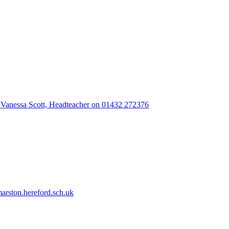
 Vanessa Scott, Headteacher on 01432 272376
rston.hereford.sch.uk