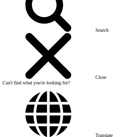
Search
Close
Can't find what you're looking for?
Translate