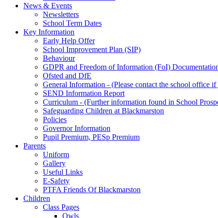
News & Events
Newsletters
School Term Dates
Key Information
Early Help Offer
School Improvement Plan (SIP)
Behaviour
GDPR and Freedom of Information (FoI) Documentatio
Ofsted and DfE
General Information - (Please contact the school office i
SEND Information Report
Curriculum - (Further information found in School Prosp
Safeguarding Children at Blackmarston
Policies
Governor Information
Pupil Premium, PESp Premium
Parents
Uniform
Gallery
Useful Links
E-Safety
PTFA Friends Of Blackmarston
Children
Class Pages
Owls