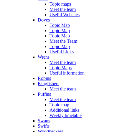
Topic maps
Meet the team
Useful Websites
Doves
Topic Map
Topic Map
Topic Map
Meet the Team
Topic Map
Useful Links
Wrens
Meet the team
Topic Maps
Useful information
Robins
Kingfishers
Meet the team
Puffins
Meet the team
Topic map
Additional links
Weekly timetable
Swans
Swifts
Woodpeckers