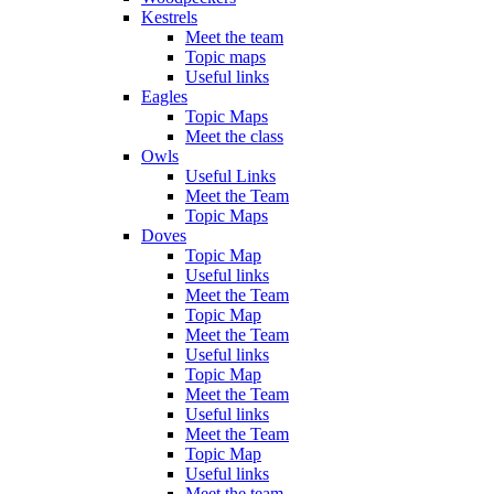
Kestrels
Meet the team
Topic maps
Useful links
Eagles
Topic Maps
Meet the class
Owls
Useful Links
Meet the Team
Topic Maps
Doves
Topic Map
Useful links
Meet the Team
Topic Map
Meet the Team
Useful links
Topic Map
Meet the Team
Useful links
Meet the Team
Topic Map
Useful links
Meet the team