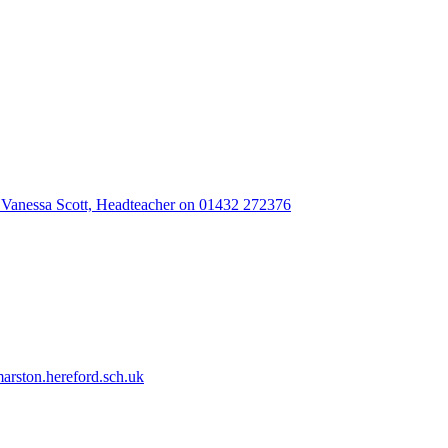
 Vanessa Scott, Headteacher on 01432 272376
rston.hereford.sch.uk