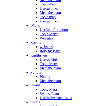
Topic map
Useful links
Meet the team
Topic map
Useful links
Wrens
Useful information
Topic Maps
Websites
Robins
websites
story massage
Kingfishers
Useful Links
Topic Maps
Meet the team
Puffins
Photos
Meet the team
Swans
Topic Maps
Swans Team
Useful Website Links
Swifts