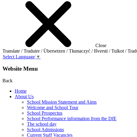
Close
Translate / Traduire / Übersetzen / Tłumaczyć / Išversti / Tulkot / Trad
Select Language
▼
Website Menu
Back
Home
About Us
School Mission Statement and Aims
Welcome and School Tour
School Prospectus
School Performance information from the DfE
The school day
School Admissions
Current Staff Vacancies