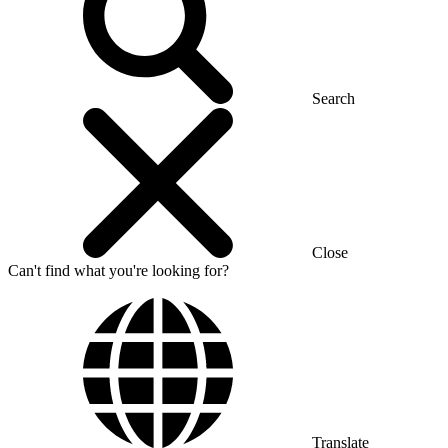
Search
Close
Can't find what you're looking for?
Translate