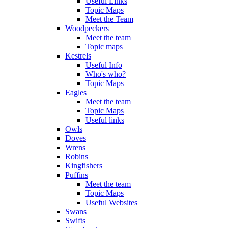
Useful Links
Topic Maps
Meet the Team
Woodpeckers
Meet the team
Topic maps
Kestrels
Useful Info
Who's who?
Topic Maps
Eagles
Meet the team
Topic Maps
Useful links
Owls
Doves
Wrens
Robins
Kingfishers
Puffins
Meet the team
Topic Maps
Useful Websites
Swans
Swifts