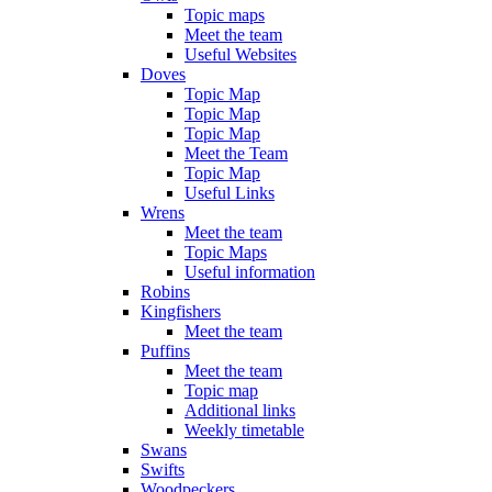
Topic maps
Meet the team
Useful Websites
Doves
Topic Map
Topic Map
Topic Map
Meet the Team
Topic Map
Useful Links
Wrens
Meet the team
Topic Maps
Useful information
Robins
Kingfishers
Meet the team
Puffins
Meet the team
Topic map
Additional links
Weekly timetable
Swans
Swifts
Woodpeckers