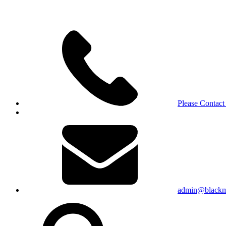
Please Contact
admin@blackma