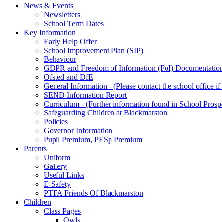
News & Events
Newsletters
School Term Dates
Key Information
Early Help Offer
School Improvement Plan (SIP)
Behaviour
GDPR and Freedom of Information (FoI) Documentatio
Ofsted and DfE
General Information - (Please contact the school office i
SEND Information Report
Curriculum - (Further information found in School Prosp
Safeguarding Children at Blackmarston
Policies
Governor Information
Pupil Premium, PESp Premium
Parents
Uniform
Gallery
Useful Links
E-Safety
PTFA Friends Of Blackmarston
Children
Class Pages
Owls