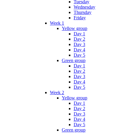
Tuesday
Wednesday
Thursday
Friday
Week 1
Yellow group
Day 1
Day 2
Day 3
Day 4
Day 5
Green group
Day 1
Day 2
Day 3
Day 4
Day 5
Week 2
Yellow group
Day 1
Day 2
Day 3
Day 4
Day 5
Green group