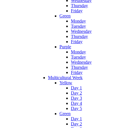
Wednesday
Thursday
Friday
Green
Monday
Tuesday
Wednesday
Thursday
Friday
Purple
Monday
Tuesday
Wednesday
Thursday
Friday
Multicultural Week
Yellow
Day 1
Day 2
Day 3
Day 4
Day 5
Green
Day 1
Day 2