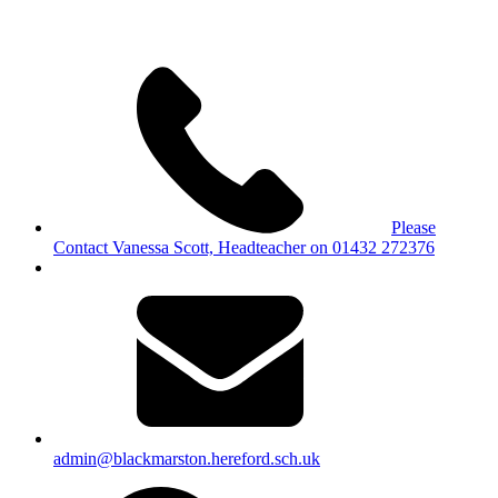
Please
Contact Vanessa Scott, Headteacher on 01432 272376
admin@blackmarston.hereford.sch.uk