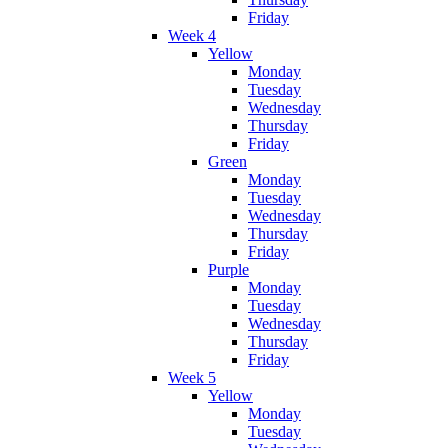
Friday
Week 4
Yellow
Monday
Tuesday
Wednesday
Thursday
Friday
Green
Monday
Tuesday
Wednesday
Thursday
Friday
Purple
Monday
Tuesday
Wednesday
Thursday
Friday
Week 5
Yellow
Monday
Tuesday