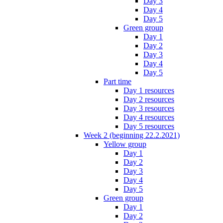
Day 3
Day 4
Day 5
Green group
Day 1
Day 2
Day 3
Day 4
Day 5
Part time
Day 1 resources
Day 2 resources
Day 3 resources
Day 4 resources
Day 5 resources
Week 2 (beginning 22.2.2021)
Yellow group
Day 1
Day 2
Day 3
Day 4
Day 5
Green group
Day 1
Day 2