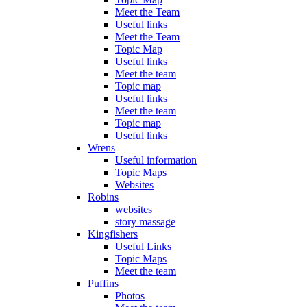
Meet the Team
Useful links
Meet the Team
Topic Map
Useful links
Meet the team
Topic map
Useful links
Meet the team
Topic map
Useful links
Wrens
Useful information
Topic Maps
Websites
Robins
websites
story massage
Kingfishers
Useful Links
Topic Maps
Meet the team
Puffins
Photos