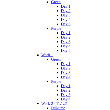
Green
Day 1
Day 2
Day 3
Day 4
Day 5
Purple
Day 1
Day 2
Day 3
Day 4
Day 5
Week 1
Green
Day 1
Day 2
Day 3
Day 4
Purple
Day 1
Day 2
Day 3
Day 4
Week 2 - 11.1.21
Full-time