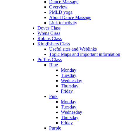
Dance Massage
Overview
PMLD yoga
About Dance Massage
Link to activity
Doves Class
Wrens Class
Robins Class
Kingfishers Class
Useful sites and Weblinks
Topic Maps and important information
Puffins Class
Blue
Monday
Tuesday
Wednesday
Thursday
Friday
Pink
Monday
Tuesday
Wednesday
Thursday
Friday
Purple