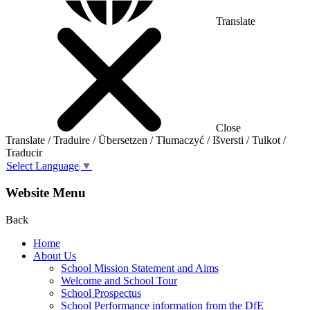
Translate
Close
Translate / Traduire / Übersetzen / Tłumaczyć / Išversti / Tulkot /
Traducir
Select Language
▼
Website Menu
Back
Home
About Us
School Mission Statement and Aims
Welcome and School Tour
School Prospectus
School Performance information from the DfE