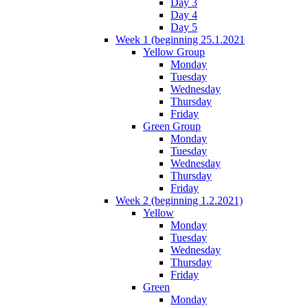
Day 3
Day 4
Day 5
Week 1 (beginning 25.1.2021
Yellow Group
Monday
Tuesday
Wednesday
Thursday
Friday
Green Group
Monday
Tuesday
Wednesday
Thursday
Friday
Week 2 (beginning 1.2.2021)
Yellow
Monday
Tuesday
Wednesday
Thursday
Friday
Green
Monday