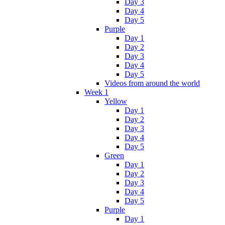
Day 3
Day 4
Day 5
Purple
Day 1
Day 2
Day 3
Day 4
Day 5
Videos from around the world
Week 1
Yellow
Day 1
Day 2
Day 3
Day 4
Day 5
Green
Day 1
Day 2
Day 3
Day 4
Day 5
Purple
Day 1