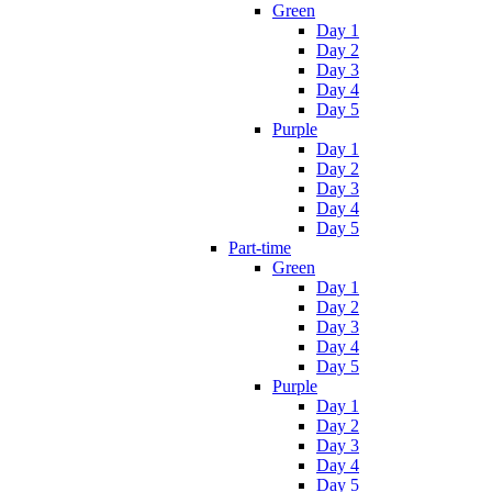
Green
Day 1
Day 2
Day 3
Day 4
Day 5
Purple
Day 1
Day 2
Day 3
Day 4
Day 5
Part-time
Green
Day 1
Day 2
Day 3
Day 4
Day 5
Purple
Day 1
Day 2
Day 3
Day 4
Day 5