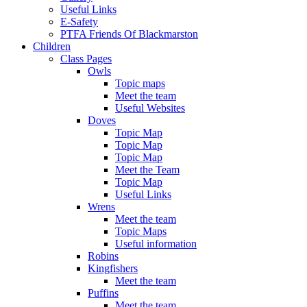
Useful Links
E-Safety
PTFA Friends Of Blackmarston
Children
Class Pages
Owls
Topic maps
Meet the team
Useful Websites
Doves
Topic Map
Topic Map
Topic Map
Meet the Team
Topic Map
Useful Links
Wrens
Meet the team
Topic Maps
Useful information
Robins
Kingfishers
Meet the team
Puffins
Meet the team