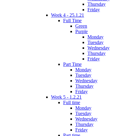
Thursday
Friday
Week 4 - 25.1.21
Full Time
Green
Purple
Monday
Tuesday
Wednesday
Thursday
Friday
Part Time
Monday
Tuesday
Wednesday
Thursday
Friday
Week 5 - 1.2.21
Full time
Monday
Tuesday
Wednesday
Thursday
Friday
Part time