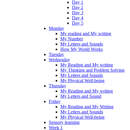
Day 1
Day 2
Day 3
Day 4
Day 5
Monday
My reading and My writing
My Number
My Letters and Sounds
How My World Works
Tuesday
Wednesday
My Reading and My writing
My Thinking and Problem Solving
My Letters and Sounds
My Physical Well-being
Thursday
My Reading and My writing
My Letters and Sound
Friday
My Reading and My Writing
My Letters and Sounds
My Physical Well-being
Sensory learning
Week 1