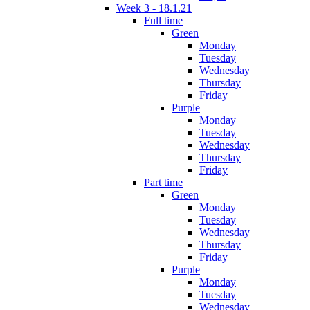
Week 3 - 18.1.21
Full time
Green
Monday
Tuesday
Wednesday
Thursday
Friday
Purple
Monday
Tuesday
Wednesday
Thursday
Friday
Part time
Green
Monday
Tuesday
Wednesday
Thursday
Friday
Purple
Monday
Tuesday
Wednesday