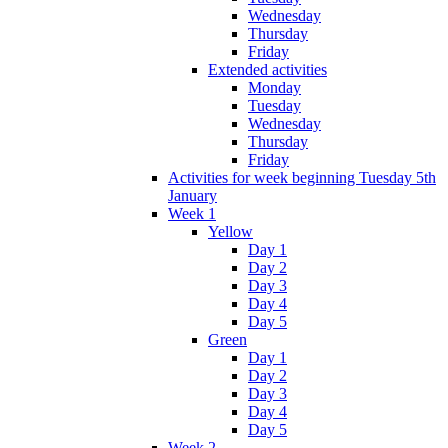
Wednesday
Thursday
Friday
Extended activities
Monday
Tuesday
Wednesday
Thursday
Friday
Activities for week beginning Tuesday 5th
January
Week 1
Yellow
Day 1
Day 2
Day 3
Day 4
Day 5
Green
Day 1
Day 2
Day 3
Day 4
Day 5
Week 2