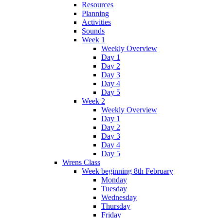
Resources
Planning
Activities
Sounds
Week 1
Weekly Overview
Day 1
Day 2
Day 3
Day 4
Day 5
Week 2
Weekly Overview
Day 1
Day 2
Day 3
Day 4
Day 5
Wrens Class
Week beginning 8th February
Monday
Tuesday
Wednesday
Thursday
Friday