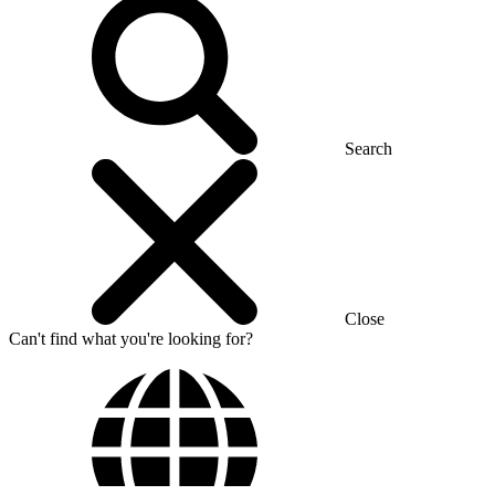
Search
Close
Can't find what you're looking for?