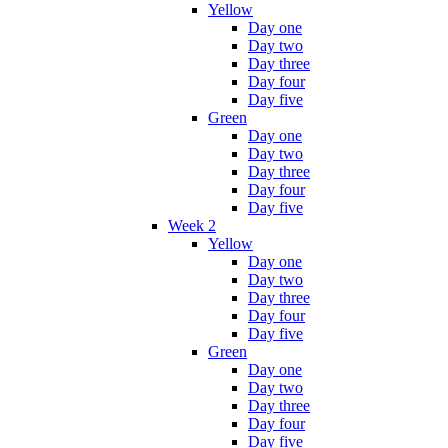
Yellow
Day one
Day two
Day three
Day four
Day five
Green
Day one
Day two
Day three
Day four
Day five
Week 2
Yellow
Day one
Day two
Day three
Day four
Day five
Green
Day one
Day two
Day three
Day four
Day five