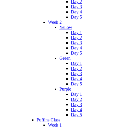
Day 2
Day 3
Day 4
Day 5
Week 2
Yellow
Day 1
Day 2
Day 3
Day 4
Day 5
Green
Day 1
Day 2
Day 3
Day 4
Day 5
Purple
Day 1
Day 2
Day 3
Day 4
Day 5
Puffins Class
Week 1