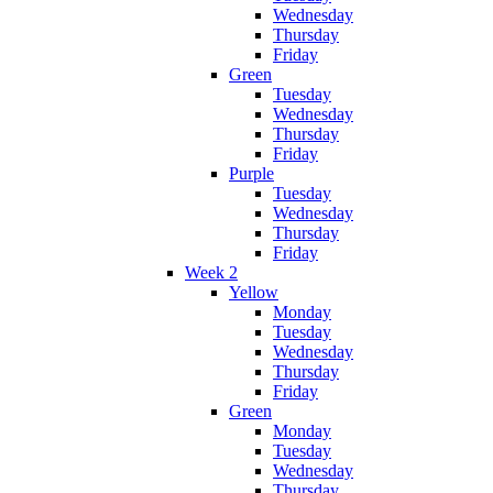
Wednesday
Thursday
Friday
Green
Tuesday
Wednesday
Thursday
Friday
Purple
Tuesday
Wednesday
Thursday
Friday
Week 2
Yellow
Monday
Tuesday
Wednesday
Thursday
Friday
Green
Monday
Tuesday
Wednesday
Thursday