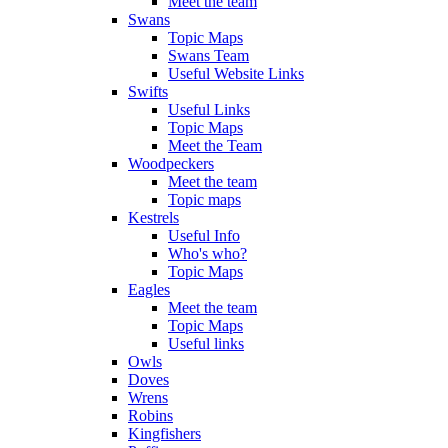
Meet the team
Swans
Topic Maps
Swans Team
Useful Website Links
Swifts
Useful Links
Topic Maps
Meet the Team
Woodpeckers
Meet the team
Topic maps
Kestrels
Useful Info
Who's who?
Topic Maps
Eagles
Meet the team
Topic Maps
Useful links
Owls
Doves
Wrens
Robins
Kingfishers