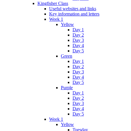
Kingfisher Class
Useful websites and links
Key information and letters
Week 1
Yellow
Day 1
Day 2
Day 3
Day 4
Day 5
Green
Day 1
Day 2
Day 3
Day 4
Day 5
Purple
Day 1
Day 2
Day 3
Day 4
Day 5
Week 1
Yellow
Tuesday