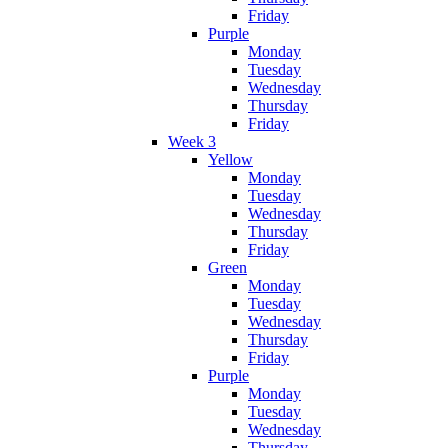
Friday
Purple
Monday
Tuesday
Wednesday
Thursday
Friday
Week 3
Yellow
Monday
Tuesday
Wednesday
Thursday
Friday
Green
Monday
Tuesday
Wednesday
Thursday
Friday
Purple
Monday
Tuesday
Wednesday
Thursday