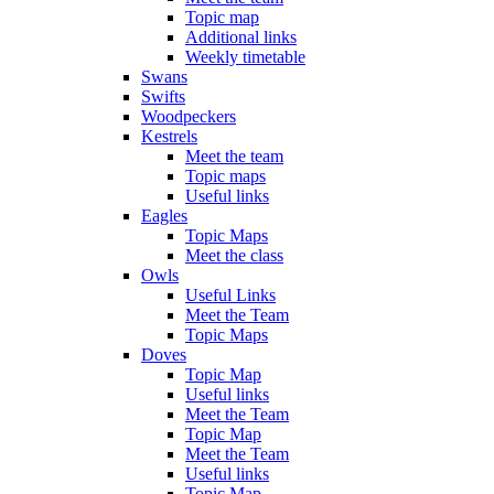
Topic map
Additional links
Weekly timetable
Swans
Swifts
Woodpeckers
Kestrels
Meet the team
Topic maps
Useful links
Eagles
Topic Maps
Meet the class
Owls
Useful Links
Meet the Team
Topic Maps
Doves
Topic Map
Useful links
Meet the Team
Topic Map
Meet the Team
Useful links
Topic Map