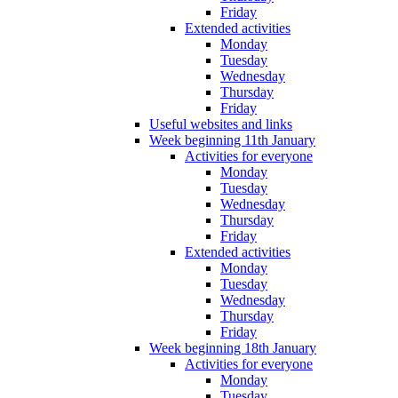
Friday
Extended activities
Monday
Tuesday
Wednesday
Thursday
Friday
Useful websites and links
Week beginning 11th January
Activities for everyone
Monday
Tuesday
Wednesday
Thursday
Friday
Extended activities
Monday
Tuesday
Wednesday
Thursday
Friday
Week beginning 18th January
Activities for everyone
Monday
Tuesday