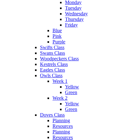
Monday
Tuesday
Wednesday
Thursday
Friday
Blue
Pink
Purple
Swifts Class
Swans Class
Woodpeckers Class
Kestrels Class
Eagles Class
Owls Class
Week 1
Yellow
Green
Week 2
Yellow
Green
Doves Class
Planning
Resources
Planning
Resources