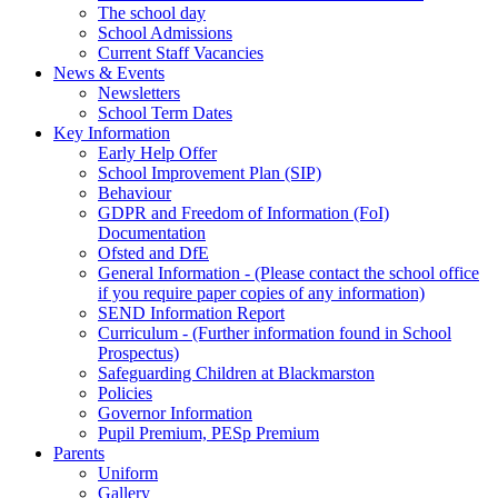
The school day
School Admissions
Current Staff Vacancies
News & Events
Newsletters
School Term Dates
Key Information
Early Help Offer
School Improvement Plan (SIP)
Behaviour
GDPR and Freedom of Information (FoI)
Documentation
Ofsted and DfE
General Information - (Please contact the school office
if you require paper copies of any information)
SEND Information Report
Curriculum - (Further information found in School
Prospectus)
Safeguarding Children at Blackmarston
Policies
Governor Information
Pupil Premium, PESp Premium
Parents
Uniform
Gallery