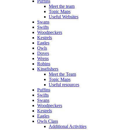
Puffins
Meet the team
Topic Maps
Useful Websites
Swans
Swifts
Woodpeckers
Kestrels
Eagles
Owls
Doves
Wrens
Robins
Kingfishers
Meet the Team
Topic Maps
Useful resources
Puffins
Swifts
Swans
Woodpeckers
Kestrels
Eagles
Owls Class
Additional Activities