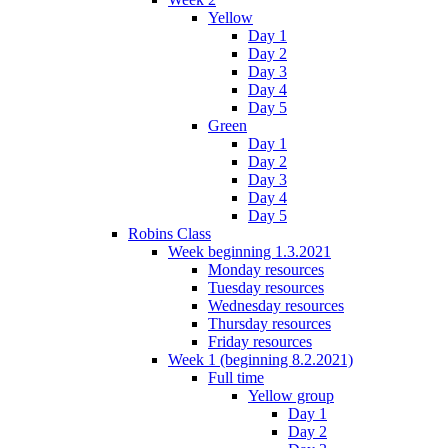
Yellow
Day 1
Day 2
Day 3
Day 4
Day 5
Green
Day 1
Day 2
Day 3
Day 4
Day 5
Robins Class
Week beginning 1.3.2021
Monday resources
Tuesday resources
Wednesday resources
Thursday resources
Friday resources
Week 1 (beginning 8.2.2021)
Full time
Yellow group
Day 1
Day 2