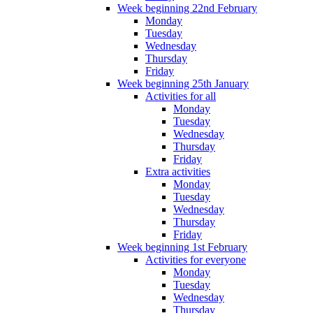
Week beginning 22nd February
Monday
Tuesday
Wednesday
Thursday
Friday
Week beginning 25th January
Activities for all
Monday
Tuesday
Wednesday
Thursday
Friday
Extra activities
Monday
Tuesday
Wednesday
Thursday
Friday
Week beginning 1st February
Activities for everyone
Monday
Tuesday
Wednesday
Thursday