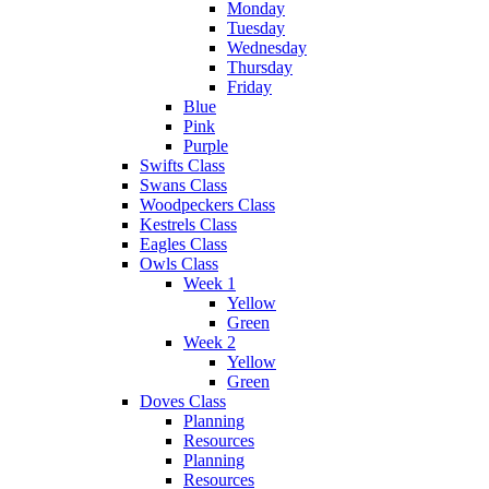
Monday
Tuesday
Wednesday
Thursday
Friday
Blue
Pink
Purple
Swifts Class
Swans Class
Woodpeckers Class
Kestrels Class
Eagles Class
Owls Class
Week 1
Yellow
Green
Week 2
Yellow
Green
Doves Class
Planning
Resources
Planning
Resources