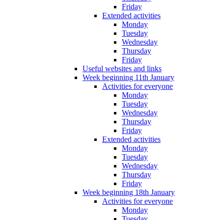
Friday
Extended activities
Monday
Tuesday
Wednesday
Thursday
Friday
Useful websites and links
Week beginning 11th January
Activities for everyone
Monday
Tuesday
Wednesday
Thursday
Friday
Extended activities
Monday
Tuesday
Wednesday
Thursday
Friday
Week beginning 18th January
Activities for everyone
Monday
Tuesday