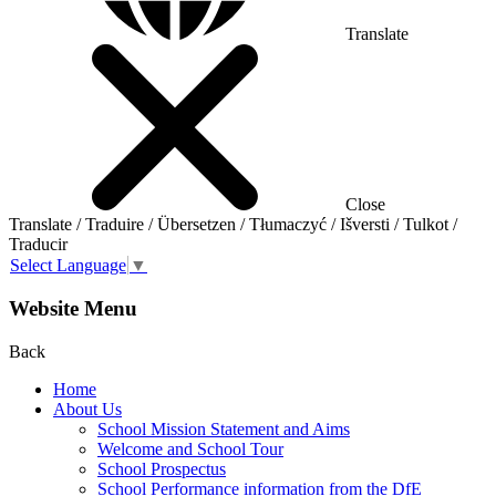
Translate
Close
Translate / Traduire / Übersetzen / Tłumaczyć / Išversti / Tulkot /
Traducir
Select Language
▼
Website Menu
Back
Home
About Us
School Mission Statement and Aims
Welcome and School Tour
School Prospectus
School Performance information from the DfE