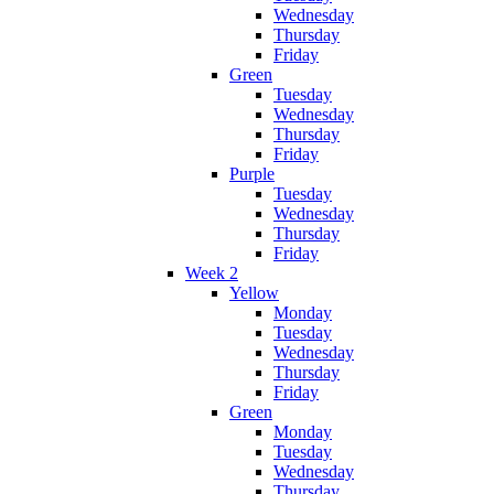
Wednesday
Thursday
Friday
Green
Tuesday
Wednesday
Thursday
Friday
Purple
Tuesday
Wednesday
Thursday
Friday
Week 2
Yellow
Monday
Tuesday
Wednesday
Thursday
Friday
Green
Monday
Tuesday
Wednesday
Thursday