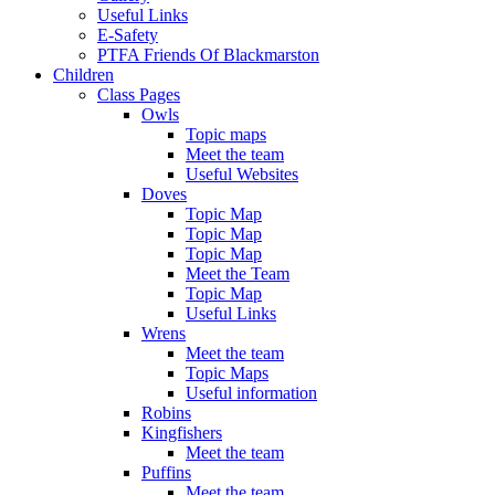
Useful Links
E-Safety
PTFA Friends Of Blackmarston
Children
Class Pages
Owls
Topic maps
Meet the team
Useful Websites
Doves
Topic Map
Topic Map
Topic Map
Meet the Team
Topic Map
Useful Links
Wrens
Meet the team
Topic Maps
Useful information
Robins
Kingfishers
Meet the team
Puffins
Meet the team