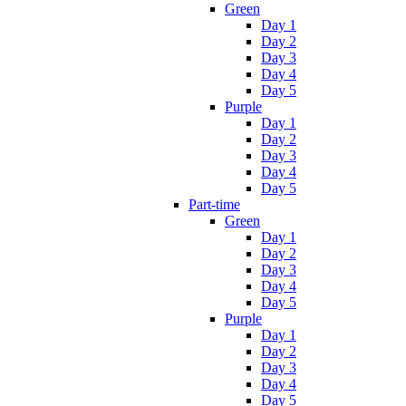
Green
Day 1
Day 2
Day 3
Day 4
Day 5
Purple
Day 1
Day 2
Day 3
Day 4
Day 5
Part-time
Green
Day 1
Day 2
Day 3
Day 4
Day 5
Purple
Day 1
Day 2
Day 3
Day 4
Day 5