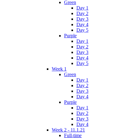
Green
Day 1
Day 2
Day 3
Day 4
Day 5
Purple
Day 1
Day 2
Day 3
Day 4
Day 5
Week 1
Green
Day 1
Day 2
Day 3
Day 4
Purple
Day 1
Day 2
Day 3
Day 4
Week 2 - 11.1.21
Full-time