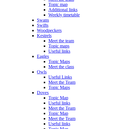
Topic map
Additional links
Weekly timetable
Swans
Swifts
Woodpeckers
Kestrels
Meet the team
Topic maps
Useful links
Eagles
Topic Maps
Meet the class
Owls
Useful Links
Meet the Team
Topic Maps
Doves
Topic Map
Useful links
Meet the Team
Topic Map
Meet the Team
Useful links
Topic Map