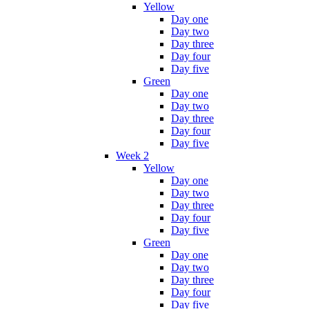
Yellow
Day one
Day two
Day three
Day four
Day five
Green
Day one
Day two
Day three
Day four
Day five
Week 2
Yellow
Day one
Day two
Day three
Day four
Day five
Green
Day one
Day two
Day three
Day four
Day five