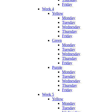
Friday
Week 4
Yellow
Monday
Tuesday
Wednesday
Thursday
Friday
Green
Monday
Tuesday
Wednesday
Thursday
Friday
Purple
Monday
Tuesday
Wednesday
Thursday
Friday
Week 5
Yellow
Monday
Tuesday