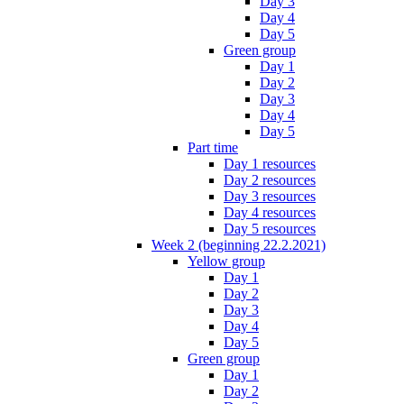
Day 3
Day 4
Day 5
Green group
Day 1
Day 2
Day 3
Day 4
Day 5
Part time
Day 1 resources
Day 2 resources
Day 3 resources
Day 4 resources
Day 5 resources
Week 2 (beginning 22.2.2021)
Yellow group
Day 1
Day 2
Day 3
Day 4
Day 5
Green group
Day 1
Day 2