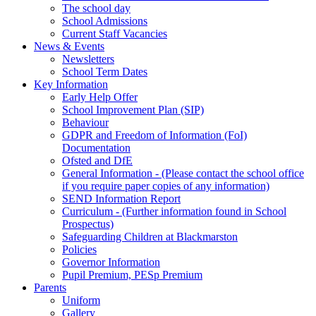
The school day
School Admissions
Current Staff Vacancies
News & Events
Newsletters
School Term Dates
Key Information
Early Help Offer
School Improvement Plan (SIP)
Behaviour
GDPR and Freedom of Information (FoI)
Documentation
Ofsted and DfE
General Information - (Please contact the school office
if you require paper copies of any information)
SEND Information Report
Curriculum - (Further information found in School
Prospectus)
Safeguarding Children at Blackmarston
Policies
Governor Information
Pupil Premium, PESp Premium
Parents
Uniform
Gallery