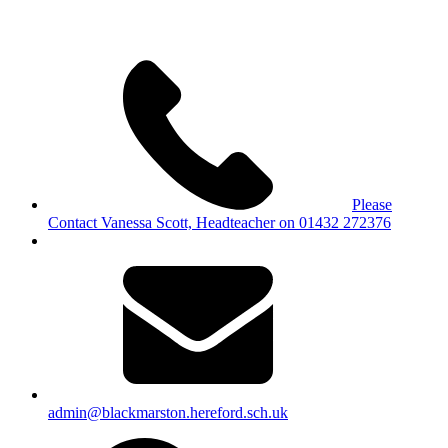
Please
Contact Vanessa Scott, Headteacher on 01432 272376
admin@blackmarston.hereford.sch.uk