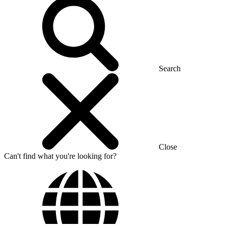
Search
Close
Can't find what you're looking for?