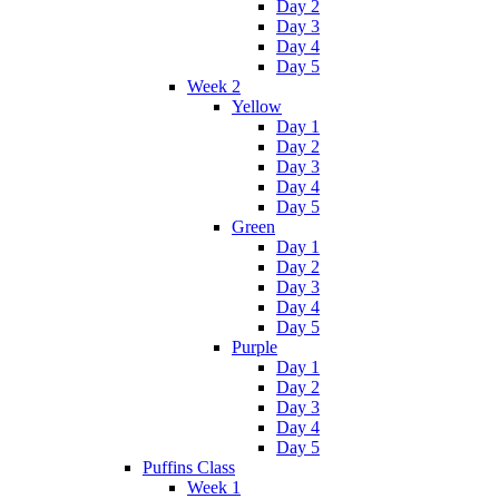
Day 2
Day 3
Day 4
Day 5
Week 2
Yellow
Day 1
Day 2
Day 3
Day 4
Day 5
Green
Day 1
Day 2
Day 3
Day 4
Day 5
Purple
Day 1
Day 2
Day 3
Day 4
Day 5
Puffins Class
Week 1