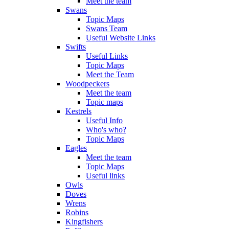
Meet the team
Swans
Topic Maps
Swans Team
Useful Website Links
Swifts
Useful Links
Topic Maps
Meet the Team
Woodpeckers
Meet the team
Topic maps
Kestrels
Useful Info
Who's who?
Topic Maps
Eagles
Meet the team
Topic Maps
Useful links
Owls
Doves
Wrens
Robins
Kingfishers