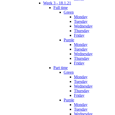
Week 3 - 18.1.21
Full time
Green
Monday
Tuesday
Wednesday
Thursday
Friday
Purple
Monday
Tuesday
Wednesday
Thursday
Friday
Part time
Green
Monday
Tuesday
Wednesday
Thursday
Friday
Purple
Monday
Tuesday
Wednesday