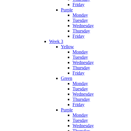
Friday
Purple
Monday
Tuesday
Wednesday
Thursday
Friday
Week 3
Yellow
Monday
Tuesday
Wednesday
Thursday
Friday
Green
Monday
Tuesday
Wednesday
Thursday
Friday
Purple
Monday
Tuesday
Wednesday
Thursday