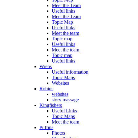
Meet the Team
Useful links
Meet the Team
Topic Map
Useful links
Meet the team
Topic map
Useful links
Meet the team
Topic map
Useful links
Wrens
Useful information
Topic Maps
Websites
Robins
websites
story massage
Kingfishers
Useful Links
Topic Maps
Meet the team
Puffins
Photos