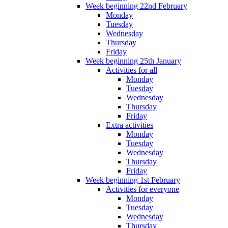
Week beginning 22nd February
Monday
Tuesday
Wednesday
Thursday
Friday
Week beginning 25th January
Activities for all
Monday
Tuesday
Wednesday
Thursday
Friday
Extra activities
Monday
Tuesday
Wednesday
Thursday
Friday
Week beginning 1st February
Activities for everyone
Monday
Tuesday
Wednesday
Thursday