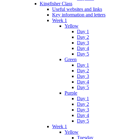
Kingfisher Class
Useful websites and links
Key information and letters
Week 1
Yellow
Day 1
Day 2
Day 3
Day 4
Day 5
Green
Day 1
Day 2
Day 3
Day 4
Day 5
Purple
Day 1
Day 2
Day 3
Day 4
Day 5
Week 1
Yellow
Tuesday