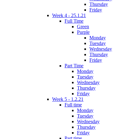
Thursday
Friday
Week 4 - 25.1.21
Full Time
Green
Purple
Monday
Tuesday
Wednesday
Thursday
Friday
Part Time
Monday
Tuesday
Wednesday
Thursday
Friday
Week 5 - 1.2.21
Full time
Monday
Tuesday
Wednesday
Thursday
Friday
Part time