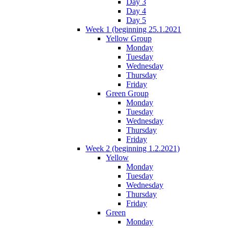
Day 3
Day 4
Day 5
Week 1 (beginning 25.1.2021
Yellow Group
Monday
Tuesday
Wednesday
Thursday
Friday
Green Group
Monday
Tuesday
Wednesday
Thursday
Friday
Week 2 (beginning 1.2.2021)
Yellow
Monday
Tuesday
Wednesday
Thursday
Friday
Green
Monday