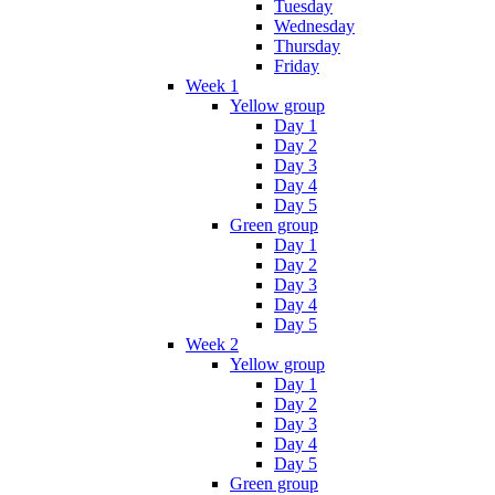
Tuesday
Wednesday
Thursday
Friday
Week 1
Yellow group
Day 1
Day 2
Day 3
Day 4
Day 5
Green group
Day 1
Day 2
Day 3
Day 4
Day 5
Week 2
Yellow group
Day 1
Day 2
Day 3
Day 4
Day 5
Green group