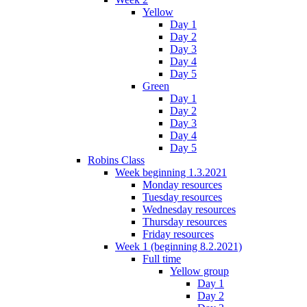
Yellow
Day 1
Day 2
Day 3
Day 4
Day 5
Green
Day 1
Day 2
Day 3
Day 4
Day 5
Robins Class
Week beginning 1.3.2021
Monday resources
Tuesday resources
Wednesday resources
Thursday resources
Friday resources
Week 1 (beginning 8.2.2021)
Full time
Yellow group
Day 1
Day 2