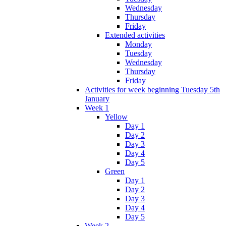
Wednesday
Thursday
Friday
Extended activities
Monday
Tuesday
Wednesday
Thursday
Friday
Activities for week beginning Tuesday 5th
January
Week 1
Yellow
Day 1
Day 2
Day 3
Day 4
Day 5
Green
Day 1
Day 2
Day 3
Day 4
Day 5
Week 2