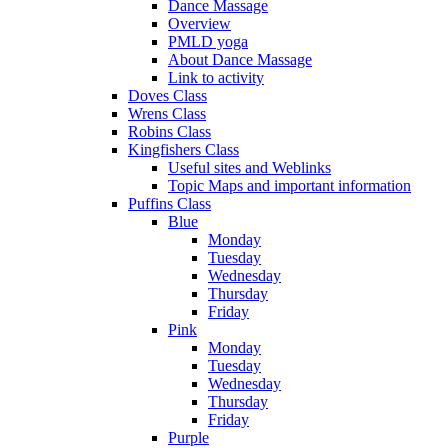
Dance Massage
Overview
PMLD yoga
About Dance Massage
Link to activity
Doves Class
Wrens Class
Robins Class
Kingfishers Class
Useful sites and Weblinks
Topic Maps and important information
Puffins Class
Blue
Monday
Tuesday
Wednesday
Thursday
Friday
Pink
Monday
Tuesday
Wednesday
Thursday
Friday
Purple