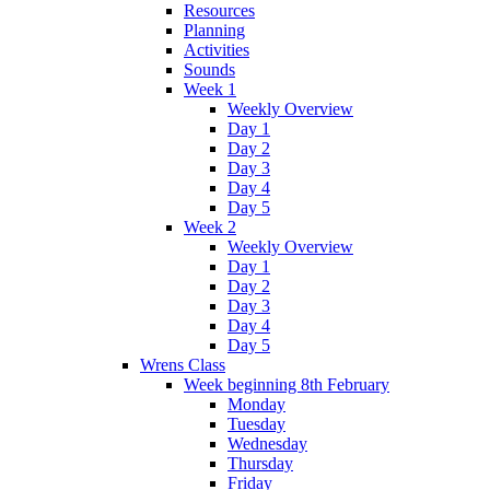
Resources
Planning
Activities
Sounds
Week 1
Weekly Overview
Day 1
Day 2
Day 3
Day 4
Day 5
Week 2
Weekly Overview
Day 1
Day 2
Day 3
Day 4
Day 5
Wrens Class
Week beginning 8th February
Monday
Tuesday
Wednesday
Thursday
Friday