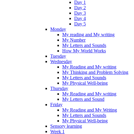
Day 1
Day 2
Day 3
Day 4
Day 5
Monday
My reading and My writing
My Number
My Letters and Sounds
How My World Works
Tuesday
Wednesday
My Reading and My writing
My Thinking and Problem Solving
My Letters and Sounds
My Physical Well-being
Thursday
My Reading and My writing
My Letters and Sound
Friday
My Reading and My Writing
My Letters and Sounds
My Physical Well-being
Sensory learning
Week 1