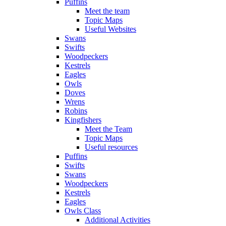
Puffins
Meet the team
Topic Maps
Useful Websites
Swans
Swifts
Woodpeckers
Kestrels
Eagles
Owls
Doves
Wrens
Robins
Kingfishers
Meet the Team
Topic Maps
Useful resources
Puffins
Swifts
Swans
Woodpeckers
Kestrels
Eagles
Owls Class
Additional Activities