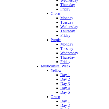
Wednesday
Thursday
Friday
Green
Monday
Tuesday
Wednesday
Thursday
Friday
Purple
Monday
Tuesday
Wednesday
Thursday
Friday
Multicultural Week
Yellow
Day 1
Day 2
Day 3
Day 4
Day 5
Green
Day 1
Day 2