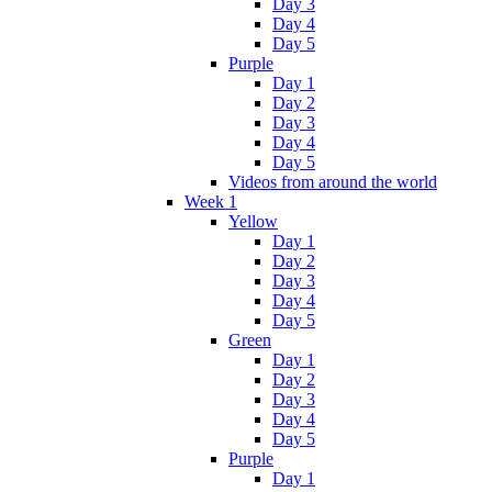
Day 3
Day 4
Day 5
Purple
Day 1
Day 2
Day 3
Day 4
Day 5
Videos from around the world
Week 1
Yellow
Day 1
Day 2
Day 3
Day 4
Day 5
Green
Day 1
Day 2
Day 3
Day 4
Day 5
Purple
Day 1