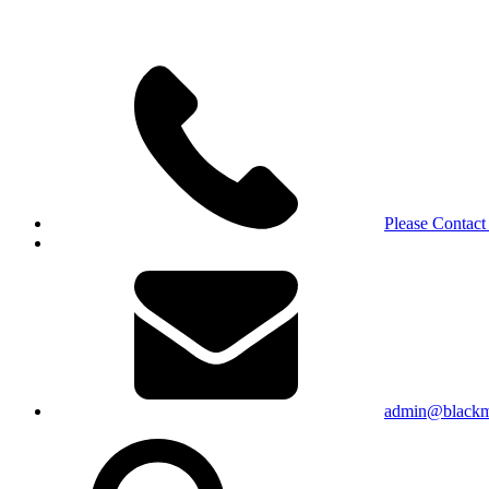
Please Contact
admin@blackma