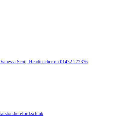
 Vanessa Scott, Headteacher on 01432 272376
rston.hereford.sch.uk