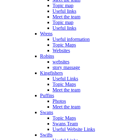
Topic map
Useful links
Meet the team
Topic map
Useful links
Wrens
Useful information
Topic Maps
Websites
Robins
websites
story massage
Kingfishers
Useful Links
Topic Maps
Meet the team
Puffins
Photos
Meet the team
Swans
Topic Maps
Swans Team
Useful Website Links
Swifts