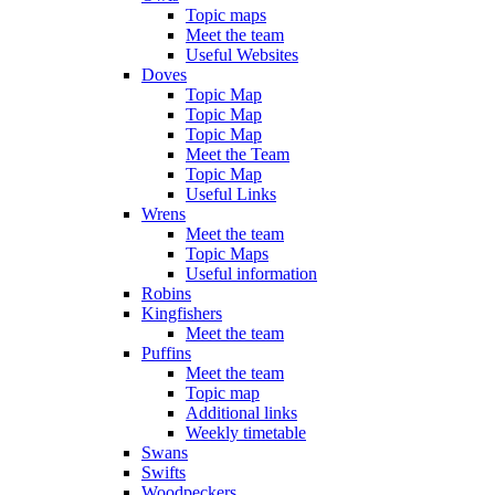
Topic maps
Meet the team
Useful Websites
Doves
Topic Map
Topic Map
Topic Map
Meet the Team
Topic Map
Useful Links
Wrens
Meet the team
Topic Maps
Useful information
Robins
Kingfishers
Meet the team
Puffins
Meet the team
Topic map
Additional links
Weekly timetable
Swans
Swifts
Woodpeckers