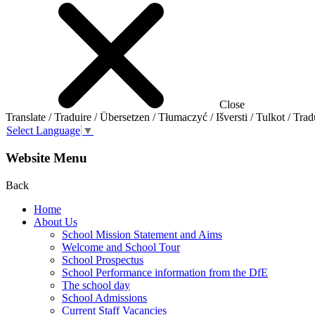
Close
Translate / Traduire / Übersetzen / Tłumaczyć / Išversti / Tulkot / Trad
Select Language
▼
Website Menu
Back
Home
About Us
School Mission Statement and Aims
Welcome and School Tour
School Prospectus
School Performance information from the DfE
The school day
School Admissions
Current Staff Vacancies