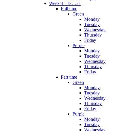
Week 3 - 18.1.21
Full time
Green
Monday
Tuesday
Wednesday
Thursday
Friday
Purple
Monday
Tuesday
Wednesday
Thursday
Friday
Part time
Green
Monday
Tuesday
Wednesday
Thursday
Friday
Purple
Monday
Tuesday
Wednesday