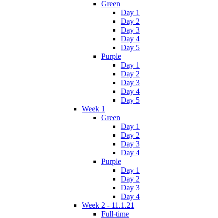
Green
Day 1
Day 2
Day 3
Day 4
Day 5
Purple
Day 1
Day 2
Day 3
Day 4
Day 5
Week 1
Green
Day 1
Day 2
Day 3
Day 4
Purple
Day 1
Day 2
Day 3
Day 4
Week 2 - 11.1.21
Full-time