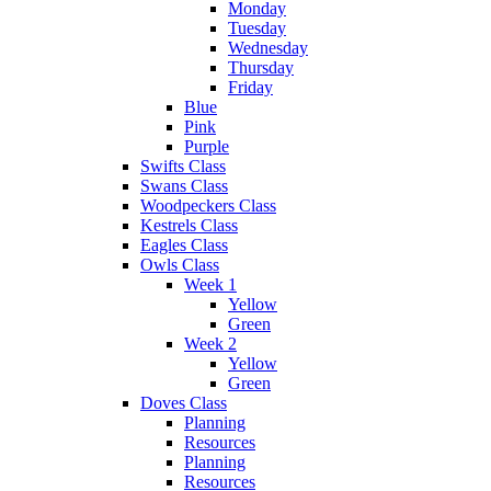
Monday
Tuesday
Wednesday
Thursday
Friday
Blue
Pink
Purple
Swifts Class
Swans Class
Woodpeckers Class
Kestrels Class
Eagles Class
Owls Class
Week 1
Yellow
Green
Week 2
Yellow
Green
Doves Class
Planning
Resources
Planning
Resources