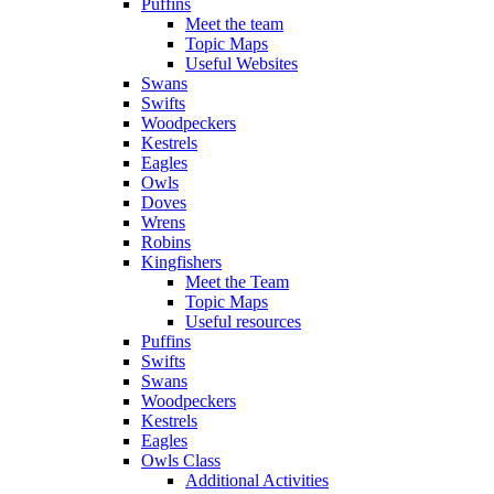
Puffins
Meet the team
Topic Maps
Useful Websites
Swans
Swifts
Woodpeckers
Kestrels
Eagles
Owls
Doves
Wrens
Robins
Kingfishers
Meet the Team
Topic Maps
Useful resources
Puffins
Swifts
Swans
Woodpeckers
Kestrels
Eagles
Owls Class
Additional Activities