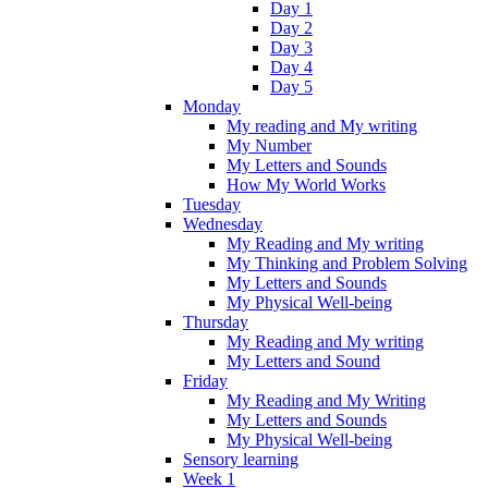
Day 1
Day 2
Day 3
Day 4
Day 5
Monday
My reading and My writing
My Number
My Letters and Sounds
How My World Works
Tuesday
Wednesday
My Reading and My writing
My Thinking and Problem Solving
My Letters and Sounds
My Physical Well-being
Thursday
My Reading and My writing
My Letters and Sound
Friday
My Reading and My Writing
My Letters and Sounds
My Physical Well-being
Sensory learning
Week 1