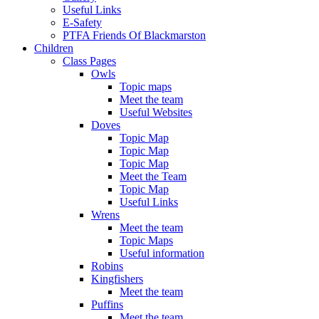
Useful Links
E-Safety
PTFA Friends Of Blackmarston
Children
Class Pages
Owls
Topic maps
Meet the team
Useful Websites
Doves
Topic Map
Topic Map
Topic Map
Meet the Team
Topic Map
Useful Links
Wrens
Meet the team
Topic Maps
Useful information
Robins
Kingfishers
Meet the team
Puffins
Meet the team