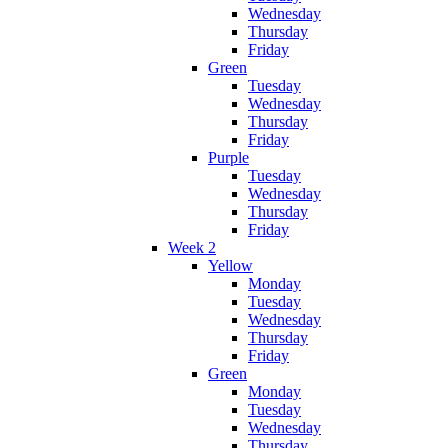
Wednesday
Thursday
Friday
Green
Tuesday
Wednesday
Thursday
Friday
Purple
Tuesday
Wednesday
Thursday
Friday
Week 2
Yellow
Monday
Tuesday
Wednesday
Thursday
Friday
Green
Monday
Tuesday
Wednesday
Thursday