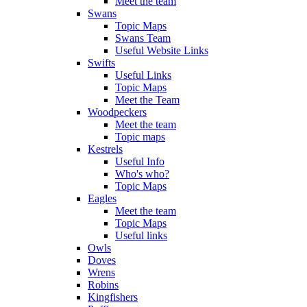
Meet the team
Swans
Topic Maps
Swans Team
Useful Website Links
Swifts
Useful Links
Topic Maps
Meet the Team
Woodpeckers
Meet the team
Topic maps
Kestrels
Useful Info
Who's who?
Topic Maps
Eagles
Meet the team
Topic Maps
Useful links
Owls
Doves
Wrens
Robins
Kingfishers