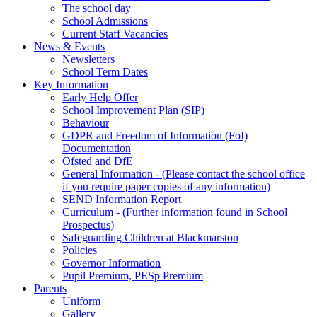
The school day
School Admissions
Current Staff Vacancies
News & Events
Newsletters
School Term Dates
Key Information
Early Help Offer
School Improvement Plan (SIP)
Behaviour
GDPR and Freedom of Information (FoI)
Documentation
Ofsted and DfE
General Information - (Please contact the school office
if you require paper copies of any information)
SEND Information Report
Curriculum - (Further information found in School
Prospectus)
Safeguarding Children at Blackmarston
Policies
Governor Information
Pupil Premium, PESp Premium
Parents
Uniform
Gallery