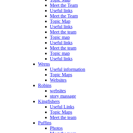
Meet the Team
Useful links
Meet the Team
Topic Map
Useful links
Meet the team
Topic map
Useful links
Meet the team
Topic map
Useful links
Wrens
Useful information
Topic Maps
Websites
Robins
websites
story massage
Kingfishers
Useful Links
Topic Maps
Meet the team
Puffins
Photos