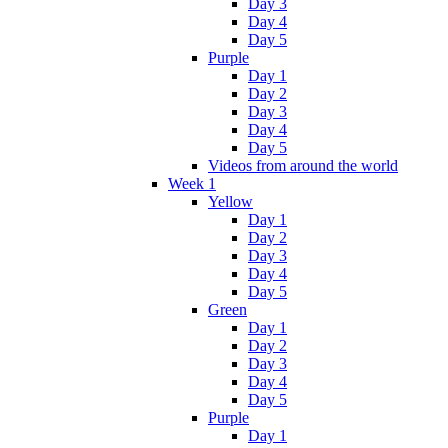
Day 3
Day 4
Day 5
Purple
Day 1
Day 2
Day 3
Day 4
Day 5
Videos from around the world
Week 1
Yellow
Day 1
Day 2
Day 3
Day 4
Day 5
Green
Day 1
Day 2
Day 3
Day 4
Day 5
Purple
Day 1