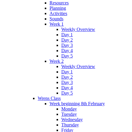
Resources
Planning
Activities
Sounds
Week 1
Weekly Overview
Day 1
Day 2
Day 3
Day 4
Day 5
Week 2
Weekly Overview
Day 1
Day 2
Day 3
Day 4
Day 5
Wrens Class
Week beginning 8th February
Monday
Tuesday
Wednesday
Thursday
Friday