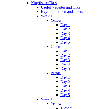
Kingfisher Class
Useful websites and links
Key information and letters
Week 1
Yellow
Day 1
Day 2
Day 3
Day 4
Day 5
Green
Day 1
Day 2
Day 3
Day 4
Day 5
Purple
Day 1
Day 2
Day 3
Day 4
Day 5
Week 1
Yellow
Tuesday