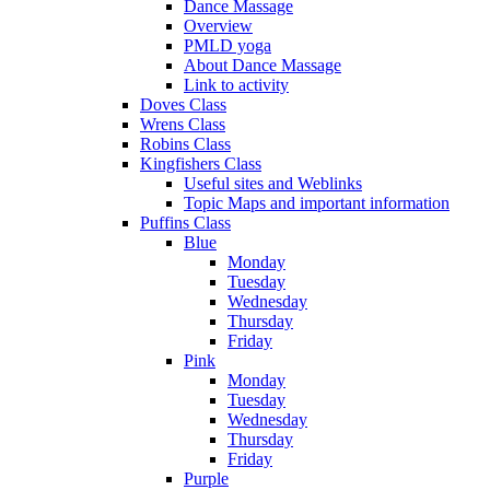
Dance Massage
Overview
PMLD yoga
About Dance Massage
Link to activity
Doves Class
Wrens Class
Robins Class
Kingfishers Class
Useful sites and Weblinks
Topic Maps and important information
Puffins Class
Blue
Monday
Tuesday
Wednesday
Thursday
Friday
Pink
Monday
Tuesday
Wednesday
Thursday
Friday
Purple