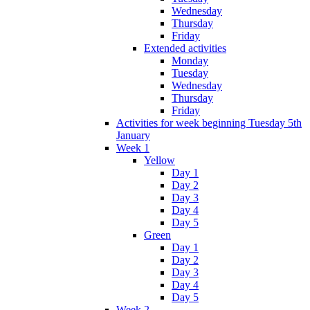
Wednesday
Thursday
Friday
Extended activities
Monday
Tuesday
Wednesday
Thursday
Friday
Activities for week beginning Tuesday 5th
January
Week 1
Yellow
Day 1
Day 2
Day 3
Day 4
Day 5
Green
Day 1
Day 2
Day 3
Day 4
Day 5
Week 2