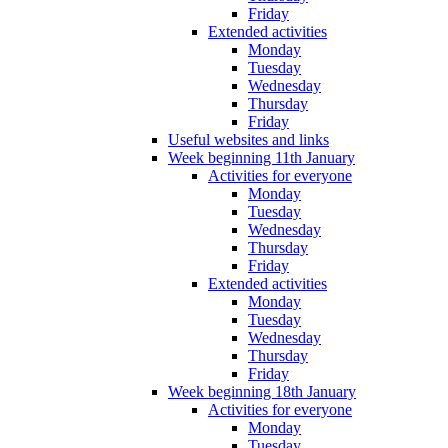
Friday
Extended activities
Monday
Tuesday
Wednesday
Thursday
Friday
Useful websites and links
Week beginning 11th January
Activities for everyone
Monday
Tuesday
Wednesday
Thursday
Friday
Extended activities
Monday
Tuesday
Wednesday
Thursday
Friday
Week beginning 18th January
Activities for everyone
Monday
Tuesday