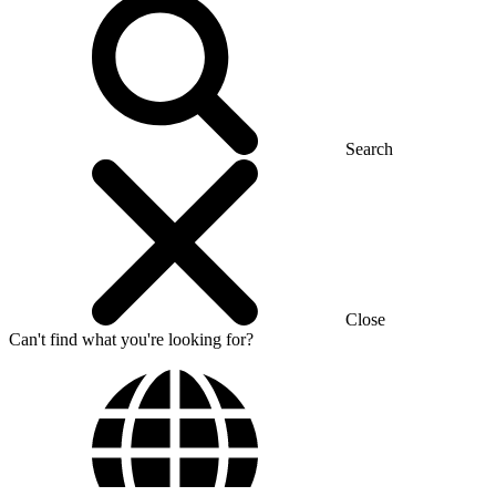
Search
Close
Can't find what you're looking for?