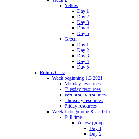
Yellow
Day 1
Day 2
Day 3
Day 4
Day 5
Green
Day 1
Day 2
Day 3
Day 4
Day 5
Robins Class
Week beginning 1.3.2021
Monday resources
Tuesday resources
Wednesday resources
Thursday resources
Friday resources
Week 1 (beginning 8.2.2021)
Full time
Yellow group
Day 1
Day 2