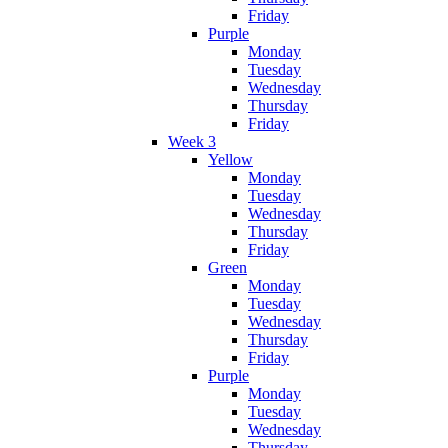
Friday
Purple
Monday
Tuesday
Wednesday
Thursday
Friday
Week 3
Yellow
Monday
Tuesday
Wednesday
Thursday
Friday
Green
Monday
Tuesday
Wednesday
Thursday
Friday
Purple
Monday
Tuesday
Wednesday
Thursday