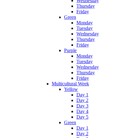
Wednesday
Thursday
Friday
Green
Monday
Tuesday
Wednesday
Thursday
Friday
Purple
Monday
Tuesday
Wednesday
Thursday
Friday
Multicultural Week
Yellow
Day 1
Day 2
Day 3
Day 4
Day 5
Green
Day 1
Day 2