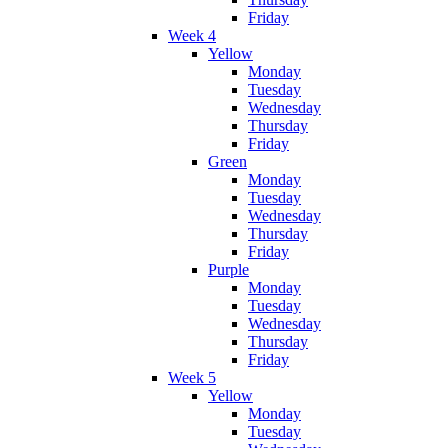
Friday
Week 4
Yellow
Monday
Tuesday
Wednesday
Thursday
Friday
Green
Monday
Tuesday
Wednesday
Thursday
Friday
Purple
Monday
Tuesday
Wednesday
Thursday
Friday
Week 5
Yellow
Monday
Tuesday