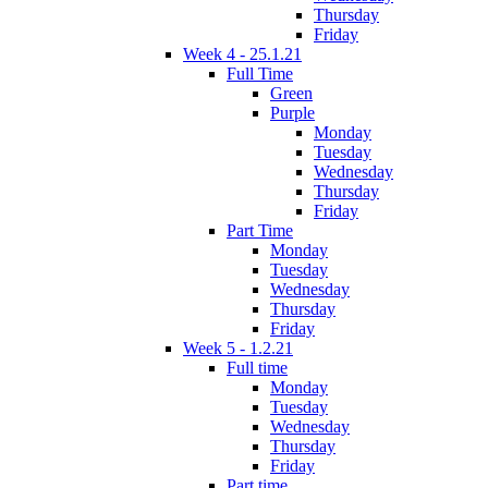
Thursday
Friday
Week 4 - 25.1.21
Full Time
Green
Purple
Monday
Tuesday
Wednesday
Thursday
Friday
Part Time
Monday
Tuesday
Wednesday
Thursday
Friday
Week 5 - 1.2.21
Full time
Monday
Tuesday
Wednesday
Thursday
Friday
Part time