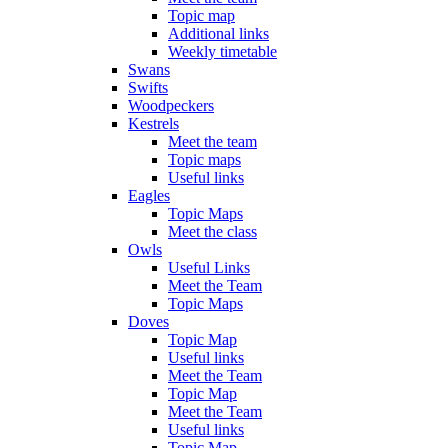
Topic map
Additional links
Weekly timetable
Swans
Swifts
Woodpeckers
Kestrels
Meet the team
Topic maps
Useful links
Eagles
Topic Maps
Meet the class
Owls
Useful Links
Meet the Team
Topic Maps
Doves
Topic Map
Useful links
Meet the Team
Topic Map
Meet the Team
Useful links
Topic Map