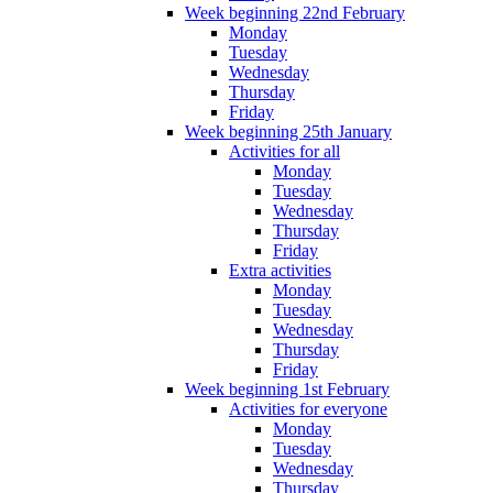
Week beginning 22nd February
Monday
Tuesday
Wednesday
Thursday
Friday
Week beginning 25th January
Activities for all
Monday
Tuesday
Wednesday
Thursday
Friday
Extra activities
Monday
Tuesday
Wednesday
Thursday
Friday
Week beginning 1st February
Activities for everyone
Monday
Tuesday
Wednesday
Thursday