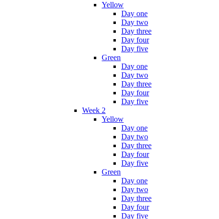
Yellow
Day one
Day two
Day three
Day four
Day five
Green
Day one
Day two
Day three
Day four
Day five
Week 2
Yellow
Day one
Day two
Day three
Day four
Day five
Green
Day one
Day two
Day three
Day four
Day five