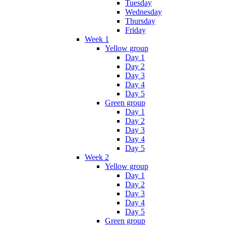
Tuesday
Wednesday
Thursday
Friday
Week 1
Yellow group
Day 1
Day 2
Day 3
Day 4
Day 5
Green group
Day 1
Day 2
Day 3
Day 4
Day 5
Week 2
Yellow group
Day 1
Day 2
Day 3
Day 4
Day 5
Green group