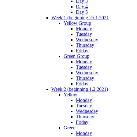
Day 3
Day 4
Day 5
Week 1 (beginning 25.1.2021
Yellow Group
Monday
Tuesday
Wednesday
Thursday
Friday
Green Group
Monday
Tuesday
Wednesday
Thursday
Friday
Week 2 (beginning 1.2.2021)
Yellow
Monday
Tuesday
Wednesday
Thursday
Friday
Green
Monday