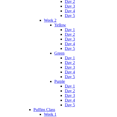
Day 2
Day 3
Day 4
Day 5
Week 2
Yellow
Day 1
Day 2
Day 3
Day 4
Day 5
Green
Day 1
Day 2
Day 3
Day 4
Day 5
Purple
Day 1
Day 2
Day 3
Day 4
Day 5
Puffins Class
Week 1