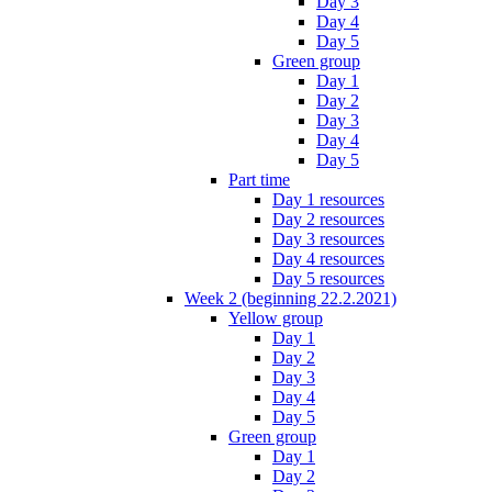
Day 3
Day 4
Day 5
Green group
Day 1
Day 2
Day 3
Day 4
Day 5
Part time
Day 1 resources
Day 2 resources
Day 3 resources
Day 4 resources
Day 5 resources
Week 2 (beginning 22.2.2021)
Yellow group
Day 1
Day 2
Day 3
Day 4
Day 5
Green group
Day 1
Day 2