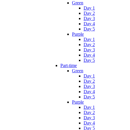
Green
Day 1
Day 2
Day 3
Day 4
Day 5
Purple
Day 1
Day 2
Day 3
Day 4
Day 5
Part-time
Green
Day 1
Day 2
Day 3
Day 4
Day 5
Purple
Day 1
Day 2
Day 3
Day 4
Day 5