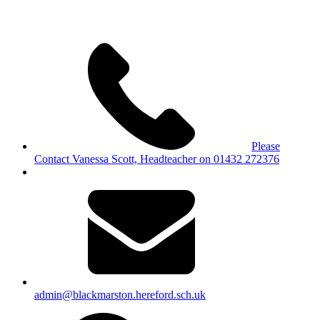
Please
Contact Vanessa Scott, Headteacher on 01432 272376
admin@blackmarston.hereford.sch.uk