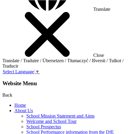
Translate
Close
Translate / Traduire / Übersetzen / Tłumaczyć / Išversti / Tulkot /
Traducir
Select Language
▼
Website Menu
Back
Home
About Us
School Mission Statement and Aims
Welcome and School Tour
School Prospectus
School Performance information from the DfE