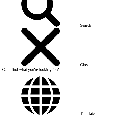
Search
Close
Can't find what you're looking for?
Translate