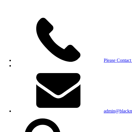
Please Contact
admin@blackma