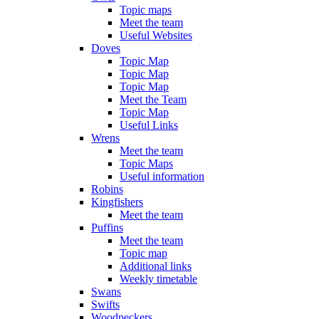
Topic maps
Meet the team
Useful Websites
Doves
Topic Map
Topic Map
Topic Map
Meet the Team
Topic Map
Useful Links
Wrens
Meet the team
Topic Maps
Useful information
Robins
Kingfishers
Meet the team
Puffins
Meet the team
Topic map
Additional links
Weekly timetable
Swans
Swifts
Woodpeckers