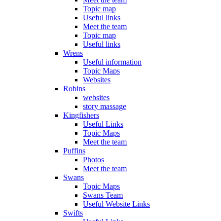
Topic map
Useful links
Meet the team
Topic map
Useful links
Wrens
Useful information
Topic Maps
Websites
Robins
websites
story massage
Kingfishers
Useful Links
Topic Maps
Meet the team
Puffins
Photos
Meet the team
Swans
Topic Maps
Swans Team
Useful Website Links
Swifts