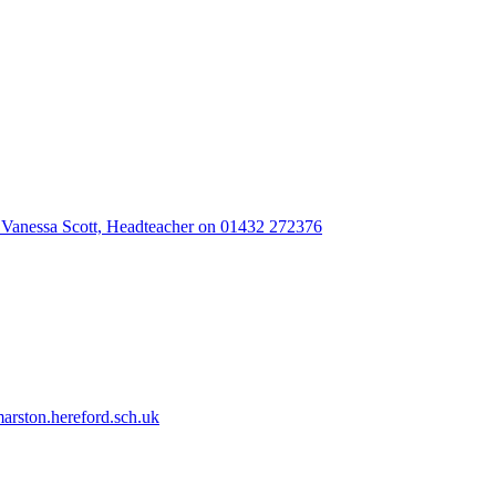
 Vanessa Scott, Headteacher on 01432 272376
rston.hereford.sch.uk