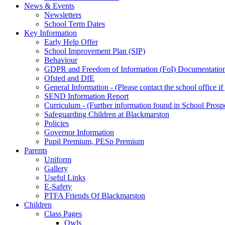
News & Events
Newsletters
School Term Dates
Key Information
Early Help Offer
School Improvement Plan (SIP)
Behaviour
GDPR and Freedom of Information (FoI) Documentatio
Ofsted and DfE
General Information - (Please contact the school office i
SEND Information Report
Curriculum - (Further information found in School Prosp
Safeguarding Children at Blackmarston
Policies
Governor Information
Pupil Premium, PESp Premium
Parents
Uniform
Gallery
Useful Links
E-Safety
PTFA Friends Of Blackmarston
Children
Class Pages
Owls