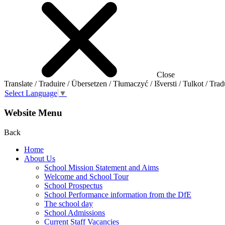
Close
Translate / Traduire / Übersetzen / Tłumaczyć / Išversti / Tulkot / Trad
Select Language
▼
Website Menu
Back
Home
About Us
School Mission Statement and Aims
Welcome and School Tour
School Prospectus
School Performance information from the DfE
The school day
School Admissions
Current Staff Vacancies