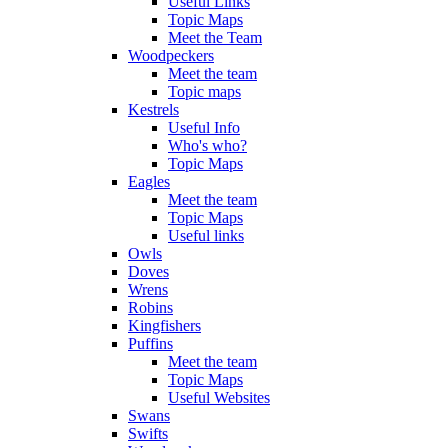
Useful Links
Topic Maps
Meet the Team
Woodpeckers
Meet the team
Topic maps
Kestrels
Useful Info
Who's who?
Topic Maps
Eagles
Meet the team
Topic Maps
Useful links
Owls
Doves
Wrens
Robins
Kingfishers
Puffins
Meet the team
Topic Maps
Useful Websites
Swans
Swifts