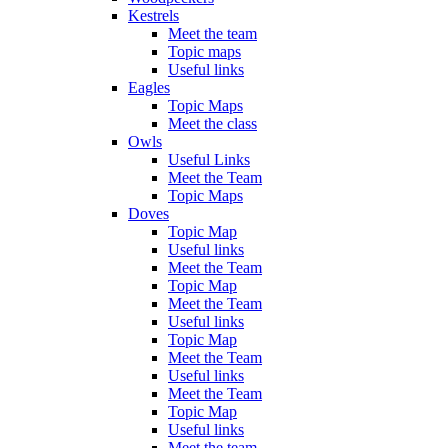
Kestrels
Meet the team
Topic maps
Useful links
Eagles
Topic Maps
Meet the class
Owls
Useful Links
Meet the Team
Topic Maps
Doves
Topic Map
Useful links
Meet the Team
Topic Map
Meet the Team
Useful links
Topic Map
Meet the Team
Useful links
Meet the Team
Topic Map
Useful links
Meet the team