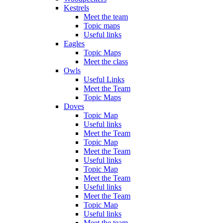
Kestrels
Meet the team
Topic maps
Useful links
Eagles
Topic Maps
Meet the class
Owls
Useful Links
Meet the Team
Topic Maps
Doves
Topic Map
Useful links
Meet the Team
Topic Map
Meet the Team
Useful links
Topic Map
Meet the Team
Useful links
Meet the Team
Topic Map
Useful links
Meet the team