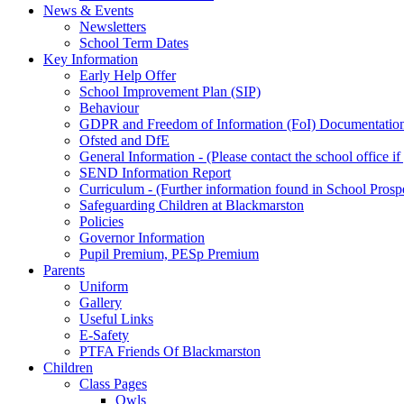
News & Events
Newsletters
School Term Dates
Key Information
Early Help Offer
School Improvement Plan (SIP)
Behaviour
GDPR and Freedom of Information (FoI) Documentatio
Ofsted and DfE
General Information - (Please contact the school office i
SEND Information Report
Curriculum - (Further information found in School Prosp
Safeguarding Children at Blackmarston
Policies
Governor Information
Pupil Premium, PESp Premium
Parents
Uniform
Gallery
Useful Links
E-Safety
PTFA Friends Of Blackmarston
Children
Class Pages
Owls