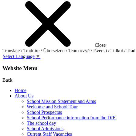
Close
Translate / Traduire / Übersetzen / Tłumaczyć / Išversti / Tulkot / Trad
Select Language
▼
Website Menu
Back
Home
About Us
School Mission Statement and Aims
Welcome and School Tour
School Prospectus
School Performance information from the DfE
The school day
School Admissions
Current Staff Vacancies