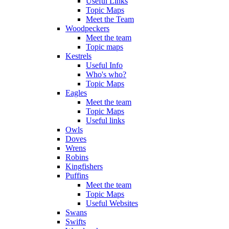
Useful Links
Topic Maps
Meet the Team
Woodpeckers
Meet the team
Topic maps
Kestrels
Useful Info
Who's who?
Topic Maps
Eagles
Meet the team
Topic Maps
Useful links
Owls
Doves
Wrens
Robins
Kingfishers
Puffins
Meet the team
Topic Maps
Useful Websites
Swans
Swifts