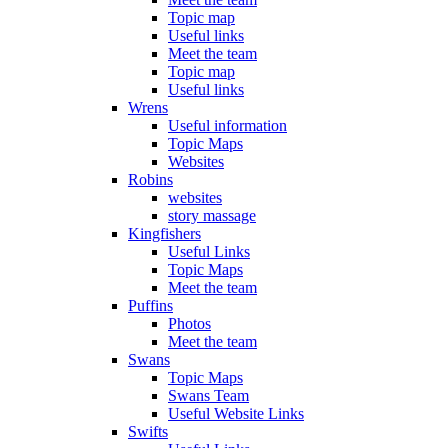
Topic map
Useful links
Meet the team
Topic map
Useful links
Wrens
Useful information
Topic Maps
Websites
Robins
websites
story massage
Kingfishers
Useful Links
Topic Maps
Meet the team
Puffins
Photos
Meet the team
Swans
Topic Maps
Swans Team
Useful Website Links
Swifts