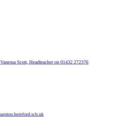
 Vanessa Scott, Headteacher on 01432 272376
rston.hereford.sch.uk