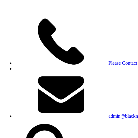
Please Contact
admin@blackma