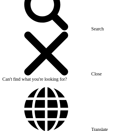
Search
Close
Can't find what you're looking for?
Translate