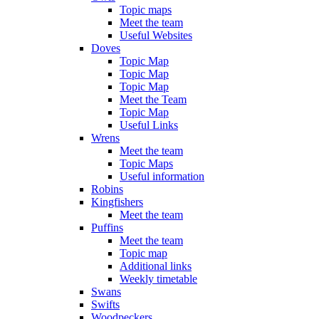
Topic maps
Meet the team
Useful Websites
Doves
Topic Map
Topic Map
Topic Map
Meet the Team
Topic Map
Useful Links
Wrens
Meet the team
Topic Maps
Useful information
Robins
Kingfishers
Meet the team
Puffins
Meet the team
Topic map
Additional links
Weekly timetable
Swans
Swifts
Woodpeckers