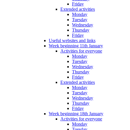
Friday
Extended activities
Monday
Tuesday
Wednesday
Thursday
Friday
Useful websites and links
Week beginning 11th January
Activities for everyone
Monday
Tuesday
Wednesday
Thursday
Friday
Extended activities
Monday
Tuesday
Wednesday
Thursday
Friday
Week beginning 18th January
Activities for everyone
Monday
Tuesday