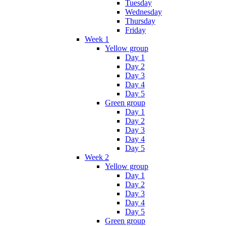
Tuesday
Wednesday
Thursday
Friday
Week 1
Yellow group
Day 1
Day 2
Day 3
Day 4
Day 5
Green group
Day 1
Day 2
Day 3
Day 4
Day 5
Week 2
Yellow group
Day 1
Day 2
Day 3
Day 4
Day 5
Green group