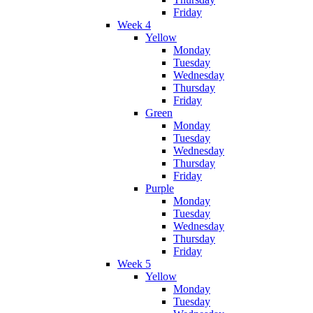
Friday
Week 4
Yellow
Monday
Tuesday
Wednesday
Thursday
Friday
Green
Monday
Tuesday
Wednesday
Thursday
Friday
Purple
Monday
Tuesday
Wednesday
Thursday
Friday
Week 5
Yellow
Monday
Tuesday