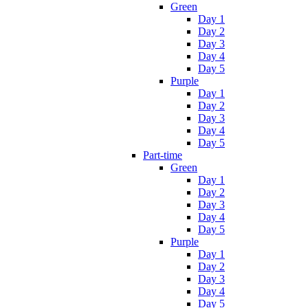
Green
Day 1
Day 2
Day 3
Day 4
Day 5
Purple
Day 1
Day 2
Day 3
Day 4
Day 5
Part-time
Green
Day 1
Day 2
Day 3
Day 4
Day 5
Purple
Day 1
Day 2
Day 3
Day 4
Day 5