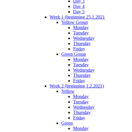
Day 3
Day 4
Day 5
Week 1 (beginning 25.1.2021
Yellow Group
Monday
Tuesday
Wednesday
Thursday
Friday
Green Group
Monday
Tuesday
Wednesday
Thursday
Friday
Week 2 (beginning 1.2.2021)
Yellow
Monday
Tuesday
Wednesday
Thursday
Friday
Green
Monday