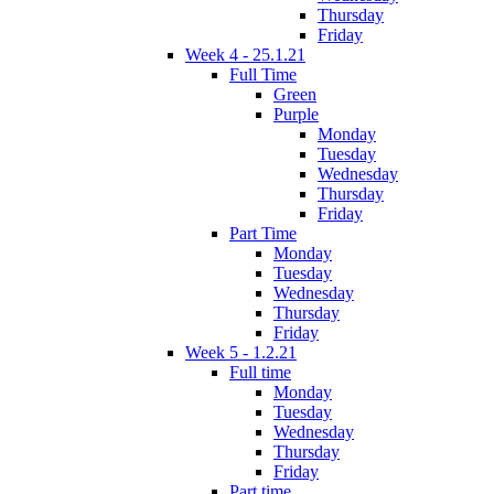
Thursday
Friday
Week 4 - 25.1.21
Full Time
Green
Purple
Monday
Tuesday
Wednesday
Thursday
Friday
Part Time
Monday
Tuesday
Wednesday
Thursday
Friday
Week 5 - 1.2.21
Full time
Monday
Tuesday
Wednesday
Thursday
Friday
Part time