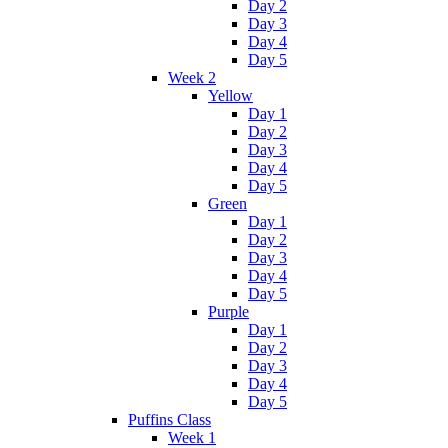
Day 2
Day 3
Day 4
Day 5
Week 2
Yellow
Day 1
Day 2
Day 3
Day 4
Day 5
Green
Day 1
Day 2
Day 3
Day 4
Day 5
Purple
Day 1
Day 2
Day 3
Day 4
Day 5
Puffins Class
Week 1