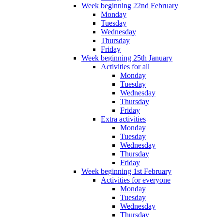
Week beginning 22nd February
Monday
Tuesday
Wednesday
Thursday
Friday
Week beginning 25th January
Activities for all
Monday
Tuesday
Wednesday
Thursday
Friday
Extra activities
Monday
Tuesday
Wednesday
Thursday
Friday
Week beginning 1st February
Activities for everyone
Monday
Tuesday
Wednesday
Thursday