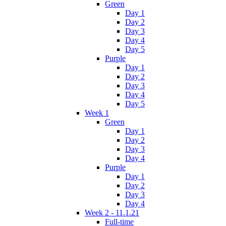
Green
Day 1
Day 2
Day 3
Day 4
Day 5
Purple
Day 1
Day 2
Day 3
Day 4
Day 5
Week 1
Green
Day 1
Day 2
Day 3
Day 4
Purple
Day 1
Day 2
Day 3
Day 4
Week 2 - 11.1.21
Full-time