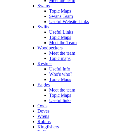
Meet the team
Swans
Topic Maps
Swans Team
Useful Website Links
Swifts
Useful Links
Topic Maps
Meet the Team
Woodpeckers
Meet the team
Topic maps
Kestrels
Useful Info
Who's who?
Topic Maps
Eagles
Meet the team
Topic Maps
Useful links
Owls
Doves
Wrens
Robins
Kingfishers