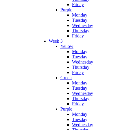
Friday
Purple
Monday
Tuesday
Wednesday
Thursday
Friday
Week 3
Yellow
Monday
Tuesday
Wednesday
Thursday
Friday
Green
Monday
Tuesday
Wednesday
Thursday
Friday
Purple
Monday
Tuesday
Wednesday
Thursday