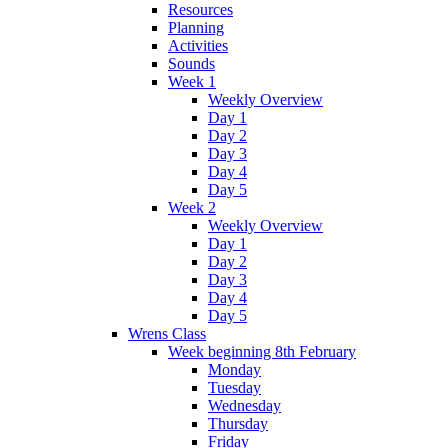
Resources
Planning
Activities
Sounds
Week 1
Weekly Overview
Day 1
Day 2
Day 3
Day 4
Day 5
Week 2
Weekly Overview
Day 1
Day 2
Day 3
Day 4
Day 5
Wrens Class
Week beginning 8th February
Monday
Tuesday
Wednesday
Thursday
Friday