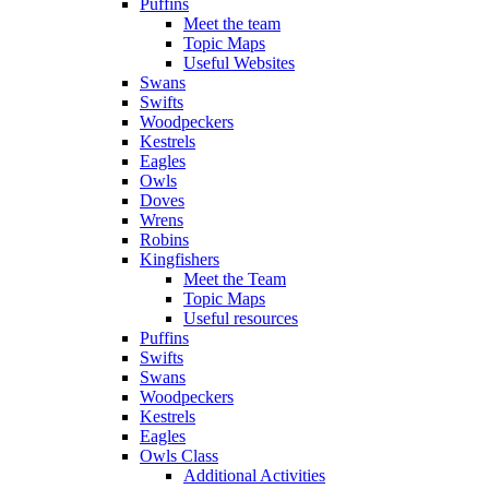
Puffins
Meet the team
Topic Maps
Useful Websites
Swans
Swifts
Woodpeckers
Kestrels
Eagles
Owls
Doves
Wrens
Robins
Kingfishers
Meet the Team
Topic Maps
Useful resources
Puffins
Swifts
Swans
Woodpeckers
Kestrels
Eagles
Owls Class
Additional Activities