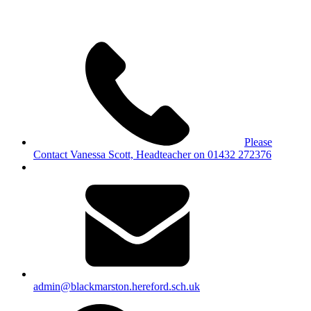
Please
Contact Vanessa Scott, Headteacher on 01432 272376
admin@blackmarston.hereford.sch.uk