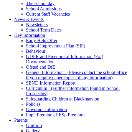
The school day
School Admissions
Current Staff Vacancies
News & Events
Newsletters
School Term Dates
Key Information
Early Help Offer
School Improvement Plan (SIP)
Behaviour
GDPR and Freedom of Information (FoI)
Documentation
Ofsted and DfE
General Information - (Please contact the school office
if you require paper copies of any information)
SEND Information Report
Curriculum - (Further information found in School
Prospectus)
Safeguarding Children at Blackmarston
Policies
Governor Information
Pupil Premium, PESp Premium
Parents
Uniform
Gallery