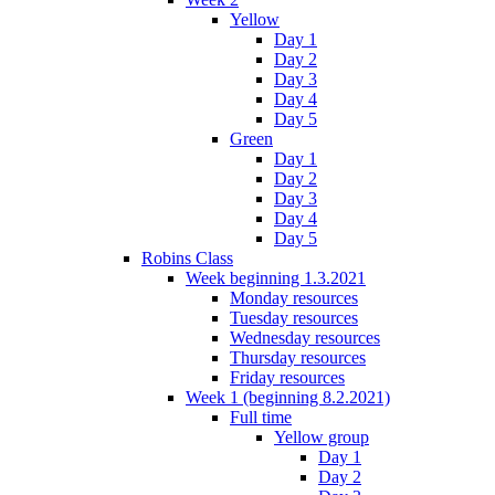
Yellow
Day 1
Day 2
Day 3
Day 4
Day 5
Green
Day 1
Day 2
Day 3
Day 4
Day 5
Robins Class
Week beginning 1.3.2021
Monday resources
Tuesday resources
Wednesday resources
Thursday resources
Friday resources
Week 1 (beginning 8.2.2021)
Full time
Yellow group
Day 1
Day 2