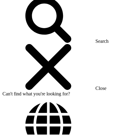
Search
Close
Can't find what you're looking for?