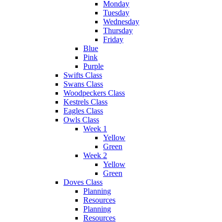
Monday
Tuesday
Wednesday
Thursday
Friday
Blue
Pink
Purple
Swifts Class
Swans Class
Woodpeckers Class
Kestrels Class
Eagles Class
Owls Class
Week 1
Yellow
Green
Week 2
Yellow
Green
Doves Class
Planning
Resources
Planning
Resources