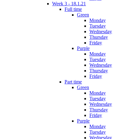
Week 3 - 18.1.21
Full time
Green
Monday
Tuesday
Wednesday
Thursday
Friday
Purple
Monday
Tuesday
Wednesday
Thursday
Friday
Part time
Green
Monday
Tuesday
Wednesday
Thursday
Friday
Purple
Monday
Tuesday
Wednesday