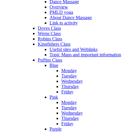
Dance Massage
Overview
PMLD yoga
About Dance Massage
Link to activity
Doves Class
Wrens Class
Robins Class
Kingfishers Class
Useful sites and Weblinks
Topic Maps and important information
Puffins Class
Blue
Monday
Tuesday
Wednesday
Thursday
Friday
Pink
Monday
Tuesday
Wednesday
Thursday
Friday
Purple