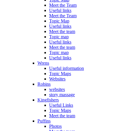
Meet the Team
Useful links
Meet the Team
Topic Map
Useful links
Meet the team
Topic map
Useful links
Meet the team
Topic map
Useful links
Wrens
Useful information
Topic Maps
Websites
Robins
websites
story massage
Kingfishers
Useful Links
Topic Maps
Meet the team
Puffins
Photos