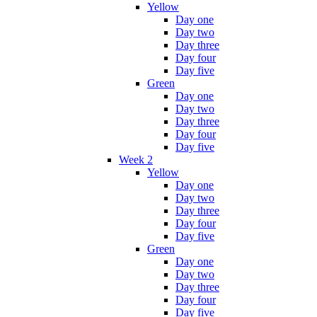
Yellow
Day one
Day two
Day three
Day four
Day five
Green
Day one
Day two
Day three
Day four
Day five
Week 2
Yellow
Day one
Day two
Day three
Day four
Day five
Green
Day one
Day two
Day three
Day four
Day five