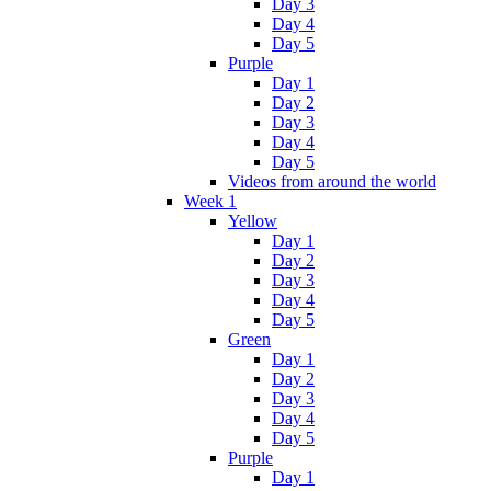
Day 3
Day 4
Day 5
Purple
Day 1
Day 2
Day 3
Day 4
Day 5
Videos from around the world
Week 1
Yellow
Day 1
Day 2
Day 3
Day 4
Day 5
Green
Day 1
Day 2
Day 3
Day 4
Day 5
Purple
Day 1