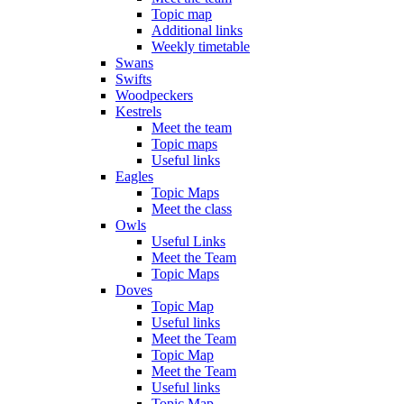
Topic map
Additional links
Weekly timetable
Swans
Swifts
Woodpeckers
Kestrels
Meet the team
Topic maps
Useful links
Eagles
Topic Maps
Meet the class
Owls
Useful Links
Meet the Team
Topic Maps
Doves
Topic Map
Useful links
Meet the Team
Topic Map
Meet the Team
Useful links
Topic Map