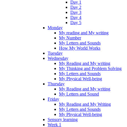
Day 1
Day 2
Day 3
Day 4
Day 5
Monday
My reading and My writing
My Number
My Letters and Sounds
How My World Works
Tuesday
Wednesday
My Reading and My writing
My Thinking and Problem Solving
My Letters and Sounds
My Physical Well-being
Thursday
My Reading and My writing
My Letters and Sound
Friday
My Reading and My Writing
My Letters and Sounds
My Physical Well-being
Sensory learning
Week 1