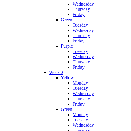
Wednesday
Thursday
Friday
Green
Tuesday
Wednesday
Thursday
Friday
Purple
Tuesday
Wednesday
Thursday
Friday
Week 2
Yellow
Monday
Tuesday
Wednesday
Thursday
Friday
Green
Monday
Tuesday
Wednesday
Thursday