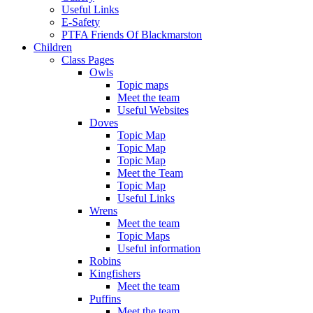
Useful Links
E-Safety
PTFA Friends Of Blackmarston
Children
Class Pages
Owls
Topic maps
Meet the team
Useful Websites
Doves
Topic Map
Topic Map
Topic Map
Meet the Team
Topic Map
Useful Links
Wrens
Meet the team
Topic Maps
Useful information
Robins
Kingfishers
Meet the team
Puffins
Meet the team