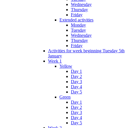
Wednesday
Thursday
Friday
Extended activities
Monday
Tuesday
Wednesday
Thursday
Friday
Activities for week beginning Tuesday 5th
January
Week 1
Yellow
Day 1
Day 2
Day 3
Day 4
Day 5
Green
Day 1
Day 2
Day 3
Day 4
Day 5
Week 2