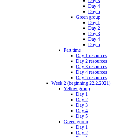
Day 3
Day 4
Day 5
Green group
Day 1
Day 2
Day 3
Day 4
Day 5
Part time
Day 1 resources
Day 2 resources
Day 3 resources
Day 4 resources
Day 5 resources
Week 2 (beginning 22.2.2021)
Yellow group
Day 1
Day 2
Day 3
Day 4
Day 5
Green group
Day 1
Day 2