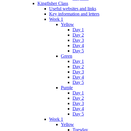
Kingfisher Class
Useful websites and links
Key information and letters
Week 1
Yellow
Day 1
Day 2
Day 3
Day 4
Day 5
Green
Day 1
Day 2
Day 3
Day 4
Day 5
Purple
Day 1
Day 2
Day 3
Day 4
Day 5
Week 1
Yellow
Tuesday