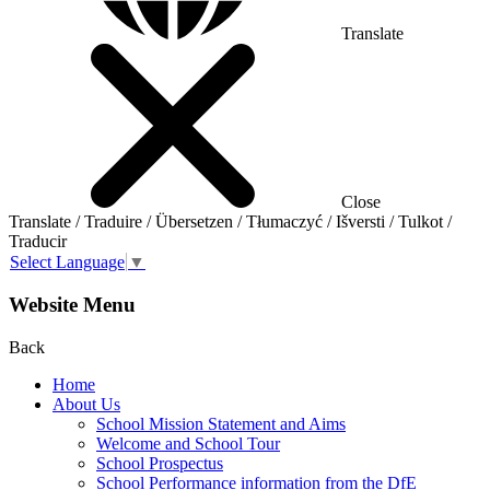
Translate
Close
Translate / Traduire / Übersetzen / Tłumaczyć / Išversti / Tulkot /
Traducir
Select Language
▼
Website Menu
Back
Home
About Us
School Mission Statement and Aims
Welcome and School Tour
School Prospectus
School Performance information from the DfE