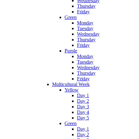
Wednesday
Thursday
Friday
Green
Monday
Tuesday
Wednesday
Thursday
Friday
Purple
Monday
Tuesday
Wednesday
Thursday
Friday
Multicultural Week
Yellow
Day 1
Day 2
Day 3
Day 4
Day 5
Green
Day 1
Day 2