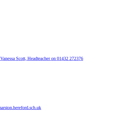
 Vanessa Scott, Headteacher on 01432 272376
rston.hereford.sch.uk