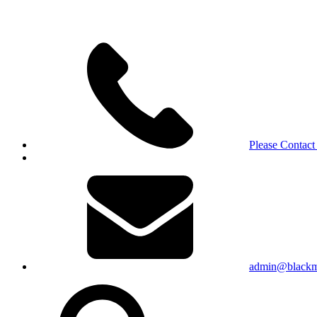
Please Contact
admin@blackma