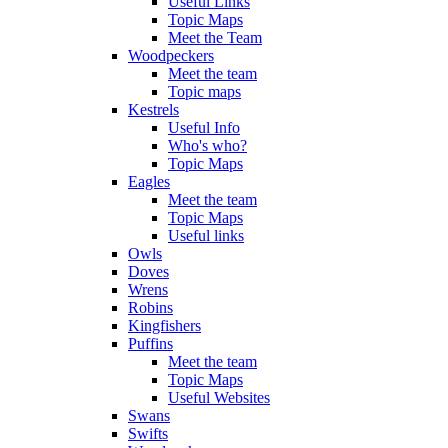
Useful Links
Topic Maps
Meet the Team
Woodpeckers
Meet the team
Topic maps
Kestrels
Useful Info
Who's who?
Topic Maps
Eagles
Meet the team
Topic Maps
Useful links
Owls
Doves
Wrens
Robins
Kingfishers
Puffins
Meet the team
Topic Maps
Useful Websites
Swans
Swifts