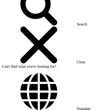
Search
Close
Can't find what you're looking for?
Translate