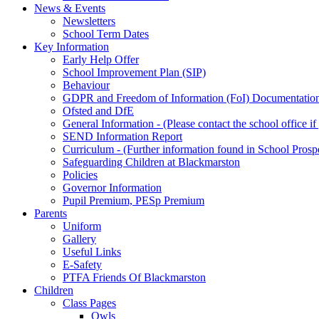
News & Events
Newsletters
School Term Dates
Key Information
Early Help Offer
School Improvement Plan (SIP)
Behaviour
GDPR and Freedom of Information (FoI) Documentatio
Ofsted and DfE
General Information - (Please contact the school office i
SEND Information Report
Curriculum - (Further information found in School Prosp
Safeguarding Children at Blackmarston
Policies
Governor Information
Pupil Premium, PESp Premium
Parents
Uniform
Gallery
Useful Links
E-Safety
PTFA Friends Of Blackmarston
Children
Class Pages
Owls