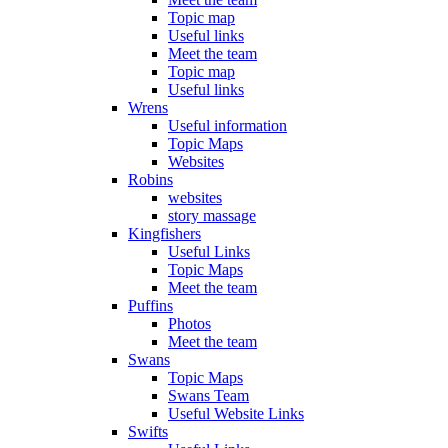
Topic map
Useful links
Meet the team
Topic map
Useful links
Wrens
Useful information
Topic Maps
Websites
Robins
websites
story massage
Kingfishers
Useful Links
Topic Maps
Meet the team
Puffins
Photos
Meet the team
Swans
Topic Maps
Swans Team
Useful Website Links
Swifts