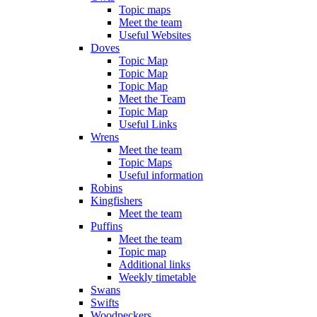
Topic maps
Meet the team
Useful Websites
Doves
Topic Map
Topic Map
Topic Map
Meet the Team
Topic Map
Useful Links
Wrens
Meet the team
Topic Maps
Useful information
Robins
Kingfishers
Meet the team
Puffins
Meet the team
Topic map
Additional links
Weekly timetable
Swans
Swifts
Woodpeckers