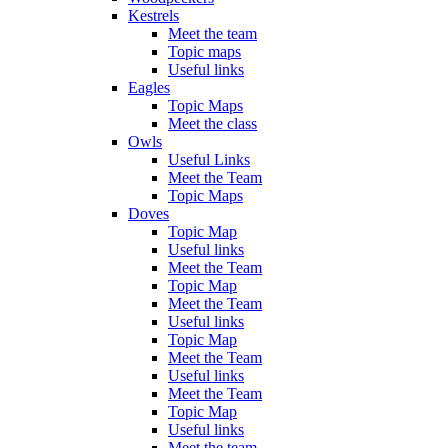
Kestrels
Meet the team
Topic maps
Useful links
Eagles
Topic Maps
Meet the class
Owls
Useful Links
Meet the Team
Topic Maps
Doves
Topic Map
Useful links
Meet the Team
Topic Map
Meet the Team
Useful links
Topic Map
Meet the Team
Useful links
Meet the Team
Topic Map
Useful links
Meet the team