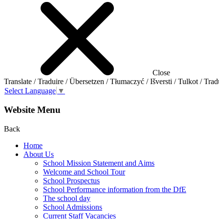
Close
Translate / Traduire / Übersetzen / Tłumaczyć / Išversti / Tulkot / Trad
Select Language
▼
Website Menu
Back
Home
About Us
School Mission Statement and Aims
Welcome and School Tour
School Prospectus
School Performance information from the DfE
The school day
School Admissions
Current Staff Vacancies