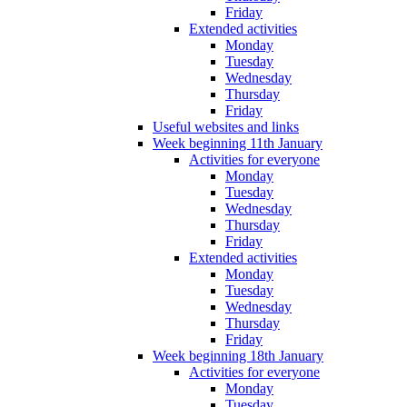
Friday
Extended activities
Monday
Tuesday
Wednesday
Thursday
Friday
Useful websites and links
Week beginning 11th January
Activities for everyone
Monday
Tuesday
Wednesday
Thursday
Friday
Extended activities
Monday
Tuesday
Wednesday
Thursday
Friday
Week beginning 18th January
Activities for everyone
Monday
Tuesday