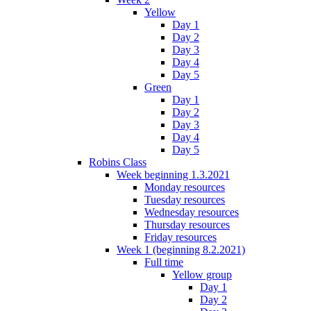
Yellow
Day 1
Day 2
Day 3
Day 4
Day 5
Green
Day 1
Day 2
Day 3
Day 4
Day 5
Robins Class
Week beginning 1.3.2021
Monday resources
Tuesday resources
Wednesday resources
Thursday resources
Friday resources
Week 1 (beginning 8.2.2021)
Full time
Yellow group
Day 1
Day 2