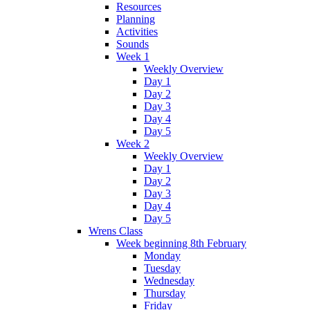
Resources
Planning
Activities
Sounds
Week 1
Weekly Overview
Day 1
Day 2
Day 3
Day 4
Day 5
Week 2
Weekly Overview
Day 1
Day 2
Day 3
Day 4
Day 5
Wrens Class
Week beginning 8th February
Monday
Tuesday
Wednesday
Thursday
Friday