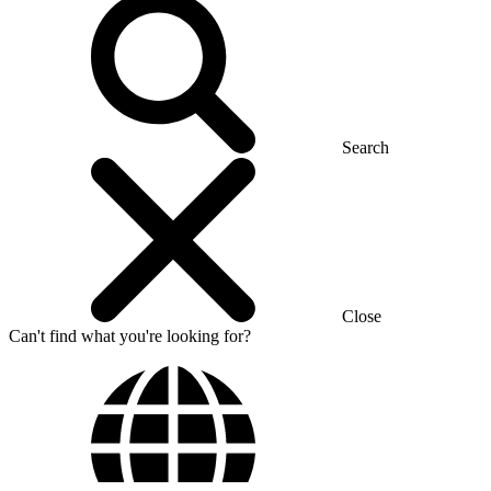
Search
Close
Can't find what you're looking for?