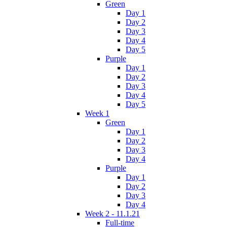
Green
Day 1
Day 2
Day 3
Day 4
Day 5
Purple
Day 1
Day 2
Day 3
Day 4
Day 5
Week 1
Green
Day 1
Day 2
Day 3
Day 4
Purple
Day 1
Day 2
Day 3
Day 4
Week 2 - 11.1.21
Full-time