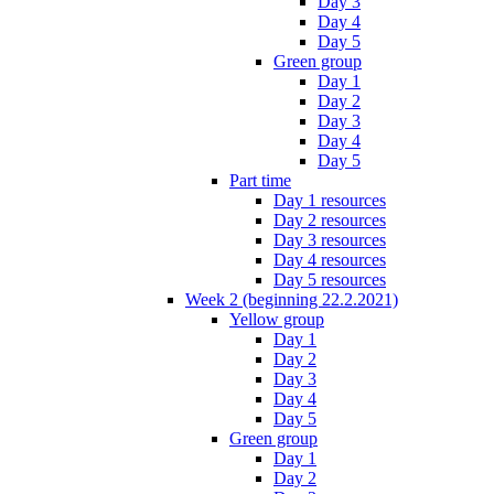
Day 3
Day 4
Day 5
Green group
Day 1
Day 2
Day 3
Day 4
Day 5
Part time
Day 1 resources
Day 2 resources
Day 3 resources
Day 4 resources
Day 5 resources
Week 2 (beginning 22.2.2021)
Yellow group
Day 1
Day 2
Day 3
Day 4
Day 5
Green group
Day 1
Day 2