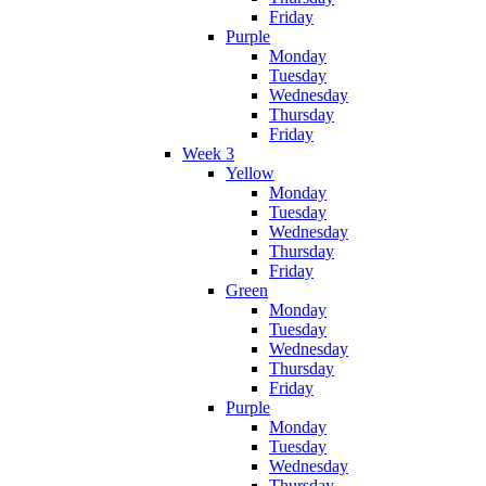
Friday
Purple
Monday
Tuesday
Wednesday
Thursday
Friday
Week 3
Yellow
Monday
Tuesday
Wednesday
Thursday
Friday
Green
Monday
Tuesday
Wednesday
Thursday
Friday
Purple
Monday
Tuesday
Wednesday
Thursday