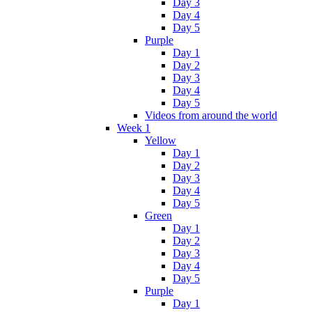
Day 3
Day 4
Day 5
Purple
Day 1
Day 2
Day 3
Day 4
Day 5
Videos from around the world
Week 1
Yellow
Day 1
Day 2
Day 3
Day 4
Day 5
Green
Day 1
Day 2
Day 3
Day 4
Day 5
Purple
Day 1