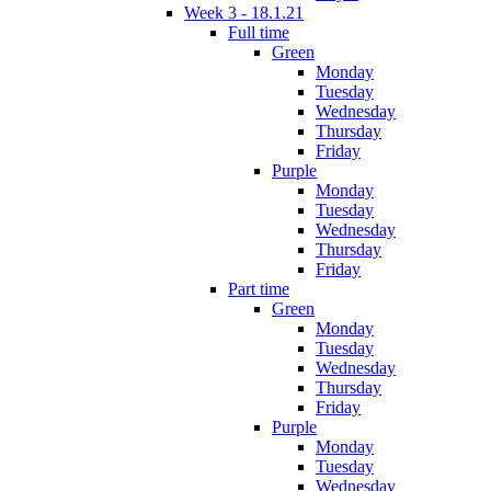
Week 3 - 18.1.21
Full time
Green
Monday
Tuesday
Wednesday
Thursday
Friday
Purple
Monday
Tuesday
Wednesday
Thursday
Friday
Part time
Green
Monday
Tuesday
Wednesday
Thursday
Friday
Purple
Monday
Tuesday
Wednesday