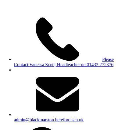
Please
Contact Vanessa Scott, Headteacher on 01432 272376
admin@blackmarston.hereford.sch.uk