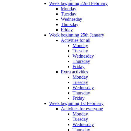
Week beginning 22nd February
Monday
Tuesday
Wednesday
Thursday
Friday
Week beginning 25th January
Activities for all
Monday
Tuesday
Wednesday
Thursday
Friday
Extra activities
Monday
Tuesday
Wednesday
Thursday
Friday
Week beginning 1st February
Activities for everyone
Monday
Tuesday
Wednesday
Thursday