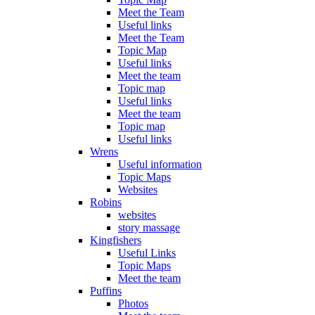
Meet the Team
Useful links
Meet the Team
Topic Map
Useful links
Meet the team
Topic map
Useful links
Meet the team
Topic map
Useful links
Wrens
Useful information
Topic Maps
Websites
Robins
websites
story massage
Kingfishers
Useful Links
Topic Maps
Meet the team
Puffins
Photos