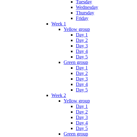
Tuesday
Wednesday
Thursday
Friday
Week 1
Yellow group
Day 1
Day 2
Day 3
Day 4
Day 5
Green group
Day 1
Day 2
Day 3
Day 4
Day 5
Week 2
Yellow group
Day 1
Day 2
Day 3
Day 4
Day 5
Green group