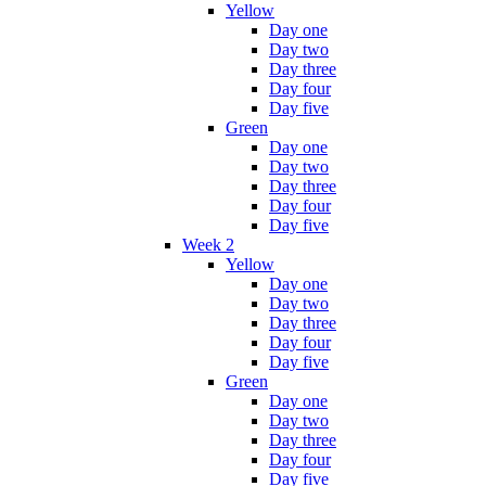
Yellow
Day one
Day two
Day three
Day four
Day five
Green
Day one
Day two
Day three
Day four
Day five
Week 2
Yellow
Day one
Day two
Day three
Day four
Day five
Green
Day one
Day two
Day three
Day four
Day five