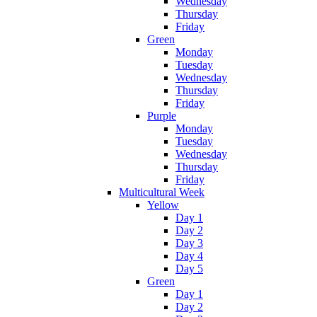
Wednesday
Thursday
Friday
Green
Monday
Tuesday
Wednesday
Thursday
Friday
Purple
Monday
Tuesday
Wednesday
Thursday
Friday
Multicultural Week
Yellow
Day 1
Day 2
Day 3
Day 4
Day 5
Green
Day 1
Day 2