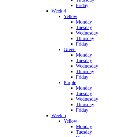
Friday
Week 4
Yellow
Monday
Tuesday
Wednesday
Thursday
Friday
Green
Monday
Tuesday
Wednesday
Thursday
Friday
Purple
Monday
Tuesday
Wednesday
Thursday
Friday
Week 5
Yellow
Monday
Tuesday