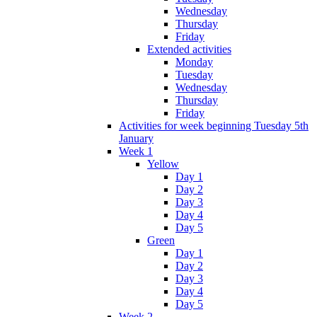
Wednesday
Thursday
Friday
Extended activities
Monday
Tuesday
Wednesday
Thursday
Friday
Activities for week beginning Tuesday 5th
January
Week 1
Yellow
Day 1
Day 2
Day 3
Day 4
Day 5
Green
Day 1
Day 2
Day 3
Day 4
Day 5
Week 2