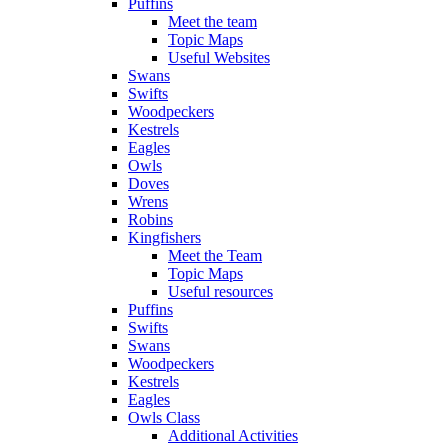
Puffins
Meet the team
Topic Maps
Useful Websites
Swans
Swifts
Woodpeckers
Kestrels
Eagles
Owls
Doves
Wrens
Robins
Kingfishers
Meet the Team
Topic Maps
Useful resources
Puffins
Swifts
Swans
Woodpeckers
Kestrels
Eagles
Owls Class
Additional Activities