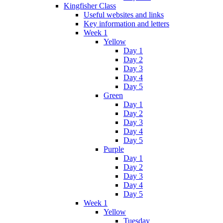
Kingfisher Class
Useful websites and links
Key information and letters
Week 1
Yellow
Day 1
Day 2
Day 3
Day 4
Day 5
Green
Day 1
Day 2
Day 3
Day 4
Day 5
Purple
Day 1
Day 2
Day 3
Day 4
Day 5
Week 1
Yellow
Tuesday