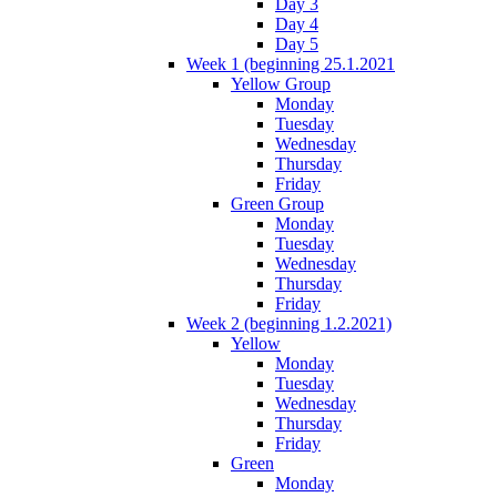
Day 3
Day 4
Day 5
Week 1 (beginning 25.1.2021
Yellow Group
Monday
Tuesday
Wednesday
Thursday
Friday
Green Group
Monday
Tuesday
Wednesday
Thursday
Friday
Week 2 (beginning 1.2.2021)
Yellow
Monday
Tuesday
Wednesday
Thursday
Friday
Green
Monday