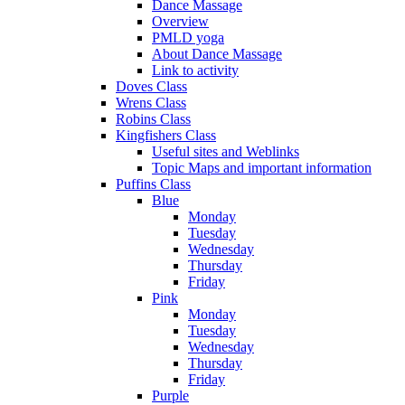
Dance Massage
Overview
PMLD yoga
About Dance Massage
Link to activity
Doves Class
Wrens Class
Robins Class
Kingfishers Class
Useful sites and Weblinks
Topic Maps and important information
Puffins Class
Blue
Monday
Tuesday
Wednesday
Thursday
Friday
Pink
Monday
Tuesday
Wednesday
Thursday
Friday
Purple