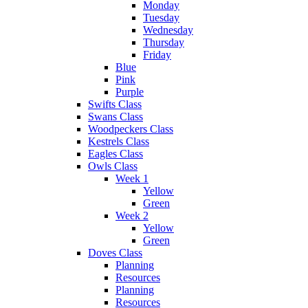
Monday
Tuesday
Wednesday
Thursday
Friday
Blue
Pink
Purple
Swifts Class
Swans Class
Woodpeckers Class
Kestrels Class
Eagles Class
Owls Class
Week 1
Yellow
Green
Week 2
Yellow
Green
Doves Class
Planning
Resources
Planning
Resources