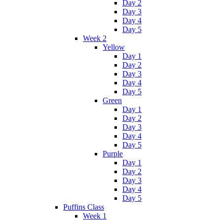
Day 2
Day 3
Day 4
Day 5
Week 2
Yellow
Day 1
Day 2
Day 3
Day 4
Day 5
Green
Day 1
Day 2
Day 3
Day 4
Day 5
Purple
Day 1
Day 2
Day 3
Day 4
Day 5
Puffins Class
Week 1