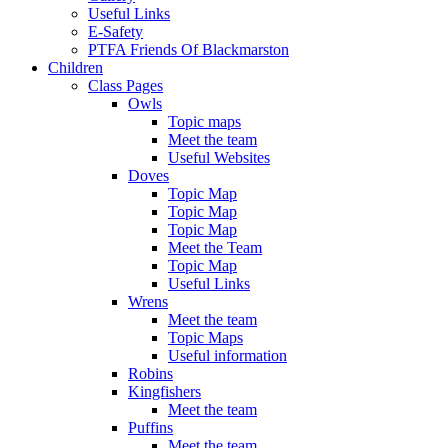
Useful Links
E-Safety
PTFA Friends Of Blackmarston
Children
Class Pages
Owls
Topic maps
Meet the team
Useful Websites
Doves
Topic Map
Topic Map
Topic Map
Meet the Team
Topic Map
Useful Links
Wrens
Meet the team
Topic Maps
Useful information
Robins
Kingfishers
Meet the team
Puffins
Meet the team