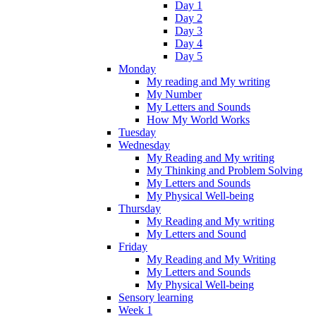
Day 1
Day 2
Day 3
Day 4
Day 5
Monday
My reading and My writing
My Number
My Letters and Sounds
How My World Works
Tuesday
Wednesday
My Reading and My writing
My Thinking and Problem Solving
My Letters and Sounds
My Physical Well-being
Thursday
My Reading and My writing
My Letters and Sound
Friday
My Reading and My Writing
My Letters and Sounds
My Physical Well-being
Sensory learning
Week 1