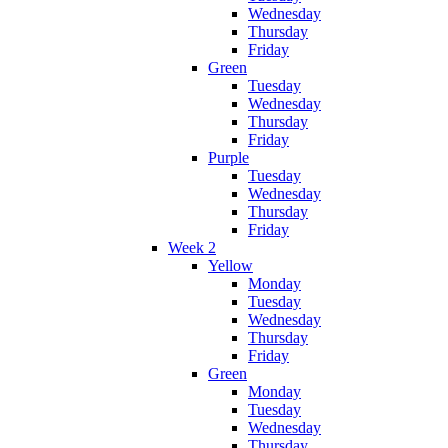
Wednesday
Thursday
Friday
Green
Tuesday
Wednesday
Thursday
Friday
Purple
Tuesday
Wednesday
Thursday
Friday
Week 2
Yellow
Monday
Tuesday
Wednesday
Thursday
Friday
Green
Monday
Tuesday
Wednesday
Thursday