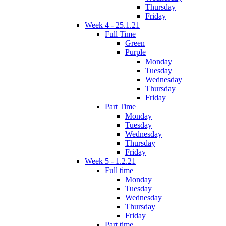
Thursday
Friday
Week 4 - 25.1.21
Full Time
Green
Purple
Monday
Tuesday
Wednesday
Thursday
Friday
Part Time
Monday
Tuesday
Wednesday
Thursday
Friday
Week 5 - 1.2.21
Full time
Monday
Tuesday
Wednesday
Thursday
Friday
Part time