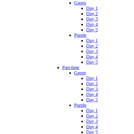
Green
Day 1
Day 2
Day 3
Day 4
Day 5
Purple
Day 1
Day 2
Day 3
Day 4
Day 5
Part-time
Green
Day 1
Day 2
Day 3
Day 4
Day 5
Purple
Day 1
Day 2
Day 3
Day 4
Day 5