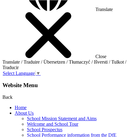
Translate
Close
Translate / Traduire / Übersetzen / Tłumaczyć / Išversti / Tulkot /
Traducir
Select Language
▼
Website Menu
Back
Home
About Us
School Mission Statement and Aims
Welcome and School Tour
School Prospectus
School Performance information from the DfE