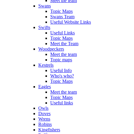
Meet the team
Swans
Topic Maps
Swans Team
Useful Website Links
Swifts
Useful Links
Topic Maps
Meet the Team
Woodpeckers
Meet the team
Topic maps
Kestrels
Useful Info
Who's who?
Topic Maps
Eagles
Meet the team
Topic Maps
Useful links
Owls
Doves
Wrens
Robins
Kingfishers