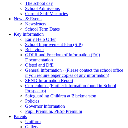
The school day
School Admissions
Current Staff Vacancies
News & Events
Newsletters
School Term Dates
Key Information
Early Help Offer
School Improvement Plan (SIP)
Behaviour
GDPR and Freedom of Information (FoI)
Documentation
Ofsted and DfE
General Information - (Please contact the school office
if you require paper copies of any information)
SEND Information Report
Curriculum - (Further information found in School
Prospectus)
Safeguarding Children at Blackmarston
Policies
Governor Information
Pupil Premium, PESp Premium
Parents
Uniform
Gallery