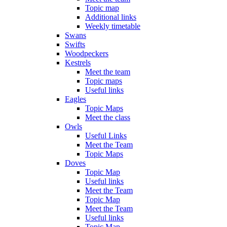
Topic map
Additional links
Weekly timetable
Swans
Swifts
Woodpeckers
Kestrels
Meet the team
Topic maps
Useful links
Eagles
Topic Maps
Meet the class
Owls
Useful Links
Meet the Team
Topic Maps
Doves
Topic Map
Useful links
Meet the Team
Topic Map
Meet the Team
Useful links
Topic Map