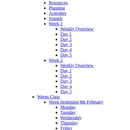
Resources
Planning
Activities
Sounds
Week 1
Weekly Overview
Day 1
Day 2
Day 3
Day 4
Day 5
Week 2
Weekly Overview
Day 1
Day 2
Day 3
Day 4
Day 5
Wrens Class
Week beginning 8th February
Monday
Tuesday
Wednesday
Thursday
Friday