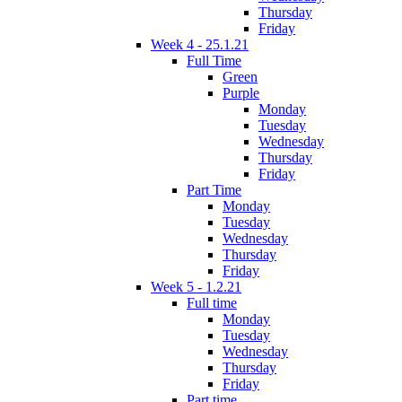
Thursday
Friday
Week 4 - 25.1.21
Full Time
Green
Purple
Monday
Tuesday
Wednesday
Thursday
Friday
Part Time
Monday
Tuesday
Wednesday
Thursday
Friday
Week 5 - 1.2.21
Full time
Monday
Tuesday
Wednesday
Thursday
Friday
Part time