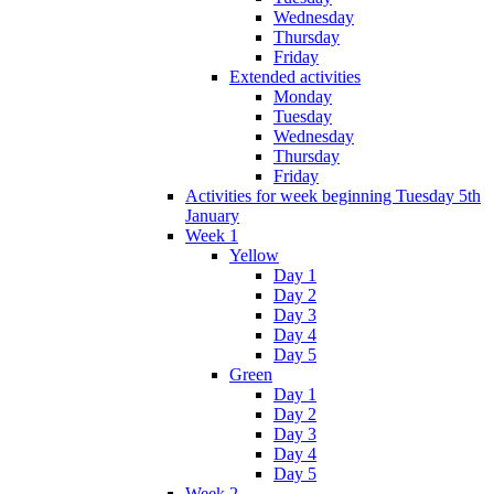
Wednesday
Thursday
Friday
Extended activities
Monday
Tuesday
Wednesday
Thursday
Friday
Activities for week beginning Tuesday 5th
January
Week 1
Yellow
Day 1
Day 2
Day 3
Day 4
Day 5
Green
Day 1
Day 2
Day 3
Day 4
Day 5
Week 2