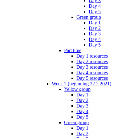
Day 3
Day 4
Day 5
Green group
Day 1
Day 2
Day 3
Day 4
Day 5
Part time
Day 1 resources
Day 2 resources
Day 3 resources
Day 4 resources
Day 5 resources
Week 2 (beginning 22.2.2021)
Yellow group
Day 1
Day 2
Day 3
Day 4
Day 5
Green group
Day 1
Day 2