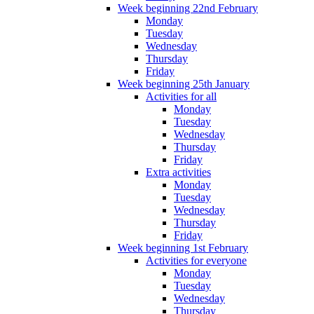
Week beginning 22nd February
Monday
Tuesday
Wednesday
Thursday
Friday
Week beginning 25th January
Activities for all
Monday
Tuesday
Wednesday
Thursday
Friday
Extra activities
Monday
Tuesday
Wednesday
Thursday
Friday
Week beginning 1st February
Activities for everyone
Monday
Tuesday
Wednesday
Thursday