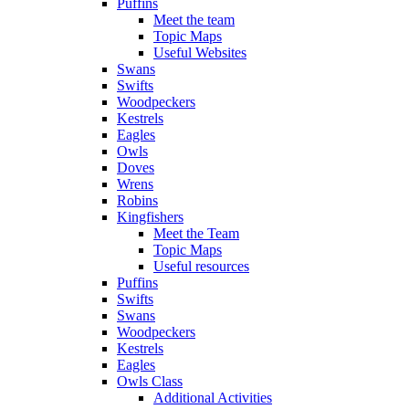
Puffins
Meet the team
Topic Maps
Useful Websites
Swans
Swifts
Woodpeckers
Kestrels
Eagles
Owls
Doves
Wrens
Robins
Kingfishers
Meet the Team
Topic Maps
Useful resources
Puffins
Swifts
Swans
Woodpeckers
Kestrels
Eagles
Owls Class
Additional Activities