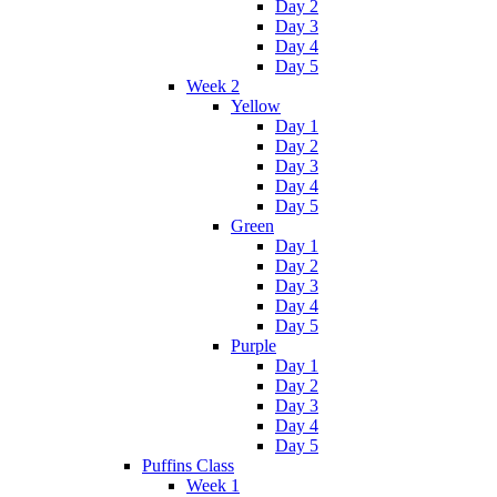
Day 2
Day 3
Day 4
Day 5
Week 2
Yellow
Day 1
Day 2
Day 3
Day 4
Day 5
Green
Day 1
Day 2
Day 3
Day 4
Day 5
Purple
Day 1
Day 2
Day 3
Day 4
Day 5
Puffins Class
Week 1