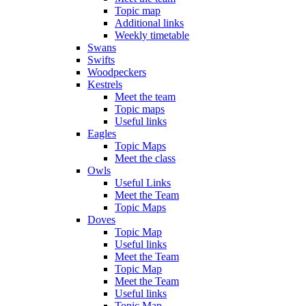
Topic map
Additional links
Weekly timetable
Swans
Swifts
Woodpeckers
Kestrels
Meet the team
Topic maps
Useful links
Eagles
Topic Maps
Meet the class
Owls
Useful Links
Meet the Team
Topic Maps
Doves
Topic Map
Useful links
Meet the Team
Topic Map
Meet the Team
Useful links
Topic Map