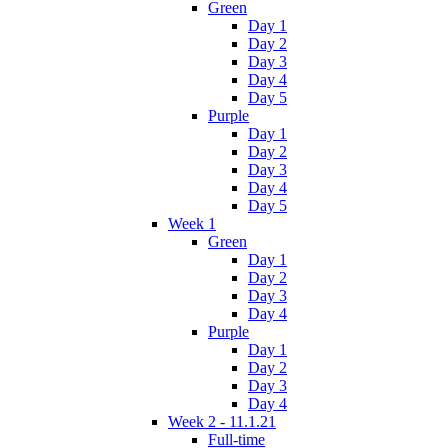
Green
Day 1
Day 2
Day 3
Day 4
Day 5
Purple
Day 1
Day 2
Day 3
Day 4
Day 5
Week 1
Green
Day 1
Day 2
Day 3
Day 4
Purple
Day 1
Day 2
Day 3
Day 4
Week 2 - 11.1.21
Full-time