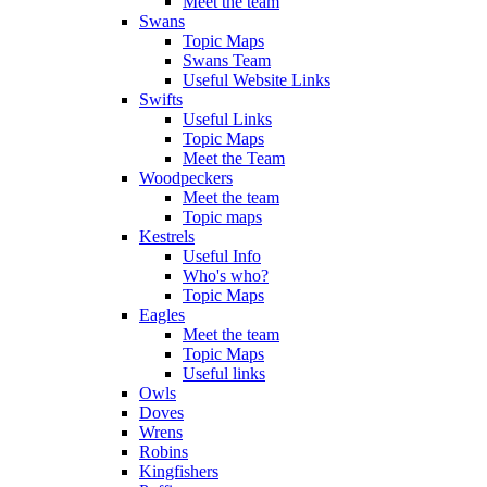
Meet the team
Swans
Topic Maps
Swans Team
Useful Website Links
Swifts
Useful Links
Topic Maps
Meet the Team
Woodpeckers
Meet the team
Topic maps
Kestrels
Useful Info
Who's who?
Topic Maps
Eagles
Meet the team
Topic Maps
Useful links
Owls
Doves
Wrens
Robins
Kingfishers