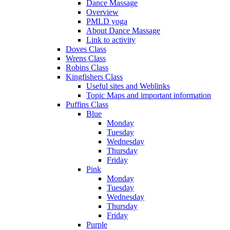
Dance Massage
Overview
PMLD yoga
About Dance Massage
Link to activity
Doves Class
Wrens Class
Robins Class
Kingfishers Class
Useful sites and Weblinks
Topic Maps and important information
Puffins Class
Blue
Monday
Tuesday
Wednesday
Thursday
Friday
Pink
Monday
Tuesday
Wednesday
Thursday
Friday
Purple