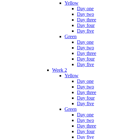
Yellow
Day one
Day two
Day three
Day four
Day five
Green
Day one
Day two
Day three
Day four
Day five
Week 2
Yellow
Day one
Day two
Day three
Day four
Day five
Green
Day one
Day two
Day three
Day four
Day five