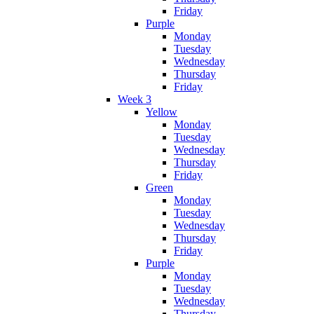
Friday
Purple
Monday
Tuesday
Wednesday
Thursday
Friday
Week 3
Yellow
Monday
Tuesday
Wednesday
Thursday
Friday
Green
Monday
Tuesday
Wednesday
Thursday
Friday
Purple
Monday
Tuesday
Wednesday
Thursday