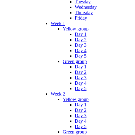
Tuesday
Wednesday
Thursday
Friday
Week 1
Yellow group
Day 1
Day 2
Day 3
Day 4
Day 5
Green group
Day 1
Day 2
Day 3
Day 4
Day 5
Week 2
Yellow group
Day 1
Day 2
Day 3
Day 4
Day 5
Green group