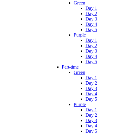
Green
Day 1
Day 2
Day 3
Day 4
Day 5
Purple
Day 1
Day 2
Day 3
Day 4
Day 5
Part-time
Green
Day 1
Day 2
Day 3
Day 4
Day 5
Purple
Day 1
Day 2
Day 3
Day 4
Day 5