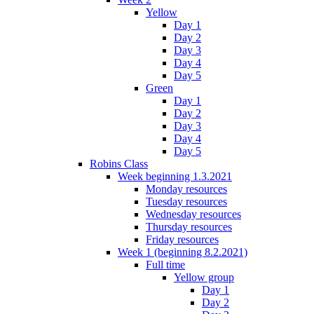
Yellow
Day 1
Day 2
Day 3
Day 4
Day 5
Green
Day 1
Day 2
Day 3
Day 4
Day 5
Robins Class
Week beginning 1.3.2021
Monday resources
Tuesday resources
Wednesday resources
Thursday resources
Friday resources
Week 1 (beginning 8.2.2021)
Full time
Yellow group
Day 1
Day 2