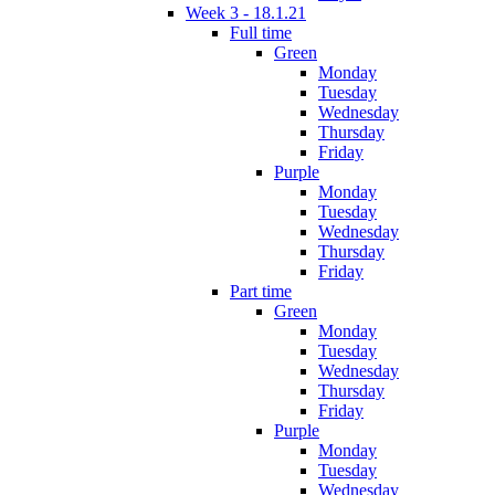
Week 3 - 18.1.21
Full time
Green
Monday
Tuesday
Wednesday
Thursday
Friday
Purple
Monday
Tuesday
Wednesday
Thursday
Friday
Part time
Green
Monday
Tuesday
Wednesday
Thursday
Friday
Purple
Monday
Tuesday
Wednesday