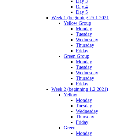
Day 3
Day 4
Day 5
Week 1 (beginning 25.1.2021
Yellow Group
Monday
Tuesday
Wednesday
Thursday
Friday
Green Group
Monday
Tuesday
Wednesday
Thursday
Friday
Week 2 (beginning 1.2.2021)
Yellow
Monday
Tuesday
Wednesday
Thursday
Friday
Green
Monday