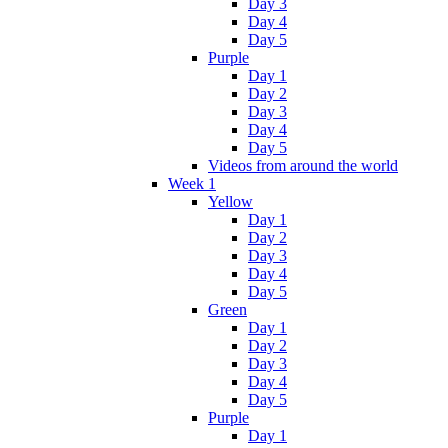
Day 3
Day 4
Day 5
Purple
Day 1
Day 2
Day 3
Day 4
Day 5
Videos from around the world
Week 1
Yellow
Day 1
Day 2
Day 3
Day 4
Day 5
Green
Day 1
Day 2
Day 3
Day 4
Day 5
Purple
Day 1