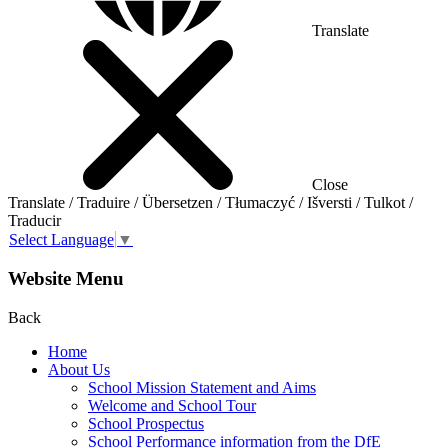
Translate
Close
Translate / Traduire / Übersetzen / Tłumaczyć / Išversti / Tulkot /
Traducir
Select Language
▼
Website Menu
Back
Home
About Us
School Mission Statement and Aims
Welcome and School Tour
School Prospectus
School Performance information from the DfE