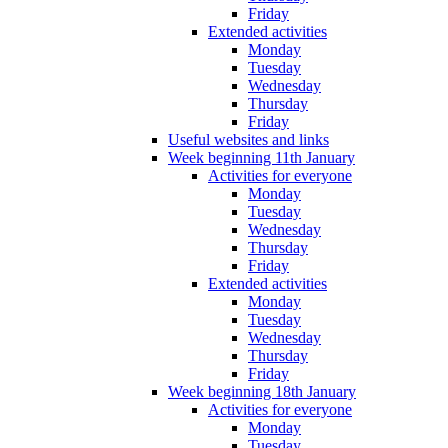
Friday
Extended activities
Monday
Tuesday
Wednesday
Thursday
Friday
Useful websites and links
Week beginning 11th January
Activities for everyone
Monday
Tuesday
Wednesday
Thursday
Friday
Extended activities
Monday
Tuesday
Wednesday
Thursday
Friday
Week beginning 18th January
Activities for everyone
Monday
Tuesday