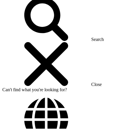
Search
Close
Can't find what you're looking for?