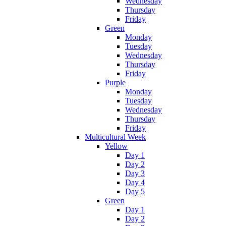
Wednesday
Thursday
Friday
Green
Monday
Tuesday
Wednesday
Thursday
Friday
Purple
Monday
Tuesday
Wednesday
Thursday
Friday
Multicultural Week
Yellow
Day 1
Day 2
Day 3
Day 4
Day 5
Green
Day 1
Day 2