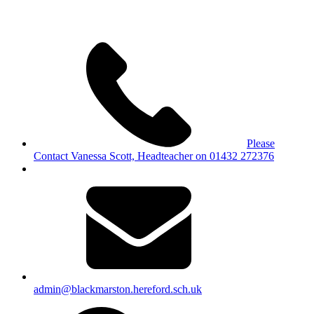
Please
Contact Vanessa Scott, Headteacher on 01432 272376
admin@blackmarston.hereford.sch.uk