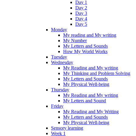
Day 1
Day 2
Day 3
Day 4
Day 5
Monday
My reading and My writing
My Number
My Letters and Sounds
How My World Works
Tuesday
Wednesday
My Reading and My writing
My Thinking and Problem Solving
My Letters and Sounds
My Physical Well-being
Thursday
My Reading and My writing
My Letters and Sound
Friday
My Reading and My Writing
My Letters and Sounds
My Physical Well-being
Sensory learning
Week 1