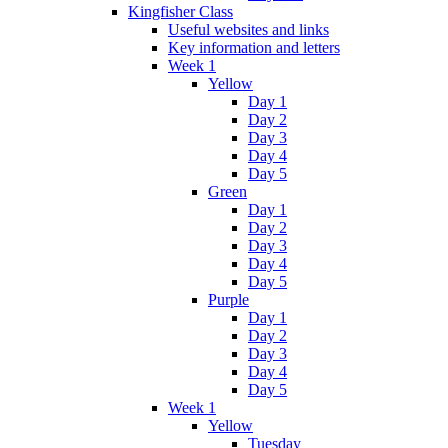
Kingfisher Class
Useful websites and links
Key information and letters
Week 1
Yellow
Day 1
Day 2
Day 3
Day 4
Day 5
Green
Day 1
Day 2
Day 3
Day 4
Day 5
Purple
Day 1
Day 2
Day 3
Day 4
Day 5
Week 1
Yellow
Tuesday