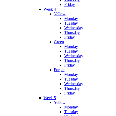
Friday
Week 4
Yellow
Monday
Tuesday
Wednesday
Thursday
Friday
Green
Monday
Tuesday
Wednesday
Thursday
Friday
Purple
Monday
Tuesday
Wednesday
Thursday
Friday
Week 5
Yellow
Monday
Tuesday