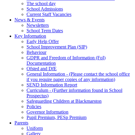
The school day
School Admissions
Current Staff Vacancies
News & Events
Newsletters
School Term Dates
Key Information
Early Help Offer
School Improvement Plan (SIP)
Behaviour
GDPR and Freedom of Information (FoI)
Documentation
Ofsted and DfE
General Information - (Please contact the school office
if you require paper copies of any information)
SEND Information Report
Curriculum - (Further information found in School
Prospectus)
Safeguarding Children at Blackmarston
Policies
Governor Information
Pupil Premium, PESp Premium
Parents
Uniform
Gallery