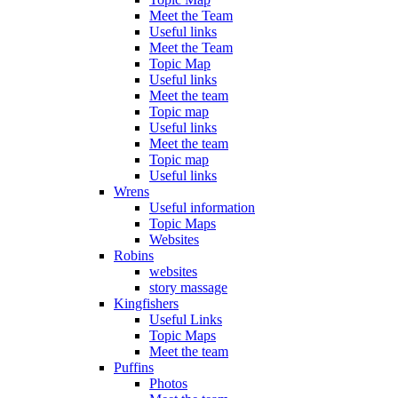
Meet the Team
Useful links
Meet the Team
Topic Map
Useful links
Meet the team
Topic map
Useful links
Meet the team
Topic map
Useful links
Wrens
Useful information
Topic Maps
Websites
Robins
websites
story massage
Kingfishers
Useful Links
Topic Maps
Meet the team
Puffins
Photos