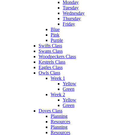
Monday
Tuesday
Wednesday
Thursday
Friday
Blue
Pink
Purple
Swifts Class
Swans Class
Woodpeckers Class
Kestrels Class
Eagles Class
Owls Class
Week 1
Yellow
Green
Week 2
Yellow
Green
Doves Class
Planning
Resources
Planning
Resources