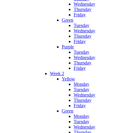
Wednesday
Thursday
Friday
Green
Tuesday
Wednesday
Thursday
Friday
Purple
Tuesday
Wednesday
Thursday
Friday
Week 2
Yellow
Monday
Tuesday
Wednesday
Thursday
Friday
Green
Monday
Tuesday
Wednesday
Thursday