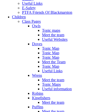
Useful Links
E-Safety
PTFA Friends Of Blackmarston
Children
Class Pages
Owls
Topic maps
Meet the team
Useful Websites
Doves
Topic Map
Topic Map
Topic Map
Meet the Team
Topic Map
Useful Links
Wrens
Meet the team
Topic Maps
Useful information
Robins
Kingfishers
Meet the team
Puffins
Meet the team