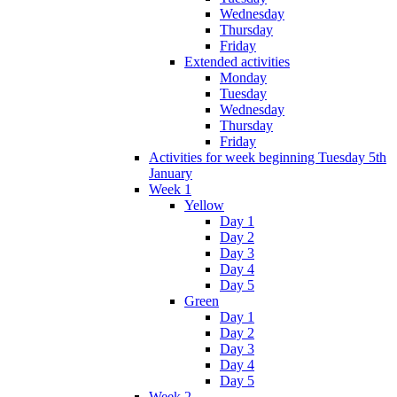
Wednesday
Thursday
Friday
Extended activities
Monday
Tuesday
Wednesday
Thursday
Friday
Activities for week beginning Tuesday 5th
January
Week 1
Yellow
Day 1
Day 2
Day 3
Day 4
Day 5
Green
Day 1
Day 2
Day 3
Day 4
Day 5
Week 2