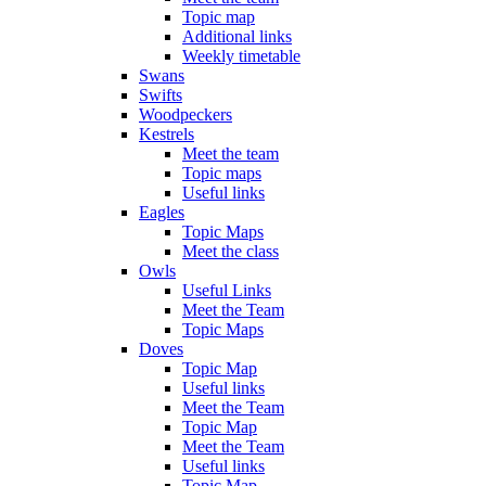
Topic map
Additional links
Weekly timetable
Swans
Swifts
Woodpeckers
Kestrels
Meet the team
Topic maps
Useful links
Eagles
Topic Maps
Meet the class
Owls
Useful Links
Meet the Team
Topic Maps
Doves
Topic Map
Useful links
Meet the Team
Topic Map
Meet the Team
Useful links
Topic Map