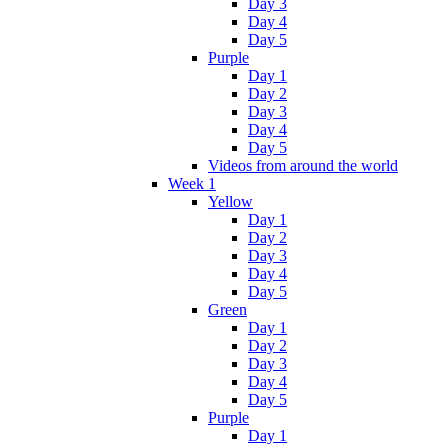
Day 3
Day 4
Day 5
Purple
Day 1
Day 2
Day 3
Day 4
Day 5
Videos from around the world
Week 1
Yellow
Day 1
Day 2
Day 3
Day 4
Day 5
Green
Day 1
Day 2
Day 3
Day 4
Day 5
Purple
Day 1