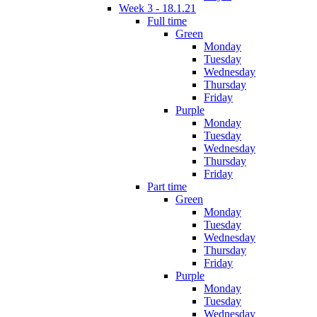
Week 3 - 18.1.21
Full time
Green
Monday
Tuesday
Wednesday
Thursday
Friday
Purple
Monday
Tuesday
Wednesday
Thursday
Friday
Part time
Green
Monday
Tuesday
Wednesday
Thursday
Friday
Purple
Monday
Tuesday
Wednesday