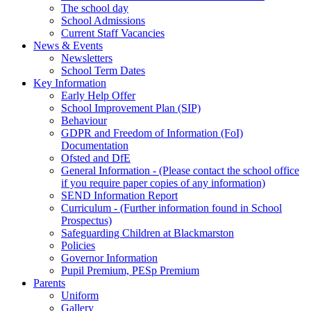
The school day
School Admissions
Current Staff Vacancies
News & Events
Newsletters
School Term Dates
Key Information
Early Help Offer
School Improvement Plan (SIP)
Behaviour
GDPR and Freedom of Information (FoI)
Documentation
Ofsted and DfE
General Information - (Please contact the school office
if you require paper copies of any information)
SEND Information Report
Curriculum - (Further information found in School
Prospectus)
Safeguarding Children at Blackmarston
Policies
Governor Information
Pupil Premium, PESp Premium
Parents
Uniform
Gallery