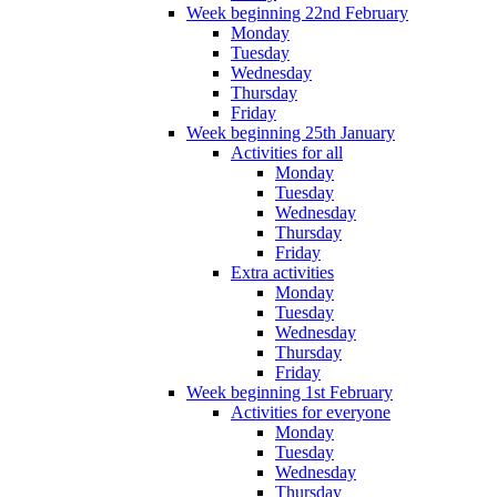
Week beginning 22nd February
Monday
Tuesday
Wednesday
Thursday
Friday
Week beginning 25th January
Activities for all
Monday
Tuesday
Wednesday
Thursday
Friday
Extra activities
Monday
Tuesday
Wednesday
Thursday
Friday
Week beginning 1st February
Activities for everyone
Monday
Tuesday
Wednesday
Thursday