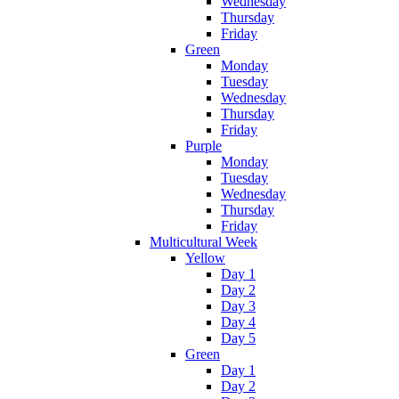
Wednesday
Thursday
Friday
Green
Monday
Tuesday
Wednesday
Thursday
Friday
Purple
Monday
Tuesday
Wednesday
Thursday
Friday
Multicultural Week
Yellow
Day 1
Day 2
Day 3
Day 4
Day 5
Green
Day 1
Day 2