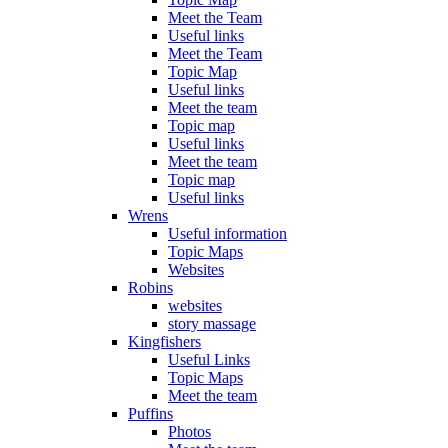
Meet the Team
Useful links
Meet the Team
Topic Map
Useful links
Meet the team
Topic map
Useful links
Meet the team
Topic map
Useful links
Wrens
Useful information
Topic Maps
Websites
Robins
websites
story massage
Kingfishers
Useful Links
Topic Maps
Meet the team
Puffins
Photos