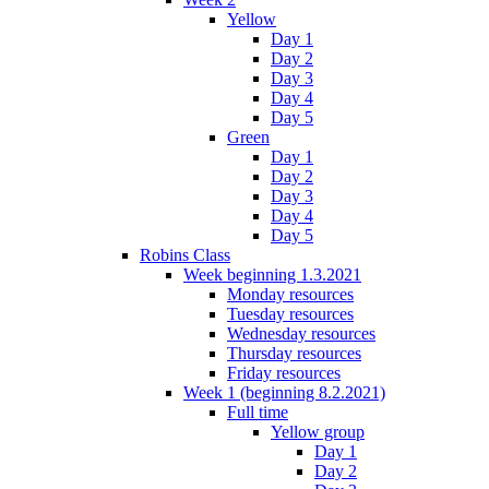
Yellow
Day 1
Day 2
Day 3
Day 4
Day 5
Green
Day 1
Day 2
Day 3
Day 4
Day 5
Robins Class
Week beginning 1.3.2021
Monday resources
Tuesday resources
Wednesday resources
Thursday resources
Friday resources
Week 1 (beginning 8.2.2021)
Full time
Yellow group
Day 1
Day 2