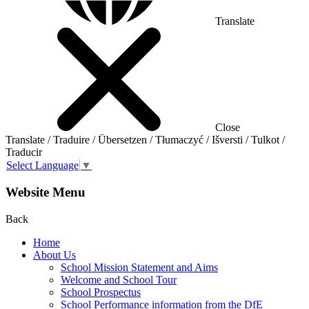
Translate
Close
Translate / Traduire / Übersetzen / Tłumaczyć / Išversti / Tulkot /
Traducir
Select Language
▼
Website Menu
Back
Home
About Us
School Mission Statement and Aims
Welcome and School Tour
School Prospectus
School Performance information from the DfE