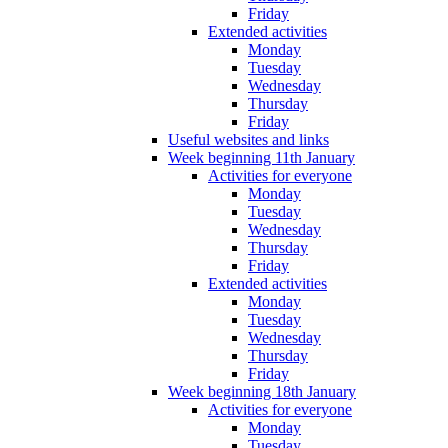
Friday
Extended activities
Monday
Tuesday
Wednesday
Thursday
Friday
Useful websites and links
Week beginning 11th January
Activities for everyone
Monday
Tuesday
Wednesday
Thursday
Friday
Extended activities
Monday
Tuesday
Wednesday
Thursday
Friday
Week beginning 18th January
Activities for everyone
Monday
Tuesday