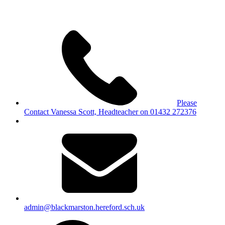
Please
Contact Vanessa Scott, Headteacher on 01432 272376
admin@blackmarston.hereford.sch.uk