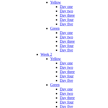
Yellow
Day one
Day two
Day three
Day four
Day five
Green
Day one
Day two
Day three
Day four
Day five
Week 2
Yellow
Day one
Day two
Day three
Day four
Day five
Green
Day one
Day two
Day three
Day four
Day five