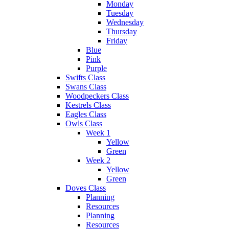
Monday
Tuesday
Wednesday
Thursday
Friday
Blue
Pink
Purple
Swifts Class
Swans Class
Woodpeckers Class
Kestrels Class
Eagles Class
Owls Class
Week 1
Yellow
Green
Week 2
Yellow
Green
Doves Class
Planning
Resources
Planning
Resources