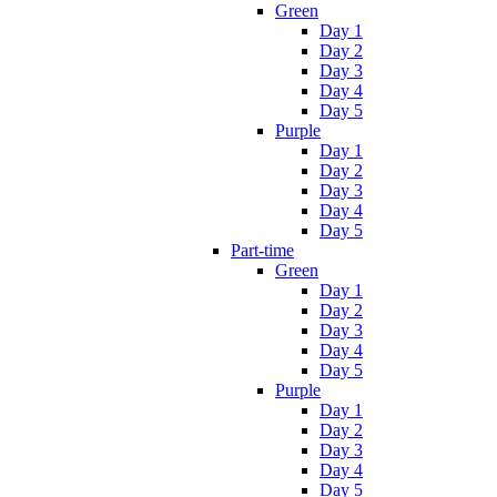
Green
Day 1
Day 2
Day 3
Day 4
Day 5
Purple
Day 1
Day 2
Day 3
Day 4
Day 5
Part-time
Green
Day 1
Day 2
Day 3
Day 4
Day 5
Purple
Day 1
Day 2
Day 3
Day 4
Day 5