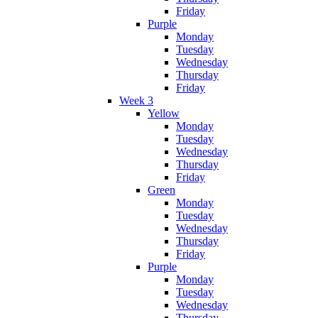
Friday
Purple
Monday
Tuesday
Wednesday
Thursday
Friday
Week 3
Yellow
Monday
Tuesday
Wednesday
Thursday
Friday
Green
Monday
Tuesday
Wednesday
Thursday
Friday
Purple
Monday
Tuesday
Wednesday
Thursday