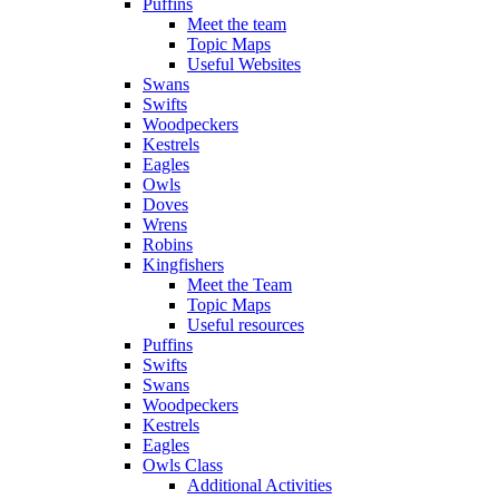
Puffins
Meet the team
Topic Maps
Useful Websites
Swans
Swifts
Woodpeckers
Kestrels
Eagles
Owls
Doves
Wrens
Robins
Kingfishers
Meet the Team
Topic Maps
Useful resources
Puffins
Swifts
Swans
Woodpeckers
Kestrels
Eagles
Owls Class
Additional Activities