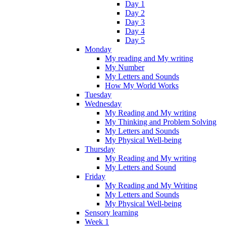
Day 1
Day 2
Day 3
Day 4
Day 5
Monday
My reading and My writing
My Number
My Letters and Sounds
How My World Works
Tuesday
Wednesday
My Reading and My writing
My Thinking and Problem Solving
My Letters and Sounds
My Physical Well-being
Thursday
My Reading and My writing
My Letters and Sound
Friday
My Reading and My Writing
My Letters and Sounds
My Physical Well-being
Sensory learning
Week 1