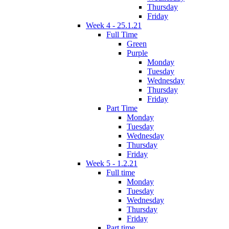
Thursday
Friday
Week 4 - 25.1.21
Full Time
Green
Purple
Monday
Tuesday
Wednesday
Thursday
Friday
Part Time
Monday
Tuesday
Wednesday
Thursday
Friday
Week 5 - 1.2.21
Full time
Monday
Tuesday
Wednesday
Thursday
Friday
Part time