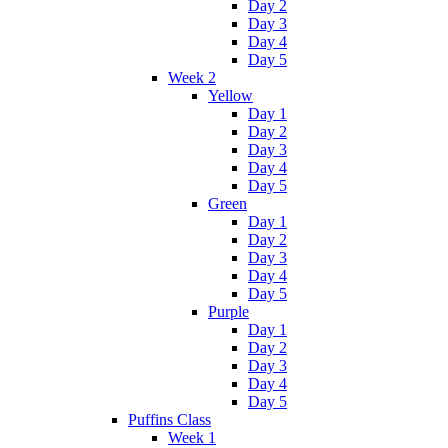
Day 2
Day 3
Day 4
Day 5
Week 2
Yellow
Day 1
Day 2
Day 3
Day 4
Day 5
Green
Day 1
Day 2
Day 3
Day 4
Day 5
Purple
Day 1
Day 2
Day 3
Day 4
Day 5
Puffins Class
Week 1