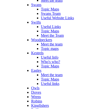
Meet the team
Swans
Topic Maps
Swans Team
Useful Website Links
Swifts
Useful Links
Topic Maps
Meet the Team
Woodpeckers
Meet the team
Topic maps
Kestrels
Useful Info
Who's who?
Topic Maps
Eagles
Meet the team
Topic Maps
Useful links
Owls
Doves
Wrens
Robins
Kingfishers