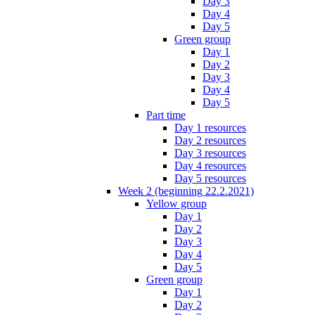
Day 3
Day 4
Day 5
Green group
Day 1
Day 2
Day 3
Day 4
Day 5
Part time
Day 1 resources
Day 2 resources
Day 3 resources
Day 4 resources
Day 5 resources
Week 2 (beginning 22.2.2021)
Yellow group
Day 1
Day 2
Day 3
Day 4
Day 5
Green group
Day 1
Day 2