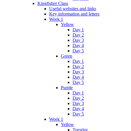
Kingfisher Class
Useful websites and links
Key information and letters
Week 1
Yellow
Day 1
Day 2
Day 3
Day 4
Day 5
Green
Day 1
Day 2
Day 3
Day 4
Day 5
Purple
Day 1
Day 2
Day 3
Day 4
Day 5
Week 1
Yellow
Tuesday