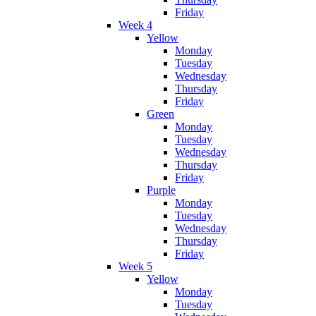
Friday
Week 4
Yellow
Monday
Tuesday
Wednesday
Thursday
Friday
Green
Monday
Tuesday
Wednesday
Thursday
Friday
Purple
Monday
Tuesday
Wednesday
Thursday
Friday
Week 5
Yellow
Monday
Tuesday