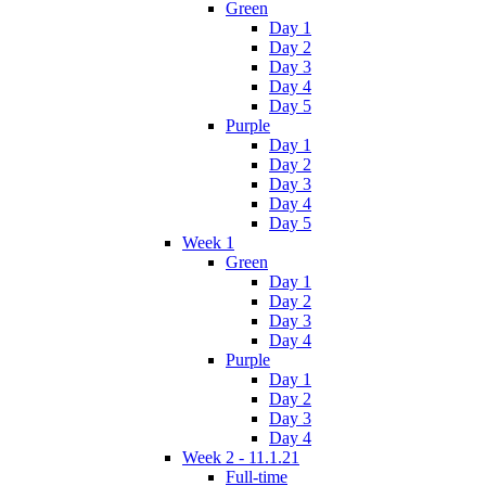
Green
Day 1
Day 2
Day 3
Day 4
Day 5
Purple
Day 1
Day 2
Day 3
Day 4
Day 5
Week 1
Green
Day 1
Day 2
Day 3
Day 4
Purple
Day 1
Day 2
Day 3
Day 4
Week 2 - 11.1.21
Full-time