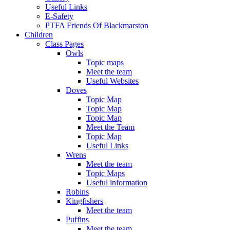
Useful Links
E-Safety
PTFA Friends Of Blackmarston
Children
Class Pages
Owls
Topic maps
Meet the team
Useful Websites
Doves
Topic Map
Topic Map
Topic Map
Meet the Team
Topic Map
Useful Links
Wrens
Meet the team
Topic Maps
Useful information
Robins
Kingfishers
Meet the team
Puffins
Meet the team