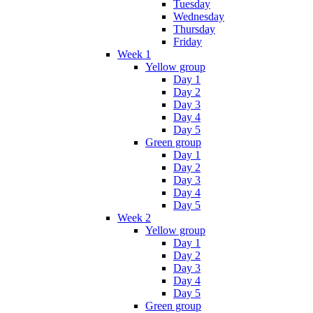
Tuesday
Wednesday
Thursday
Friday
Week 1
Yellow group
Day 1
Day 2
Day 3
Day 4
Day 5
Green group
Day 1
Day 2
Day 3
Day 4
Day 5
Week 2
Yellow group
Day 1
Day 2
Day 3
Day 4
Day 5
Green group