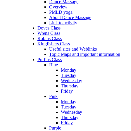
Dance Massage
Overview
PMLD yoga
About Dance Massage
Link to activity
Doves Class
Wrens Class
Robins Class
Kingfishers Class
Useful sites and Weblinks
Topic Maps and important information
Puffins Class
Blue
Monday
Tuesday
Wednesday
Thursday
Friday
Pink
Monday
Tuesday
Wednesday
Thursday
Friday
Purple