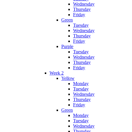
Wednesday
Thursday
Friday
Green
Tuesday
Wednesday
Thursday
Friday
Purple
Tuesday
Wednesday
Thursday
Friday
Week 2
Yellow
Monday
Tuesday
Wednesday
Thursday
Friday
Green
Monday
Tuesday
Wednesday
Thursday