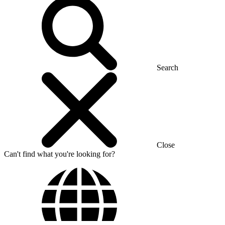
Search
Close
Can't find what you're looking for?