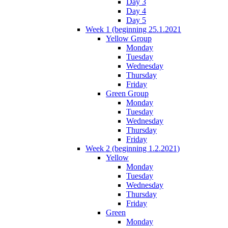
Day 3
Day 4
Day 5
Week 1 (beginning 25.1.2021
Yellow Group
Monday
Tuesday
Wednesday
Thursday
Friday
Green Group
Monday
Tuesday
Wednesday
Thursday
Friday
Week 2 (beginning 1.2.2021)
Yellow
Monday
Tuesday
Wednesday
Thursday
Friday
Green
Monday