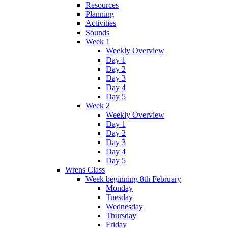
Resources
Planning
Activities
Sounds
Week 1
Weekly Overview
Day 1
Day 2
Day 3
Day 4
Day 5
Week 2
Weekly Overview
Day 1
Day 2
Day 3
Day 4
Day 5
Wrens Class
Week beginning 8th February
Monday
Tuesday
Wednesday
Thursday
Friday