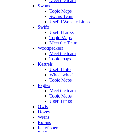
Meet the team
Swans
Topic Maps
Swans Team
Useful Website Links
Swifts
Useful Links
Topic Maps
Meet the Team
Woodpeckers
Meet the team
Topic maps
Kestrels
Useful Info
Who's who?
Topic Maps
Eagles
Meet the team
Topic Maps
Useful links
Owls
Doves
Wrens
Robins
Kingfishers