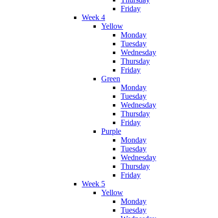
Friday
Week 4
Yellow
Monday
Tuesday
Wednesday
Thursday
Friday
Green
Monday
Tuesday
Wednesday
Thursday
Friday
Purple
Monday
Tuesday
Wednesday
Thursday
Friday
Week 5
Yellow
Monday
Tuesday