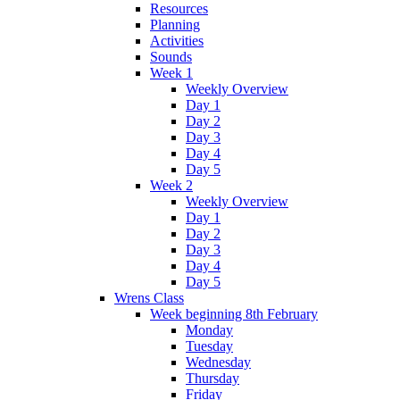
Resources
Planning
Activities
Sounds
Week 1
Weekly Overview
Day 1
Day 2
Day 3
Day 4
Day 5
Week 2
Weekly Overview
Day 1
Day 2
Day 3
Day 4
Day 5
Wrens Class
Week beginning 8th February
Monday
Tuesday
Wednesday
Thursday
Friday