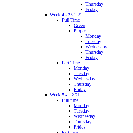
Thursday
Friday
Week 4 - 25.1.21
Full Time
Green
Purple
Monday
Tuesday
Wednesday
Thursday
Friday
Part Time
Monday
Tuesday
Wednesday
Thursday
Friday
Week 5 - 1.2.21
Full time
Monday
Tuesday
Wednesday
Thursday
Friday
Part time