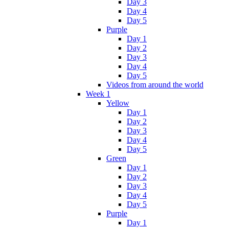
Day 3
Day 4
Day 5
Purple
Day 1
Day 2
Day 3
Day 4
Day 5
Videos from around the world
Week 1
Yellow
Day 1
Day 2
Day 3
Day 4
Day 5
Green
Day 1
Day 2
Day 3
Day 4
Day 5
Purple
Day 1