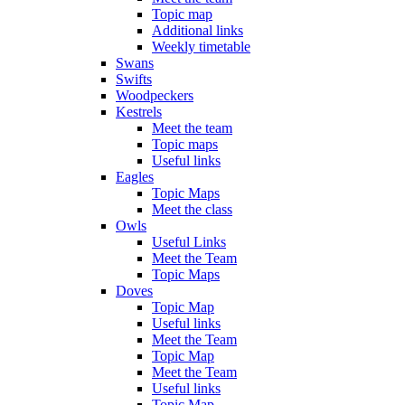
Topic map
Additional links
Weekly timetable
Swans
Swifts
Woodpeckers
Kestrels
Meet the team
Topic maps
Useful links
Eagles
Topic Maps
Meet the class
Owls
Useful Links
Meet the Team
Topic Maps
Doves
Topic Map
Useful links
Meet the Team
Topic Map
Meet the Team
Useful links
Topic Map