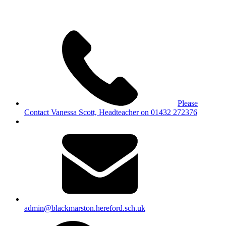
Please
Contact Vanessa Scott, Headteacher on 01432 272376
admin@blackmarston.hereford.sch.uk