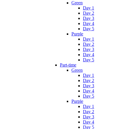
Green
Day 1
Day 2
Day 3
Day 4
Day 5
Purple
Day 1
Day 2
Day 3
Day 4
Day 5
Part-time
Green
Day 1
Day 2
Day 3
Day 4
Day 5
Purple
Day 1
Day 2
Day 3
Day 4
Day 5