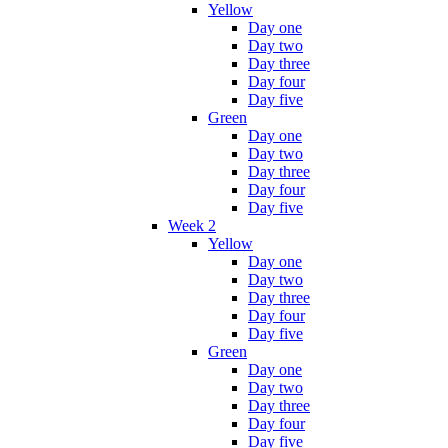
Yellow
Day one
Day two
Day three
Day four
Day five
Green
Day one
Day two
Day three
Day four
Day five
Week 2
Yellow
Day one
Day two
Day three
Day four
Day five
Green
Day one
Day two
Day three
Day four
Day five