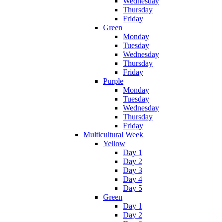
Wednesday
Thursday
Friday
Green
Monday
Tuesday
Wednesday
Thursday
Friday
Purple
Monday
Tuesday
Wednesday
Thursday
Friday
Multicultural Week
Yellow
Day 1
Day 2
Day 3
Day 4
Day 5
Green
Day 1
Day 2