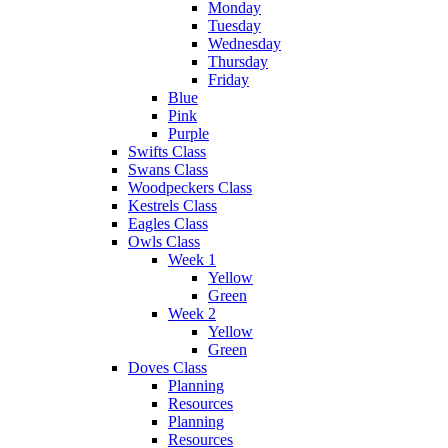
Monday
Tuesday
Wednesday
Thursday
Friday
Blue
Pink
Purple
Swifts Class
Swans Class
Woodpeckers Class
Kestrels Class
Eagles Class
Owls Class
Week 1
Yellow
Green
Week 2
Yellow
Green
Doves Class
Planning
Resources
Planning
Resources