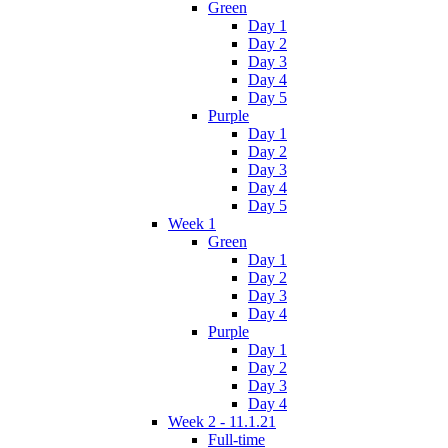
Green
Day 1
Day 2
Day 3
Day 4
Day 5
Purple
Day 1
Day 2
Day 3
Day 4
Day 5
Week 1
Green
Day 1
Day 2
Day 3
Day 4
Purple
Day 1
Day 2
Day 3
Day 4
Week 2 - 11.1.21
Full-time