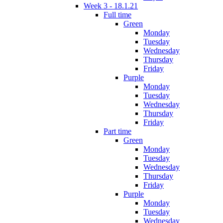
Week 3 - 18.1.21
Full time
Green
Monday
Tuesday
Wednesday
Thursday
Friday
Purple
Monday
Tuesday
Wednesday
Thursday
Friday
Part time
Green
Monday
Tuesday
Wednesday
Thursday
Friday
Purple
Monday
Tuesday
Wednesday