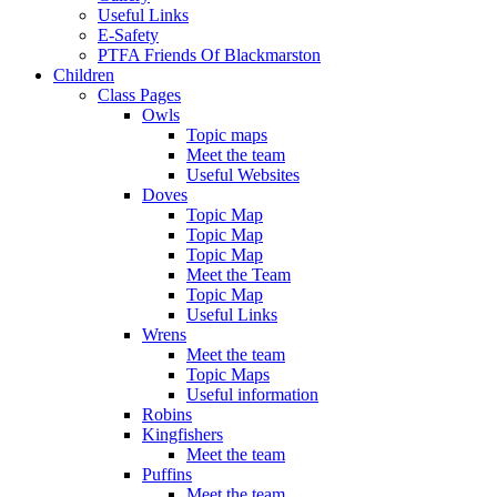
Useful Links
E-Safety
PTFA Friends Of Blackmarston
Children
Class Pages
Owls
Topic maps
Meet the team
Useful Websites
Doves
Topic Map
Topic Map
Topic Map
Meet the Team
Topic Map
Useful Links
Wrens
Meet the team
Topic Maps
Useful information
Robins
Kingfishers
Meet the team
Puffins
Meet the team