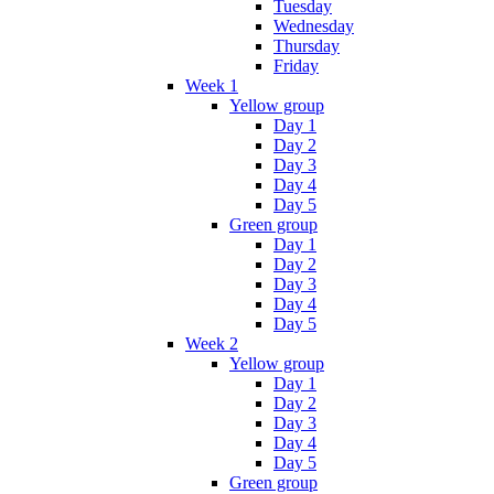
Tuesday
Wednesday
Thursday
Friday
Week 1
Yellow group
Day 1
Day 2
Day 3
Day 4
Day 5
Green group
Day 1
Day 2
Day 3
Day 4
Day 5
Week 2
Yellow group
Day 1
Day 2
Day 3
Day 4
Day 5
Green group