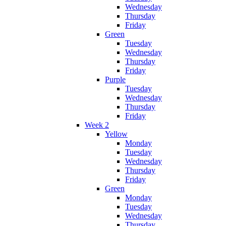
Wednesday
Thursday
Friday
Green
Tuesday
Wednesday
Thursday
Friday
Purple
Tuesday
Wednesday
Thursday
Friday
Week 2
Yellow
Monday
Tuesday
Wednesday
Thursday
Friday
Green
Monday
Tuesday
Wednesday
Thursday