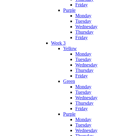
Friday
Purple
Monday
Tuesday
Wednesday
Thursday
Friday
Week 3
Yellow
Monday
Tuesday
Wednesday
Thursday
Friday
Green
Monday
Tuesday
Wednesday
Thursday
Friday
Purple
Monday
Tuesday
Wednesday
Thursday