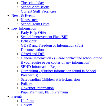
The school day
School Admissions
Current Staff Vacancies
News & Events
Newsletters
School Term Dates
Key Information
Early Help Offer
School Improvement Plan (SIP)
Behaviour
GDPR and Freedom of Information (FoI)
Documentation
Ofsted and DfE
General Information - (Please contact the school office
if you require paper copies of any information)
SEND Information Report
Curriculum - (Further information found in School
Prospectus)
Safeguarding Children at Blackmarston
Policies
Governor Information
Pupil Premium, PESp Premium
Parents
Uniform
Gallery