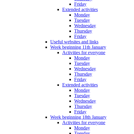
Friday
Extended activities
Monday
Tuesday
Wednesday
Thursday
Friday
Useful websites and links
Week beginning 11th January
Activities for everyone
Monday
Tuesday
Wednesday
Thursday
Friday
Extended activities
Monday
Tuesday
Wednesday
Thursday
Friday
Week beginning 18th January
Activities for everyone
Monday
Tuesday