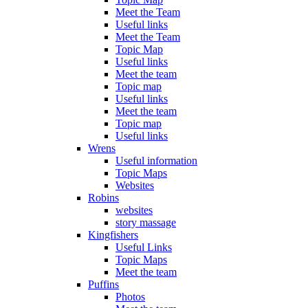
Meet the Team
Useful links
Meet the Team
Topic Map
Useful links
Meet the team
Topic map
Useful links
Meet the team
Topic map
Useful links
Wrens
Useful information
Topic Maps
Websites
Robins
websites
story massage
Kingfishers
Useful Links
Topic Maps
Meet the team
Puffins
Photos