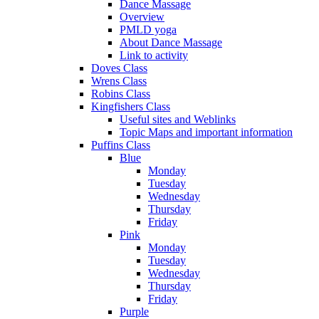
Dance Massage
Overview
PMLD yoga
About Dance Massage
Link to activity
Doves Class
Wrens Class
Robins Class
Kingfishers Class
Useful sites and Weblinks
Topic Maps and important information
Puffins Class
Blue
Monday
Tuesday
Wednesday
Thursday
Friday
Pink
Monday
Tuesday
Wednesday
Thursday
Friday
Purple