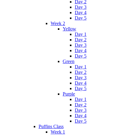
Day 2
Day 3
Day 4
Day 5
Week 2
Yellow
Day 1
Day 2
Day 3
Day 4
Day 5
Green
Day 1
Day 2
Day 3
Day 4
Day 5
Purple
Day 1
Day 2
Day 3
Day 4
Day 5
Puffins Class
Week 1