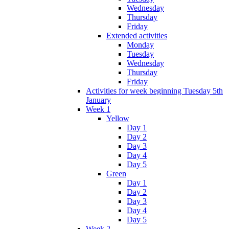
Wednesday
Thursday
Friday
Extended activities
Monday
Tuesday
Wednesday
Thursday
Friday
Activities for week beginning Tuesday 5th
January
Week 1
Yellow
Day 1
Day 2
Day 3
Day 4
Day 5
Green
Day 1
Day 2
Day 3
Day 4
Day 5
Week 2