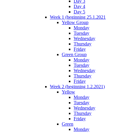
Day 3
Day 4
Day 5
Week 1 (beginning 25.1.2021
Yellow Group
Monday
Tuesday
Wednesday
Thursday
Friday
Green Group
Monday
Tuesday
Wednesday
Thursday
Friday
Week 2 (beginning 1.2.2021)
Yellow
Monday
Tuesday
Wednesday
Thursday
Friday
Green
Monday