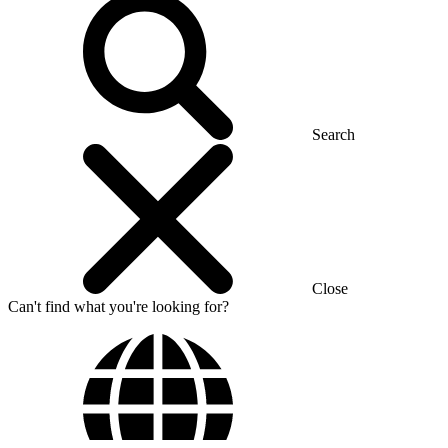
Search
Close
Can't find what you're looking for?