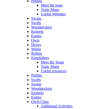
Puffins
Meet the team
Topic Maps
Useful Websites
Swans
Swifts
Woodpeckers
Kestrels
Eagles
Owls
Doves
Wrens
Robins
Kingfishers
Meet the Team
Topic Maps
Useful resources
Puffins
Swifts
Swans
Woodpeckers
Kestrels
Eagles
Owls Class
Additional Activities