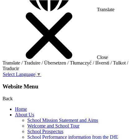
Translate
Close
Translate / Traduire / Übersetzen / Tłumaczyć / Išversti / Tulkot /
Traducir
Select Language
▼
Website Menu
Back
Home
About Us
School Mission Statement and Aims
Welcome and School Tour
School Prospectus
School Performance information from the DfE