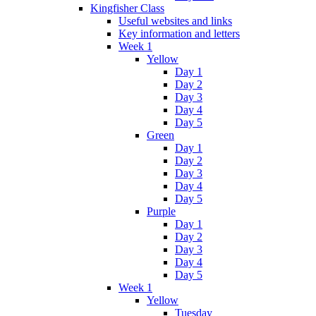
Kingfisher Class
Useful websites and links
Key information and letters
Week 1
Yellow
Day 1
Day 2
Day 3
Day 4
Day 5
Green
Day 1
Day 2
Day 3
Day 4
Day 5
Purple
Day 1
Day 2
Day 3
Day 4
Day 5
Week 1
Yellow
Tuesday