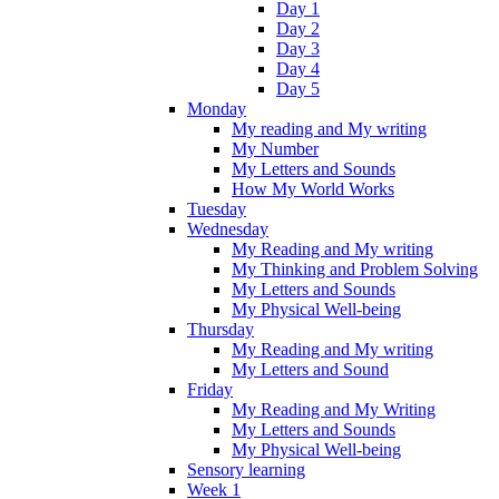
Day 1
Day 2
Day 3
Day 4
Day 5
Monday
My reading and My writing
My Number
My Letters and Sounds
How My World Works
Tuesday
Wednesday
My Reading and My writing
My Thinking and Problem Solving
My Letters and Sounds
My Physical Well-being
Thursday
My Reading and My writing
My Letters and Sound
Friday
My Reading and My Writing
My Letters and Sounds
My Physical Well-being
Sensory learning
Week 1