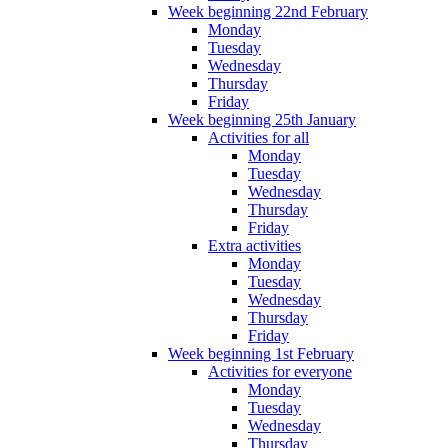
Week beginning 22nd February
Monday
Tuesday
Wednesday
Thursday
Friday
Week beginning 25th January
Activities for all
Monday
Tuesday
Wednesday
Thursday
Friday
Extra activities
Monday
Tuesday
Wednesday
Thursday
Friday
Week beginning 1st February
Activities for everyone
Monday
Tuesday
Wednesday
Thursday