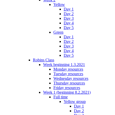
Yellow
Day 1
Day 2
Day 3
Day 4
Day 5
Green
Day 1
Day 2
Day 3
Day 4
Day 5
Robins Class
Week beginning 1.3.2021
Monday resources
Tuesday resources
Wednesday resources
Thursday resources
Friday resources
Week 1 (beginning 8.2.2021)
Full time
Yellow group
Day 1
Day 2