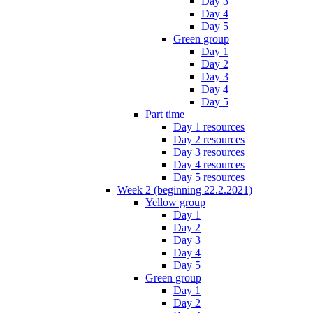
Day 3
Day 4
Day 5
Green group
Day 1
Day 2
Day 3
Day 4
Day 5
Part time
Day 1 resources
Day 2 resources
Day 3 resources
Day 4 resources
Day 5 resources
Week 2 (beginning 22.2.2021)
Yellow group
Day 1
Day 2
Day 3
Day 4
Day 5
Green group
Day 1
Day 2