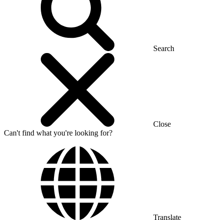
Search
Close
Can't find what you're looking for?
Translate