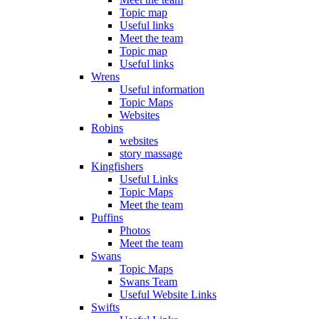
Topic map
Useful links
Meet the team
Topic map
Useful links
Wrens
Useful information
Topic Maps
Websites
Robins
websites
story massage
Kingfishers
Useful Links
Topic Maps
Meet the team
Puffins
Photos
Meet the team
Swans
Topic Maps
Swans Team
Useful Website Links
Swifts