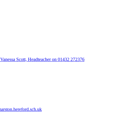
 Vanessa Scott, Headteacher on 01432 272376
rston.hereford.sch.uk