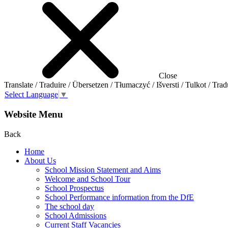
Close
Translate / Traduire / Übersetzen / Tłumaczyć / Išversti / Tulkot / Trad
Select Language
▼
Website Menu
Back
Home
About Us
School Mission Statement and Aims
Welcome and School Tour
School Prospectus
School Performance information from the DfE
The school day
School Admissions
Current Staff Vacancies