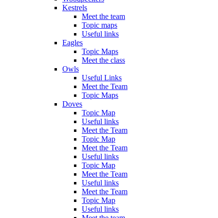
Kestrels
Meet the team
Topic maps
Useful links
Eagles
Topic Maps
Meet the class
Owls
Useful Links
Meet the Team
Topic Maps
Doves
Topic Map
Useful links
Meet the Team
Topic Map
Meet the Team
Useful links
Topic Map
Meet the Team
Useful links
Meet the Team
Topic Map
Useful links
Meet the team