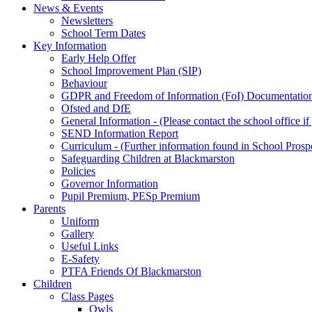
News & Events
Newsletters
School Term Dates
Key Information
Early Help Offer
School Improvement Plan (SIP)
Behaviour
GDPR and Freedom of Information (FoI) Documentatio
Ofsted and DfE
General Information - (Please contact the school office i
SEND Information Report
Curriculum - (Further information found in School Prosp
Safeguarding Children at Blackmarston
Policies
Governor Information
Pupil Premium, PESp Premium
Parents
Uniform
Gallery
Useful Links
E-Safety
PTFA Friends Of Blackmarston
Children
Class Pages
Owls