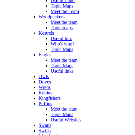
Useful Links
Topic Maps
Meet the Team
Woodpeckers
Meet the team
Topic maps
Kestrels
Useful Info
Who's who?
Topic Maps
Eagles
Meet the team
Topic Maps
Useful links
Owls
Doves
Wrens
Robins
Kingfishers
Puffins
Meet the team
Topic Maps
Useful Websites
Swans
Swifts