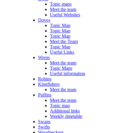
Topic maps
Meet the team
Useful Websites
Doves
Topic Map
Topic Map
Topic Map
Meet the Team
Topic Map
Useful Links
Wrens
Meet the team
Topic Maps
Useful information
Robins
Kingfishers
Meet the team
Puffins
Meet the team
Topic map
Additional links
Weekly timetable
Swans
Swifts
Woodpeckers