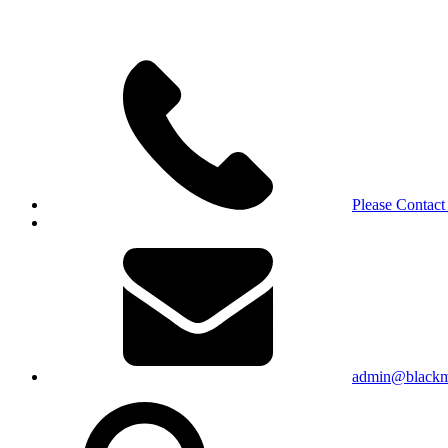
Please Contact
admin@blackma